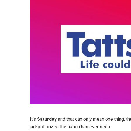
It’s
Saturday
and that can only mean one thing, t
jackpot prizes the nation has ever seen.