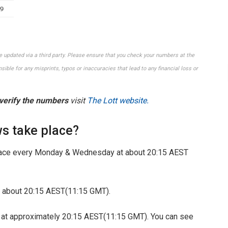
29
 updated via a third party.
Please ensure that you check your numbers at the
ble for any misprints, typos or inaccuracies that lead to any financial loss or
verify the numbers
visit
The Lott website.
s take place?
ace every Monday & Wednesday at about 20:15 AEST
t about 20:15 AEST(11:15 GMT).
 at approximately 20:15 AEST(11:15 GMT). You can see