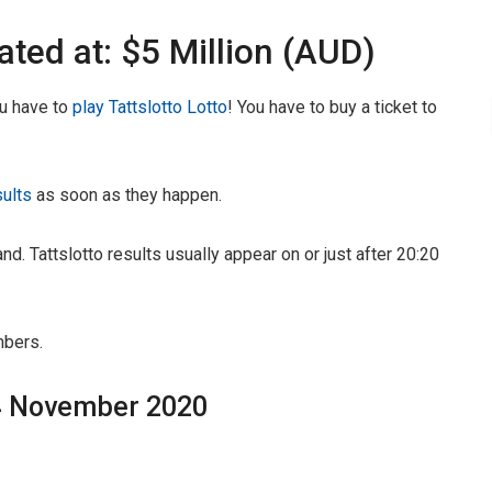
ated at: $5 Million (AUD)
ou have to
play Tattslotto Lotto
! You have to buy a ticket to
sults
as soon as they happen.
. Tattslotto results usually appear on or just after 20:20
mbers.
14 November 2020