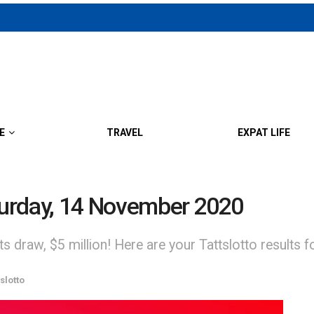
E
TRAVEL
EXPAT LIFE
aturday, 14 November 2020
hts draw, $5 million! Here are your Tattslotto result
slotto