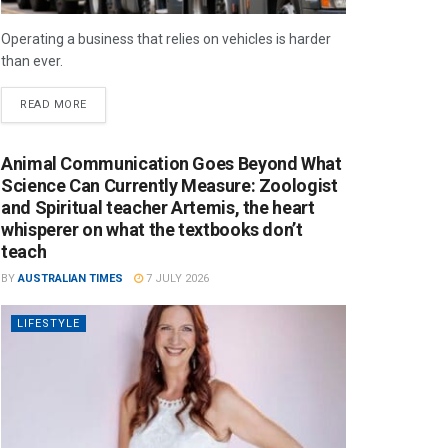
Operating a business that relies on vehicles is harder
than ever.
READ MORE
Animal Communication Goes Beyond What
Science Can Currently Measure: Zoologist
and Spiritual teacher Artemis, the heart
whisperer on what the textbooks don’t
teach
BY
AUSTRALIAN TIMES
7 JULY 2026
LIFESTYLE