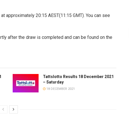
 at approximately 20:15 AEST(11:15 GMT). You can see
ortly after the draw is completed and can be found on the
1
Tattslotto Results 18 December 2021
– Saturday
18 DECEMBER 2021