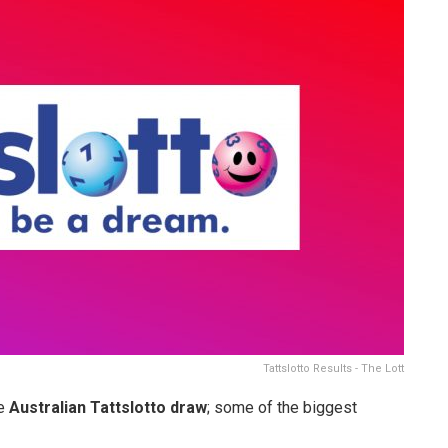
Tattslotto Results - The Lott
he
Australian Tattslotto draw
; some of the biggest