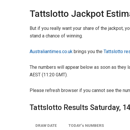
Tattslotto Jackpot Estim
But if you really want your share of the jackpot, y
stand a chance of winning.
Australiantimes.co.uk
brings you the
Tattslotto re
The numbers will appear below as soon as they land
AEST (11:20 GMT).
Please refresh browser if you cannot see the nu
Tattslotto Results Saturday, 
DRAW DATE
TODAY’s NUMBERS