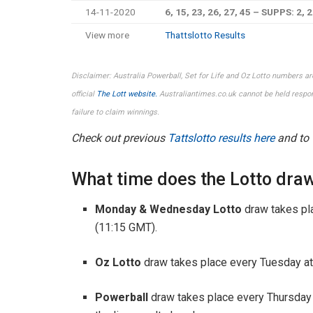
14-11-2020
6, 15, 23, 26, 27, 45 – SUPPS: 2, 
View more
Thattslotto Results
Disclaimer: Australia Powerball, Set for Life and Oz Lotto numbers are
official
The Lott website.
Australiantimes.co.uk cannot be held responsi
failure to claim winnings.
Check out previous
Tattslotto results here
and to
What time does the Lotto draw
Monday & Wednesday Lotto
draw takes pl
(11:15 GMT).
Oz Lotto
draw takes place every Tuesday a
Powerball
draw takes place every Thursday