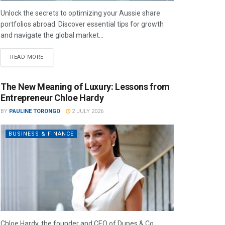
Unlock the secrets to optimizing your Aussie share
portfolios abroad. Discover essential tips for growth
and navigate the global market...
READ MORE
The New Meaning of Luxury: Lessons from
Entrepreneur Chloe Hardy
BY
PAULINE TORONGO
2 JULY 2026
BUSINESS & FINANCE
Chloe Hardy, the founder and CEO of Dupes & Co