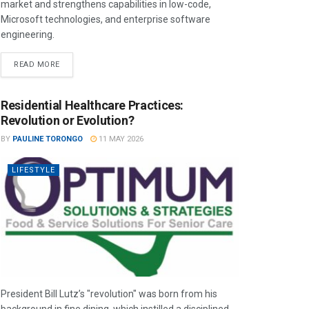
market and strengthens capabilities in low-code,
Microsoft technologies, and enterprise software
engineering.
READ MORE
Residential Healthcare Practices:
Revolution or Evolution?
BY
PAULINE TORONGO
11 MAY 2026
LIFESTYLE
President Bill Lutz’s "revolution" was born from his
background in fine dining, which instilled a disciplined,