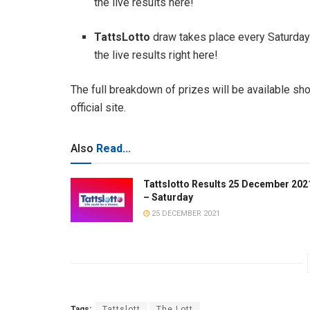
the live results here!
TattsLotto
draw takes place every Saturday
the live results right here!
The full breakdown of prizes will be available sh
official site.
Also
Read...
Tattslotto Results 25 December 202
– Saturday
25 DECEMBER 2021
Tags:
Tattslott
The Lott