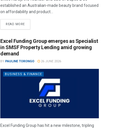
established an Australian-made beauty brand focused
on affordability and product...
READ MORE
Excel Funding Group emerges as Specialist
in SMSF Property Lending amid growing
demand
BY
PAULINE TORONGO
26 JUNE 2026
BUSINESS & FINANCE
Excel Funding Group has hit a new milestone, tripling