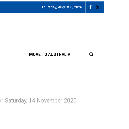
Thursday, August 6, 2026
MOVE TO AUSTRALIA
s for Saturday, 14 November 2020