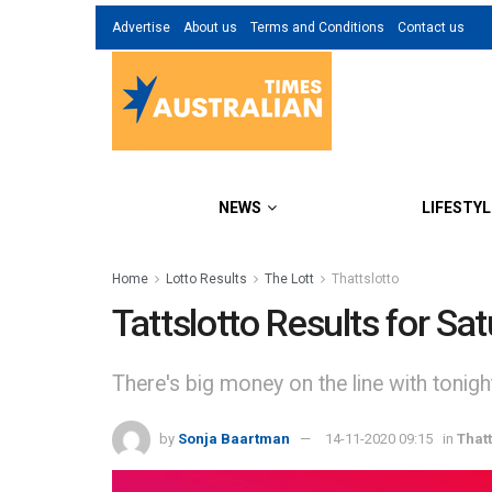
Advertise
About us
Terms and Conditions
Contact us
NEWS
LIFESTYL
Home
Lotto Results
The Lott
Thattslotto
Tattslotto Results for S
There's big money on the line with tonig
by
Sonja Baartman
14-11-2020 09:15
in
Thatt