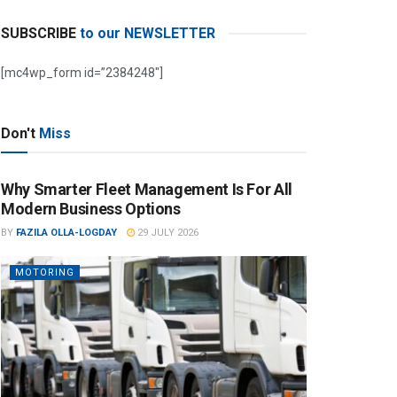
SUBSCRIBE
to our NEWSLETTER
[mc4wp_form id=”2384248″]
Don't
Miss
Why Smarter Fleet Management Is For All
Modern Business Options
BY
FAZILA OLLA-LOGDAY
29 JULY 2026
MOTORING