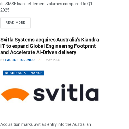
its SMSF loan settlement volumes compared to Q1
2025.
READ MORE
Svitla Systems acquires Australia’s Kiandra
IT to expand Global Engineering Footprint
and Accelerate AI-Driven delivery
BY
PAULINE TORONGO
11 MAY 2026
BUSINESS & FINANCE
Acquisition marks Svitla’s entry into the Australian