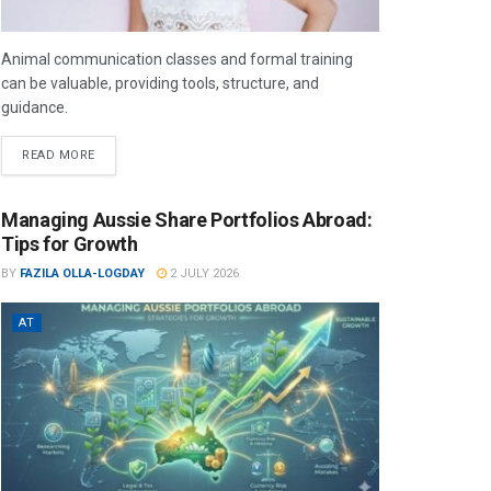
Animal communication classes and formal training
can be valuable, providing tools, structure, and
guidance.
READ MORE
Managing Aussie Share Portfolios Abroad:
Tips for Growth
BY
FAZILA OLLA-LOGDAY
2 JULY 2026
AT