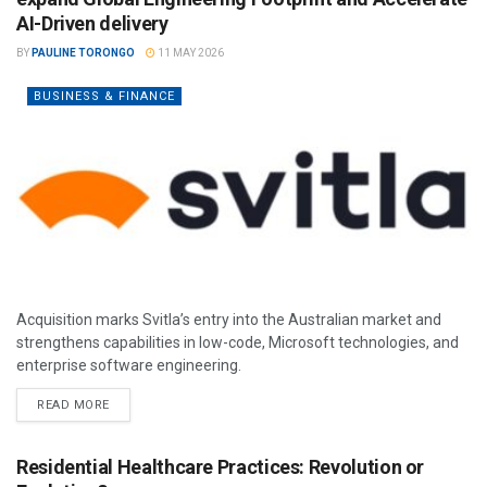
AI-Driven delivery
BY
PAULINE TORONGO
11 MAY 2026
BUSINESS & FINANCE
Acquisition marks Svitla’s entry into the Australian market and
strengthens capabilities in low-code, Microsoft technologies, and
enterprise software engineering.
READ MORE
Residential Healthcare Practices: Revolution or