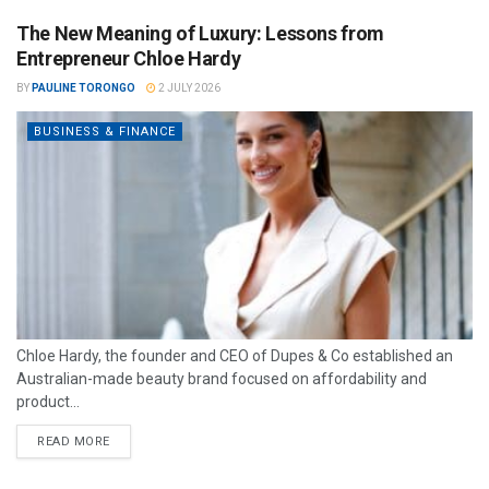
The New Meaning of Luxury: Lessons from
Entrepreneur Chloe Hardy
BY
PAULINE TORONGO
2 JULY 2026
BUSINESS & FINANCE
Chloe Hardy, the founder and CEO of Dupes & Co established an
Australian-made beauty brand focused on affordability and
product...
READ MORE