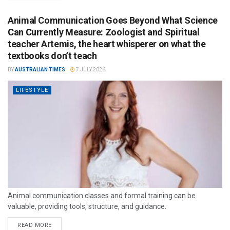
Animal Communication Goes Beyond What Science
Can Currently Measure: Zoologist and Spiritual
teacher Artemis, the heart whisperer on what the
textbooks don’t teach
BY
AUSTRALIAN TIMES
7 JULY 2026
LIFESTYLE
Animal communication classes and formal training can be
valuable, providing tools, structure, and guidance.
READ MORE