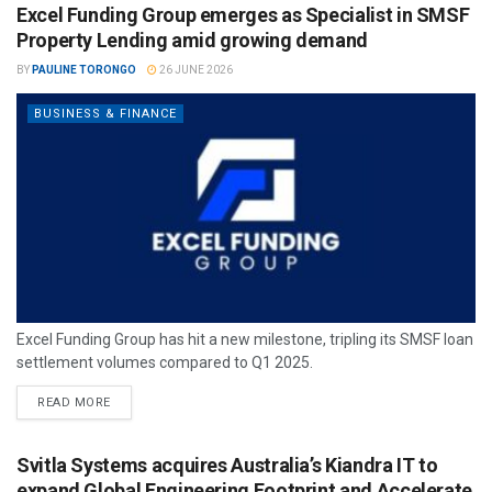
Excel Funding Group emerges as Specialist in SMSF
Property Lending amid growing demand
BY
PAULINE TORONGO
26 JUNE 2026
BUSINESS & FINANCE
Excel Funding Group has hit a new milestone, tripling its SMSF loan
settlement volumes compared to Q1 2025.
READ MORE
Svitla Systems acquires Australia’s Kiandra IT to
expand Global Engineering Footprint and Accelerate