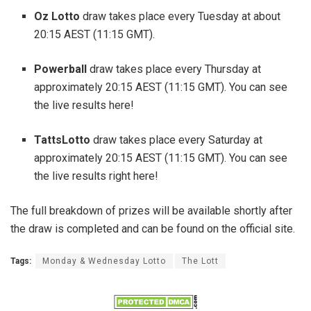
Oz Lotto
draw takes place every Tuesday at about
20:15 AEST (11:15 GMT).
Powerball
draw takes place every Thursday at
approximately 20:15 AEST (11:15 GMT). You can see
the live results here!
TattsLotto
draw takes place every Saturday at
approximately 20:15 AEST (11:15 GMT). You can see
the live results right here!
The full breakdown of prizes will be available shortly after
the draw is completed and can be found on the official site.
Tags:
Monday & Wednesday Lotto
The Lott