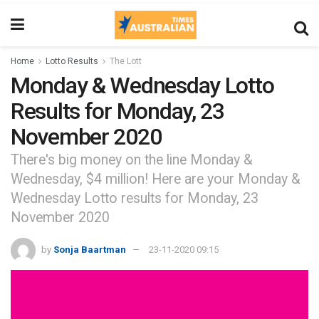
Home
Lotto Results
The Lott
Monday & Wednesday Lotto
Results for Monday, 23
November 2020
There's big money on the line Monday &
Wednesday, $4 million! Here are your Monday &
Wednesday Lotto results for Monday, 23
November 2020
by
Sonja Baartman
23-11-2020 09:15