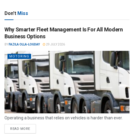
Don't
Miss
Why Smarter Fleet Management Is For All Modern
Business Options
BY
FAZILA OLLA-LOGDAY
29 JULY 2026
MOTORING
Operating a business that relies on vehicles is harder than ever.
READ MORE