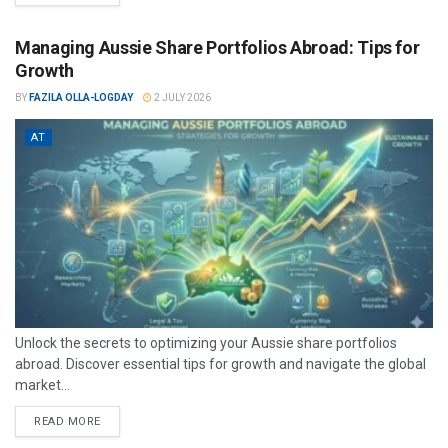
Managing Aussie Share Portfolios Abroad: Tips for
Growth
BY
FAZILA OLLA-LOGDAY
2 JULY 2026
AT
Unlock the secrets to optimizing your Aussie share portfolios
abroad. Discover essential tips for growth and navigate the global
market...
READ MORE