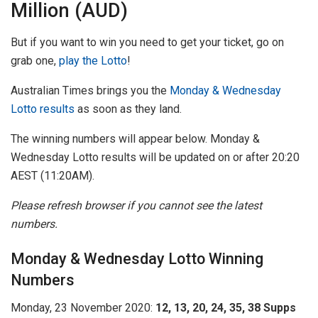
Million (AUD)
But if you want to win you need to get your ticket, go on
grab one,
play the Lotto
!
Australian Times brings you the
Monday & Wednesday
Lotto results
as soon as they land.
The winning numbers will appear below. Monday &
Wednesday Lotto results will be updated on or after 20:20
AEST (11:20AM).
Please refresh browser if you cannot see the latest
numbers.
Monday & Wednesday Lotto Winning
Numbers
Monday, 23 November 2020:
12, 13, 20, 24, 35, 38 Supps