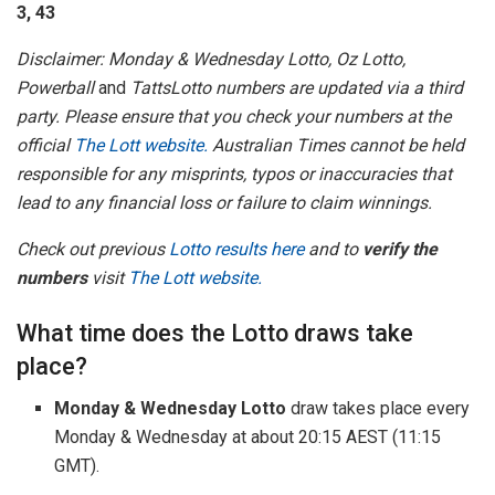
3, 43
Disclaimer: Monday & Wednesday Lotto, Oz Lotto,
Powerball
and
TattsLotto numbers are updated via a third
party. Please ensure that you check your numbers at the
official
The Lott website.
Australian Times cannot be held
responsible for any misprints, typos or inaccuracies that
lead to any financial loss or failure to claim winnings.
Check out previous
Lotto results here
and to
verify the
numbers
visit
The Lott website.
What time does the Lotto draws take
place?
Monday & Wednesday Lotto
draw takes place every
Monday & Wednesday at about 20:15 AEST (11:15
GMT).