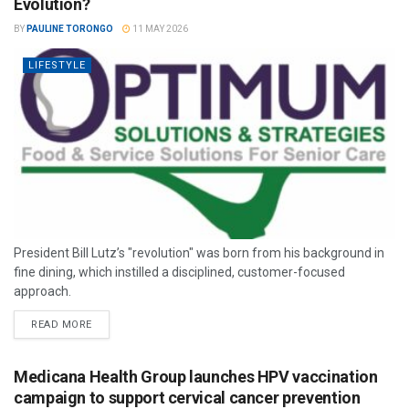
Evolution?
BY
PAULINE TORONGO
11 MAY 2026
LIFESTYLE
President Bill Lutz’s "revolution" was born from his background in
fine dining, which instilled a disciplined, customer-focused
approach.
READ MORE
Medicana Health Group launches HPV vaccination
campaign to support cervical cancer prevention