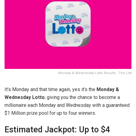
Monday & Wednesday Lotto Results - The Lott
It’s Monday and that time again, yes it’s the
Monday &
Wednesday Lotto
; giving you the chance to become a
millionaire each Monday and Wednesday with a guaranteed
$1 Million prize pool for up to four winners.
Estimated Jackpot: Up to $4