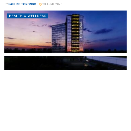
BY
PAULINE TORONGO
28 APRIL 2026
HEALTH & WELLNESS
The Türkiye-based healthcare group has introduced a new
awareness campaign focused on HPV vaccination, regular check-
ups and early detection, with...
READ MORE
How Clevero is helping Australian Service
Businesses compete with Enterprises on a Fraction
of the Budget