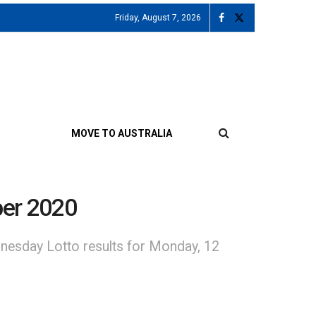
Friday, August 7, 2026
MOVE TO AUSTRALIA
ber 2020
nesday Lotto results for Monday, 12