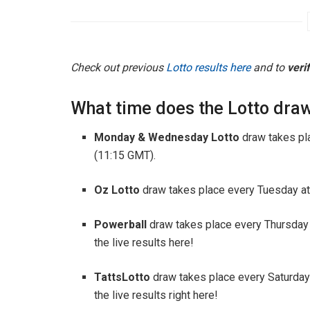
Check out previous
Lotto results here
and to
veri
What time does the Lotto draw
Monday & Wednesday Lotto
draw takes pl
(11:15 GMT).
Oz Lotto
draw takes place every Tuesday at
Powerball
draw takes place every Thursday
the live results here!
TattsLotto
draw takes place every Saturday
the live results right here!