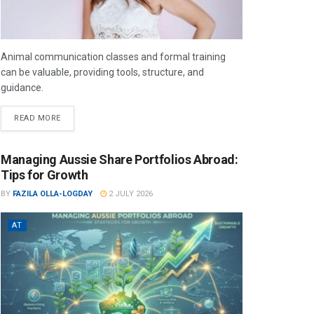
Animal communication classes and formal training
can be valuable, providing tools, structure, and
guidance.
READ MORE
Managing Aussie Share Portfolios Abroad:
Tips for Growth
BY
FAZILA OLLA-LOGDAY
2 JULY 2026
AT