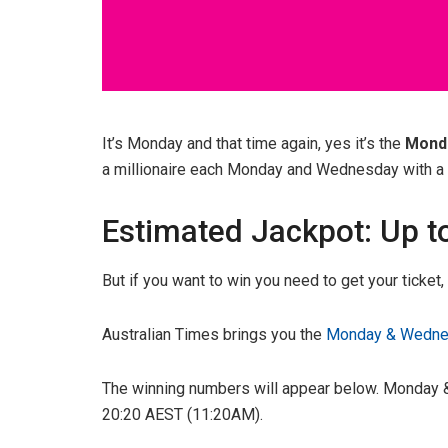
It’s Monday and that time again, yes it’s the
Mond
a millionaire each Monday and Wednesday with a g
Estimated Jackpot: Up t
But if you want to win you need to get your ticket
Australian Times brings you the
Monday & Wednes
The winning numbers will appear below. Monday &
20:20 AEST (11:20AM).