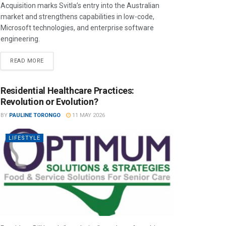
Acquisition marks Svitla’s entry into the Australian
market and strengthens capabilities in low-code,
Microsoft technologies, and enterprise software
engineering.
READ MORE
Residential Healthcare Practices:
Revolution or Evolution?
BY
PAULINE TORONGO
11 MAY 2026
LIFESTYLE