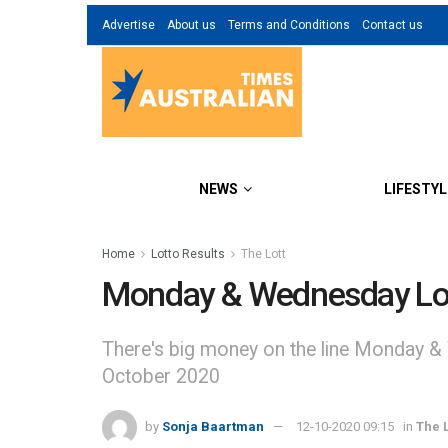
Advertise
About us
Terms and Conditions
Contact us
NEWS
LIFESTYL
Home
Lotto Results
The Lott
Monday & Wednesday Lott
There's big money on the line Monday &
October 2020
by
Sonja Baartman
12-10-2020 09:15
in
The L