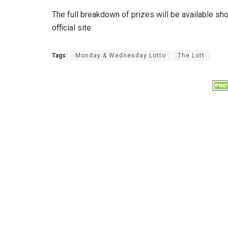
The full breakdown of prizes will be available sh
official site.
Tags:
Monday & Wednesday Lotto
The Lott