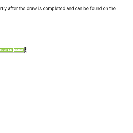
ortly after the draw is completed and can be found on the