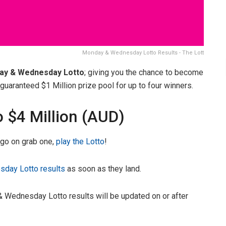
Monday & Wednesday Lotto Results - The Lott
ay & Wednesday Lotto
; giving you the chance to become
uaranteed $1 Million prize pool for up to four winners.
o $4 Million (AUD)
, go on grab one,
play the Lotto
!
day Lotto results
as soon as they land.
 Wednesday Lotto results will be updated on or after