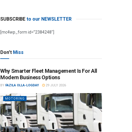
SUBSCRIBE
to our NEWSLETTER
[mc4wp_form id=”2384248″]
Don't
Miss
Why Smarter Fleet Management Is For All
Modern Business Options
BY
FAZILA OLLA-LOGDAY
29 JULY 2026
MOTORING