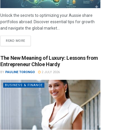
Unlock the secrets to optimizing your Aussie share
portfolios abroad. Discover essential tips for growth
and navigate the global market...
READ MORE
The New Meaning of Luxury: Lessons from
Entrepreneur Chloe Hardy
BY
PAULINE TORONGO
2 JULY 2026
BUSINESS & FINANCE