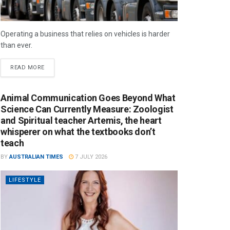
Operating a business that relies on vehicles is harder
than ever.
READ MORE
Animal Communication Goes Beyond What
Science Can Currently Measure: Zoologist
and Spiritual teacher Artemis, the heart
whisperer on what the textbooks don’t
teach
BY
AUSTRALIAN TIMES
7 JULY 2026
LIFESTYLE