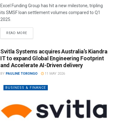
Excel Funding Group has hit a new milestone, tripling
its SMSF loan settlement volumes compared to Q1
2025.
READ MORE
Svitla Systems acquires Australia’s Kiandra
IT to expand Global Engineering Footprint
and Accelerate AI-Driven delivery
BY
PAULINE TORONGO
11 MAY 2026
BUSINESS & FINANCE