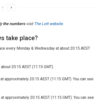
fy the numbers
visit
The Lott website.
s take place?
ace every Monday & Wednesday at about 20:15 AEST
 about 20:15 AEST (11:15 GMT).
 at approximately 20:15 AEST (11:15 GMT). You can see
 at approximately 20:15 AEST (11:15 GMT). You can see