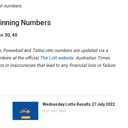
est numbers.
inning Numbers
ps 30, 40
, Powerball
and
TattsLotto numbers are updated via a
mbers at the official
The Lott website.
Australian Times
s or inaccuracies that lead to any financial loss or failure
Wednesday Lotto Results 27 July 2022
27 JULY 2022