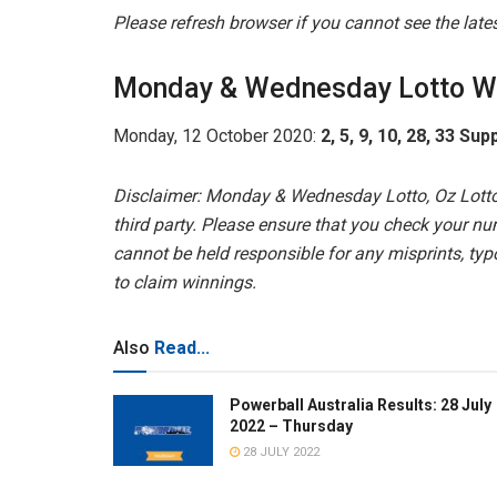
Please refresh browser if you cannot see the lat
Monday & Wednesday Lotto W
Monday, 12 October 2020:
2, 5, 9, 10, 28, 33 Sup
Disclaimer: Monday & Wednesday Lotto, Oz Lotto
third party. Please ensure that you check your nu
cannot be held responsible for any misprints, typo
to claim winnings.
Also
Read...
Powerball Australia Results: 28 July
2022 – Thursday
28 JULY 2022