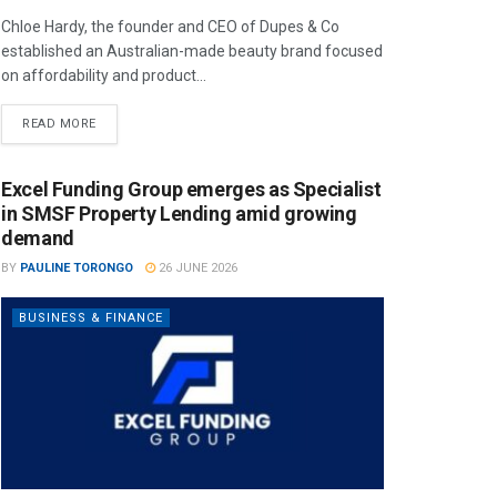
Chloe Hardy, the founder and CEO of Dupes & Co
established an Australian-made beauty brand focused
on affordability and product...
READ MORE
Excel Funding Group emerges as Specialist
in SMSF Property Lending amid growing
demand
BY
PAULINE TORONGO
26 JUNE 2026
BUSINESS & FINANCE