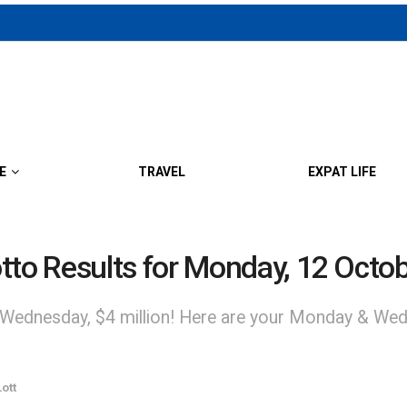
E
TRAVEL
EXPAT LIFE
o Results for Monday, 12 Octo
 Wednesday, $4 million! Here are your Monday & Wed
ott