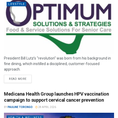
LIFESTYLE
President Bill Lutz’s "revolution" was born from his background in
fine dining, which instilled a disciplined, customer-focused
approach.
READ MORE
Medicana Health Group launches HPV vaccination
campaign to support cervical cancer prevention
BY
PAULINE TORONGO
28 APRIL 2026
HEALTH & WELLNESS