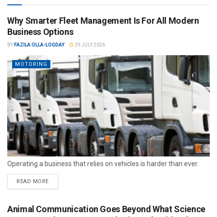
Why Smarter Fleet Management Is For All Modern
Business Options
BY
FAZILA OLLA-LOGDAY
29 JULY 2026
MOTORING
Operating a business that relies on vehicles is harder than ever.
READ MORE
Animal Communication Goes Beyond What Science