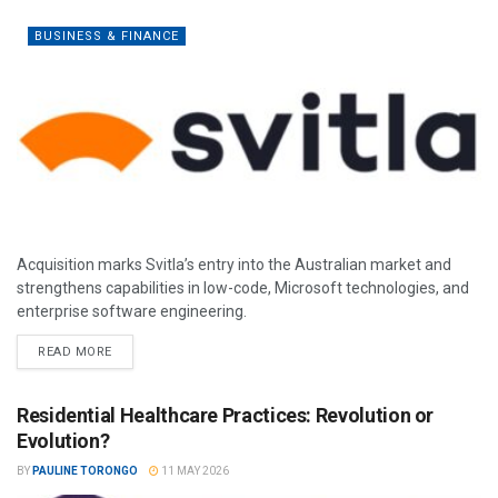
BUSINESS & FINANCE
Acquisition marks Svitla’s entry into the Australian market and
strengthens capabilities in low-code, Microsoft technologies, and
enterprise software engineering.
READ MORE
Residential Healthcare Practices: Revolution or
Evolution?
BY
PAULINE TORONGO
11 MAY 2026