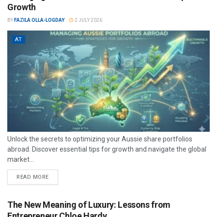
Growth
BY
FAZILA OLLA-LOGDAY
2 JULY 2026
AT
Unlock the secrets to optimizing your Aussie share portfolios
abroad. Discover essential tips for growth and navigate the global
market...
READ MORE
The New Meaning of Luxury: Lessons from
Entrepreneur Chloe Hardy