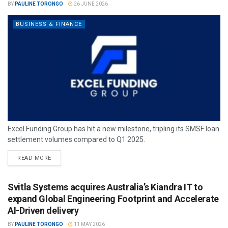
BY
PAULINE TORONGO
26 JUNE 2026
BUSINESS & FINANCE
Excel Funding Group has hit a new milestone, tripling its SMSF loan
settlement volumes compared to Q1 2025.
READ MORE
Svitla Systems acquires Australia’s Kiandra IT to
expand Global Engineering Footprint and Accelerate
AI-Driven delivery
BY
PAULINE TORONGO
11 MAY 2026