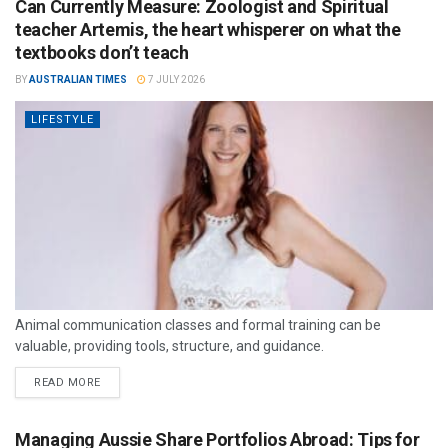
Can Currently Measure: Zoologist and Spiritual
teacher Artemis, the heart whisperer on what the
textbooks don’t teach
BY
AUSTRALIAN TIMES
7 JULY 2026
LIFESTYLE
Animal communication classes and formal training can be
valuable, providing tools, structure, and guidance.
READ MORE
Managing Aussie Share Portfolios Abroad: Tips for