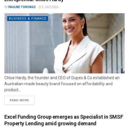
BY
PAULINE TORONGO
2 JULY 2026
BUSINESS & FINANCE
Chloe Hardy, the founder and CEO of Dupes & Co established an
Australian-made beauty brand focused on affordability and
product...
READ MORE
Excel Funding Group emerges as Specialist in SMSF
Property Lending amid growing demand