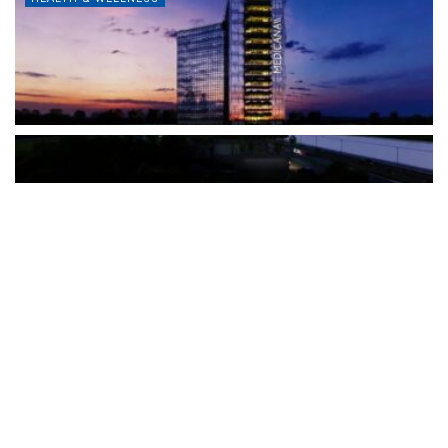
The Türkiye-based healthcare group has introduced a new
awareness campaign focused on HPV vaccination, regular check-
ups and early detection, with...
READ MORE
How Clevero is helping Australian Service
Businesses compete with Enterprises on a Fraction
of the Budget
BY
PAULINE TORONGO
28 APRIL 2026