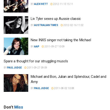
BY
ALEX IVETT
2012-11-13 15:11
Liv Tyler sexes up Aussie classic
BY
AUSTRALIAN TIMES
2012-02-16 11:02
New INXS singer not taking the Michael
BY
AAP
2011-09-27 10:09
Spare a thought for our struggling muso’s
BY
PAUL JUDGE
2011-09-27 09:09
Michael and Bon, Julian and Splendour, Cadel and
Amy
BY
PAUL JUDGE
2011-08-02 10:08
Don't
Miss