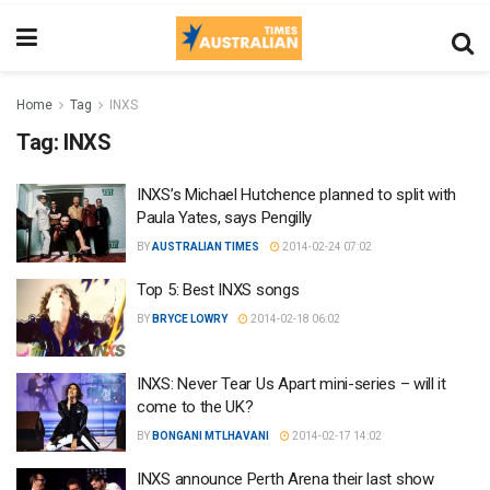
Home
Tag
INXS
Tag:
INXS
INXS’s Michael Hutchence planned to split with
Paula Yates, says Pengilly
BY
AUSTRALIAN TIMES
2014-02-24 07:02
Top 5: Best INXS songs
BY
BRYCE LOWRY
2014-02-18 06:02
INXS: Never Tear Us Apart mini-series – will it
come to the UK?
BY
BONGANI MTLHAVANI
2014-02-17 14:02
INXS announce Perth Arena their last show