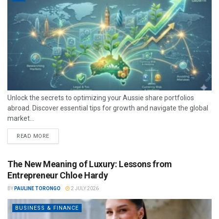
Unlock the secrets to optimizing your Aussie share portfolios
abroad. Discover essential tips for growth and navigate the global
market...
READ MORE
The New Meaning of Luxury: Lessons from
Entrepreneur Chloe Hardy
BY
PAULINE TORONGO
2 JULY 2026
BUSINESS & FINANCE