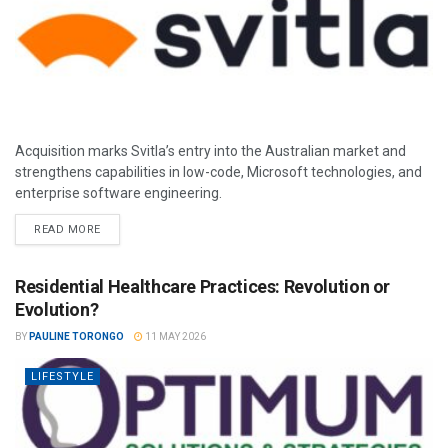
Acquisition marks Svitla’s entry into the Australian market and
strengthens capabilities in low-code, Microsoft technologies, and
enterprise software engineering.
READ MORE
Residential Healthcare Practices: Revolution or
Evolution?
BY
PAULINE TORONGO
11 MAY 2026
LIFESTYLE