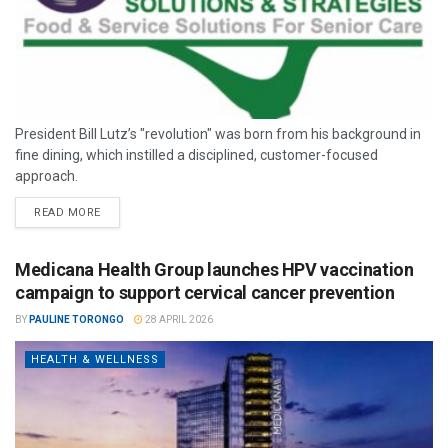
President Bill Lutz’s "revolution" was born from his background in
fine dining, which instilled a disciplined, customer-focused
approach.
READ MORE
Medicana Health Group launches HPV vaccination
campaign to support cervical cancer prevention
BY
PAULINE TORONGO
28 APRIL 2026
HEALTH & WELLNESS