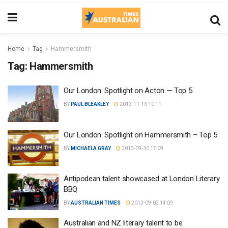
Home
Tag
Hammersmith
Tag:
Hammersmith
Our London: Spotlight on Acton — Top 5
BY
PAUL BLEAKLEY
2013-11-13 10:11
Our London: Spotlight on Hammersmith – Top 5
BY
MICHAELA GRAY
2013-09-30 17:09
Antipodean talent showcased at London Literary
BBQ
BY
AUSTRALIAN TIMES
2013-09-02 14:09
Australian and NZ literary talent to be