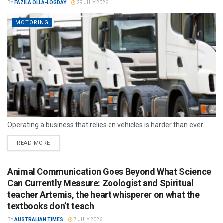
BY
FAZILA OLLA-LOGDAY
29 JULY 2026
MOTORING
Operating a business that relies on vehicles is harder than ever.
READ MORE
Animal Communication Goes Beyond What Science
Can Currently Measure: Zoologist and Spiritual
teacher Artemis, the heart whisperer on what the
textbooks don’t teach
BY
AUSTRALIAN TIMES
7 JULY 2026