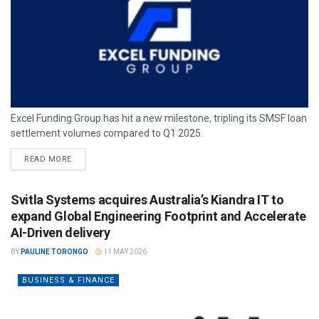
Excel Funding Group has hit a new milestone, tripling its SMSF loan
settlement volumes compared to Q1 2025.
READ MORE
Svitla Systems acquires Australia’s Kiandra IT to
expand Global Engineering Footprint and Accelerate
AI-Driven delivery
BY
PAULINE TORONGO
11 MAY 2026
BUSINESS & FINANCE