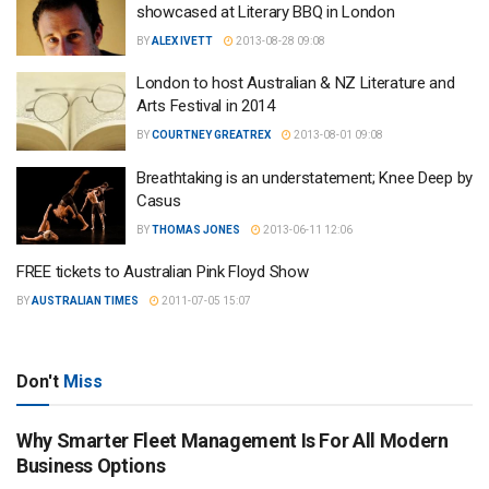
showcased at Literary BBQ in London
BY
ALEX IVETT
2013-08-28 09:08
London to host Australian & NZ Literature and
Arts Festival in 2014
BY
COURTNEY GREATREX
2013-08-01 09:08
Breathtaking is an understatement; Knee Deep by
Casus
BY
THOMAS JONES
2013-06-11 12:06
FREE tickets to Australian Pink Floyd Show
BY
AUSTRALIAN TIMES
2011-07-05 15:07
Don't
Miss
Why Smarter Fleet Management Is For All Modern
Business Options