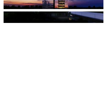
The Türkiye-based healthcare group has introduced a new
awareness campaign focused on HPV vaccination, regular check-
ups and early detection, with...
READ MORE
How Clevero is helping Australian Service
Businesses compete with Enterprises on a Fraction
of the Budget
BY
PAULINE TORONGO
28 APRIL 2026
BUSINESS & FINANCE