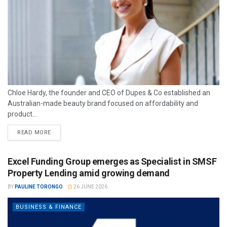
Chloe Hardy, the founder and CEO of Dupes & Co established an
Australian-made beauty brand focused on affordability and
product...
READ MORE
Excel Funding Group emerges as Specialist in SMSF
Property Lending amid growing demand
BY
PAULINE TORONGO
26 JUNE 2026
BUSINESS & FINANCE