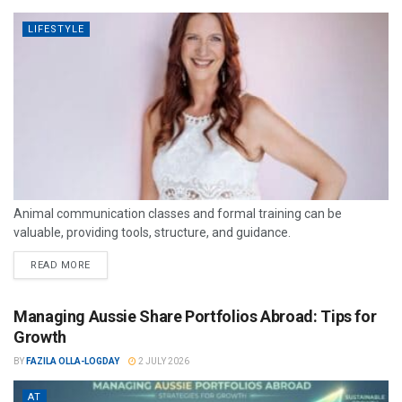
LIFESTYLE
Animal communication classes and formal training can be
valuable, providing tools, structure, and guidance.
READ MORE
Managing Aussie Share Portfolios Abroad: Tips for
Growth
BY
FAZILA OLLA-LOGDAY
2 JULY 2026
AT