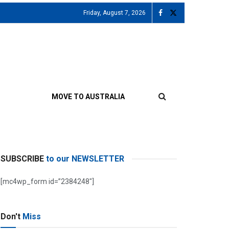
Friday, August 7, 2026
MOVE TO AUSTRALIA
SUBSCRIBE
to our NEWSLETTER
[mc4wp_form id=”2384248″]
Don't
Miss