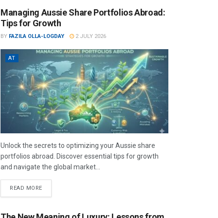
Managing Aussie Share Portfolios Abroad:
Tips for Growth
BY
FAZILA OLLA-LOGDAY
2 JULY 2026
AT
Unlock the secrets to optimizing your Aussie share
portfolios abroad. Discover essential tips for growth
and navigate the global market...
READ MORE
The New Meaning of Luxury: Lessons from