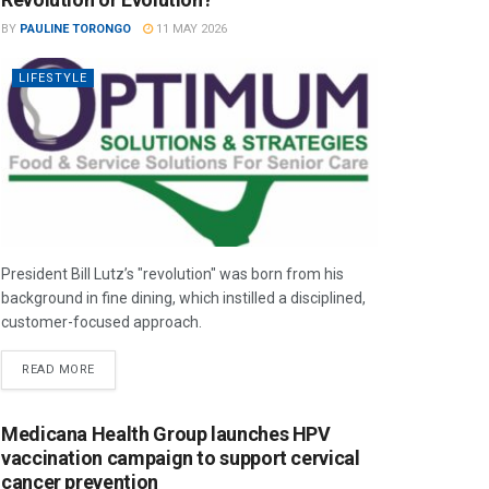
BY
PAULINE TORONGO
11 MAY 2026
LIFESTYLE
President Bill Lutz’s "revolution" was born from his
background in fine dining, which instilled a disciplined,
customer-focused approach.
READ MORE
Medicana Health Group launches HPV
vaccination campaign to support cervical
cancer prevention