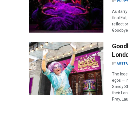
BY
POPPY
As Barry
final Eat
reflect 
Goodbye
Goodb
Londo
BY
AUSTR
The lege
egos — i
Sandy St
their Lon
Pray, Lau