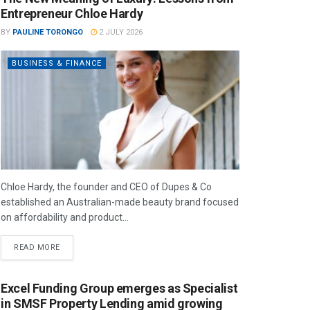
Entrepreneur Chloe Hardy
BY
PAULINE TORONGO
2 JULY 2026
BUSINESS & FINANCE
Chloe Hardy, the founder and CEO of Dupes & Co
established an Australian-made beauty brand focused
on affordability and product...
READ MORE
Excel Funding Group emerges as Specialist
in SMSF Property Lending amid growing