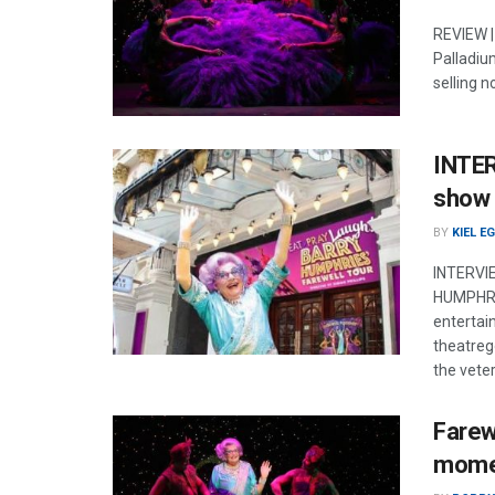
REVIEW |
Palladium
selling n
INTER
show 
BY
KIEL E
INTERVIE
HUMPHRIE
entertai
theatrego
the vete
Farew
mome