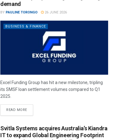
demand
BY
PAULINE TORONGO
26 JUNE 2026
BUSINESS & FINANCE
Excel Funding Group has hit a new milestone, tripling
its SMSF loan settlement volumes compared to Q1
2025.
READ MORE
Svitla Systems acquires Australia’s Kiandra
IT to expand Global Engineering Footprint