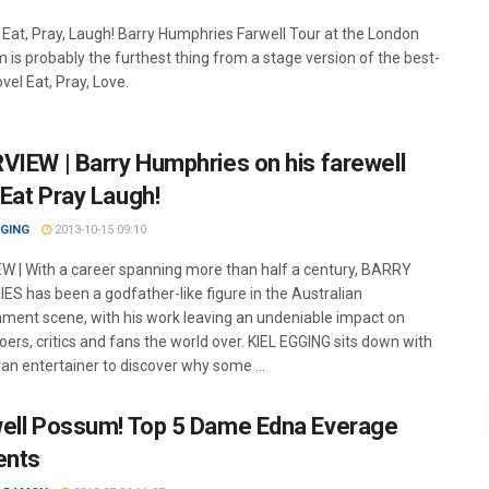
 Eat, Pray, Laugh! Barry Humphries Farwell Tour at the London
 is probably the furthest thing from a stage version of the best-
ovel Eat, Pray, Love.
VIEW | Barry Humphries on his farewell
Eat Pray Laugh!
GGING
2013-10-15 09:10
W | With a career spanning more than half a century, BARRY
S has been a godfather-like figure in the Australian
nment scene, with his work leaving an undeniable impact on
ers, critics and fans the world over. KIEL EGGING sits down with
ran entertainer to discover why some ...
ell Possum! Top 5 Dame Edna Everage
nts