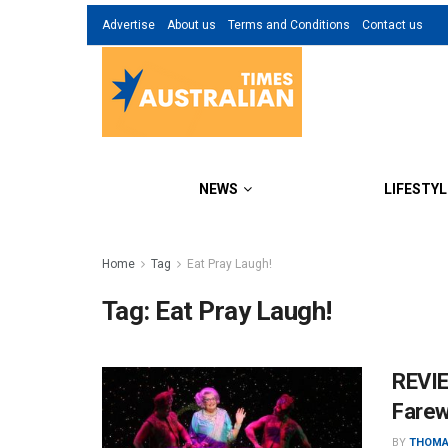
Advertise
About us
Terms and Conditions
Contact us
NEWS
LIFESTYL
Home
Tag
Eat Pray Laugh!
Tag:
Eat Pray Laugh!
REVIE
Farew
BY
THOMA