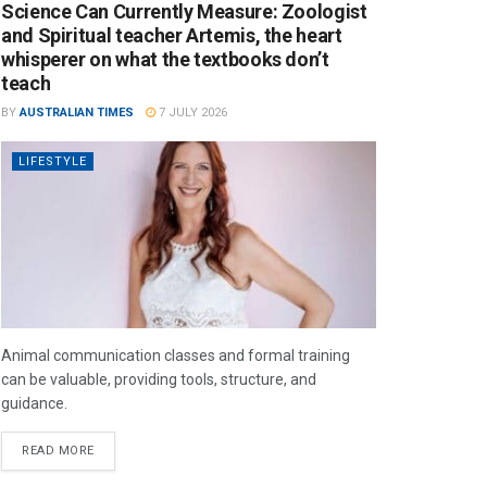
Science Can Currently Measure: Zoologist
and Spiritual teacher Artemis, the heart
whisperer on what the textbooks don’t
teach
BY
AUSTRALIAN TIMES
7 JULY 2026
LIFESTYLE
Animal communication classes and formal training
can be valuable, providing tools, structure, and
guidance.
READ MORE