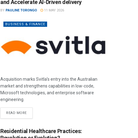
and Accelerate AI-Driven delivery
BY
PAULINE TORONGO
11 MAY 2026
BUSINESS & FINANCE
Acquisition marks Svitla’s entry into the Australian
market and strengthens capabilities in low-code,
Microsoft technologies, and enterprise software
engineering.
READ MORE
Residential Healthcare Practices:
Revolution or Evolution?