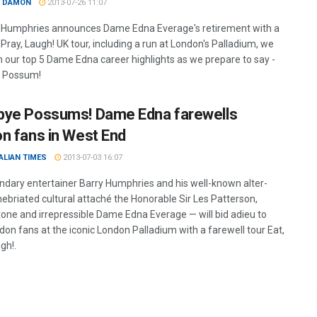
 DAMON
2013-07-26 11:07
 Humphries announces Dame Edna Everage's retirement with a
, Pray, Laugh! UK tour, including a run at London's Palladium, we
on our top 5 Dame Edna career highlights as we prepare to say -
 Possum!
ye Possums! Dame Edna farewells
n fans in West End
ALIAN TIMES
2013-07-03 16:07
ndary entertainer Barry Humphries and his well-known alter-
nebriated cultural attaché the Honorable Sir Les Patterson,
one and irrepressible Dame Edna Everage — will bid adieu to
don fans at the iconic London Palladium with a farewell tour Eat,
gh!.