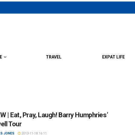
E
TRAVEL
EXPAT LIFE
W | Eat, Pray, Laugh! Barry Humphries’
ell Tour
S JONES
2013-11-18 16:11