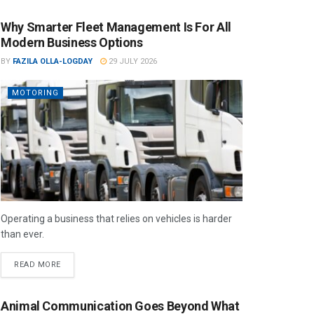
Why Smarter Fleet Management Is For All
Modern Business Options
BY
FAZILA OLLA-LOGDAY
29 JULY 2026
MOTORING
Operating a business that relies on vehicles is harder
than ever.
READ MORE
Animal Communication Goes Beyond What