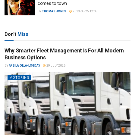
comes to town
BY
THOMAS JONES
2013-05-25 12:05
Don't
Miss
Why Smarter Fleet Management Is For All Modern
Business Options
BY
FAZILA OLLA-LOGDAY
29 JULY 2026
MOTORING