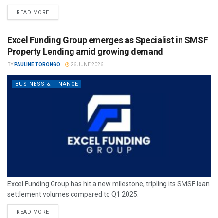
READ MORE
Excel Funding Group emerges as Specialist in SMSF
Property Lending amid growing demand
BY
PAULINE TORONGO
26 JUNE 2026
BUSINESS & FINANCE
Excel Funding Group has hit a new milestone, tripling its SMSF loan
settlement volumes compared to Q1 2025.
READ MORE