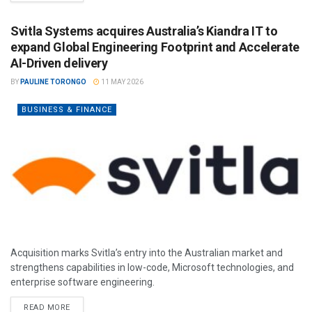
Svitla Systems acquires Australia’s Kiandra IT to
expand Global Engineering Footprint and Accelerate
AI-Driven delivery
BY
PAULINE TORONGO
11 MAY 2026
BUSINESS & FINANCE
Acquisition marks Svitla’s entry into the Australian market and
strengthens capabilities in low-code, Microsoft technologies, and
enterprise software engineering.
READ MORE