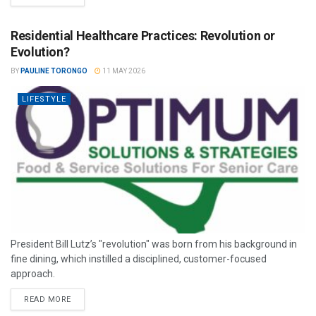
Residential Healthcare Practices: Revolution or
Evolution?
BY
PAULINE TORONGO
11 MAY 2026
LIFESTYLE
President Bill Lutz’s "revolution" was born from his background in
fine dining, which instilled a disciplined, customer-focused
approach.
READ MORE