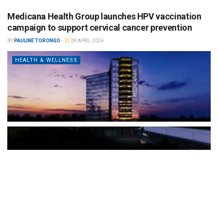
Medicana Health Group launches HPV vaccination
campaign to support cervical cancer prevention
BY
PAULINE TORONGO
28 APRIL 2026
HEALTH & WELLNESS
The Türkiye-based healthcare group has introduced a new
awareness campaign focused on HPV vaccination, regular check-
ups and early detection, with...
READ MORE