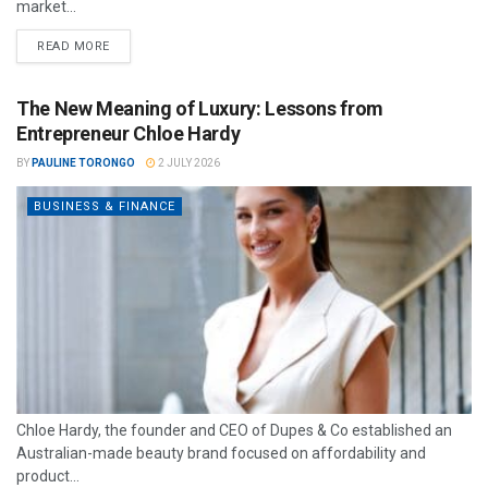
market...
READ MORE
The New Meaning of Luxury: Lessons from
Entrepreneur Chloe Hardy
BY
PAULINE TORONGO
2 JULY 2026
BUSINESS & FINANCE
Chloe Hardy, the founder and CEO of Dupes & Co established an
Australian-made beauty brand focused on affordability and
product...