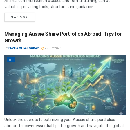
Animal communication classes and formal training can be
valuable, providing tools, structure, and guidance.
READ MORE
Managing Aussie Share Portfolios Abroad: Tips for
Growth
BY
FAZILA OLLA-LOGDAY
2 JULY 2026
AT
Unlock the secrets to optimizing your Aussie share portfolios
abroad. Discover essential tips for growth and navigate the global