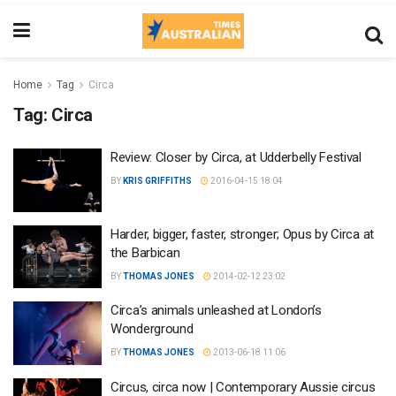
Home
Tag
Circa
Tag:
Circa
Review: Closer by Circa, at Udderbelly Festival
BY
KRIS GRIFFITHS
2016-04-15 18:04
Harder, bigger, faster, stronger; Opus by Circa at
the Barbican
BY
THOMAS JONES
2014-02-12 23:02
Circa’s animals unleashed at London’s
Wonderground
BY
THOMAS JONES
2013-06-18 11:06
Circus, circa now | Contemporary Aussie circus