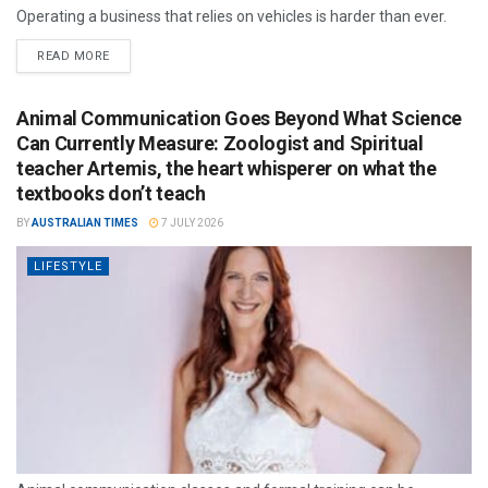
Operating a business that relies on vehicles is harder than ever.
READ MORE
Animal Communication Goes Beyond What Science
Can Currently Measure: Zoologist and Spiritual
teacher Artemis, the heart whisperer on what the
textbooks don’t teach
BY
AUSTRALIAN TIMES
7 JULY 2026
LIFESTYLE