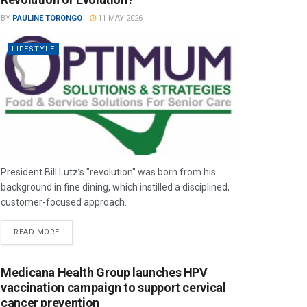
BY
PAULINE TORONGO
11 MAY 2026
LIFESTYLE
President Bill Lutz’s "revolution" was born from his
background in fine dining, which instilled a disciplined,
customer-focused approach.
READ MORE
Medicana Health Group launches HPV
vaccination campaign to support cervical
cancer prevention