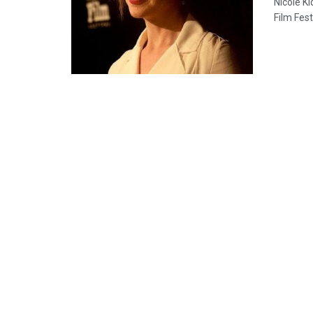
Nicole K
Film Fest