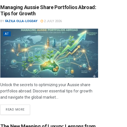
Managing Aussie Share Portfolios Abroad:
Tips for Growth
BY
FAZILA OLLA-LOGDAY
2 JULY 2026
AT
Unlock the secrets to optimizing your Aussie share
portfolios abroad. Discover essential tips for growth
and navigate the global market...
READ MORE
The New Meaning of Luxury: Lessons from