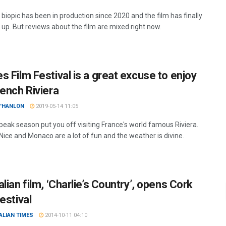
 biopic has been in production since 2020 and the film has finally
up. But reviews about the film are mixed right now.
s Film Festival is a great excuse to enjoy
rench Riviera
O'HANLON
2019-05-14 11:05
 peak season put you off visiting France's world famous Riviera.
Nice and Monaco are a lot of fun and the weather is divine.
lian film, ‘Charlie’s Country’, opens Cork
estival
ALIAN TIMES
2014-10-11 04:10