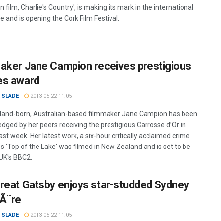
n film, Charlie's Country', is making its mark in the international
e and is opening the Cork Film Festival.
aker Jane Campion receives prestigious
es award
 SLADE
2013-05-22 11:05
and-born, Australian-based filmmaker Jane Campion has been
dged by her peers receiving the prestigious Carrosse d’Or in
st week. Her latest work, a six-hour critically acclaimed crime
es 'Top of the Lake' was filmed in New Zealand and is set to be
 UK's BBC2.
reat Gatsby enjoys star-studded Sydney
Ã¨re
 SLADE
2013-05-22 11:05