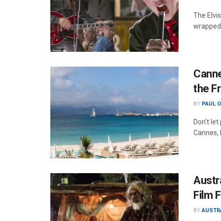
The Elvis
wrapped 
Canne
the F
BY
PAUL 
Don't let
Cannes, 
Austra
Film F
BY
AUSTR