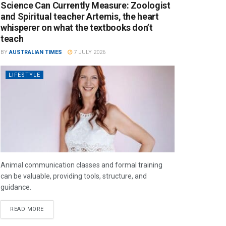
Science Can Currently Measure: Zoologist
and Spiritual teacher Artemis, the heart
whisperer on what the textbooks don’t
teach
BY
AUSTRALIAN TIMES
7 JULY 2026
LIFESTYLE
Animal communication classes and formal training
can be valuable, providing tools, structure, and
guidance.
READ MORE