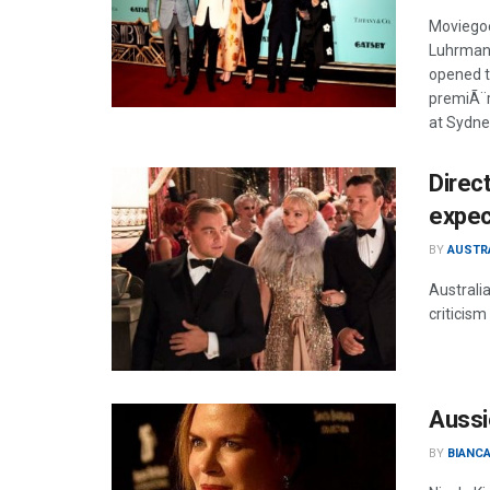
Moviegoe
Luhrmann
opened t
premiÃ¨r
at Sydne
Direc
expec
BY
AUSTR
Australi
criticism
Aussi
BY
BIANCA