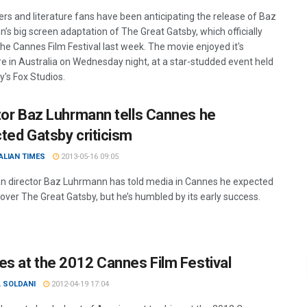
rs and literature fans have been anticipating the release of Baz
’s big screen adaptation of The Great Gatsby, which officially
he Cannes Film Festival last week. The movie enjoyed it's
e in Australia on Wednesday night, at a star-studded event held
y's Fox Studios.
tor Baz Luhrmann tells Cannes he
ted Gatsby criticism
ALIAN TIMES
2013-05-16 09:05
an director Baz Luhrmann has told media in Cannes he expected
 over The Great Gatsby, but he’s humbled by its early success.
es at the 2012 Cannes Film Festival
 SOLDANI
2012-04-19 17:04