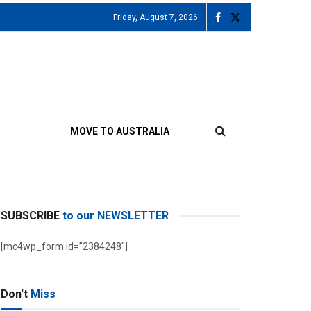
Friday, August 7, 2026
MOVE TO AUSTRALIA
SUBSCRIBE
to our NEWSLETTER
[mc4wp_form id=”2384248″]
Don't
Miss