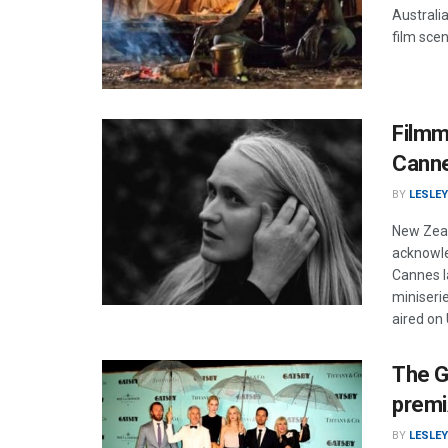
Australia
film scen
Filmm
Cann
BY
LESLEY
New Zeal
acknowle
Cannes la
miniseri
aired on
The G
premi
BY
LESLEY