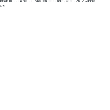
idman to lead a host of Aussies set to shine at the 2012 Cannes
ival.