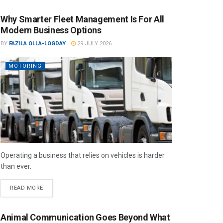
Why Smarter Fleet Management Is For All
Modern Business Options
BY
FAZILA OLLA-LOGDAY
29 JULY 2026
MOTORING
Operating a business that relies on vehicles is harder
than ever.
READ MORE
Animal Communication Goes Beyond What