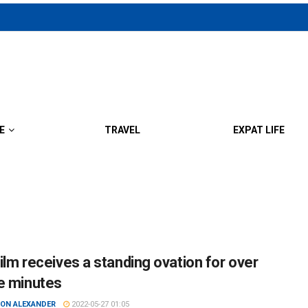
E
TRAVEL
EXPAT LIFE
film receives a standing ovation for over
e minutes
ON ALEXANDER
2022-05-27 01:05