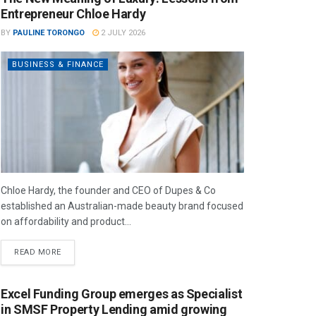
Entrepreneur Chloe Hardy
BY
PAULINE TORONGO
2 JULY 2026
BUSINESS & FINANCE
Chloe Hardy, the founder and CEO of Dupes & Co
established an Australian-made beauty brand focused
on affordability and product...
READ MORE
Excel Funding Group emerges as Specialist
in SMSF Property Lending amid growing