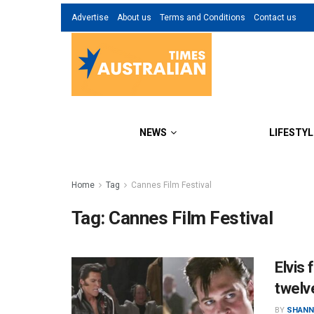
Advertise
About us
Terms and Conditions
Contact us
NEWS
LIFESTYL
Home
Tag
Cannes Film Festival
Tag:
Cannes Film Festival
Elvis 
twelv
BY
SHANN