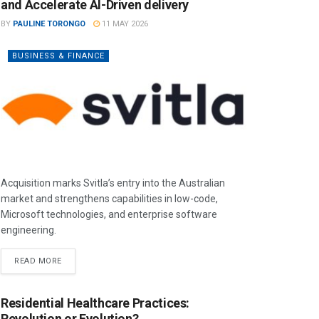
and Accelerate AI-Driven delivery
BY
PAULINE TORONGO
11 MAY 2026
BUSINESS & FINANCE
Acquisition marks Svitla’s entry into the Australian
market and strengthens capabilities in low-code,
Microsoft technologies, and enterprise software
engineering.
READ MORE
Residential Healthcare Practices:
Revolution or Evolution?