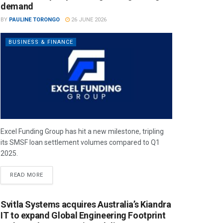
demand
BY
PAULINE TORONGO
26 JUNE 2026
BUSINESS & FINANCE
Excel Funding Group has hit a new milestone, tripling
its SMSF loan settlement volumes compared to Q1
2025.
READ MORE
Svitla Systems acquires Australia’s Kiandra
IT to expand Global Engineering Footprint