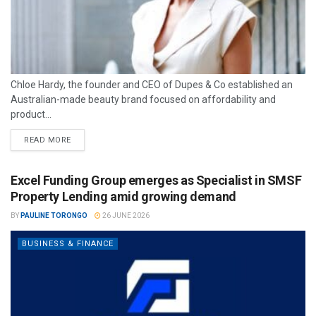
Chloe Hardy, the founder and CEO of Dupes & Co established an
Australian-made beauty brand focused on affordability and
product...
READ MORE
Excel Funding Group emerges as Specialist in SMSF
Property Lending amid growing demand
BY
PAULINE TORONGO
26 JUNE 2026
BUSINESS & FINANCE