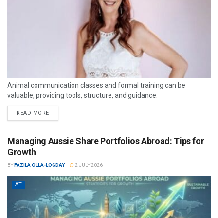
Animal communication classes and formal training can be
valuable, providing tools, structure, and guidance.
READ MORE
Managing Aussie Share Portfolios Abroad: Tips for
Growth
BY
FAZILA OLLA-LOGDAY
2 JULY 2026
AT