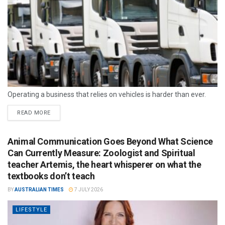
Operating a business that relies on vehicles is harder than ever.
READ MORE
Animal Communication Goes Beyond What Science
Can Currently Measure: Zoologist and Spiritual
teacher Artemis, the heart whisperer on what the
textbooks don’t teach
BY
AUSTRALIAN TIMES
7 JULY 2026
LIFESTYLE