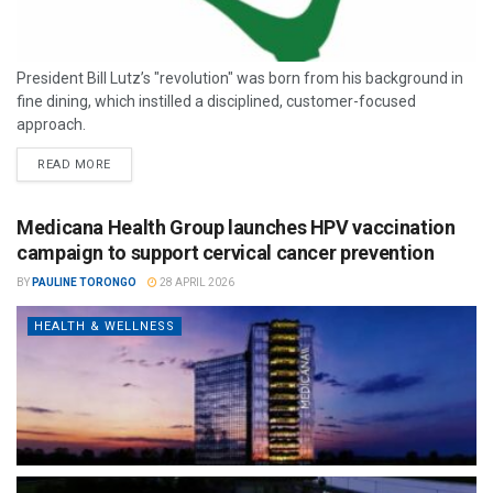
President Bill Lutz’s "revolution" was born from his background in
fine dining, which instilled a disciplined, customer-focused
approach.
READ MORE
Medicana Health Group launches HPV vaccination
campaign to support cervical cancer prevention
BY
PAULINE TORONGO
28 APRIL 2026
HEALTH & WELLNESS