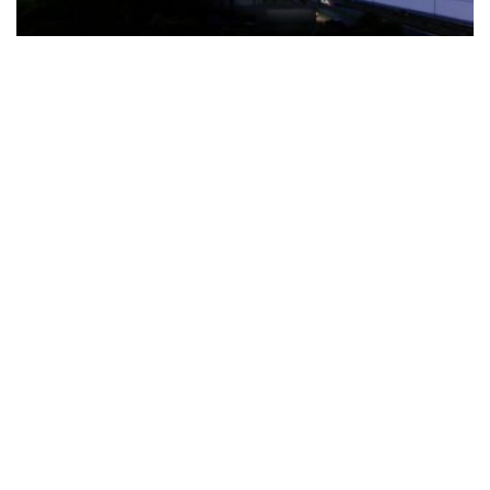
The Türkiye-based healthcare group has introduced a new
awareness campaign focused on HPV vaccination, regular check-
ups and early detection, with...
READ MORE
How Clevero is helping Australian Service
Businesses compete with Enterprises on a Fraction
of the Budget
BY
PAULINE TORONGO
28 APRIL 2026
BUSINESS & FINANCE