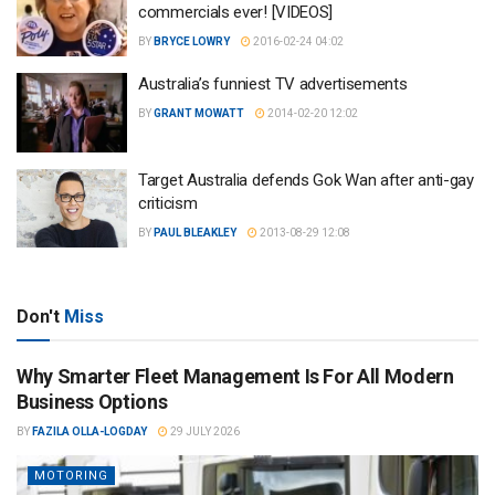
commercials ever! [VIDEOS]
BY
BRYCE LOWRY
2016-02-24 04:02
Australia’s funniest TV advertisements
BY
GRANT MOWATT
2014-02-20 12:02
Target Australia defends Gok Wan after anti-gay
criticism
BY
PAUL BLEAKLEY
2013-08-29 12:08
Don't
Miss
Why Smarter Fleet Management Is For All Modern
Business Options
BY
FAZILA OLLA-LOGDAY
29 JULY 2026
MOTORING