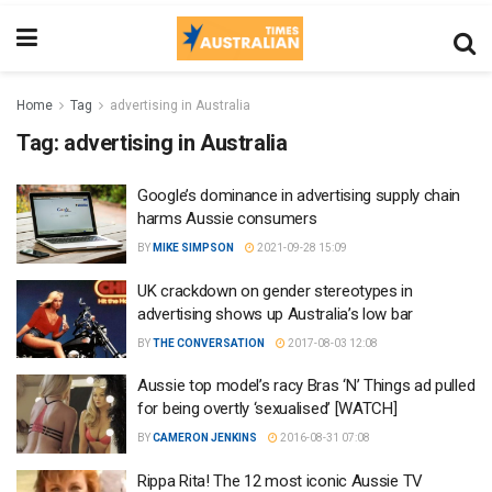
Home
Tag
advertising in Australia
Tag:
advertising in Australia
Google’s dominance in advertising supply chain
harms Aussie consumers
BY
MIKE SIMPSON
2021-09-28 15:09
UK crackdown on gender stereotypes in
advertising shows up Australia’s low bar
BY
THE CONVERSATION
2017-08-03 12:08
Aussie top model’s racy Bras ‘N’ Things ad pulled
for being overtly ‘sexualised’ [WATCH]
BY
CAMERON JENKINS
2016-08-31 07:08
Rippa Rita! The 12 most iconic Aussie TV