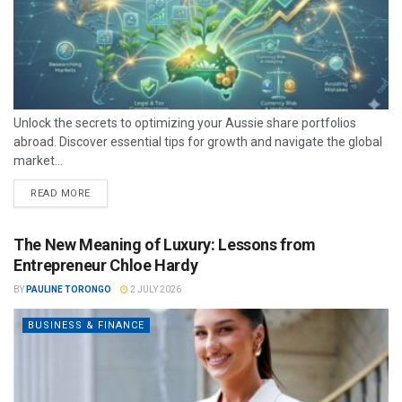
Unlock the secrets to optimizing your Aussie share portfolios
abroad. Discover essential tips for growth and navigate the global
market...
READ MORE
The New Meaning of Luxury: Lessons from
Entrepreneur Chloe Hardy
BY
PAULINE TORONGO
2 JULY 2026
BUSINESS & FINANCE