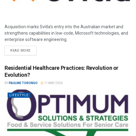
Acquisition marks Svitla’s entry into the Australian market and
strengthens capabilities in low-code, Microsoft technologies, and
enterprise software engineering.
READ MORE
Residential Healthcare Practices: Revolution or
Evolution?
BY
PAULINE TORONGO
11 MAY 2026
LIFESTYLE