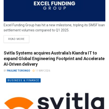
Excel Funding Group has hit a new milestone, tripling its SMSF loan
settlement volumes compared to Q1 2025.
READ MORE
Svitla Systems acquires Australia’s Kiandra IT to
expand Global Engineering Footprint and Accelerate
AI-Driven delivery
BY
PAULINE TORONGO
11 MAY 2026
BUSINESS & FINANCE