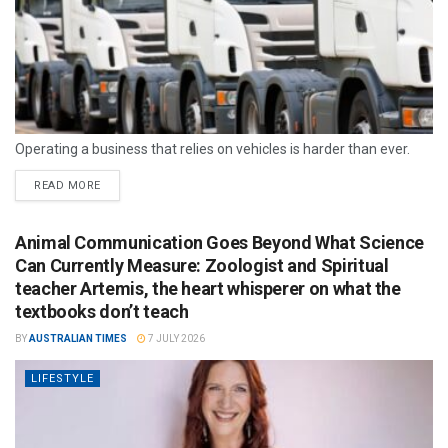
Operating a business that relies on vehicles is harder than ever.
READ MORE
Animal Communication Goes Beyond What Science
Can Currently Measure: Zoologist and Spiritual
teacher Artemis, the heart whisperer on what the
textbooks don’t teach
BY
AUSTRALIAN TIMES
7 JULY 2026
LIFESTYLE