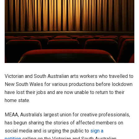
Victorian and South Australian arts workers who travelled to
New South Wales for various productions before lockdown
have lost their jobs and are now unable to return to their
home state.
MEAA, Australia’s largest union for creative professionals,
has begun sharing the stories of affected members on
social media and is urging the public to
sign a
petition
calling on the Victorian and South Australian