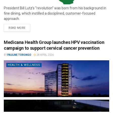
President Bill Lutz’s "revolution" was born from his background in
fine dining, which instilled a disciplined, customer-focused
approach.
READ MORE
Medicana Health Group launches HPV vaccination
campaign to support cervical cancer prevention
BY
PAULINE TORONGO
28 APRIL 2026
HEALTH & WELLNESS