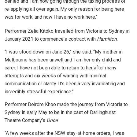
denied and I am now going through the taxing process of
re-applying all over again. My only reason for being here
was for work, and now I have no work here.”
Performer Zelia Kitoko travelled from Victoria to Sydney in
January 2021 to commence a contract with
Hamilton
.
“I was stood down on June 26,” she said. “My mother in
Melbourne has been unwell and I am her only child and
carer. I have not been able to return to her after many
attempts and six weeks of waiting with minimal
communication or clarity. It’s been a very invalidating and
incredibly stressful experience.”
Performer Deirdre Khoo made the journey from Victoria to
Sydney in early May to be in the cast of Darlinghurst
Theatre Company’s
Once
.
“A few weeks after the NSW stay-at-home orders, I was