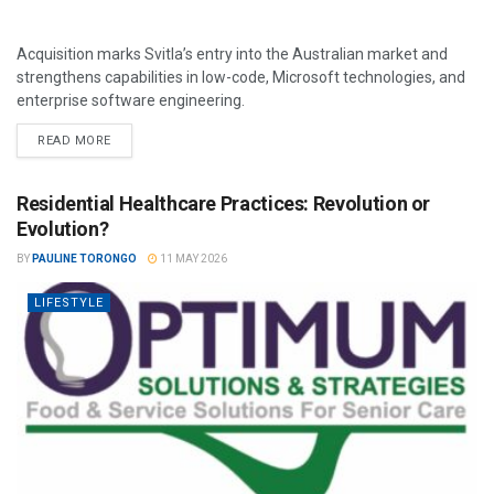
Acquisition marks Svitla’s entry into the Australian market and
strengthens capabilities in low-code, Microsoft technologies, and
enterprise software engineering.
READ MORE
Residential Healthcare Practices: Revolution or
Evolution?
BY
PAULINE TORONGO
11 MAY 2026
LIFESTYLE