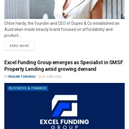
Chloe Hardy, the founder and CEO of Dupes & Co established an
Australian-made beauty brand focused on affordability and
product...
READ MORE
Excel Funding Group emerges as Specialist in SMSF
Property Lending amid growing demand
BY
PAULINE TORONGO
26 JUNE 2026
BUSINESS & FINANCE