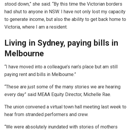
stood down,” she said. “By this time the Victorian borders
had shut to anyone in NSW. I have not only lost my capacity
to generate income, but also the ability to get back home to
Victoria, where I am a resident.
Living in Sydney, paying bills in
Melbourne
“I have moved into a colleague’s nan’s place but am still
paying rent and bills in Melbourne.”
“These are just some of the many stories we are hearing
every day” said MEAA Equity Director, Michelle Rae.
The union convened a virtual town hall meeting last week to
hear from stranded performers and crew.
“We were absolutely inundated with stories of mothers