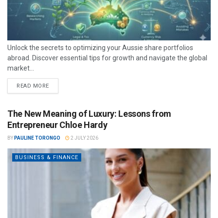
Unlock the secrets to optimizing your Aussie share portfolios
abroad. Discover essential tips for growth and navigate the global
market...
READ MORE
The New Meaning of Luxury: Lessons from
Entrepreneur Chloe Hardy
BY
PAULINE TORONGO
2 JULY 2026
BUSINESS & FINANCE