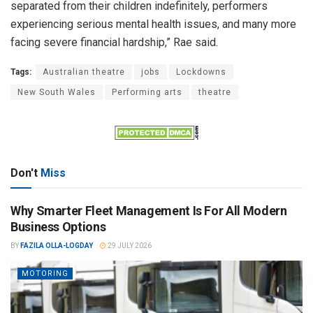
separated from their children indefinitely, performers
experiencing serious mental health issues, and many more
facing severe financial hardship,” Rae said.
Tags:
Australian theatre
jobs
Lockdowns
New South Wales
Performing arts
theatre
Don't
Miss
Why Smarter Fleet Management Is For All Modern
Business Options
BY
FAZILA OLLA-LOGDAY
29 JULY 2026
MOTORING