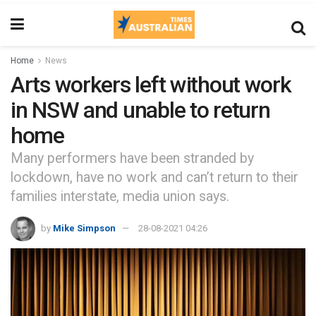
Home
News
Arts workers left without work
in NSW and unable to return
home
Many performers have been stranded by
lockdown, have no work and can’t return to their
families interstate, media union says.
by
Mike Simpson
28-08-2021 04:26