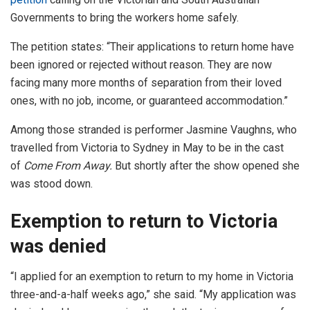
Governments to bring the workers home safely.
The petition states: “Their applications to return home have
been ignored or rejected without reason. They are now
facing many more months of separation from their loved
ones, with no job, income, or guaranteed accommodation.”
Among those stranded is performer Jasmine Vaughns, who
travelled from Victoria to Sydney in May to be in the cast
of
Come From Away.
But shortly after the show opened she
was stood down.
Exemption to return to Victoria
was denied
“I applied for an exemption to return to my home in Victoria
three-and-a-half weeks ago,” she said. “My application was