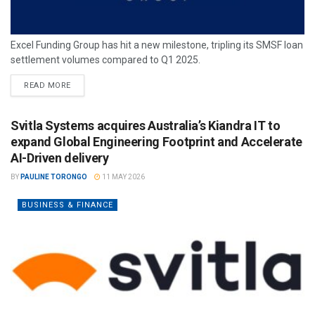
Excel Funding Group has hit a new milestone, tripling its SMSF loan
settlement volumes compared to Q1 2025.
READ MORE
Svitla Systems acquires Australia’s Kiandra IT to
expand Global Engineering Footprint and Accelerate
AI-Driven delivery
BY
PAULINE TORONGO
11 MAY 2026
BUSINESS & FINANCE