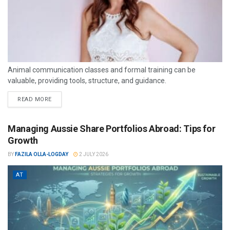
Animal communication classes and formal training can be
valuable, providing tools, structure, and guidance.
READ MORE
Managing Aussie Share Portfolios Abroad: Tips for
Growth
BY
FAZILA OLLA-LOGDAY
2 JULY 2026
AT