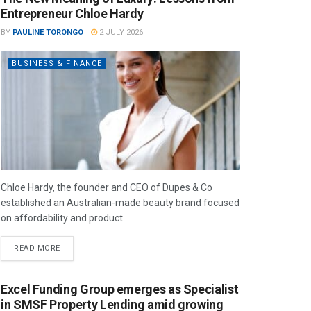
Entrepreneur Chloe Hardy
BY
PAULINE TORONGO
2 JULY 2026
BUSINESS & FINANCE
Chloe Hardy, the founder and CEO of Dupes & Co
established an Australian-made beauty brand focused
on affordability and product...
READ MORE
Excel Funding Group emerges as Specialist
in SMSF Property Lending amid growing