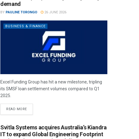
demand
BY
PAULINE TORONGO
26 JUNE 2026
BUSINESS & FINANCE
Excel Funding Group has hit a new milestone, tripling
its SMSF loan settlement volumes compared to Q1
2025.
READ MORE
Svitla Systems acquires Australia’s Kiandra
IT to expand Global Engineering Footprint