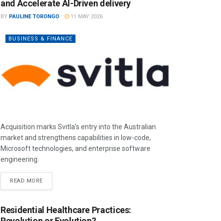
and Accelerate AI-Driven delivery
BY
PAULINE TORONGO
11 MAY 2026
BUSINESS & FINANCE
Acquisition marks Svitla’s entry into the Australian
market and strengthens capabilities in low-code,
Microsoft technologies, and enterprise software
engineering.
READ MORE
Residential Healthcare Practices:
Revolution or Evolution?