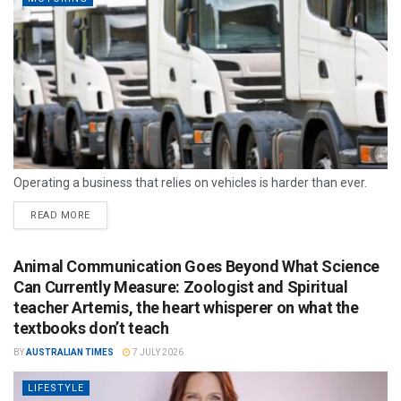
Operating a business that relies on vehicles is harder than ever.
READ MORE
Animal Communication Goes Beyond What Science
Can Currently Measure: Zoologist and Spiritual
teacher Artemis, the heart whisperer on what the
textbooks don’t teach
BY
AUSTRALIAN TIMES
7 JULY 2026
LIFESTYLE