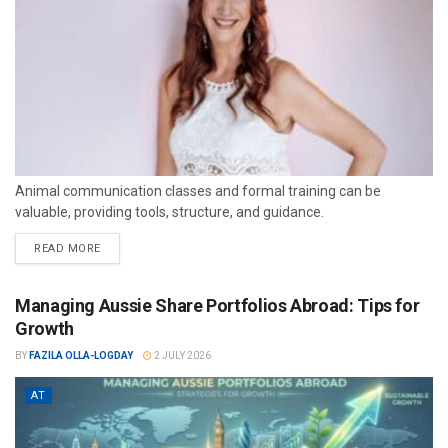
Animal communication classes and formal training can be
valuable, providing tools, structure, and guidance.
READ MORE
Managing Aussie Share Portfolios Abroad: Tips for
Growth
BY
FAZILA OLLA-LOGDAY
2 JULY 2026
AT