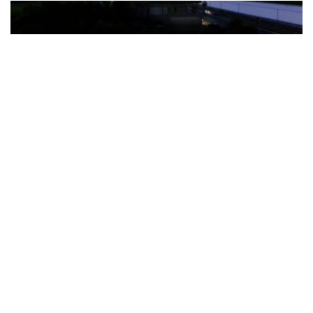
The Türkiye-based healthcare group has introduced a new
awareness campaign focused on HPV vaccination, regular check-
ups and early detection, with...
READ MORE
How Clevero is helping Australian Service
Businesses compete with Enterprises on a Fraction
of the Budget
BY
PAULINE TORONGO
28 APRIL 2026
BUSINESS & FINANCE