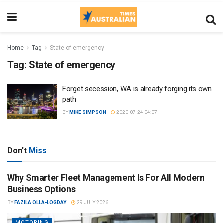
Home
Tag
State of emergency
Tag:
State of emergency
Forget secession, WA is already forging its own
path
BY
MIKE SIMPSON
2020-07-24 04:07
Don't
Miss
Why Smarter Fleet Management Is For All Modern
Business Options
BY
FAZILA OLLA-LOGDAY
29 JULY 2026
MOTORING