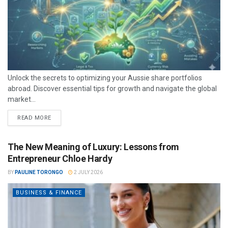
Unlock the secrets to optimizing your Aussie share portfolios
abroad. Discover essential tips for growth and navigate the global
market...
READ MORE
The New Meaning of Luxury: Lessons from
Entrepreneur Chloe Hardy
BY
PAULINE TORONGO
2 JULY 2026
BUSINESS & FINANCE