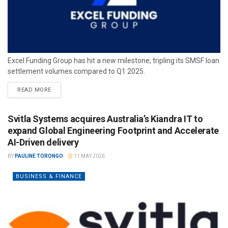
Excel Funding Group has hit a new milestone, tripling its SMSF loan
settlement volumes compared to Q1 2025.
READ MORE
Svitla Systems acquires Australia’s Kiandra IT to
expand Global Engineering Footprint and Accelerate
AI-Driven delivery
BY
PAULINE TORONGO
11 MAY 2026
BUSINESS & FINANCE