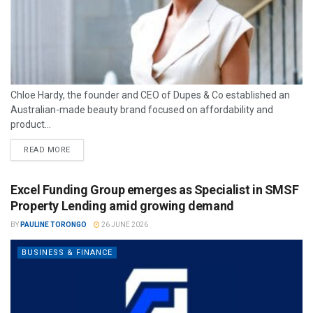
Chloe Hardy, the founder and CEO of Dupes & Co established an
Australian-made beauty brand focused on affordability and
product...
READ MORE
Excel Funding Group emerges as Specialist in SMSF
Property Lending amid growing demand
BY
PAULINE TORONGO
26 JUNE 2026
BUSINESS & FINANCE