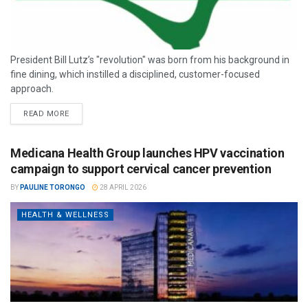
President Bill Lutz’s "revolution" was born from his background in
fine dining, which instilled a disciplined, customer-focused
approach.
READ MORE
Medicana Health Group launches HPV vaccination
campaign to support cervical cancer prevention
BY
PAULINE TORONGO
28 APRIL 2026
HEALTH & WELLNESS