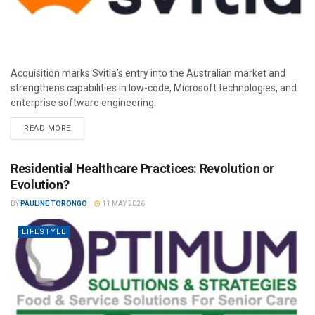
Acquisition marks Svitla’s entry into the Australian market and
strengthens capabilities in low-code, Microsoft technologies, and
enterprise software engineering.
READ MORE
Residential Healthcare Practices: Revolution or
Evolution?
BY
PAULINE TORONGO
11 MAY 2026
LIFESTYLE