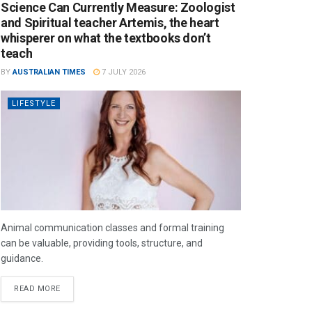
Science Can Currently Measure: Zoologist
and Spiritual teacher Artemis, the heart
whisperer on what the textbooks don’t
teach
BY
AUSTRALIAN TIMES
7 JULY 2026
LIFESTYLE
Animal communication classes and formal training
can be valuable, providing tools, structure, and
guidance.
READ MORE