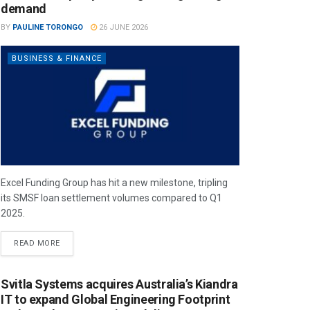
demand
BY
PAULINE TORONGO
26 JUNE 2026
BUSINESS & FINANCE
Excel Funding Group has hit a new milestone, tripling
its SMSF loan settlement volumes compared to Q1
2025.
READ MORE
Svitla Systems acquires Australia’s Kiandra
IT to expand Global Engineering Footprint