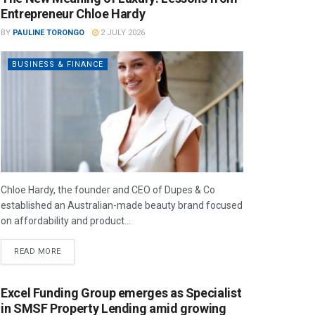
Entrepreneur Chloe Hardy
BY
PAULINE TORONGO
2 JULY 2026
BUSINESS & FINANCE
Chloe Hardy, the founder and CEO of Dupes & Co
established an Australian-made beauty brand focused
on affordability and product...
READ MORE
Excel Funding Group emerges as Specialist
in SMSF Property Lending amid growing