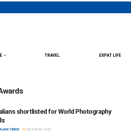
E
TRAVEL
EXPAT LIFE
 Awards
alians shortlisted for World Photography
ds
ALIAN TIMES
2014-02-04 12:02