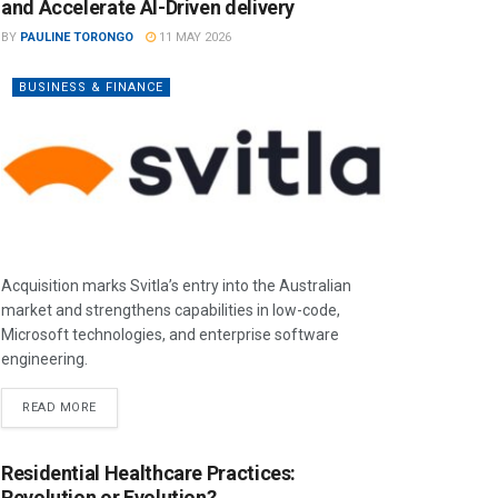
and Accelerate AI-Driven delivery
BY
PAULINE TORONGO
11 MAY 2026
BUSINESS & FINANCE
Acquisition marks Svitla’s entry into the Australian
market and strengthens capabilities in low-code,
Microsoft technologies, and enterprise software
engineering.
READ MORE
Residential Healthcare Practices:
Revolution or Evolution?