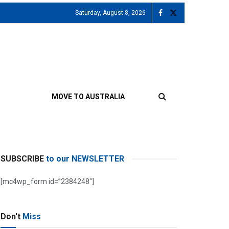
Saturday, August 8, 2026
MOVE TO AUSTRALIA
SUBSCRIBE
to our NEWSLETTER
[mc4wp_form id=”2384248″]
Don't
Miss