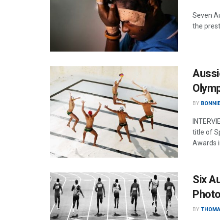
Seven Au
the pres
Aussi
Olymp
BY
BONNIE
INTERVIE
title of
Awards i
Six A
Photo
BY
THOMA