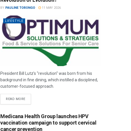
BY
PAULINE TORONGO
11 MAY 2026
LIFESTYLE
President Bill Lutz’s "revolution" was born from his
background in fine dining, which instilled a disciplined,
customer-focused approach.
READ MORE
Medicana Health Group launches HPV
vaccination campaign to support cervical
cancer prevention