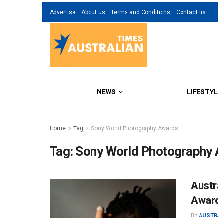
Advertise
About us
Terms and Conditions
Contact us
NEWS
LIFESTYL
Home
Tag
Sony World Photography Awards
Tag:
Sony World Photography
Austr
Awar
BY
AUSTR