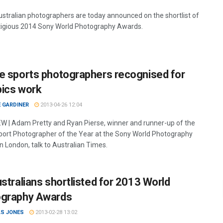
stralian photographers are today announced on the shortlist of
tigious 2014 Sony World Photography Awards.
e sports photographers recognised for
ics work
 GARDINER
2013-04-26 12:04
W | Adam Pretty and Ryan Pierse, winner and runner-up of the
 Sport Photographer of the Year at the Sony World Photography
n London, talk to Australian Times.
ustralians shortlisted for 2013 World
graphy Awards
S JONES
2013-02-28 13:02