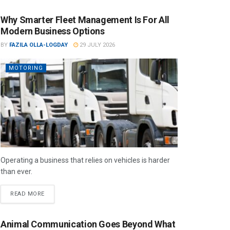
Why Smarter Fleet Management Is For All
Modern Business Options
BY
FAZILA OLLA-LOGDAY
29 JULY 2026
MOTORING
Operating a business that relies on vehicles is harder
than ever.
READ MORE
Animal Communication Goes Beyond What