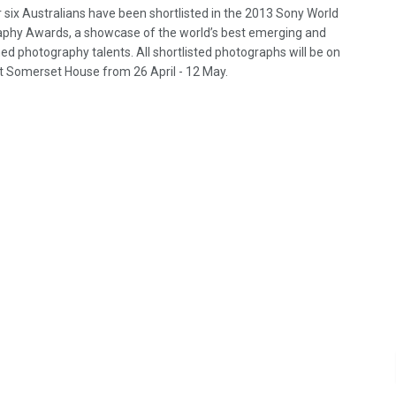
r six Australians have been shortlisted in the 2013 Sony World
phy Awards, a showcase of the world’s best emerging and
ed photography talents. All shortlisted photographs will be on
at Somerset House from 26 April - 12 May.