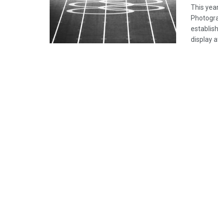
This yea
Photogra
establish
display 