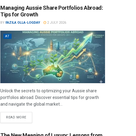
Managing Aussie Share Portfolios Abroad:
Tips for Growth
BY
FAZILA OLLA-LOGDAY
2 JULY 2026
AT
Unlock the secrets to optimizing your Aussie share
portfolios abroad. Discover essential tips for growth
and navigate the global market...
READ MORE
The New Meaning of Luxury: Lessons from