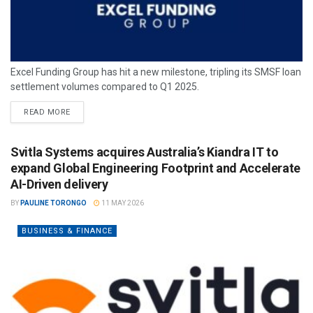
Excel Funding Group has hit a new milestone, tripling its SMSF loan
settlement volumes compared to Q1 2025.
READ MORE
Svitla Systems acquires Australia’s Kiandra IT to
expand Global Engineering Footprint and Accelerate
AI-Driven delivery
BY
PAULINE TORONGO
11 MAY 2026
BUSINESS & FINANCE