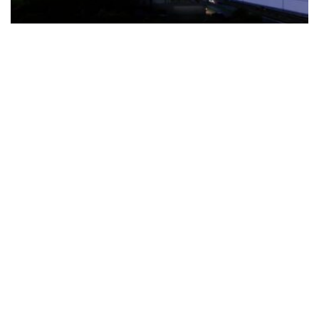
The Türkiye-based healthcare group has introduced a new
awareness campaign focused on HPV vaccination, regular check-
ups and early detection, with...
READ MORE
How Clevero is helping Australian Service
Businesses compete with Enterprises on a Fraction
of the Budget
BY
PAULINE TORONGO
28 APRIL 2026
BUSINESS & FINANCE