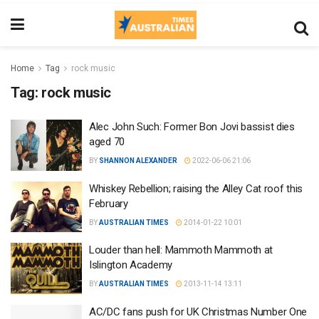
Home
Tag
rock music
Tag:
rock music
Alec John Such: Former Bon Jovi bassist dies
aged 70
BY
SHANNON ALEXANDER
2022-06-06 21:06
Whiskey Rebellion; raising the Alley Cat roof this
February
BY
AUSTRALIAN TIMES
2014-01-22 10:01
Louder than hell: Mammoth Mammoth at
Islington Academy
BY
AUSTRALIAN TIMES
2013-11-14 13:11
AC/DC fans push for UK Christmas Number One