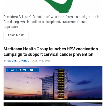
President Bill Lutz’s "revolution" was born from his background in
fine dining, which instilled a disciplined, customer-focused
approach.
READ MORE
Medicana Health Group launches HPV vaccination
campaign to support cervical cancer prevention
BY
PAULINE TORONGO
28 APRIL 2026
HEALTH & WELLNESS