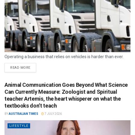
Operating a business that relies on vehicles is harder than ever.
READ MORE
Animal Communication Goes Beyond What Science
Can Currently Measure: Zoologist and Spiritual
teacher Artemis, the heart whisperer on what the
textbooks don’t teach
BY
AUSTRALIAN TIMES
7 JULY 2026
LIFESTYLE