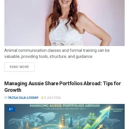
Animal communication classes and formal training can be
valuable, providing tools, structure, and guidance.
READ MORE
Managing Aussie Share Portfolios Abroad: Tips for
Growth
BY
FAZILA OLLA-LOGDAY
2 JULY 2026
AT