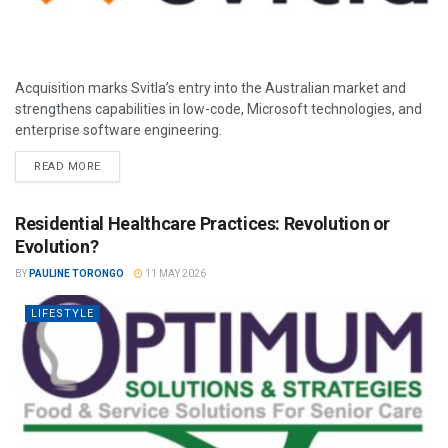
Acquisition marks Svitla’s entry into the Australian market and
strengthens capabilities in low-code, Microsoft technologies, and
enterprise software engineering.
READ MORE
Residential Healthcare Practices: Revolution or
Evolution?
BY
PAULINE TORONGO
11 MAY 2026
LIFESTYLE