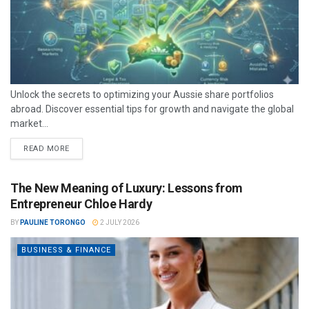
Unlock the secrets to optimizing your Aussie share portfolios
abroad. Discover essential tips for growth and navigate the global
market...
READ MORE
The New Meaning of Luxury: Lessons from
Entrepreneur Chloe Hardy
BY
PAULINE TORONGO
2 JULY 2026
BUSINESS & FINANCE