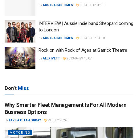
BY
AUSTRALIAN TIMES
2013-11-12 08:11
INTERVIEW | Aussie indie band Sheppard coming
to London
BY
AUSTRALIAN TIMES
2013-10-02 14:10
Rock on with Rock of Ages at Garrick Theatre
BY
ALEX IVETT
2013-07-29 15:07
Don't
Miss
Why Smarter Fleet Management Is For All Modern
Business Options
BY
FAZILA OLLA-LOGDAY
29 JULY 2026
MOTORING