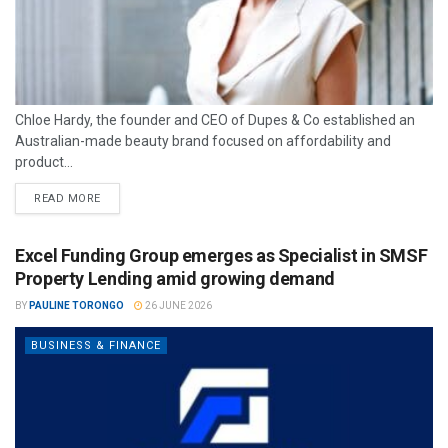
Chloe Hardy, the founder and CEO of Dupes & Co established an
Australian-made beauty brand focused on affordability and
product...
READ MORE
Excel Funding Group emerges as Specialist in SMSF
Property Lending amid growing demand
BY
PAULINE TORONGO
26 JUNE 2026
BUSINESS & FINANCE