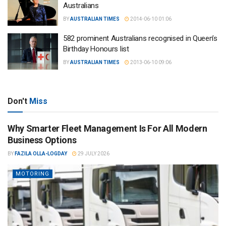
Australians
BY
AUSTRALIAN TIMES
2014-06-10 01:06
582 prominent Australians recognised in Queen’s
Birthday Honours list
BY
AUSTRALIAN TIMES
2013-06-10 09:06
Don't
Miss
Why Smarter Fleet Management Is For All Modern
Business Options
BY
FAZILA OLLA-LOGDAY
29 JULY 2026
MOTORING