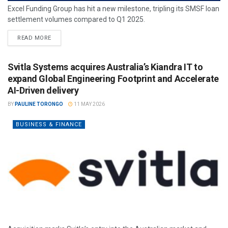
Excel Funding Group has hit a new milestone, tripling its SMSF loan
settlement volumes compared to Q1 2025.
READ MORE
Svitla Systems acquires Australia’s Kiandra IT to
expand Global Engineering Footprint and Accelerate
AI-Driven delivery
BY
PAULINE TORONGO
11 MAY 2026
BUSINESS & FINANCE