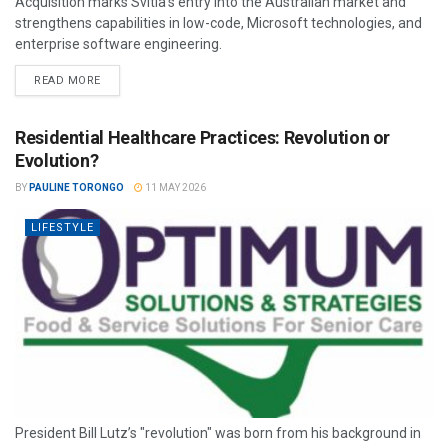
Acquisition marks Svitla’s entry into the Australian market and
strengthens capabilities in low-code, Microsoft technologies, and
enterprise software engineering.
READ MORE
Residential Healthcare Practices: Revolution or
Evolution?
BY
PAULINE TORONGO
11 MAY 2026
LIFESTYLE
President Bill Lutz’s "revolution" was born from his background in