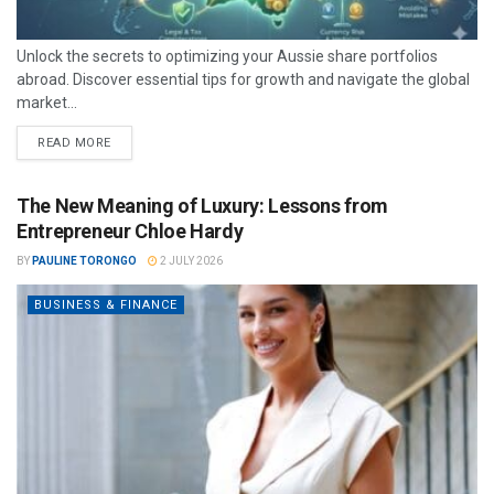
Unlock the secrets to optimizing your Aussie share portfolios
abroad. Discover essential tips for growth and navigate the global
market...
READ MORE
The New Meaning of Luxury: Lessons from
Entrepreneur Chloe Hardy
BY
PAULINE TORONGO
2 JULY 2026
BUSINESS & FINANCE