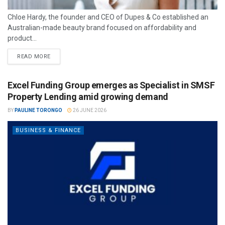
Chloe Hardy, the founder and CEO of Dupes & Co established an
Australian-made beauty brand focused on affordability and
product...
READ MORE
Excel Funding Group emerges as Specialist in SMSF
Property Lending amid growing demand
BY
PAULINE TORONGO
26 JUNE 2026
BUSINESS & FINANCE