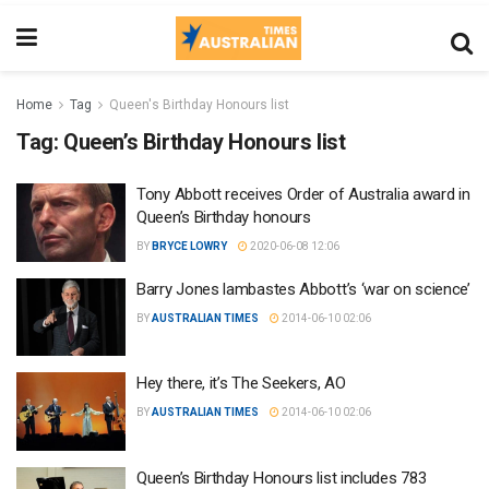
Home
Tag
Queen's Birthday Honours list
Tag:
Queen’s Birthday Honours list
Tony Abbott receives Order of Australia award in
Queen’s Birthday honours
BY
BRYCE LOWRY
2020-06-08 12:06
Barry Jones lambastes Abbott’s ‘war on science’
BY
AUSTRALIAN TIMES
2014-06-10 02:06
Hey there, it’s The Seekers, AO
BY
AUSTRALIAN TIMES
2014-06-10 02:06
Queen’s Birthday Honours list includes 783