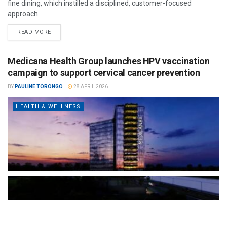
fine dining, which instilled a disciplined, customer-focused
approach.
READ MORE
Medicana Health Group launches HPV vaccination
campaign to support cervical cancer prevention
BY
PAULINE TORONGO
28 APRIL 2026
HEALTH & WELLNESS
The Türkiye-based healthcare group has introduced a new
awareness campaign focused on HPV vaccination, regular check-