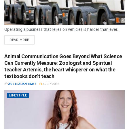
Operating a business that relies on vehicles is harder than ever.
READ MORE
Animal Communication Goes Beyond What Science
Can Currently Measure: Zoologist and Spiritual
teacher Artemis, the heart whisperer on what the
textbooks don’t teach
BY
AUSTRALIAN TIMES
7 JULY 2026
LIFESTYLE