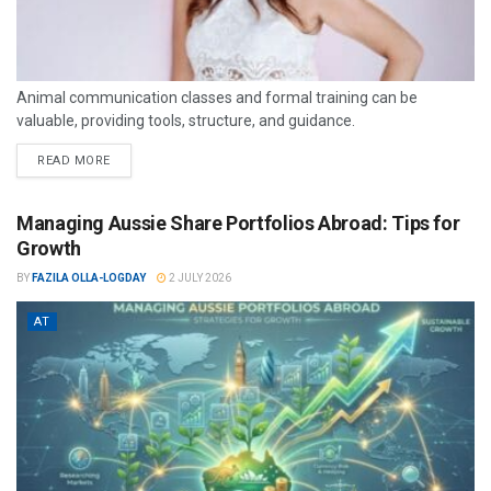
Animal communication classes and formal training can be
valuable, providing tools, structure, and guidance.
READ MORE
Managing Aussie Share Portfolios Abroad: Tips for
Growth
BY
FAZILA OLLA-LOGDAY
2 JULY 2026
AT