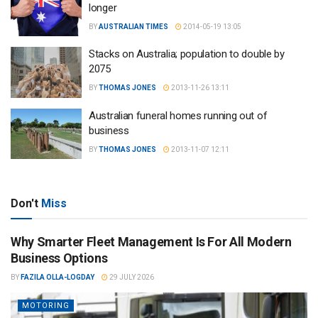
longer
BY
AUSTRALIAN TIMES
2014-05-19 13:05
Stacks on Australia; population to double by
2075
BY
THOMAS JONES
2013-11-26 13:11
Australian funeral homes running out of
business
BY
THOMAS JONES
2013-11-07 12:11
Don't
Miss
Why Smarter Fleet Management Is For All Modern
Business Options
BY
FAZILA OLLA-LOGDAY
29 JULY 2026
MOTORING