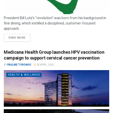
President Bill Lutz’s "revolution" was born from his background in
fine dining, which instilled a disciplined, customer-focused
approach.
READ MORE
Medicana Health Group launches HPV vaccination
campaign to support cervical cancer prevention
BY
PAULINE TORONGO
28 APRIL 2026
HEALTH & WELLNESS