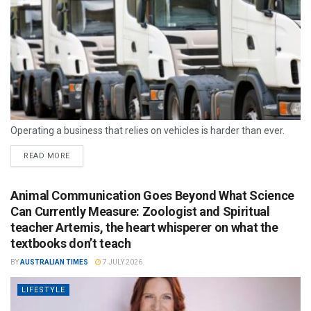
Operating a business that relies on vehicles is harder than ever.
READ MORE
Animal Communication Goes Beyond What Science
Can Currently Measure: Zoologist and Spiritual
teacher Artemis, the heart whisperer on what the
textbooks don’t teach
BY
AUSTRALIAN TIMES
7 JULY 2026
LIFESTYLE