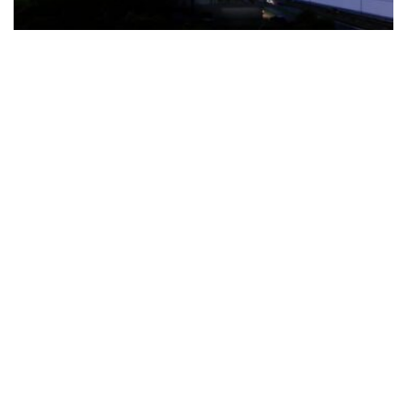
The Türkiye-based healthcare group has introduced a new
awareness campaign focused on HPV vaccination, regular check-
ups and early detection, with...
READ MORE
How Clevero is helping Australian Service
Businesses compete with Enterprises on a Fraction
of the Budget
BY
PAULINE TORONGO
28 APRIL 2026
BUSINESS & FINANCE