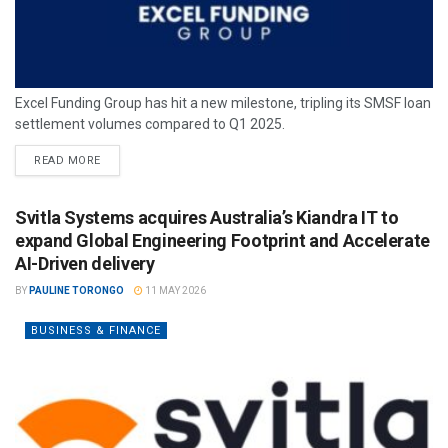
Excel Funding Group has hit a new milestone, tripling its SMSF loan
settlement volumes compared to Q1 2025.
READ MORE
Svitla Systems acquires Australia’s Kiandra IT to
expand Global Engineering Footprint and Accelerate
AI-Driven delivery
BY
PAULINE TORONGO
11 MAY 2026
BUSINESS & FINANCE