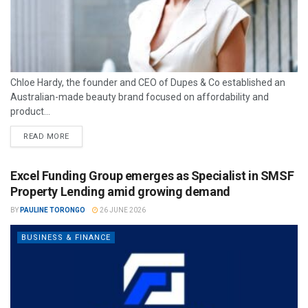
Chloe Hardy, the founder and CEO of Dupes & Co established an
Australian-made beauty brand focused on affordability and
product...
READ MORE
Excel Funding Group emerges as Specialist in SMSF
Property Lending amid growing demand
BY
PAULINE TORONGO
26 JUNE 2026
BUSINESS & FINANCE