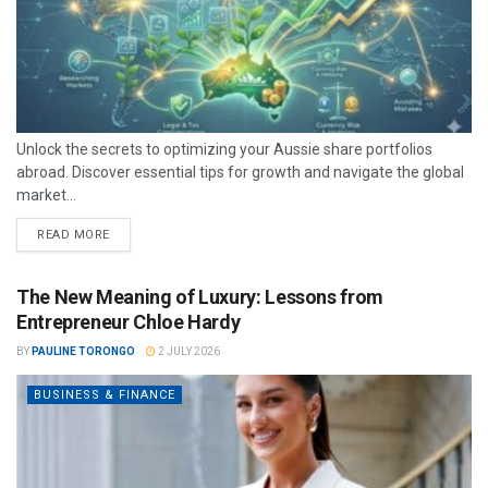
Unlock the secrets to optimizing your Aussie share portfolios
abroad. Discover essential tips for growth and navigate the global
market...
READ MORE
The New Meaning of Luxury: Lessons from
Entrepreneur Chloe Hardy
BY
PAULINE TORONGO
2 JULY 2026
BUSINESS & FINANCE