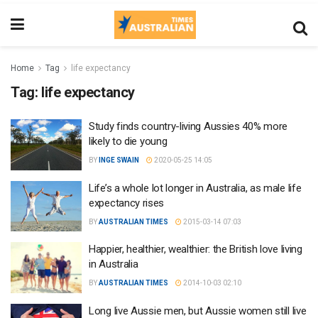
Home
Tag
life expectancy
Tag:
life expectancy
Study finds country-living Aussies 40% more
likely to die young
BY
INGE SWAIN
2020-05-25 14:05
Life’s a whole lot longer in Australia, as male life
expectancy rises
BY
AUSTRALIAN TIMES
2015-03-14 07:03
Happier, healthier, wealthier: the British love living
in Australia
BY
AUSTRALIAN TIMES
2014-10-03 02:10
Long live Aussie men, but Aussie women still live