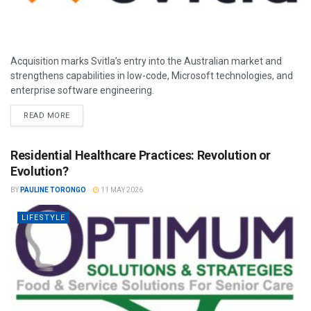
Acquisition marks Svitla’s entry into the Australian market and
strengthens capabilities in low-code, Microsoft technologies, and
enterprise software engineering.
READ MORE
Residential Healthcare Practices: Revolution or
Evolution?
BY
PAULINE TORONGO
11 MAY 2026
LIFESTYLE