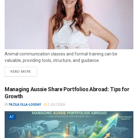
Animal communication classes and formal training can be
valuable, providing tools, structure, and guidance.
READ MORE
Managing Aussie Share Portfolios Abroad: Tips for
Growth
BY
FAZILA OLLA-LOGDAY
2 JULY 2026
AT