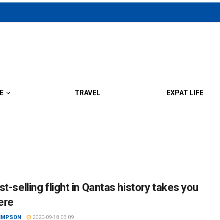
E
TRAVEL
EXPAT LIFE
t-selling flight in Qantas history takes you
ere
SIMPSON
2020-09-18 03:09