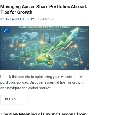
Managing Aussie Share Portfolios Abroad:
Tips for Growth
BY
FAZILA OLLA-LOGDAY
2 JULY 2026
AT
Unlock the secrets to optimizing your Aussie share
portfolios abroad. Discover essential tips for growth
and navigate the global market...
READ MORE
The New Meaning of Luxury: Lessons from