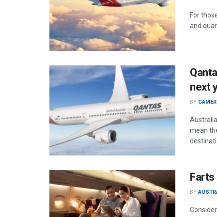
For those
and quara
Qantas
next 
BY
CAMER
Australia
mean the
destinat
Farts
BY
AUSTR
Consider