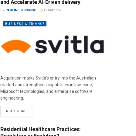
and Accelerate AI-Driven delivery
BY
PAULINE TORONGO
11 MAY 2026
BUSINESS & FINANCE
Acquisition marks Svitla’s entry into the Australian
market and strengthens capabilities in low-code,
Microsoft technologies, and enterprise software
engineering.
READ MORE
Residential Healthcare Practices:
Revolution or Evolution?