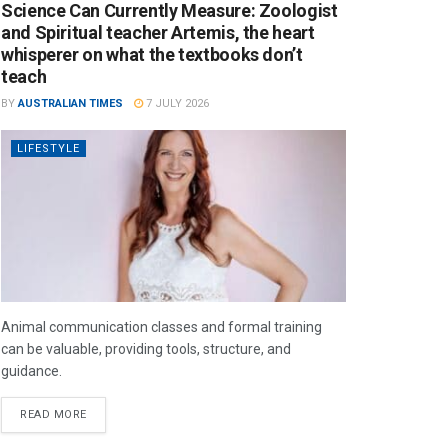
Science Can Currently Measure: Zoologist
and Spiritual teacher Artemis, the heart
whisperer on what the textbooks don’t
teach
BY
AUSTRALIAN TIMES
7 JULY 2026
LIFESTYLE
Animal communication classes and formal training
can be valuable, providing tools, structure, and
guidance.
READ MORE