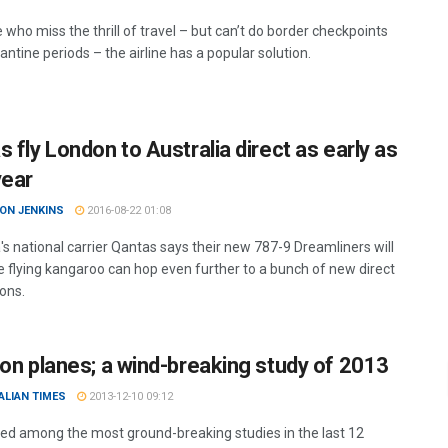
 who miss the thrill of travel – but can’t do border checkpoints
ntine periods – the airline has a popular solution.
 fly London to Australia direct as early as
year
ON JENKINS
2016-08-22 01:08
's national carrier Qantas says their new 787-9 Dreamliners will
 flying kangaroo can hop even further to a bunch of new direct
ions.
 on planes; a wind-breaking study of 2013
ALIAN TIMES
2013-12-10 09:12
ed among the most ground-breaking studies in the last 12