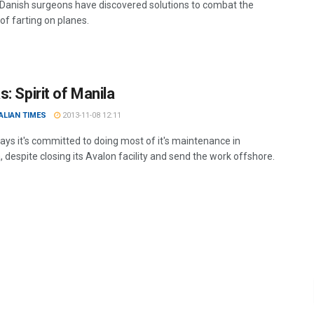
Danish surgeons have discovered solutions to combat the
of farting on planes.
: Spirit of Manila
ALIAN TIMES
2013-11-08 12:11
ays it's committed to doing most of it's maintenance in
, despite closing its Avalon facility and send the work offshore.