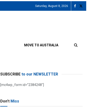
Saturday, August 8, 2026
MOVE TO AUSTRALIA
SUBSCRIBE
to our NEWSLETTER
[mc4wp_form id=”2384248″]
Don't
Miss