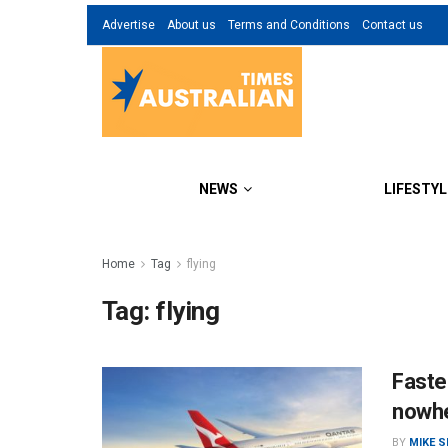
Advertise
About us
Terms and Conditions
Contact us
NEWS
LIFESTYL
Home
Tag
flying
Tag:
flying
Fastes
nowh
BY
MIKE 