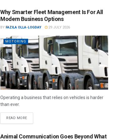
Why Smarter Fleet Management Is For All
Modern Business Options
BY
FAZILA OLLA-LOGDAY
29 JULY 2026
MOTORING
Operating a business that relies on vehicles is harder
than ever.
READ MORE
Animal Communication Goes Beyond What