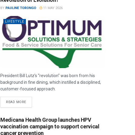
BY
PAULINE TORONGO
11 MAY 2026
LIFESTYLE
President Bill Lutz’s "revolution" was born from his
background in fine dining, which instilled a disciplined,
customer-focused approach.
READ MORE
Medicana Health Group launches HPV
vaccination campaign to support cervical
cancer prevention