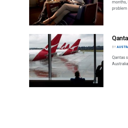
months, 
problem 
Qantas
BY
AUSTR
Qantas s
Australia