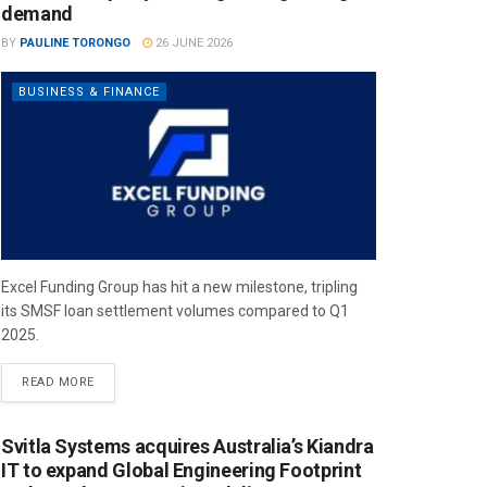
demand
BY
PAULINE TORONGO
26 JUNE 2026
BUSINESS & FINANCE
Excel Funding Group has hit a new milestone, tripling
its SMSF loan settlement volumes compared to Q1
2025.
READ MORE
Svitla Systems acquires Australia’s Kiandra
IT to expand Global Engineering Footprint