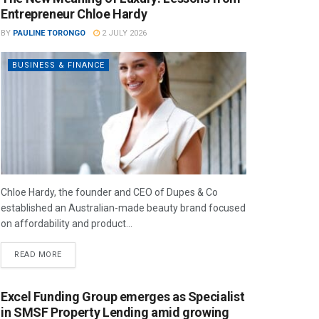
Entrepreneur Chloe Hardy
BY
PAULINE TORONGO
2 JULY 2026
BUSINESS & FINANCE
Chloe Hardy, the founder and CEO of Dupes & Co
established an Australian-made beauty brand focused
on affordability and product...
READ MORE
Excel Funding Group emerges as Specialist
in SMSF Property Lending amid growing