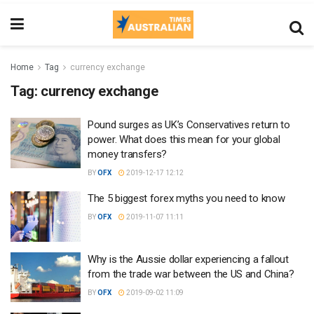
Home
Tag
currency exchange
Tag:
currency exchange
Pound surges as UK’s Conservatives return to
power. What does this mean for your global
money transfers?
BY
OFX
2019-12-17 12:12
The 5 biggest forex myths you need to know
BY
OFX
2019-11-07 11:11
Why is the Aussie dollar experiencing a fallout
from the trade war between the US and China?
BY
OFX
2019-09-02 11:09