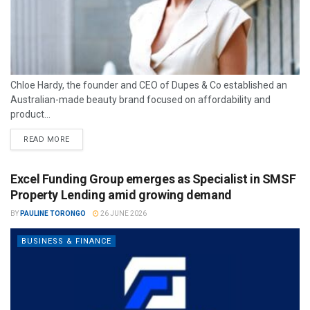
Chloe Hardy, the founder and CEO of Dupes & Co established an
Australian-made beauty brand focused on affordability and
product...
READ MORE
Excel Funding Group emerges as Specialist in SMSF
Property Lending amid growing demand
BY
PAULINE TORONGO
26 JUNE 2026
BUSINESS & FINANCE