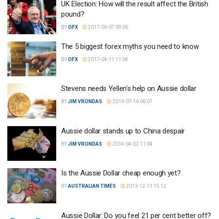
UK Election: How will the result affect the British
pound?
BY
OFX
2017-06-07 09:06
The 5 biggest forex myths you need to know
BY
OFX
2017-04-11 11:04
Stevens needs Yellen’s help on Aussie dollar
BY
JIM VRONDAS
2014-07-16 06:07
Aussie dollar stands up to China despair
BY
JIM VRONDAS
2014-04-02 11:04
Is the Aussie Dollar cheap enough yet?
BY
AUSTRALIAN TIMES
2013-12-13 15:12
Aussie Dollar: Do you feel 21 per cent better off?