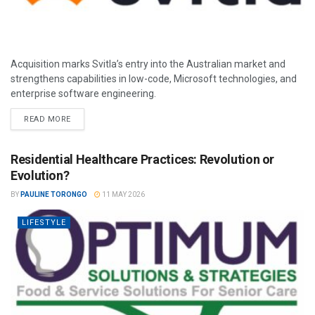
Acquisition marks Svitla’s entry into the Australian market and
strengthens capabilities in low-code, Microsoft technologies, and
enterprise software engineering.
READ MORE
Residential Healthcare Practices: Revolution or
Evolution?
BY
PAULINE TORONGO
11 MAY 2026
LIFESTYLE