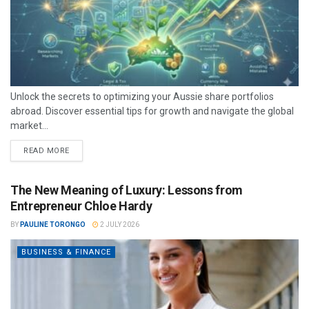
Unlock the secrets to optimizing your Aussie share portfolios
abroad. Discover essential tips for growth and navigate the global
market...
READ MORE
The New Meaning of Luxury: Lessons from
Entrepreneur Chloe Hardy
BY
PAULINE TORONGO
2 JULY 2026
BUSINESS & FINANCE