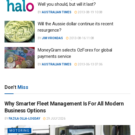
Well you should, but will it last?
BY
AUSTRALIAN TIMES
2013-08-19 10:08
Will the Aussie dollar continue its recent
resurgence?
BY
JIM VRONDAS
2013-08-16 11:08
MoneyGram selects OzForex for global
payments service
BY
AUSTRALIAN TIMES
2013-06-13 07:06
Don't
Miss
Why Smarter Fleet Management Is For All Modern
Business Options
BY
FAZILA OLLA-LOGDAY
29 JULY 2026
MOTORING