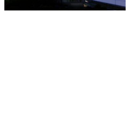
The Türkiye-based healthcare group has introduced a new
awareness campaign focused on HPV vaccination, regular check-
ups and early detection, with...
READ MORE
How Clevero is helping Australian Service
Businesses compete with Enterprises on a Fraction
of the Budget
BY
PAULINE TORONGO
28 APRIL 2026
BUSINESS & FINANCE