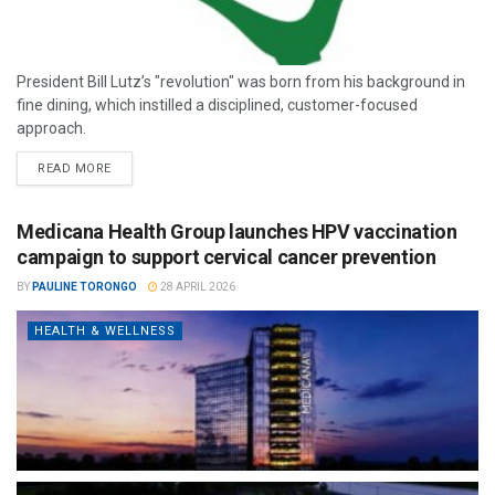
President Bill Lutz’s "revolution" was born from his background in
fine dining, which instilled a disciplined, customer-focused
approach.
READ MORE
Medicana Health Group launches HPV vaccination
campaign to support cervical cancer prevention
BY
PAULINE TORONGO
28 APRIL 2026
HEALTH & WELLNESS