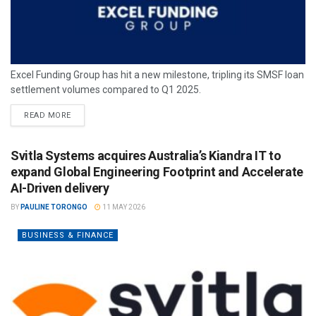
Excel Funding Group has hit a new milestone, tripling its SMSF loan
settlement volumes compared to Q1 2025.
READ MORE
Svitla Systems acquires Australia’s Kiandra IT to
expand Global Engineering Footprint and Accelerate
AI-Driven delivery
BY
PAULINE TORONGO
11 MAY 2026
BUSINESS & FINANCE