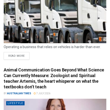
Operating a business that relies on vehicles is harder than ever.
READ MORE
Animal Communication Goes Beyond What Science
Can Currently Measure: Zoologist and Spiritual
teacher Artemis, the heart whisperer on what the
textbooks don’t teach
BY
AUSTRALIAN TIMES
7 JULY 2026
LIFESTYLE