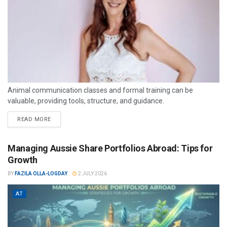
Animal communication classes and formal training can be
valuable, providing tools, structure, and guidance.
READ MORE
Managing Aussie Share Portfolios Abroad: Tips for
Growth
BY
FAZILA OLLA-LOGDAY
2 JULY 2026
AT