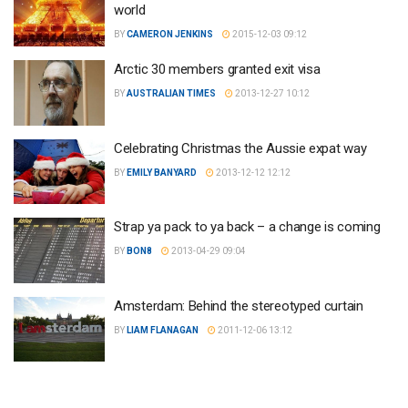
world
BY
CAMERON JENKINS
2015-12-03 09:12
Arctic 30 members granted exit visa
BY
AUSTRALIAN TIMES
2013-12-27 10:12
Celebrating Christmas the Aussie expat way
BY
EMILY BANYARD
2013-12-12 12:12
Strap ya pack to ya back – a change is coming
BY
BON8
2013-04-29 09:04
Amsterdam: Behind the stereotyped curtain
BY
LIAM FLANAGAN
2011-12-06 13:12