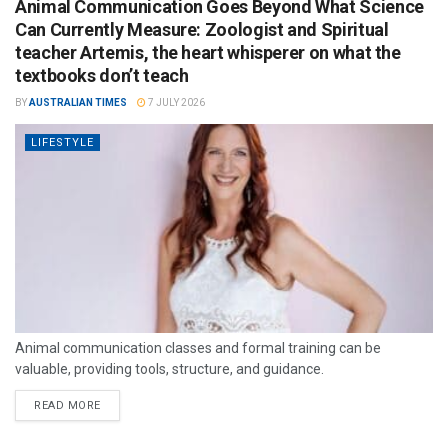
Animal Communication Goes Beyond What Science
Can Currently Measure: Zoologist and Spiritual
teacher Artemis, the heart whisperer on what the
textbooks don’t teach
BY
AUSTRALIAN TIMES
7 JULY 2026
LIFESTYLE
Animal communication classes and formal training can be
valuable, providing tools, structure, and guidance.
READ MORE