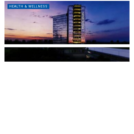
HEALTH & WELLNESS
The Türkiye-based healthcare group has introduced a new
awareness campaign focused on HPV vaccination, regular check-
ups and early detection, with...
READ MORE
How Clevero is helping Australian Service
Businesses compete with Enterprises on a Fraction
of the Budget
BY
PAULINE TORONGO
28 APRIL 2026