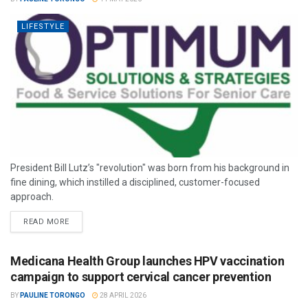
LIFESTYLE
President Bill Lutz’s "revolution" was born from his background in
fine dining, which instilled a disciplined, customer-focused
approach.
READ MORE
Medicana Health Group launches HPV vaccination
campaign to support cervical cancer prevention
BY
PAULINE TORONGO
28 APRIL 2026