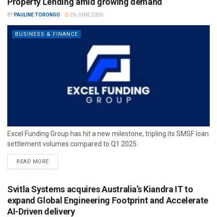
Property Lending amid growing demand
BY
PAULINE TORONGO
26 JUNE 2026
BUSINESS & FINANCE
Excel Funding Group has hit a new milestone, tripling its SMSF loan
settlement volumes compared to Q1 2025.
READ MORE
Svitla Systems acquires Australia’s Kiandra IT to
expand Global Engineering Footprint and Accelerate
AI-Driven delivery