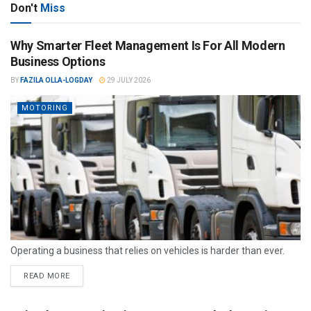
Don't
Miss
Why Smarter Fleet Management Is For All Modern
Business Options
BY
FAZILA OLLA-LOGDAY
29 JULY 2026
MOTORING
Operating a business that relies on vehicles is harder than ever.
READ MORE