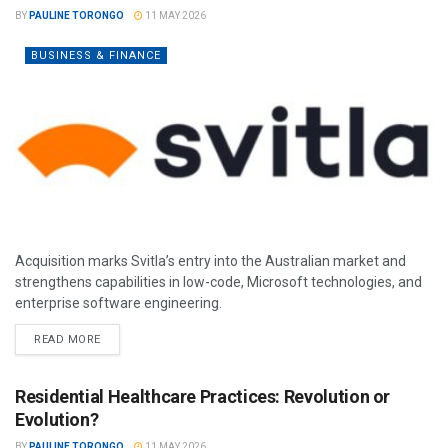
BY
PAULINE TORONGO
11 MAY 2026
BUSINESS & FINANCE
Acquisition marks Svitla’s entry into the Australian market and
strengthens capabilities in low-code, Microsoft technologies, and
enterprise software engineering.
READ MORE
Residential Healthcare Practices: Revolution or
Evolution?
BY
PAULINE TORONGO
11 MAY 2026