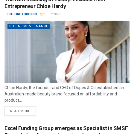
Entrepreneur Chloe Hardy
BY
PAULINE TORONGO
2 JULY 2026
BUSINESS & FINANCE
Chloe Hardy, the founder and CEO of Dupes & Co established an
Australian-made beauty brand focused on affordability and
product...
READ MORE
Excel Funding Group emerges as Specialist in SMSF