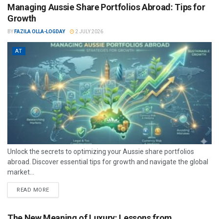
Managing Aussie Share Portfolios Abroad: Tips for
Growth
BY
FAZILA OLLA-LOGDAY
2 JULY 2026
AT
Unlock the secrets to optimizing your Aussie share portfolios
abroad. Discover essential tips for growth and navigate the global
market...
READ MORE
The New Meaning of Luxury: Lessons from