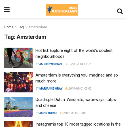
Home
Tag
Amsterdam
Tag:
Amsterdam
Hot list: Explore eight of the world’s coolest
neighbourhoods
BY
JOSIE EVELEIGH
2020-02-18 11:02
Amsterdam is everything you imagined and so
much more
BY
MARIANNE GRAY
2019-05-01 05:05
Quadruple Dutch: Windmills, waterways, tulips
and cheese
BY
JOHN BURKE
2016-05-02 10:05
Instagram’s top 10 most tagged locations in the