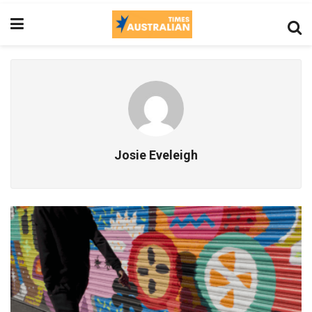
Josie Eveleigh