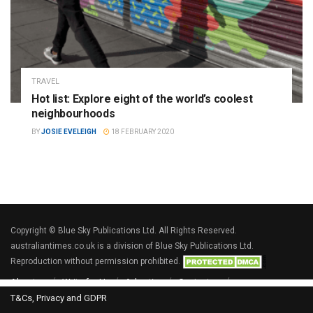
TRAVEL
Hot list: Explore eight of the world’s coolest
neighbourhoods
BY
JOSIE EVELEIGH
18 FEBRUARY 2020
Copyright © Blue Sky Publications Ltd. All Rights Reserved.
australiantimes.co.uk is a division of Blue Sky Publications Ltd.
Reproduction without permission prohibited.
About us
Write for Us
Advertise
Contact us
T&Cs, Privacy and GDPR