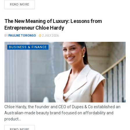
READ MORE
The New Meaning of Luxury: Lessons from
Entrepreneur Chloe Hardy
BY
PAULINE TORONGO
2 JULY 2026
BUSINESS & FINANCE
Chloe Hardy, the founder and CEO of Dupes & Co established an
Australian-made beauty brand focused on affordability and
product...
READ MORE