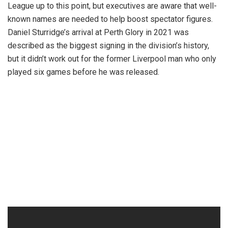
League up to this point, but executives are aware that well-
known names are needed to help boost spectator figures.
Daniel Sturridge’s arrival at Perth Glory in 2021 was
described as the biggest signing in the division’s history,
but it didn’t work out for the former Liverpool man who only
played six games before he was released.