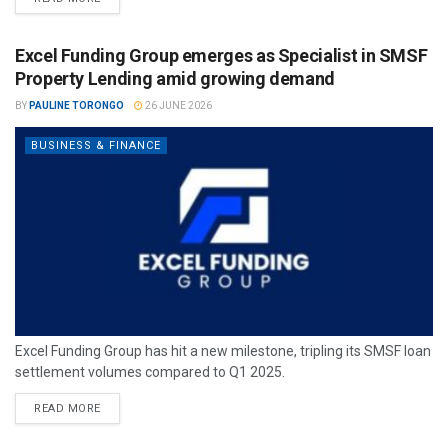
Excel Funding Group emerges as Specialist in SMSF
Property Lending amid growing demand
BY
PAULINE TORONGO
26 JUNE 2026
BUSINESS & FINANCE
Excel Funding Group has hit a new milestone, tripling its SMSF loan
settlement volumes compared to Q1 2025.
READ MORE