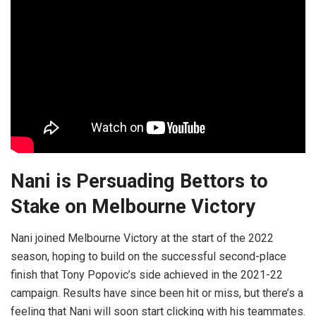
Nani is Persuading Bettors to
Stake on Melbourne Victory
Nani joined Melbourne Victory at the start of the 2022
season, hoping to build on the successful second-place
finish that Tony Popovic’s side achieved in the 2021-22
campaign. Results have since been hit or miss, but there’s a
feeling that Nani will soon start clicking with his teammates.