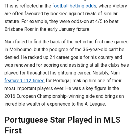
This is reflected in the
football betting odds
, where Victory
are often favoured by bookies against rivals of similar
stature. For example, they were odds-on at 4/5 to beat
Brisbane Roar in the early January fixture.
Nani failed to find the back of the net in his first nine games
in Melbourne, but the pedigree of the 36-year-old can’t be
denied. He racked up 24 career goals for his country and
was renowned for scoring and assisting at all the clubs he’s
played for throughout his glittering career. Notably, Nani
featured 112 times
for Portugal, making him one of their
most important players ever. He was a key figure in the
2016 European Championship-winning side and brings an
incredible wealth of experience to the A-League.
Portuguese Star Played in MLS
First