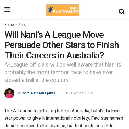
Home
Sport
Will Nani’s A-League Move
Persuade Other Stars to Finish
Their Careers in Australia?
A-League officials will be well aware that Nani is
probably the most famous face to have ever
kicked a ball in the country.
by
Portia Chamapiwa
04-01-2023 01:45
The A-League may be big here in Australia, but it’s lacking
star power to give it international notoriety. Few star names
decide to move to the division, but that could be set to