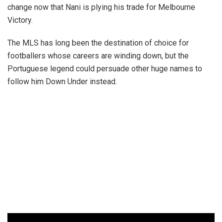
change now that Nani is plying his trade for Melbourne
Victory.
The MLS has long been the destination of choice for
footballers whose careers are winding down, but the
Portuguese legend could persuade other huge names to
follow him Down Under instead.