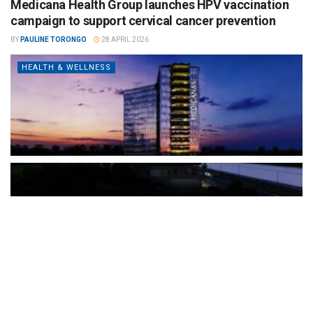
Medicana Health Group launches HPV vaccination
campaign to support cervical cancer prevention
BY
PAULINE TORONGO
28 APRIL 2026
HEALTH & WELLNESS
The Türkiye-based healthcare group has introduced a new
awareness campaign focused on HPV vaccination, regular check-
ups and early detection, with...
READ MORE
How Clevero is helping Australian Service