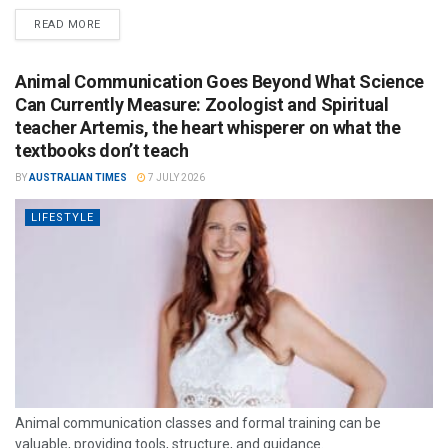
READ MORE
Animal Communication Goes Beyond What Science
Can Currently Measure: Zoologist and Spiritual
teacher Artemis, the heart whisperer on what the
textbooks don’t teach
BY
AUSTRALIAN TIMES
7 JULY 2026
LIFESTYLE
Animal communication classes and formal training can be
valuable, providing tools, structure, and guidance.