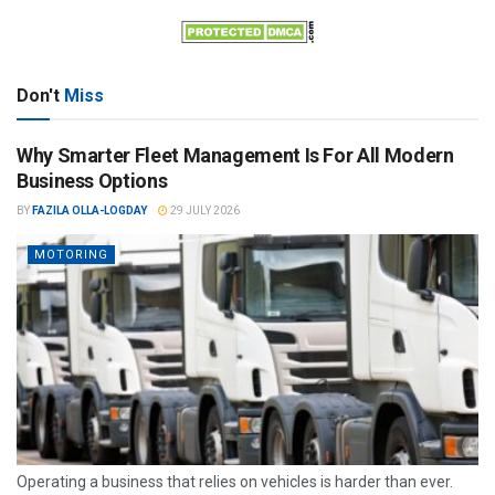
Don't
Miss
Why Smarter Fleet Management Is For All Modern
Business Options
BY
FAZILA OLLA-LOGDAY
29 JULY 2026
MOTORING
Operating a business that relies on vehicles is harder than ever.