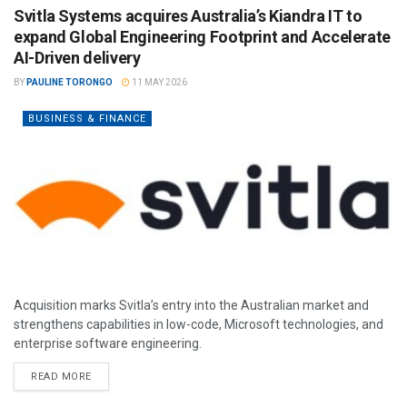
Svitla Systems acquires Australia’s Kiandra IT to
expand Global Engineering Footprint and Accelerate
AI-Driven delivery
BY
PAULINE TORONGO
11 MAY 2026
BUSINESS & FINANCE
Acquisition marks Svitla’s entry into the Australian market and
strengthens capabilities in low-code, Microsoft technologies, and
enterprise software engineering.
READ MORE