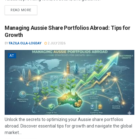
READ MORE
Managing Aussie Share Portfolios Abroad: Tips for
Growth
BY
FAZILA OLLA-LOGDAY
2 JULY 2026
AT
Unlock the secrets to optimizing your Aussie share portfolios
abroad. Discover essential tips for growth and navigate the global
market...