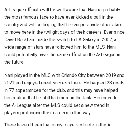
A-League officials will be well aware that Nani is probably
the most famous face to have ever kicked a ball in the
country and will be hoping that he can persuade other stars
to move here in the twilight days of their careers. Ever since
David Beckham made the switch to LA Galaxy in 2007, a
wide range of stars have followed him to the MLS. Nani
could potentially have the same effect on the A-League in
the future.
Nani played in the MLS with Orlando City between 2019 and
2021 and enjoyed great success there. He bagged 28 goals
in 77 appearances for the club, and this may have helped
him realise that he still had more in the tank. His move to
the A-League after the MLS could set a new trend in
players prolonging their careers in this way.
There haven’t been that many players of note in the A-