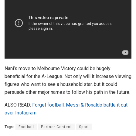
Nani’s move to Melbourne Victory could be hugely
beneficial for the A-League. Not only will it increase viewing
figures who want to see a household star, but it could
persuade other major names to follow his path in the future.
ALSO READ:
Forget football, Messi & Ronaldo battle it out
over Instagram
Tags:
Football
Partner Content
Sport