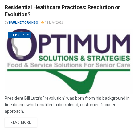
Residential Healthcare Practices: Revolution or
Evolution?
BY
PAULINE TORONGO
11 MAY 2026
LIFESTYLE
President Bill Lutz’s "revolution" was born from his background in
fine dining, which instilled a disciplined, customer-focused
approach.
READ MORE