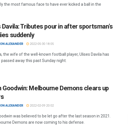
bly the most famous face to have ever kicked a ball in the
 Davila: Tributes pour in after sportsman’s
dies suddenly
ON ALEXANDER
2022-05-30 18:05
la, the wife of the well-known football player, Ulises Davila has
ly passed away this past Sunday night.
 Goodwin: Melbourne Demons clears up
rs
ON ALEXANDER
2022-02-09 20:02
odwin was believed to be let go after the last season in 2021.
ourne Demons are now coming to his defense.