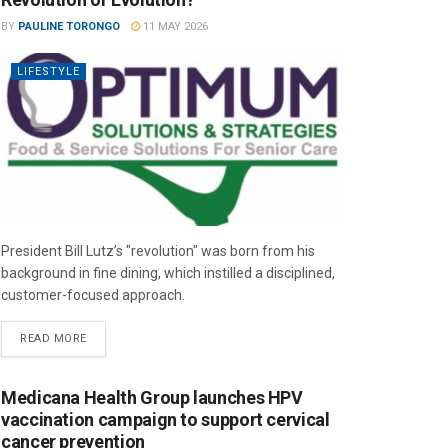
BY
PAULINE TORONGO
11 MAY 2026
LIFESTYLE
President Bill Lutz’s "revolution" was born from his
background in fine dining, which instilled a disciplined,
customer-focused approach.
READ MORE
Medicana Health Group launches HPV
vaccination campaign to support cervical
cancer prevention