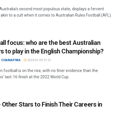
 Australia's second most populous state, displays a fervent
akin to a cult when it comes to Australian Rules Football (AFL).
all focus: who are the best Australian
rs to play in the English Championship?
A CHAMAPIWA
2023-01-09 21:01
n football is on the rise, with no finer evidence than the
s’ last-16 finish at the 2022 World Cup.
Other Stars to Finish Their Careers in