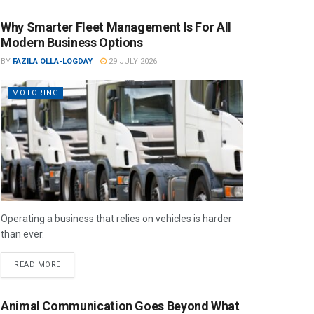
Why Smarter Fleet Management Is For All
Modern Business Options
BY
FAZILA OLLA-LOGDAY
29 JULY 2026
MOTORING
Operating a business that relies on vehicles is harder
than ever.
READ MORE
Animal Communication Goes Beyond What