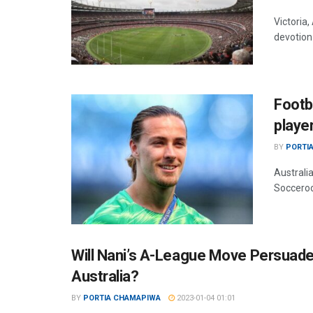
Victoria,
devotion 
Footb
playe
BY
PORTI
Australia
Socceroo
Will Nani’s A-League Move Persuade 
Australia?
BY
PORTIA CHAMAPIWA
2023-01-04 01:01