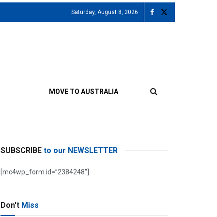
Saturday, August 8, 2026
MOVE TO AUSTRALIA
SUBSCRIBE
to our NEWSLETTER
[mc4wp_form id=”2384248″]
Don't
Miss