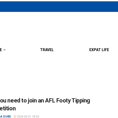
E
TRAVEL
EXPAT LIFE
ou need to join an AFL Footy Tipping
tition
DA DUBE
2024-03-01 18:03