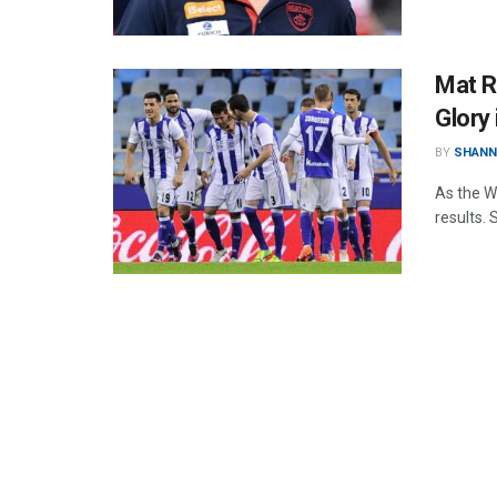
Mat R
Glory
BY
SHANN
As the W
results. 