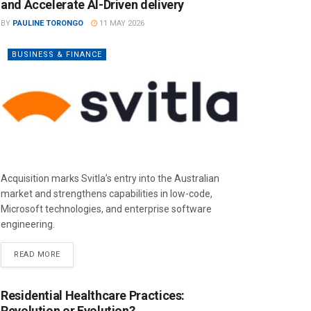
and Accelerate AI-Driven delivery
BY
PAULINE TORONGO
11 MAY 2026
BUSINESS & FINANCE
Acquisition marks Svitla’s entry into the Australian
market and strengthens capabilities in low-code,
Microsoft technologies, and enterprise software
engineering.
READ MORE
Residential Healthcare Practices:
Revolution or Evolution?