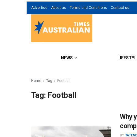
Advertise
About us
Terms and Conditions
Contact us
NEWS
LIFESTYL
Home
Tag
Football
Tag:
Football
Why y
compe
BY
TATEN