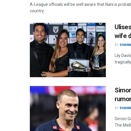
A-League officials will be well aware that Nani is proba
country.
Ulises
wife 
BY
SHANN
Lily Davi
tragical
Simon
rumo
BY
SHANN
Simon Go
The Melb