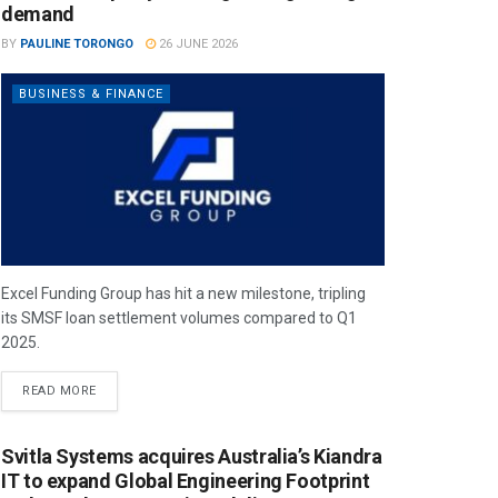
demand
BY
PAULINE TORONGO
26 JUNE 2026
BUSINESS & FINANCE
Excel Funding Group has hit a new milestone, tripling
its SMSF loan settlement volumes compared to Q1
2025.
READ MORE
Svitla Systems acquires Australia’s Kiandra
IT to expand Global Engineering Footprint