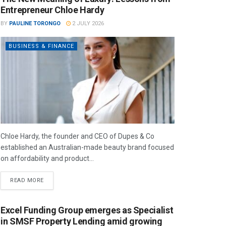
Entrepreneur Chloe Hardy
BY
PAULINE TORONGO
2 JULY 2026
BUSINESS & FINANCE
Chloe Hardy, the founder and CEO of Dupes & Co
established an Australian-made beauty brand focused
on affordability and product...
READ MORE
Excel Funding Group emerges as Specialist
in SMSF Property Lending amid growing