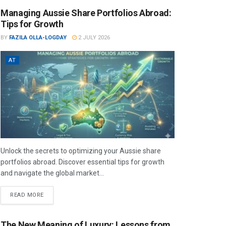
Managing Aussie Share Portfolios Abroad:
Tips for Growth
BY
FAZILA OLLA-LOGDAY
2 JULY 2026
AT
Unlock the secrets to optimizing your Aussie share
portfolios abroad. Discover essential tips for growth
and navigate the global market...
READ MORE
The New Meaning of Luxury: Lessons from