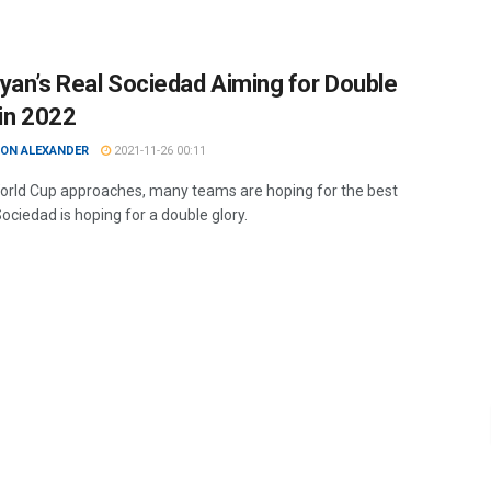
yan’s Real Sociedad Aiming for Double
 in 2022
ON ALEXANDER
2021-11-26 00:11
orld Cup approaches, many teams are hoping for the best
Sociedad is hoping for a double glory.