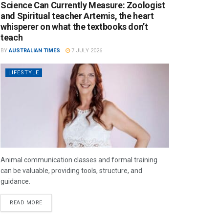
Science Can Currently Measure: Zoologist
and Spiritual teacher Artemis, the heart
whisperer on what the textbooks don’t
teach
BY
AUSTRALIAN TIMES
7 JULY 2026
LIFESTYLE
Animal communication classes and formal training
can be valuable, providing tools, structure, and
guidance.
READ MORE