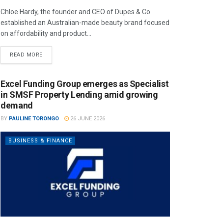
Chloe Hardy, the founder and CEO of Dupes & Co
established an Australian-made beauty brand focused
on affordability and product...
READ MORE
Excel Funding Group emerges as Specialist
in SMSF Property Lending amid growing
demand
BY
PAULINE TORONGO
26 JUNE 2026
BUSINESS & FINANCE