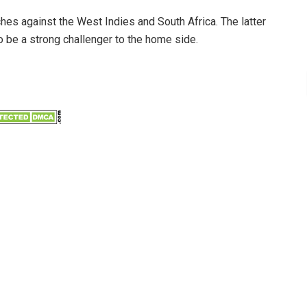
s against the West Indies and South Africa. The latter
to be a strong challenger to the home side.