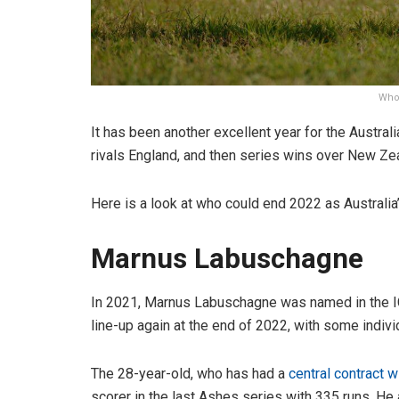
Who 
It has been another excellent year for the Australi
rivals England, and then series wins over New Zea
Here is a look at who could end 2022 as Australia’
Marnus Labuschagne
In 2021, Marnus Labuschagne was named in the ICC
line-up again at the end of 2022, with some indivi
The 28-year-old, who has had a
central contract w
scorer in the last Ashes series with 335 runs. He