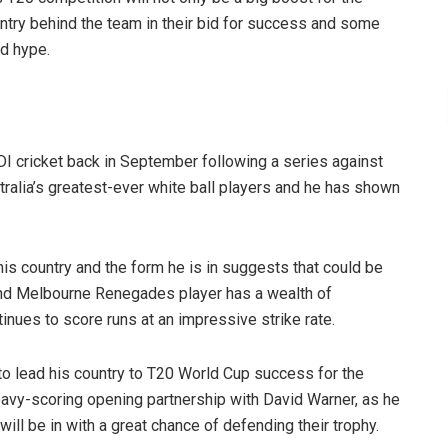
untry behind the team in their bid for success and some
nd hype.
ODI cricket back in September following a series against
alia’s greatest-ever white ball players and he has shown
 his country and the form he is in suggests that could be
 and Melbourne Renegades player has a wealth of
inues to score runs at an impressive strike rate.
 to lead his country to T20 World Cup success for the
eavy-scoring opening partnership with David Warner, as he
will be in with a great chance of defending their trophy.