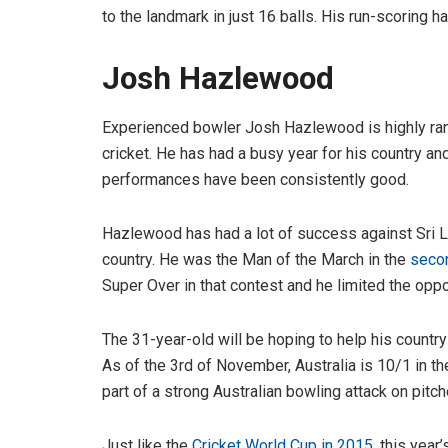
to the landmark in just 16 balls. His run-scoring h
Josh Hazlewood
Experienced bowler Josh Hazlewood is highly ranke
cricket. He has had a busy year for his country a
performances have been consistently good.
Hazlewood has had a lot of success against Sri La
country. He was the Man of the March in the
secon
Super Over in that contest and he limited the oppos
The 31-year-old will be hoping to help his countr
As of the 3rd of November, Australia is 10/1 in t
part of a strong Australian bowling attack on pitch
Just like the
Cricket World Cup in 2015
, this year