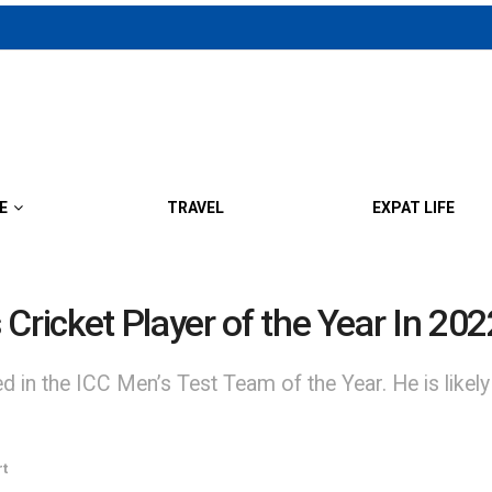
E
TRAVEL
EXPAT LIFE
Cricket Player of the Year In 202
 the ICC Men’s Test Team of the Year. He is likely to
rt