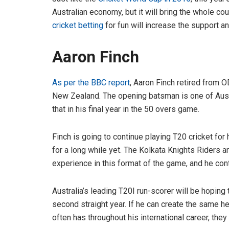
Australian economy, but it will bring the whole co
cricket betting
for fun will increase the support a
Aaron Finch
As per the BBC report
, Aaron Finch retired from 
New Zealand. The opening batsman is one of Austr
that in his final year in the 50 overs game.
Finch is going to continue playing T20 cricket for
for a long while yet. The Kolkata Knights Riders
experience in this format of the game, and he cont
Australia’s leading T20I run-scorer will be hoping
second straight year. If he can create the same h
often has throughout his international career, they 