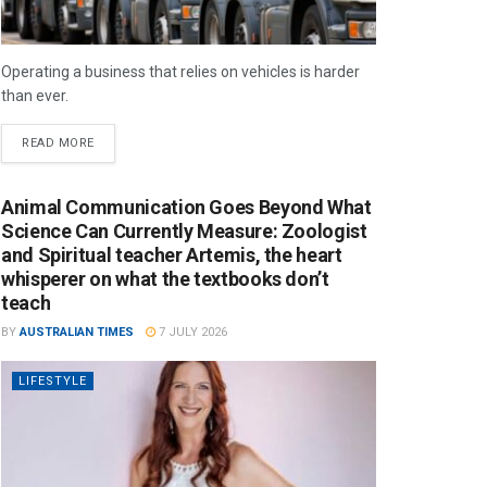
Operating a business that relies on vehicles is harder
than ever.
READ MORE
Animal Communication Goes Beyond What
Science Can Currently Measure: Zoologist
and Spiritual teacher Artemis, the heart
whisperer on what the textbooks don’t
teach
BY
AUSTRALIAN TIMES
7 JULY 2026
LIFESTYLE