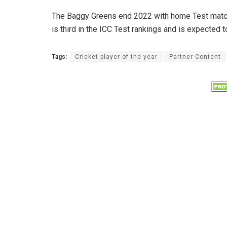
The Baggy Greens end 2022 with home Test matche
is third in the ICC Test rankings and is expected 
Tags:
Cricket player of the year
Partner Content