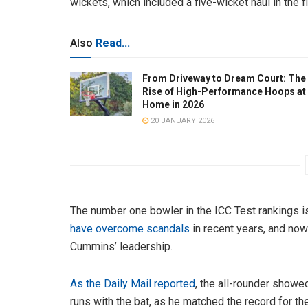
wickets, which included a five-wicket haul in the f
Also
Read...
From Driveway to Dream Court: The
Rise of High-Performance Hoops at
Home in 2026
20 JANUARY 2026
The number one bowler in the ICC Test rankings is
have overcome scandals
in recent years, and now 
Cummins’ leadership.
As the Daily Mail reported
, the all-rounder showed
runs with the bat, as he matched the record for the