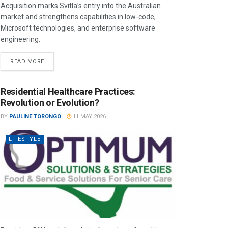
Acquisition marks Svitla’s entry into the Australian
market and strengthens capabilities in low-code,
Microsoft technologies, and enterprise software
engineering.
READ MORE
Residential Healthcare Practices:
Revolution or Evolution?
BY
PAULINE TORONGO
11 MAY 2026
LIFESTYLE