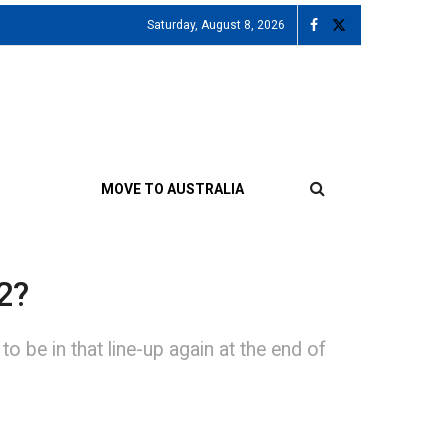
Saturday, August 8, 2026
MOVE TO AUSTRALIA
2?
 be in that line-up again at the end of