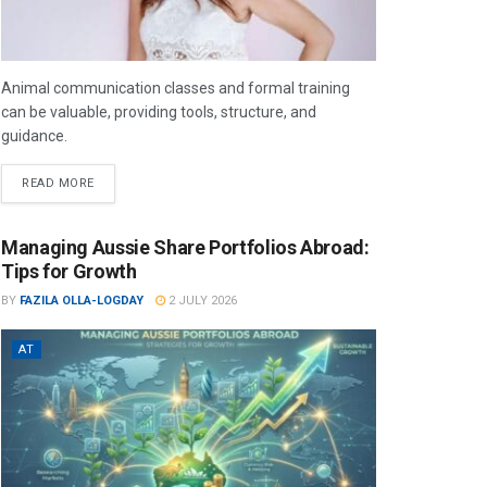
Animal communication classes and formal training
can be valuable, providing tools, structure, and
guidance.
READ MORE
Managing Aussie Share Portfolios Abroad:
Tips for Growth
BY
FAZILA OLLA-LOGDAY
2 JULY 2026
AT