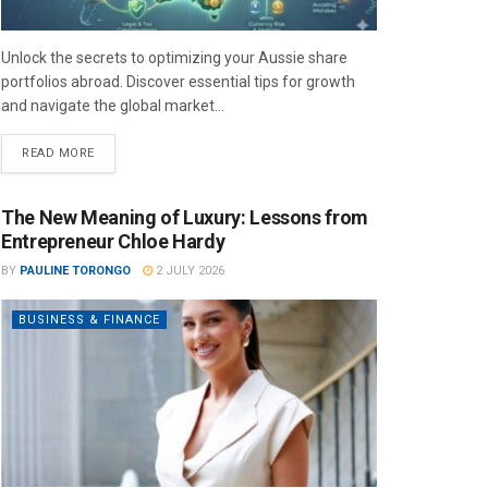
Unlock the secrets to optimizing your Aussie share
portfolios abroad. Discover essential tips for growth
and navigate the global market...
READ MORE
The New Meaning of Luxury: Lessons from
Entrepreneur Chloe Hardy
BY
PAULINE TORONGO
2 JULY 2026
BUSINESS & FINANCE