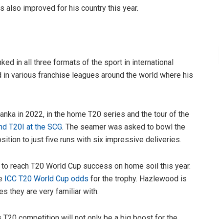
as also improved for his country this year.
d in all three formats of the sport in international
nd in various franchise leagues around the world where his
nka in 2022, in the home T20 series and the tour of the
d T20I at the SCG
. The seamer was asked to bowl the
ition to just five runs with six impressive deliveries.
y to reach T20 World Cup success on home soil this year.
he
ICC T20 World Cup odds
for the trophy. Hazlewood is
es they are very familiar with.
’s T20 competition will not only be a big boost for the