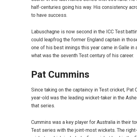
half-centuries going his way. His consistency ac
to have success.
Labuschagne is now second in the ICC Test battin
could leapfrog the former England captain in tho
one of his best innings this year came in Galle in
what was the seventh Test century of his career.
Pat Cummins
Since taking on the captaincy in Test cricket, Pat
year-old was the leading wicket-taker in the Ashe
that series.
Cummins was a key player for Australia in their to
Test series with the joint-most wickets. The righ