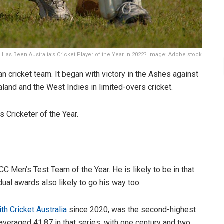
Has Been Australia’s Cricket Player of the Year In 2022? Image: Adobe stock
an cricket team. It began with victory in the Ashes against
land and the West Indies in limited-overs cricket.
s Cricketer of the Year.
 Men’s Test Team of the Year. He is likely to be in that
dual awards also likely to go his way too.
ith Cricket Australia
since 2020, was the second-highest
 averaged 41.87 in that series, with one century and two