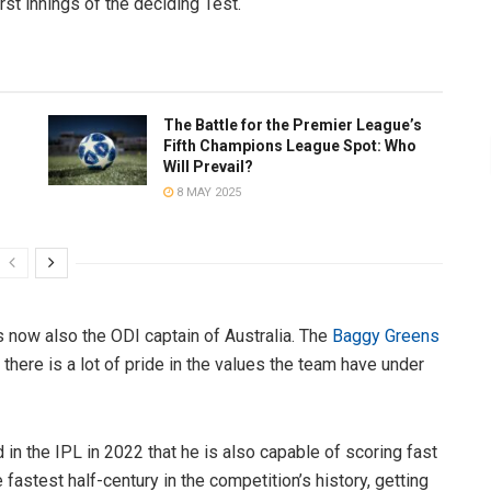
irst innings of the deciding Test.
The Battle for the Premier League’s
Fifth Champions League Spot: Who
Will Prevail?
8 MAY 2025
 now also the ODI captain of Australia. The
Baggy Greens
there is a lot of pride in the values the team have under
 in the IPL in 2022 that he is also capable of scoring fast
 fastest half-century in the competition’s history, getting