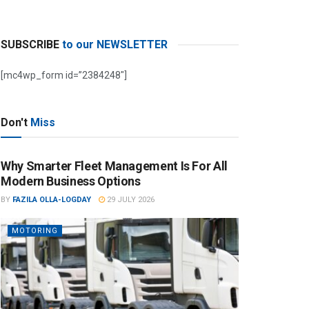
SUBSCRIBE
to our NEWSLETTER
[mc4wp_form id=”2384248″]
Don't
Miss
Why Smarter Fleet Management Is For All
Modern Business Options
BY
FAZILA OLLA-LOGDAY
29 JULY 2026
MOTORING