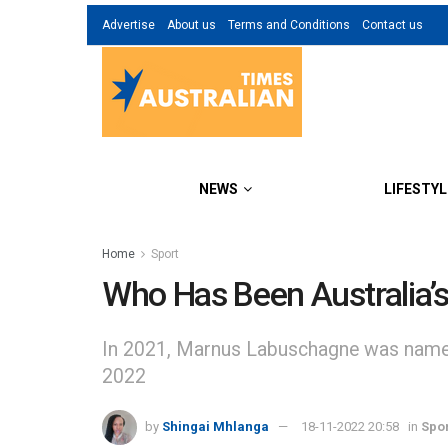
Advertise
About us
Terms and Conditions
Contact us
NEWS
LIFESTYL
Home
Sport
Who Has Been Australia’s 
In 2021, Marnus Labuschagne was named in
2022
by
Shingai Mhlanga
18-11-2022 20:58
in
Spo