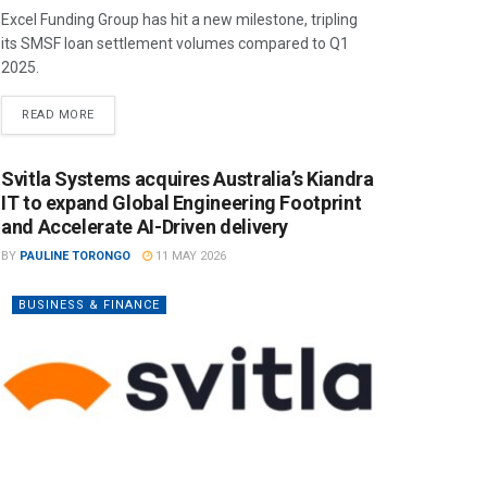
Excel Funding Group has hit a new milestone, tripling
its SMSF loan settlement volumes compared to Q1
2025.
READ MORE
Svitla Systems acquires Australia’s Kiandra
IT to expand Global Engineering Footprint
and Accelerate AI-Driven delivery
BY
PAULINE TORONGO
11 MAY 2026
BUSINESS & FINANCE