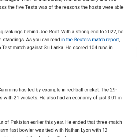
ross the five Tests was of the reasons the hosts were able
g rankings behind Joe Root. With a strong end to 2022, he
se standings. As you can read
in the Reuters match report
,
 a Test match against Sri Lanka. He scored 104 runs in
 Cummins has led by example in red-ball cricket. The 29-
s with 21 wickets. He also had an economy of just 3.01 in
ur of Pakistan earlier this year. He ended that three-match
t-arm fast bowler was tied with Nathan Lyon with 12