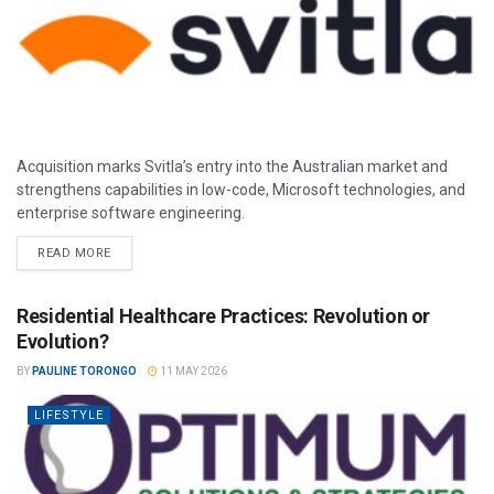
Acquisition marks Svitla’s entry into the Australian market and
strengthens capabilities in low-code, Microsoft technologies, and
enterprise software engineering.
READ MORE
Residential Healthcare Practices: Revolution or
Evolution?
BY
PAULINE TORONGO
11 MAY 2026
LIFESTYLE