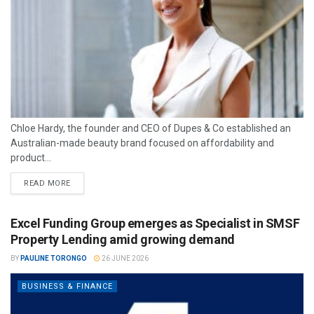
Chloe Hardy, the founder and CEO of Dupes & Co established an
Australian-made beauty brand focused on affordability and
product...
READ MORE
Excel Funding Group emerges as Specialist in SMSF
Property Lending amid growing demand
BY
PAULINE TORONGO
26 JUNE 2026
BUSINESS & FINANCE