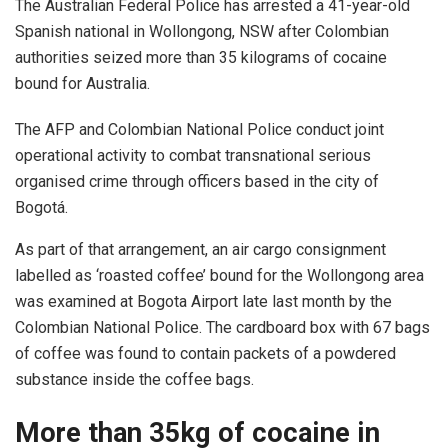
The Australian Federal Police has arrested a 41-year-old
Spanish national in Wollongong, NSW after Colombian
authorities seized more than 35 kilograms of cocaine
bound for Australia.
The AFP and Colombian National Police conduct joint
operational activity to combat transnational serious
organised crime through officers based in the city of
Bogotá.
As part of that arrangement, an air cargo consignment
labelled as ‘roasted coffee’ bound for the Wollongong area
was examined at Bogota Airport late last month by the
Colombian National Police. The cardboard box with 67 bags
of coffee was found to contain packets of a powdered
substance inside the coffee bags.
More than 35kg of cocaine in