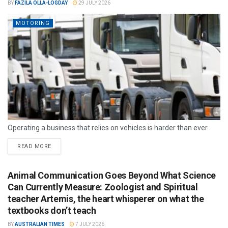
BY
FAZILA OLLA-LOGDAY
29 JULY 2026
MOTORING
Operating a business that relies on vehicles is harder than ever.
READ MORE
Animal Communication Goes Beyond What Science
Can Currently Measure: Zoologist and Spiritual
teacher Artemis, the heart whisperer on what the
textbooks don’t teach
BY
AUSTRALIAN TIMES
7 JULY 2026