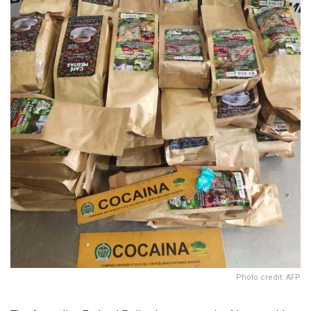
Photo credit: AFP