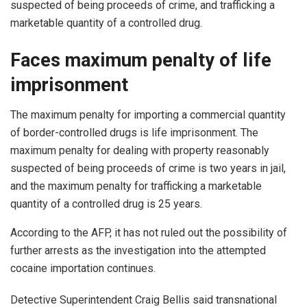
suspected of being proceeds of crime, and trafficking a
marketable quantity of a controlled drug.
Faces maximum penalty of life
imprisonment
The maximum penalty for importing a commercial quantity
of border-controlled drugs is life imprisonment. The
maximum penalty for dealing with property reasonably
suspected of being proceeds of crime is two years in jail,
and the maximum penalty for trafficking a marketable
quantity of a controlled drug is 25 years.
According to the AFP, it has not ruled out the possibility of
further arrests as the investigation into the attempted
cocaine importation continues.
Detective Superintendent Craig Bellis said transnational