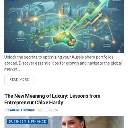
Unlock the secrets to optimizing your Aussie share portfolios
abroad. Discover essential tips for growth and navigate the global
market...
READ MORE
The New Meaning of Luxury: Lessons from
Entrepreneur Chloe Hardy
BY
PAULINE TORONGO
2 JULY 2026
BUSINESS & FINANCE