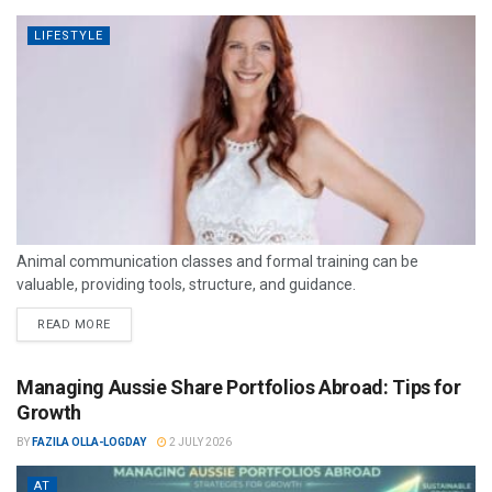
LIFESTYLE
Animal communication classes and formal training can be
valuable, providing tools, structure, and guidance.
READ MORE
Managing Aussie Share Portfolios Abroad: Tips for
Growth
BY
FAZILA OLLA-LOGDAY
2 JULY 2026
AT