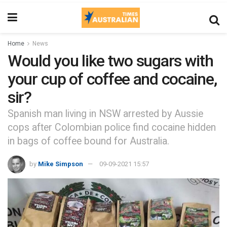
Home
News
Would you like two sugars with
your cup of coffee and cocaine,
sir?
Spanish man living in NSW arrested by Aussie
cops after Colombian police find cocaine hidden
in bags of coffee bound for Australia.
by
Mike Simpson
09-09-2021 15:57