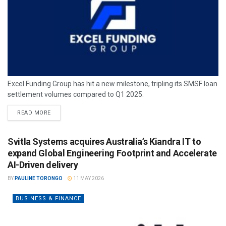
Excel Funding Group has hit a new milestone, tripling its SMSF loan
settlement volumes compared to Q1 2025.
READ MORE
Svitla Systems acquires Australia’s Kiandra IT to
expand Global Engineering Footprint and Accelerate
AI-Driven delivery
BY
PAULINE TORONGO
11 MAY 2026
BUSINESS & FINANCE