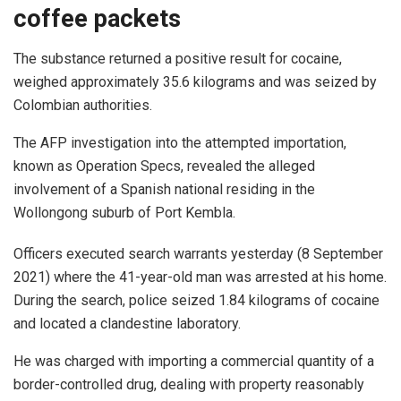
coffee packets
The substance returned a positive result for cocaine,
weighed approximately 35.6 kilograms and was seized by
Colombian authorities.
The AFP investigation into the attempted importation,
known as Operation Specs, revealed the alleged
involvement of a Spanish national residing in the
Wollongong suburb of Port Kembla.
Officers executed search warrants yesterday (8 September
2021) where the 41-year-old man was arrested at his home.
During the search, police seized 1.84 kilograms of cocaine
and located a clandestine laboratory.
He was charged with importing a commercial quantity of a
border-controlled drug, dealing with property reasonably