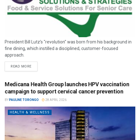
President Bill Lutz’s "revolution" was born from his background in
fine dining, which instilled a disciplined, customer-focused
approach.
READ MORE
Medicana Health Group launches HPV vaccination
campaign to support cervical cancer prevention
BY
PAULINE TORONGO
28 APRIL 2026
HEALTH & WELLNESS