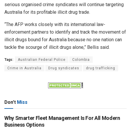
serious organised crime syndicates will continue targeting
Australia for its profitable illicit drug trade.
“The AFP works closely with its international law-
enforcement partners to identify and track the movement of
illicit drugs bound for Australia because no one nation can
tackle the scourge of illicit drugs alone,” Bellis said.
Tags:
Australian Federal Police
Colombia
Crime in Australia
Drug syndicates
drug trafficking
Don't
Miss
Why Smarter Fleet Management Is For All Modern
Business Options