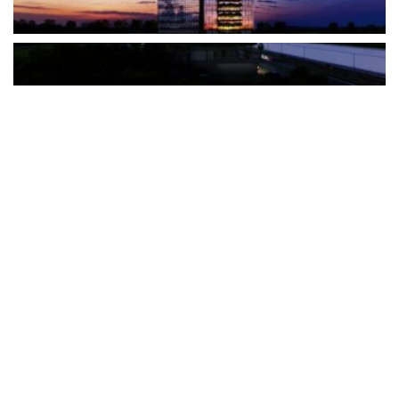
The Türkiye-based healthcare group has introduced a new
awareness campaign focused on HPV vaccination, regular check-
ups and early detection, with...
READ MORE
How Clevero is helping Australian Service
Businesses compete with Enterprises on a Fraction
of the Budget
BY
PAULINE TORONGO
28 APRIL 2026
BUSINESS & FINANCE