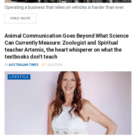
Operating a business that relies on vehicles is harder than ever.
READ MORE
Animal Communication Goes Beyond What Science
Can Currently Measure: Zoologist and Spiritual
teacher Artemis, the heart whisperer on what the
textbooks don’t teach
BY
AUSTRALIAN TIMES
7 JULY 2026
LIFESTYLE