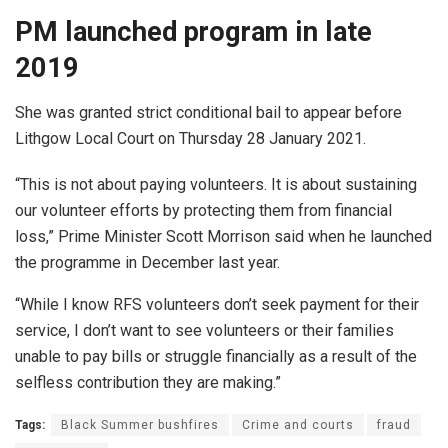
PM launched program in late
2019
She was granted strict conditional bail to appear before
Lithgow Local Court on Thursday 28 January 2021.
“This is not about paying volunteers. It is about sustaining
our volunteer efforts by protecting them from financial
loss,” Prime Minister Scott Morrison said when he launched
the programme in December last year.
“While I know RFS volunteers don’t seek payment for their
service, I don’t want to see volunteers or their families
unable to pay bills or struggle financially as a result of the
selfless contribution they are making.”
Tags:
Black Summer bushfires
Crime and courts
fraud