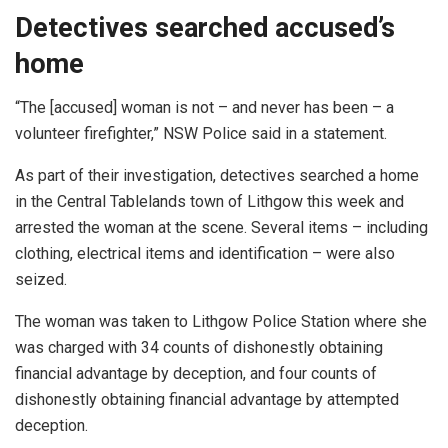
Detectives searched accused’s
home
“The [accused] woman is not – and never has been – a
volunteer firefighter,” NSW Police said in a statement.
As part of their investigation, detectives searched a home
in the Central Tablelands town of Lithgow this week and
arrested the woman at the scene. Several items – including
clothing, electrical items and identification – were also
seized.
The woman was taken to Lithgow Police Station where she
was charged with 34 counts of dishonestly obtaining
financial advantage by deception, and four counts of
dishonestly obtaining financial advantage by attempted
deception.