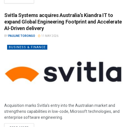
Svitla Systems acquires Australia’s Kiandra IT to
expand Global Engineering Footprint and Accelerate
AI-Driven delivery
BY
PAULINE TORONGO
11 MAY 2026
BUSINESS & FINANCE
Acquisition marks Svitla’s entry into the Australian market and
strengthens capabilities in low-code, Microsoft technologies, and
enterprise software engineering.