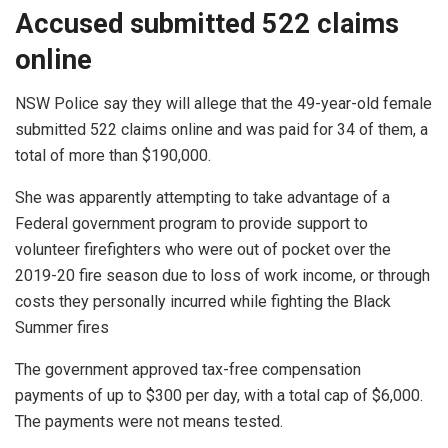
Accused submitted 522 claims
online
NSW Police say they will allege that the 49-year-old female
submitted 522 claims online and was paid for 34 of them, a
total of more than $190,000.
She was apparently attempting to take advantage of a
Federal government program to provide support to
volunteer firefighters who were out of pocket over the
2019-20 fire season due to loss of work income, or through
costs they personally incurred while fighting the Black
Summer fires
The government approved tax-free compensation
payments of up to $300 per day, with a total cap of $6,000.
The payments were not means tested.