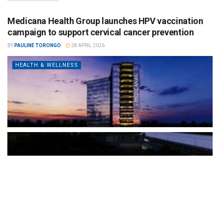
Medicana Health Group launches HPV vaccination
campaign to support cervical cancer prevention
BY
PAULINE TORONGO
28 APRIL 2026
HEALTH & WELLNESS
The Türkiye-based healthcare group has introduced a new
awareness campaign focused on HPV vaccination, regular check-
ups and early detection, with...
READ MORE