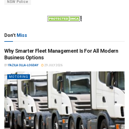
NSW Police
Don't
Miss
Why Smarter Fleet Management Is For All Modern
Business Options
BY
FAZILA OLLA-LOGDAY
29 JULY 2026
MOTORING