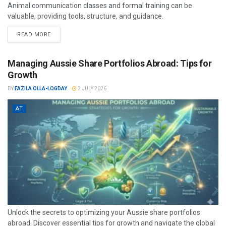
Animal communication classes and formal training can be
valuable, providing tools, structure, and guidance.
READ MORE
Managing Aussie Share Portfolios Abroad: Tips for
Growth
BY
FAZILA OLLA-LOGDAY
2 JULY 2026
AT
Unlock the secrets to optimizing your Aussie share portfolios
abroad. Discover essential tips for growth and navigate the global