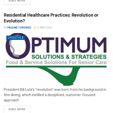
READ MORE
Residential Healthcare Practices: Revolution or
Evolution?
BY
PAULINE TORONGO
11 MAY 2026
LIFESTYLE
President Bill Lutz’s "revolution" was born from his background in
fine dining, which instilled a disciplined, customer-focused
approach.
READ MORE