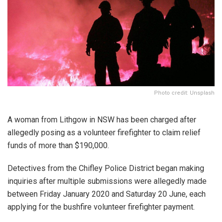
Photo credit: Unsplash
A woman from Lithgow in NSW has been charged after
allegedly posing as a volunteer firefighter to claim relief
funds of more than $190,000.
Detectives from the Chifley Police District began making
inquiries after multiple submissions were allegedly made
between Friday January 2020 and Saturday 20 June, each
applying for the bushfire volunteer firefighter payment.