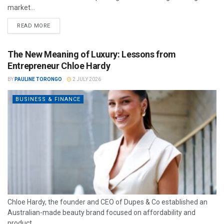
market...
READ MORE
The New Meaning of Luxury: Lessons from
Entrepreneur Chloe Hardy
BY
PAULINE TORONGO
2 JULY 2026
BUSINESS & FINANCE
Chloe Hardy, the founder and CEO of Dupes & Co established an
Australian-made beauty brand focused on affordability and
product...