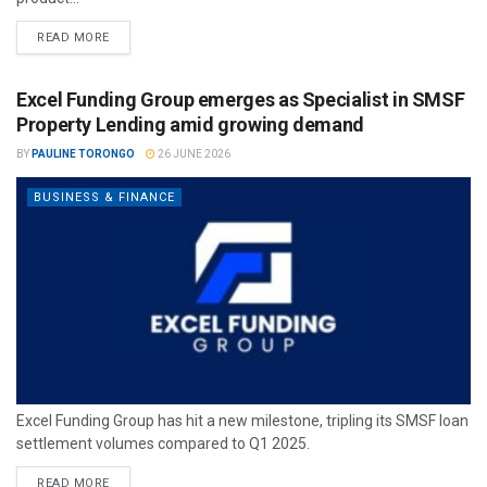
READ MORE
Excel Funding Group emerges as Specialist in SMSF
Property Lending amid growing demand
BY
PAULINE TORONGO
26 JUNE 2026
BUSINESS & FINANCE
Excel Funding Group has hit a new milestone, tripling its SMSF loan
settlement volumes compared to Q1 2025.
READ MORE