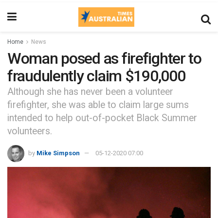
Home
News
Woman posed as firefighter to
fraudulently claim $190,000
Although she has never been a volunteer
firefighter, she was able to claim large sums
intended to help out-of-pocket Black Summer
volunteers.
by
Mike Simpson
05-12-2020 07:00