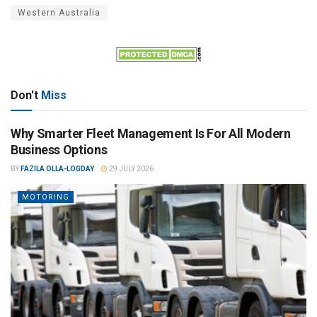
Western Australia
Don't
Miss
Why Smarter Fleet Management Is For All Modern
Business Options
BY
FAZILA OLLA-LOGDAY
29 JULY 2026
MOTORING