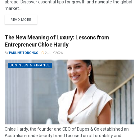
abroad. Discover essential tips for growth and navigate the global
market...
READ MORE
The New Meaning of Luxury: Lessons from
Entrepreneur Chloe Hardy
BY
PAULINE TORONGO
2 JULY 2026
BUSINESS & FINANCE
Chloe Hardy, the founder and CEO of Dupes & Co established an
Australian-made beauty brand focused on affordability and