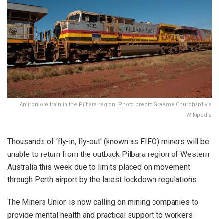
An iron ore train in the Pilbara region. Photo credit: Graeme Churchard via
Wikipedia
Thousands of ‘fly-in, fly-out’ (known as FIFO) miners will be
unable to return from the outback Pilbara region of Western
Australia this week due to limits placed on movement
through Perth airport by the latest lockdown regulations.
The Miners Union is now calling on mining companies to
provide mental health and practical support to workers