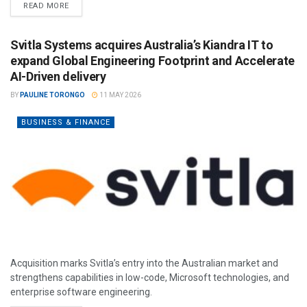
READ MORE
Svitla Systems acquires Australia’s Kiandra IT to
expand Global Engineering Footprint and Accelerate
AI-Driven delivery
BY
PAULINE TORONGO
11 MAY 2026
BUSINESS & FINANCE
Acquisition marks Svitla’s entry into the Australian market and
strengthens capabilities in low-code, Microsoft technologies, and
enterprise software engineering.