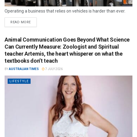
Operating a business that relies on vehicles is harder than ever.
READ MORE
Animal Communication Goes Beyond What Science
Can Currently Measure: Zoologist and Spiritual
teacher Artemis, the heart whisperer on what the
textbooks don’t teach
BY
AUSTRALIAN TIMES
7 JULY 2026
LIFESTYLE