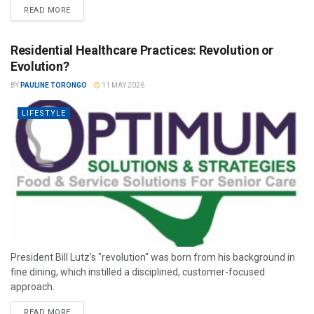
READ MORE
Residential Healthcare Practices: Revolution or
Evolution?
BY
PAULINE TORONGO
11 MAY 2026
LIFESTYLE
President Bill Lutz’s "revolution" was born from his background in
fine dining, which instilled a disciplined, customer-focused
approach.
READ MORE