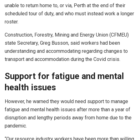
unable to return home to, or via, Perth at the end of their
scheduled tour of duty, and who must instead work a longer
roster.
Construction, Forestry, Mining and Energy Union (CFMEU)
state Secretary, Greg Busson, said workers had been
understanding and accommodating regarding changes to
transport and accommodation during the Covid crisis.
Support for fatigue and mental
health issues
However, he warned they would need support to manage
fatigue and mental health issues after more than a year of
disruption and lengthy periods away from home due to the
pandemic.
“Our resource industry workers have been more than willing