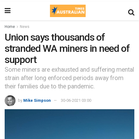
Home
News
Union says thousands of
stranded WA miners in need of
support
Some miners are exhausted and suffering mental
strain after long enforced periods away from
their families due to the pandemic.
by
Mike Simpson
30-06-2021 03:00