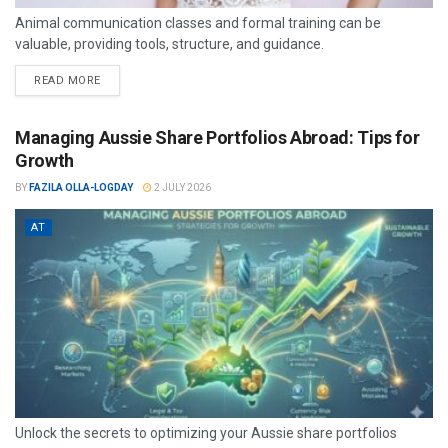
Animal communication classes and formal training can be
valuable, providing tools, structure, and guidance.
READ MORE
Managing Aussie Share Portfolios Abroad: Tips for
Growth
BY
FAZILA OLLA-LOGDAY
2 JULY 2026
AT
Unlock the secrets to optimizing your Aussie share portfolios