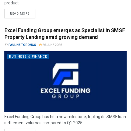
product...
READ MORE
Excel Funding Group emerges as Specialist in SMSF
Property Lending amid growing demand
BY
PAULINE TORONGO
26 JUNE 2026
BUSINESS & FINANCE
Excel Funding Group has hit a new milestone, tripling its SMSF loan
settlement volumes compared to Q1 2025.