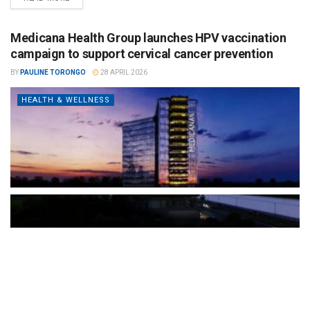
Medicana Health Group launches HPV vaccination
campaign to support cervical cancer prevention
BY
PAULINE TORONGO
28 APRIL 2026
HEALTH & WELLNESS
The Türkiye-based healthcare group has introduced a new
awareness campaign focused on HPV vaccination, regular check-
ups and early detection, with...
READ MORE