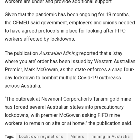
workers are under and provide additional support.
Given that the pandemic has been ongoing for 18 months,
the CFMEU said government, employers and unions needed
to have agreed protocols in place for looking after FIFO
workers affected by lockdowns.
The publication
Australian Mining
reported that a ‘stay
where you are’ order has been issued by Western Australian
Premier, Mark McGowan, as the state enforces a snap four-
day lockdown to combat multiple Covid-19 outbreaks
across Australia.
“The outbreak at Newmont Corporation’s Tanami gold mine
has forced several Australian states into precautionary
lockdowns, with premier McGowan asking FIFO mine
workers to remain on site or at home,” the publication said.
Tags:
Lockdown regulations
Miners
mining in Australia