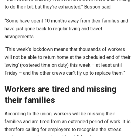
to do their bit, but they’re exhausted,” Busson said.
“Some have spent 10 months away from their families and
have just gone back to regular living and travel
arrangements.
“This week’s lockdown means that thousands of workers
will not be able to return home at the scheduled end of their
‘swing’ (rostered time on duty) this week – at least until
Friday – and the other crews can’t fly up to replace them.”
Workers are tired and missing
their families
According to the union, workers will be missing their
families and are tired from an extended period of work. It is
therefore calling for employers to recognise the stress