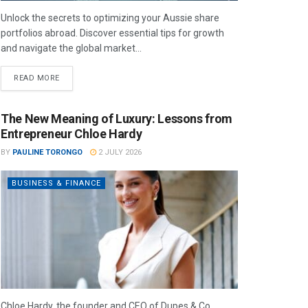
Unlock the secrets to optimizing your Aussie share
portfolios abroad. Discover essential tips for growth
and navigate the global market...
READ MORE
The New Meaning of Luxury: Lessons from
Entrepreneur Chloe Hardy
BY
PAULINE TORONGO
2 JULY 2026
BUSINESS & FINANCE
Chloe Hardy, the founder and CEO of Dupes & Co