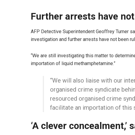
Further arrests have not
AFP Detective Superintendent Geoffrey Turner sai
investigation and further arrests have not been rul
“We are still investigating this matter to determin
importation of liquid methamphetamine.”
“We will also liaise with our inte
organised crime syndicate behind
resourced organised crime syndi
facilitate an importation of this 
‘A clever concealment,’ 