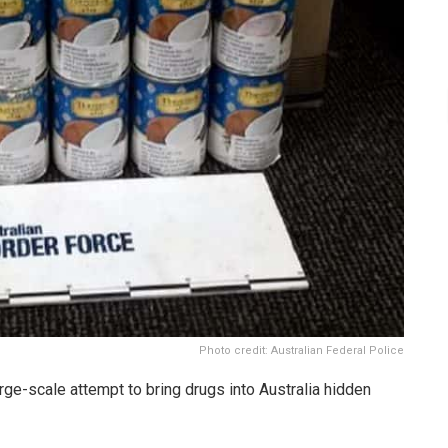
Photo credit: Australian Federal Police
ge-scale attempt to bring drugs into Australia hidden