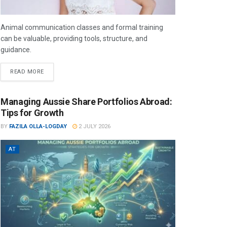
Animal communication classes and formal training
can be valuable, providing tools, structure, and
guidance.
READ MORE
Managing Aussie Share Portfolios Abroad:
Tips for Growth
BY
FAZILA OLLA-LOGDAY
2 JULY 2026
AT