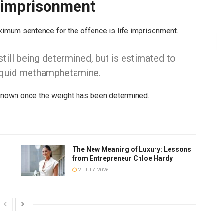
e imprisonment
ximum sentence for the offence is life imprisonment.
still being determined, but is estimated to
liquid methamphetamine.
 known once the weight has been determined.
The New Meaning of Luxury: Lessons
from Entrepreneur Chloe Hardy
2 JULY 2026