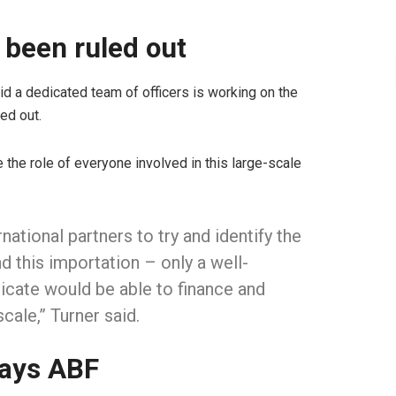
 been ruled out
d a dedicated team of officers is working on the
ed out.
e the role of everyone involved in this large-scale
rnational partners to try and identify the
 this importation – only a well-
cate would be able to finance and
scale,” Turner said.
says ABF