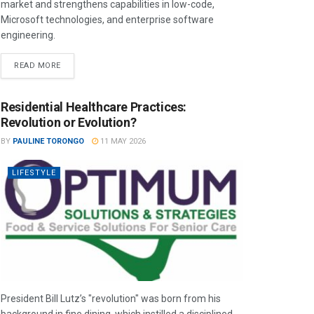
market and strengthens capabilities in low-code,
Microsoft technologies, and enterprise software
engineering.
READ MORE
Residential Healthcare Practices:
Revolution or Evolution?
BY
PAULINE TORONGO
11 MAY 2026
LIFESTYLE
President Bill Lutz’s "revolution" was born from his
background in fine dining, which instilled a disciplined,