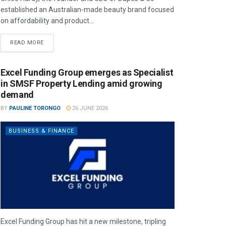
established an Australian-made beauty brand focused
on affordability and product...
READ MORE
Excel Funding Group emerges as Specialist
in SMSF Property Lending amid growing
demand
BY
PAULINE TORONGO
26 JUNE 2026
BUSINESS & FINANCE
Excel Funding Group has hit a new milestone, tripling