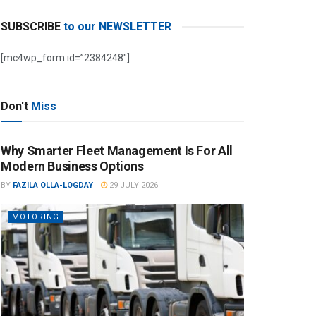
SUBSCRIBE
to our NEWSLETTER
[mc4wp_form id=”2384248″]
Don't
Miss
Why Smarter Fleet Management Is For All
Modern Business Options
BY
FAZILA OLLA-LOGDAY
29 JULY 2026
MOTORING