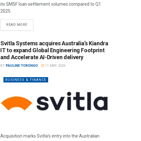
its SMSF loan settlement volumes compared to Q1
2025.
READ MORE
Svitla Systems acquires Australia’s Kiandra
IT to expand Global Engineering Footprint
and Accelerate AI-Driven delivery
BY
PAULINE TORONGO
11 MAY 2026
BUSINESS & FINANCE
Acquisition marks Svitla’s entry into the Australian