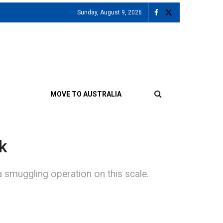
Sunday, August 9, 2026
MOVE TO AUSTRALIA
k
 smuggling operation on this scale.