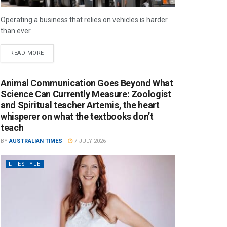
Operating a business that relies on vehicles is harder
than ever.
READ MORE
Animal Communication Goes Beyond What
Science Can Currently Measure: Zoologist
and Spiritual teacher Artemis, the heart
whisperer on what the textbooks don’t
teach
BY
AUSTRALIAN TIMES
7 JULY 2026
LIFESTYLE