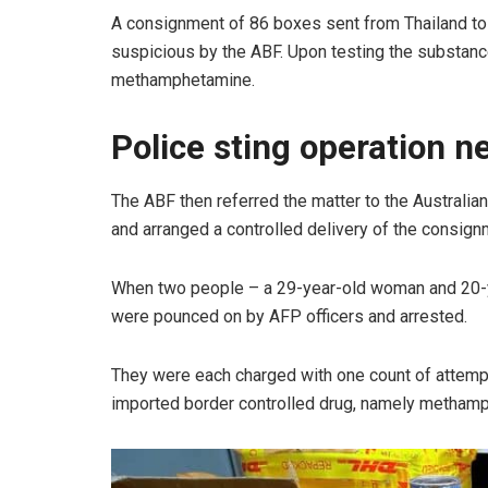
A consignment of 86 boxes sent from Thailand t
suspicious by the ABF. Upon testing the substance
methamphetamine.
Police sting operation n
The ABF then referred the matter to the Australia
and arranged a controlled delivery of the consig
When two people – a 29-year-old woman and 20-ye
were pounced on by AFP officers and arrested.
They were each charged with one count of attempt
imported border controlled drug, namely metham