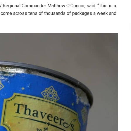
 Regional Commander Matthew O’Connor, said: “This is a
ers come across tens of thousands of packages a week and