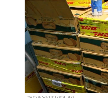
Photo credit: Australian Federal Police