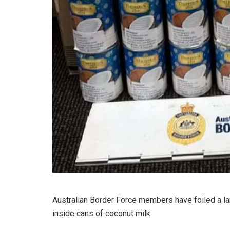
Australian Border Force members have foiled a lar
inside cans of coconut milk.