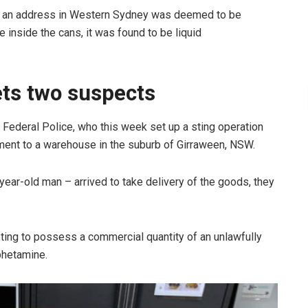
o an address in Western Sydney was deemed to be
 inside the cans, it was found to be liquid
ets two suspects
n Federal Police, who this week set up a sting operation
nment to a warehouse in the suburb of Girraween, NSW.
ar-old man – arrived to take delivery of the goods, they
ing to possess a commercial quantity of an unlawfully
phetamine.