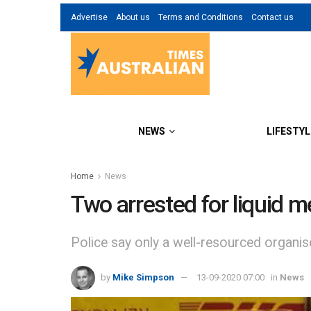
Advertise
About us
Terms and Conditions
Contact us
NEWS
LIFESTYL
Home
News
Two arrested for liquid m
Police say only a well-resourced organis
by
Mike Simpson
13-09-2020 07:00
in
News