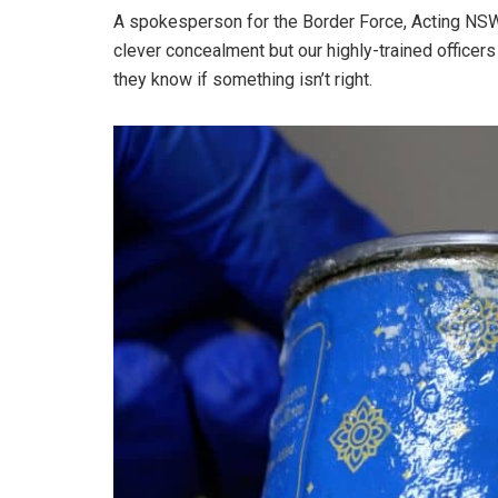
A spokesperson for the Border Force, Acting NSW
clever concealment but our highly-trained offic
they know if something isn’t right.