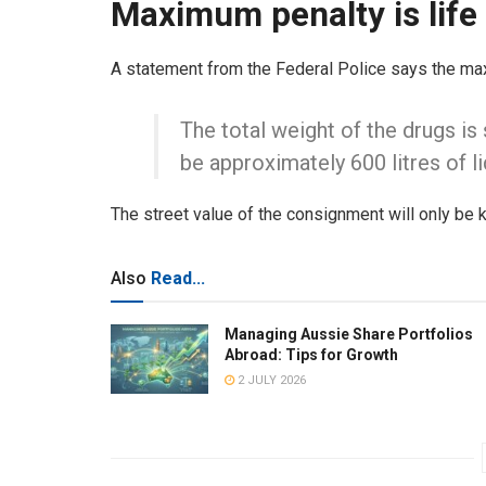
Maximum penalty is lif
A statement from the Federal Police says the ma
The total weight of the drugs is 
be approximately 600 litres of 
The street value of the consignment will only be
Also
Read...
Managing Aussie Share Portfolios
Abroad: Tips for Growth
2 JULY 2026