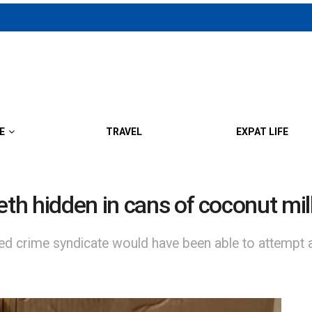
E
TRAVEL
EXPAT LIFE
eth hidden in cans of coconut mil
ed crime syndicate would have been able to attempt a