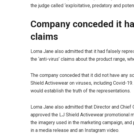
the judge called ‘exploitative, predatory and poten
Company conceded it had
claims
Lorna Jane also admitted that it had falsely repre
the ‘anti-virus’ claims about the product range, w
The company conceded that it did not have any sci
Shield Activewear on viruses, including Covid-19. 
would establish the truth of the representations.
Lorna Jane also admitted that Director and Chief 
approved the LJ Shield Activewear promotional ma
the imagery used in the marketing campaign, and
in a media release and an Instagram video.