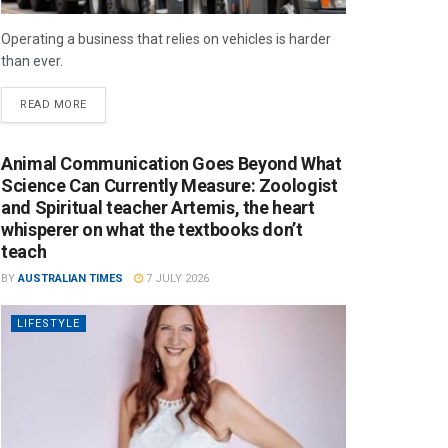
Operating a business that relies on vehicles is harder
than ever.
READ MORE
Animal Communication Goes Beyond What
Science Can Currently Measure: Zoologist
and Spiritual teacher Artemis, the heart
whisperer on what the textbooks don’t
teach
BY
AUSTRALIAN TIMES
7 JULY 2026
LIFESTYLE