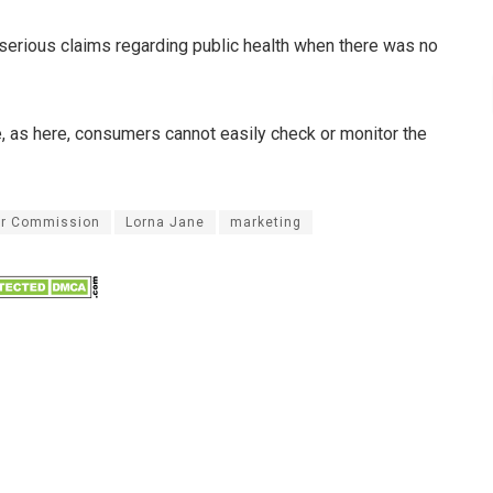
 serious claims regarding public health when there was no
re, as here, consumers cannot easily check or monitor the
er Commission
Lorna Jane
marketing