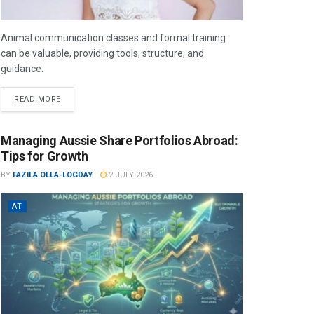
Animal communication classes and formal training
can be valuable, providing tools, structure, and
guidance.
READ MORE
Managing Aussie Share Portfolios Abroad:
Tips for Growth
BY
FAZILA OLLA-LOGDAY
2 JULY 2026
AT