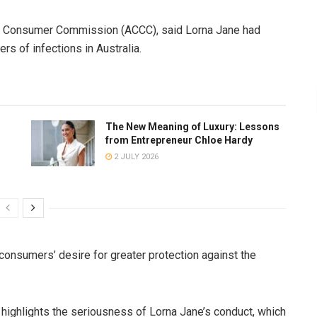
nd Consumer Commission (ACCC), said Lorna Jane had
s of infections in Australia.
The New Meaning of Luxury: Lessons
from Entrepreneur Chloe Hardy
2 JULY 2026
nsumers’ desire for greater protection against the
 highlights the seriousness of Lorna Jane’s conduct, which