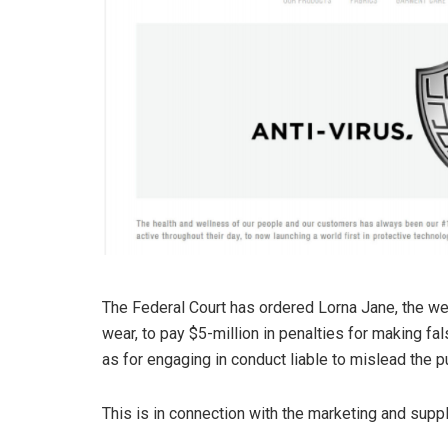
The Federal Court has ordered Lorna Jane, the we
wear, to pay $5-million in penalties for making f
as for engaging in conduct liable to mislead the pu
This is in connection with the marketing and suppl