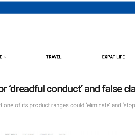
E
TRAVEL
EXPAT LIFE
for ‘dreadful conduct’ and false c
 one of its product ranges could ‘eliminate’ and ‘stop 