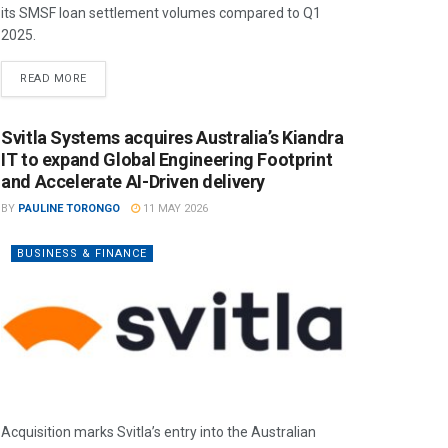
its SMSF loan settlement volumes compared to Q1
2025.
READ MORE
Svitla Systems acquires Australia’s Kiandra
IT to expand Global Engineering Footprint
and Accelerate AI-Driven delivery
BY
PAULINE TORONGO
11 MAY 2026
BUSINESS & FINANCE
Acquisition marks Svitla’s entry into the Australian