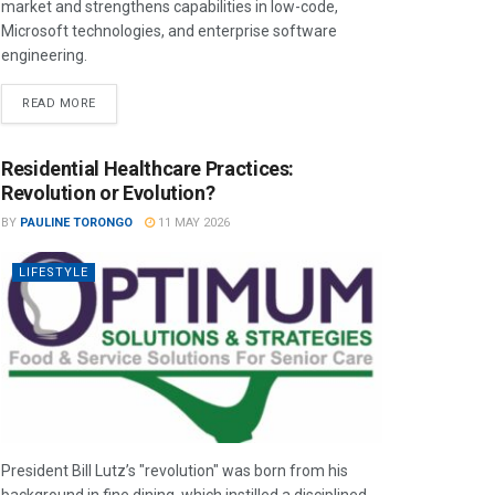
market and strengthens capabilities in low-code,
Microsoft technologies, and enterprise software
engineering.
READ MORE
Residential Healthcare Practices:
Revolution or Evolution?
BY
PAULINE TORONGO
11 MAY 2026
LIFESTYLE
President Bill Lutz’s "revolution" was born from his
background in fine dining, which instilled a disciplined,