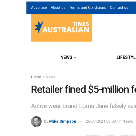
Advertise
About us
Terms and Conditions
Contact us
NEWS
LIFESTYL
Home
News
Retailer fined $5-million 
Active wear brand Lorna Jane falsely said
by
Mike Simpson
26-07-2021 03:00
in
News