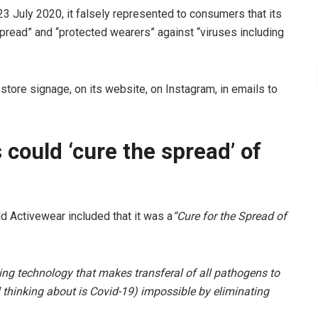
3 July 2020, it falsely represented to consumers that its
pread” and “protected wearers” against “viruses including
tore signage, on its website, on Instagram, in emails to
 could ‘cure the spread’ of
d Activewear included that it was a
“Cure for the Spread of
ing technology that makes transferal of all pathogens to
ll thinking about is Covid-19) impossible by eliminating