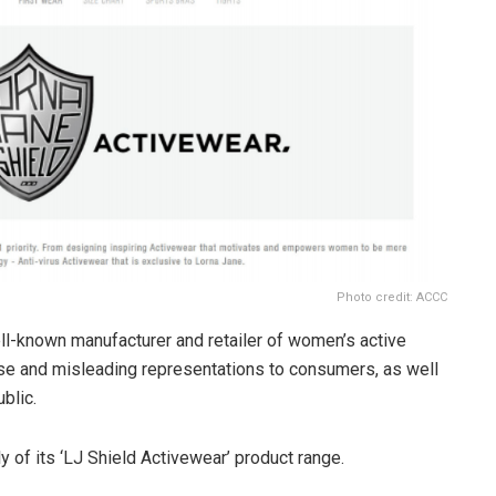
Photo credit: ACCC
ll-known manufacturer and retailer of women’s active
alse and misleading representations to consumers, as well
blic.
y of its ‘LJ Shield Activewear’ product range.