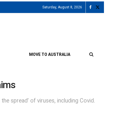
Saturday, August 8, 2026
MOVE TO AUSTRALIA
laims
the spread’ of viruses, including Covid.