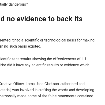
tially dangerous’.”
 no evidence to back its
sented it had a scientific or technological basis for making
hen no such basis existed.
entific test results showing the effectiveness of LJ
Nor did it have any scientific results or evidence which
Creative Officer, Lorna Jane Clarkson, authorised and
terial, was involved in crafting the words and developing
 personally made some of the false statements contained