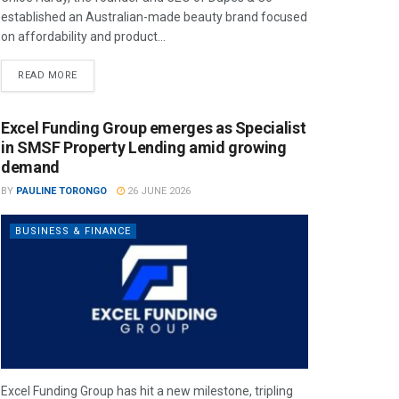
established an Australian-made beauty brand focused
on affordability and product...
READ MORE
Excel Funding Group emerges as Specialist
in SMSF Property Lending amid growing
demand
BY
PAULINE TORONGO
26 JUNE 2026
BUSINESS & FINANCE
Excel Funding Group has hit a new milestone, tripling