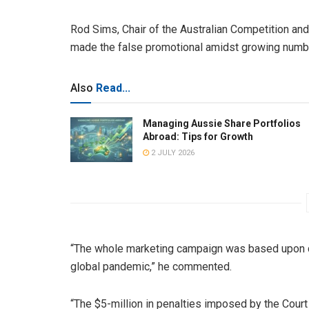
Rod Sims, Chair of the Australian Competition a
made the false promotional amidst growing number
Also
Read...
Managing Aussie Share Portfolios
Abroad: Tips for Growth
2 JULY 2026
“The whole marketing campaign was based upon co
global pandemic,” he commented.
“The $5-million in penalties imposed by the Court