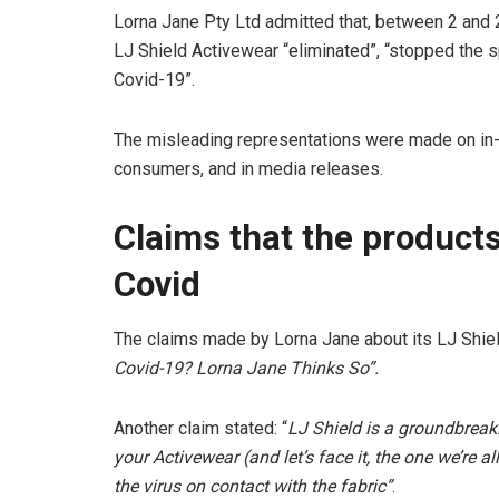
Lorna Jane Pty Ltd admitted that, between 2 and 2
LJ Shield Activewear “eliminated”, “stopped the s
Covid-19”.
The misleading representations were made on in-s
consumers, and in media releases.
Claims that the products
Covid
The claims made by Lorna Jane about its LJ Shiel
Covid-19? Lorna Jane Thinks So”.
Another claim stated: “
LJ Shield is a groundbreak
your Activewear (and let’s face it, the one we’re a
the virus on contact with the fabric”
.