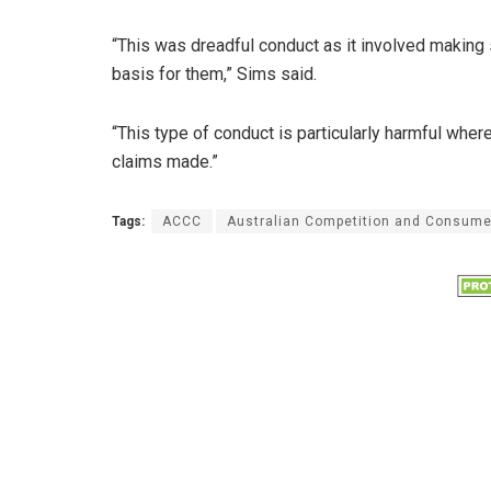
“This was dreadful conduct as it involved making
basis for them,” Sims said.
“This type of conduct is particularly harmful whe
claims made.”
Tags:
ACCC
Australian Competition and Consum