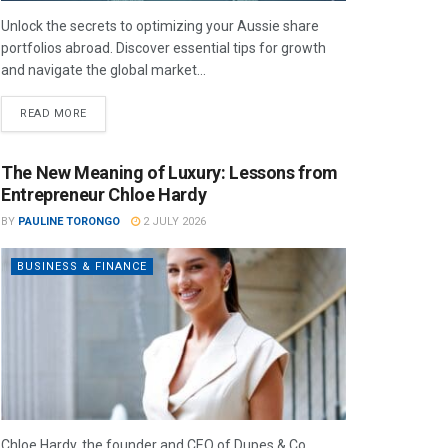
Unlock the secrets to optimizing your Aussie share
portfolios abroad. Discover essential tips for growth
and navigate the global market...
READ MORE
The New Meaning of Luxury: Lessons from
Entrepreneur Chloe Hardy
BY
PAULINE TORONGO
2 JULY 2026
BUSINESS & FINANCE
Chloe Hardy, the founder and CEO of Dupes & Co