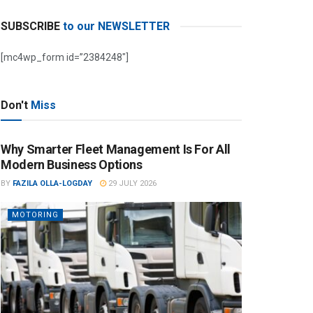
SUBSCRIBE
to our NEWSLETTER
[mc4wp_form id=”2384248″]
Don't
Miss
Why Smarter Fleet Management Is For All
Modern Business Options
BY
FAZILA OLLA-LOGDAY
29 JULY 2026
MOTORING