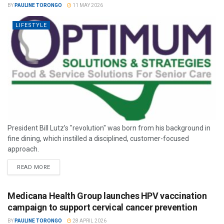
BY
PAULINE TORONGO
11 MAY 2026
LIFESTYLE
President Bill Lutz’s "revolution" was born from his background in
fine dining, which instilled a disciplined, customer-focused
approach.
READ MORE
Medicana Health Group launches HPV vaccination
campaign to support cervical cancer prevention
BY
PAULINE TORONGO
28 APRIL 2026