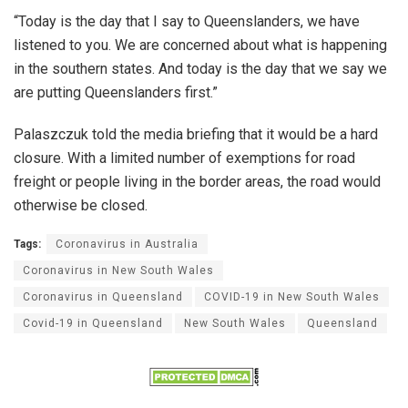
“Today is the day that I say to Queenslanders, we have
listened to you. We are concerned about what is happening
in the southern states. And today is the day that we say we
are putting Queenslanders first.”
Palaszczuk told the media briefing that it would be a hard
closure. With a limited number of exemptions for road
freight or people living in the border areas, the road would
otherwise be closed.
Tags:
Coronavirus in Australia
Coronavirus in New South Wales
Coronavirus in Queensland
COVID-19 in New South Wales
Covid-19 in Queensland
New South Wales
Queensland