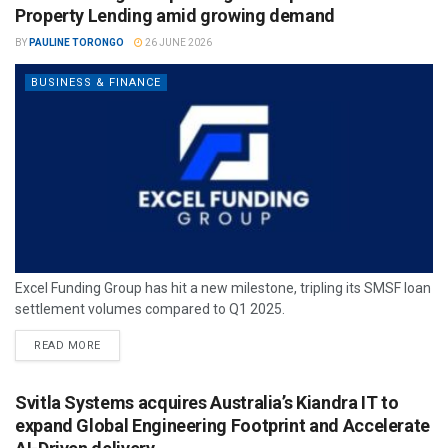
Property Lending amid growing demand
BY
PAULINE TORONGO
26 JUNE 2026
BUSINESS & FINANCE
Excel Funding Group has hit a new milestone, tripling its SMSF loan
settlement volumes compared to Q1 2025.
READ MORE
Svitla Systems acquires Australia’s Kiandra IT to
expand Global Engineering Footprint and Accelerate