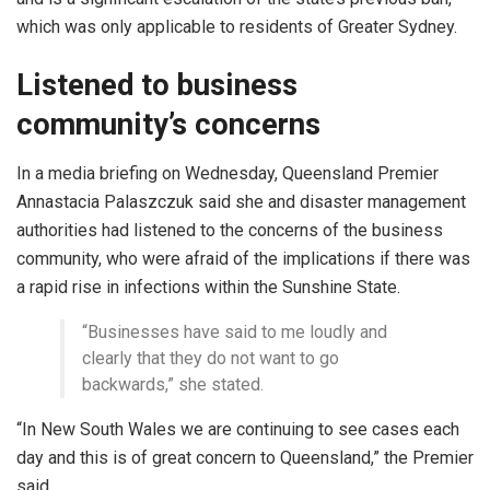
which was only applicable to residents of Greater Sydney.
Listened to business
community’s concerns
In a media briefing on Wednesday, Queensland Premier
Annastacia Palaszczuk said she and disaster management
authorities had listened to the concerns of the business
community, who were afraid of the implications if there was
a rapid rise in infections within the Sunshine State.
“Businesses have said to me loudly and
clearly that they do not want to go
backwards,” she stated.
“In New South Wales we are continuing to see cases each
day and this is of great concern to Queensland,” the Premier
said.