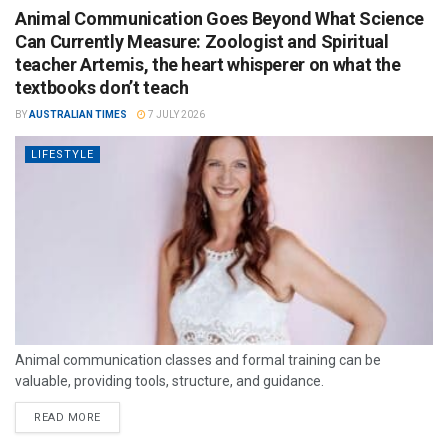
Animal Communication Goes Beyond What Science
Can Currently Measure: Zoologist and Spiritual
teacher Artemis, the heart whisperer on what the
textbooks don’t teach
BY
AUSTRALIAN TIMES
7 JULY 2026
LIFESTYLE
Animal communication classes and formal training can be
valuable, providing tools, structure, and guidance.
READ MORE