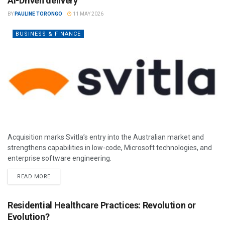
AI-Driven delivery
BY
PAULINE TORONGO
11 MAY 2026
BUSINESS & FINANCE
Acquisition marks Svitla’s entry into the Australian market and
strengthens capabilities in low-code, Microsoft technologies, and
enterprise software engineering.
READ MORE
Residential Healthcare Practices: Revolution or
Evolution?