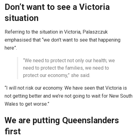
Don’t want to see a Victoria
situation
Referring to the situation in Victoria, Palaszczuk
emphasised that “we don’t want to see that happening
here”.
“We need to protect not only our health; we
need to protect the families, we need to
protect our economy,” she said.
“I will not risk our economy. We have seen that Victoria is
not getting better and we’re not going to wait for New South
Wales to get worse.”
We are putting Queenslanders
first