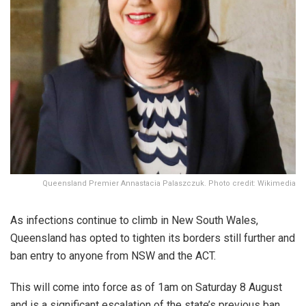
Queensland Premier Annastacia Palaszczuk. Photo credit: Wikimedia
As infections continue to climb in New South Wales,
Queensland has opted to tighten its borders still further and
ban entry to anyone from NSW and the ACT.
This will come into force as of 1am on Saturday 8 August
and is a significant escalation of the state’s previous ban,