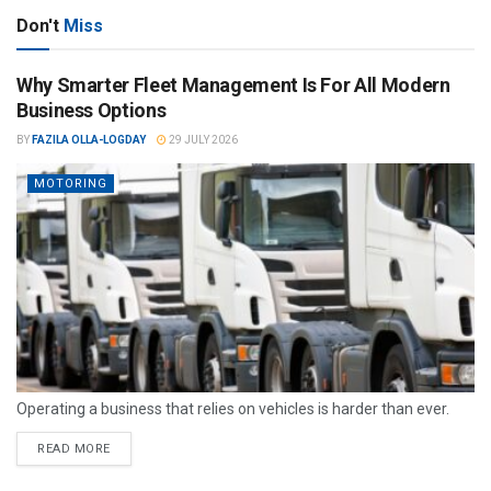
Don't
Miss
Why Smarter Fleet Management Is For All Modern
Business Options
BY
FAZILA OLLA-LOGDAY
29 JULY 2026
MOTORING
Operating a business that relies on vehicles is harder than ever.
READ MORE