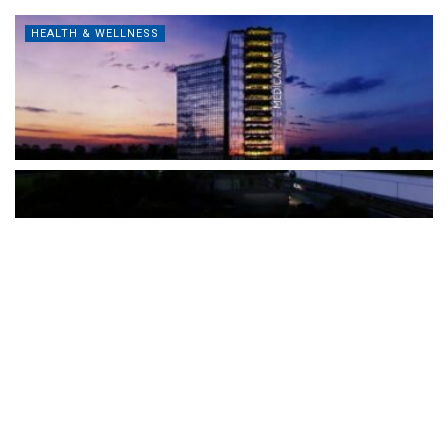
HEALTH & WELLNESS
The Türkiye-based healthcare group has introduced a new
awareness campaign focused on HPV vaccination, regular check-
ups and early detection, with...
READ MORE
How Clevero is helping Australian Service
Businesses compete with Enterprises on a Fraction
of the Budget
BY
PAULINE TORONGO
28 APRIL 2026