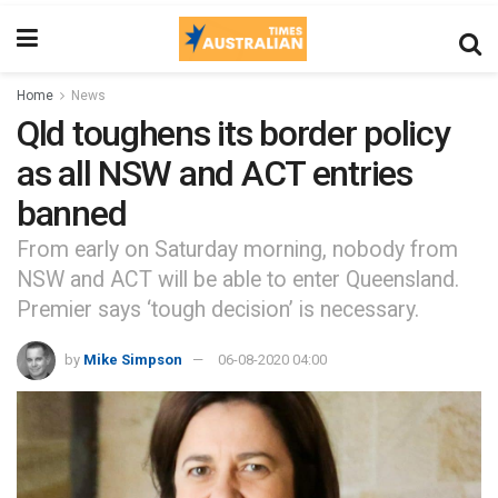
Home
News
Qld toughens its border policy
as all NSW and ACT entries
banned
From early on Saturday morning, nobody from
NSW and ACT will be able to enter Queensland.
Premier says ‘tough decision’ is necessary.
by
Mike Simpson
06-08-2020 04:00