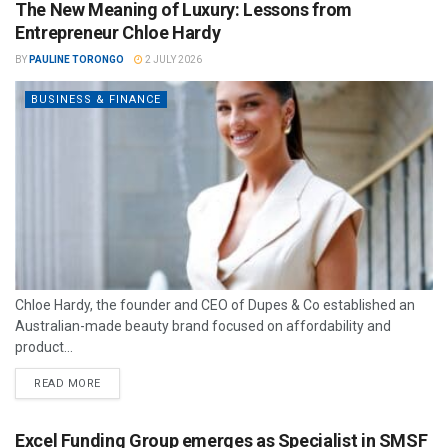
The New Meaning of Luxury: Lessons from
Entrepreneur Chloe Hardy
BY
PAULINE TORONGO
2 JULY 2026
BUSINESS & FINANCE
Chloe Hardy, the founder and CEO of Dupes & Co established an
Australian-made beauty brand focused on affordability and
product...
READ MORE
Excel Funding Group emerges as Specialist in SMSF