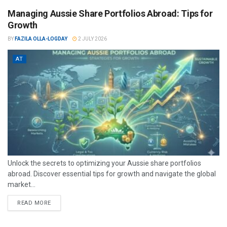
Managing Aussie Share Portfolios Abroad: Tips for
Growth
BY
FAZILA OLLA-LOGDAY
2 JULY 2026
AT
Unlock the secrets to optimizing your Aussie share portfolios
abroad. Discover essential tips for growth and navigate the global
market...
READ MORE