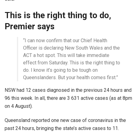
This is the right thing to do,
Premier says
“I can now confirm that our Chief Health
Officer is declaring New South Wales and the
ACT a hot spot. This will take immediate
effect from Saturday. This is the right thing to
do. I know it’s going to be tough on
Queenslanders. But your health comes first.”
NSW had 12 cases diagnosed in the previous 24 hours and
96 this week. In all, there are 3 631 active cases (as at 8pm
on 4 August).
Queensland reported one new case of coronavirus in the
past 24 hours, bringing the state’s active cases to 11.