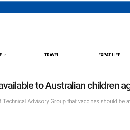
E
TRAVEL
EXPAT LIFE
vailable to Australian children 
chnical Advisory Group that vaccines should be avail