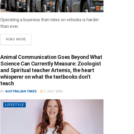
Operating a business that relies on vehicles is harder
than ever.
READ MORE
Animal Communication Goes Beyond What
Science Can Currently Measure: Zoologist
and Spiritual teacher Artemis, the heart
whisperer on what the textbooks don’t
teach
BY
AUSTRALIAN TIMES
7 JULY 2026
LIFESTYLE