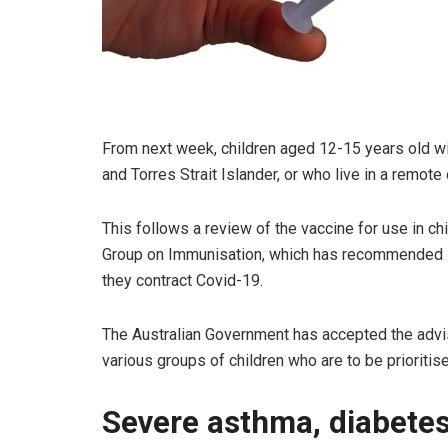
From next week, children aged 12-15 years old wit
and Torres Strait Islander, or who live in a remot
This follows a review of the vaccine for use in c
Group on Immunisation, which has recommended its 
they contract Covid-19.
The Australian Government has accepted the adv
various groups of children who are to be prioritise
Severe asthma, diabete