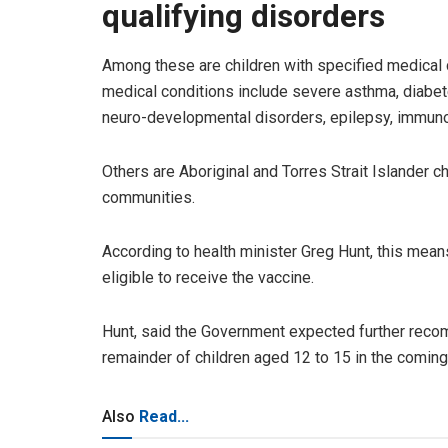
qualifying disorders
Among these are children with specified medical c
medical conditions include severe asthma, diabete
neuro-developmental disorders, epilepsy, immun
Others are Aboriginal and Torres Strait Islander c
communities.
According to health minister Greg Hunt, this mean
eligible to receive the vaccine.
Hunt, said the Government expected further recom
remainder of children aged 12 to 15 in the comi
Also
Read...