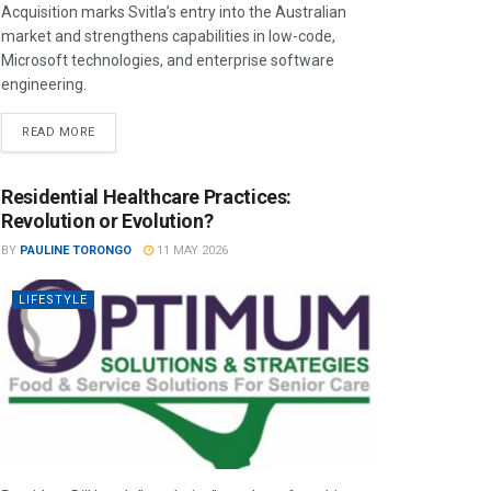
Acquisition marks Svitla’s entry into the Australian
market and strengthens capabilities in low-code,
Microsoft technologies, and enterprise software
engineering.
READ MORE
Residential Healthcare Practices:
Revolution or Evolution?
BY
PAULINE TORONGO
11 MAY 2026
LIFESTYLE