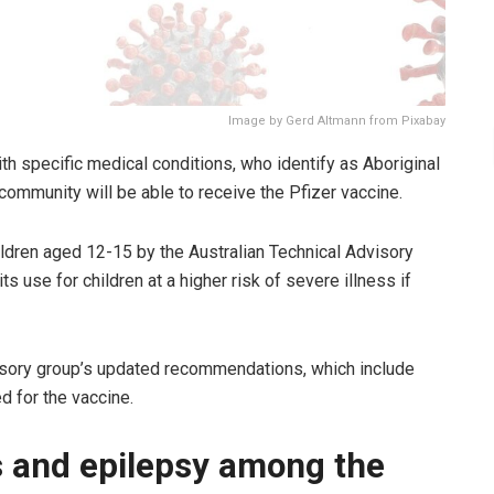
Image by Gerd Altmann from Pixabay
h specific medical conditions, who identify as Aboriginal
e community will be able to receive the Pfizer vaccine.
hildren aged 12-15 by the Australian Technical Advisory
use for children at a higher risk of severe illness if
isory group’s updated recommendations, which include
d for the vaccine.
s and epilepsy among the