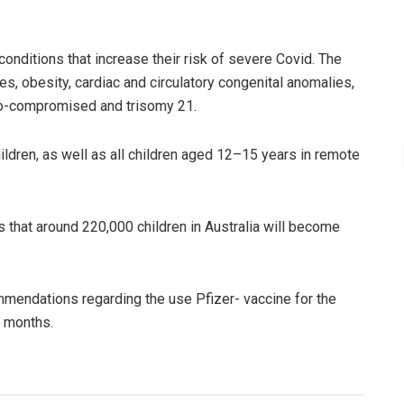
onditions that increase their risk of severe Covid. The
s, obesity, cardiac and circulatory congenital anomalies,
o-compromised and trisomy 21.
hildren, as well as all children aged 12–15 years in remote
s that around 220,000 children in Australia will become
mendations regarding the use Pfizer- vaccine for the
ng months.