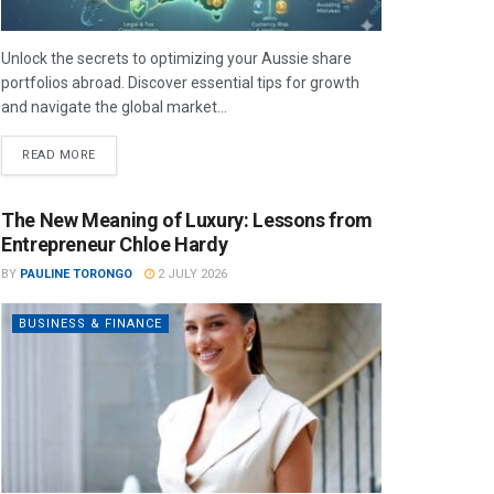
Unlock the secrets to optimizing your Aussie share
portfolios abroad. Discover essential tips for growth
and navigate the global market...
READ MORE
The New Meaning of Luxury: Lessons from
Entrepreneur Chloe Hardy
BY
PAULINE TORONGO
2 JULY 2026
BUSINESS & FINANCE