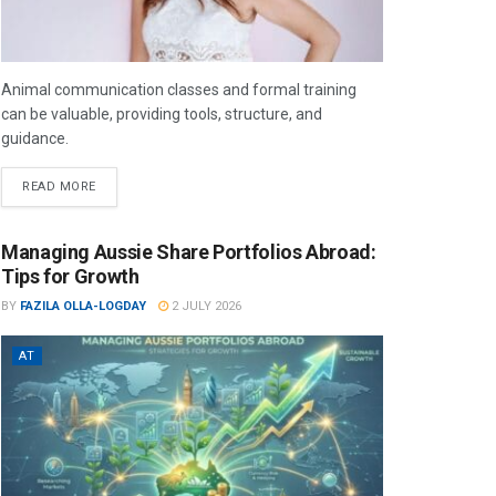
Animal communication classes and formal training
can be valuable, providing tools, structure, and
guidance.
READ MORE
Managing Aussie Share Portfolios Abroad:
Tips for Growth
BY
FAZILA OLLA-LOGDAY
2 JULY 2026
AT