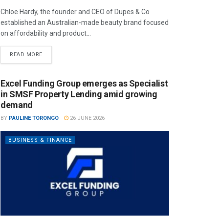
Chloe Hardy, the founder and CEO of Dupes & Co
established an Australian-made beauty brand focused
on affordability and product...
READ MORE
Excel Funding Group emerges as Specialist
in SMSF Property Lending amid growing
demand
BY
PAULINE TORONGO
26 JUNE 2026
BUSINESS & FINANCE