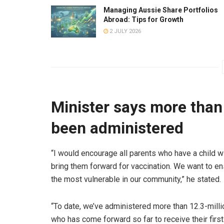
Managing Aussie Share Portfolios
Abroad: Tips for Growth
2 JULY 2026
Minister says more than
been administered
“I would encourage all parents who have a child 
bring them forward for vaccination. We want to en
the most vulnerable in our community,” he stated.
“To date, we’ve administered more than 12.3-milli
who has come forward so far to receive their first