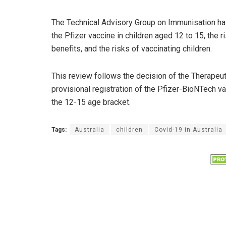
The Technical Advisory Group on Immunisation has
the Pfizer vaccine in children aged 12 to 15, the 
benefits, and the risks of vaccinating children.
This review follows the decision of the Therapeu
provisional registration of the Pfizer-BioNTech v
the 12-15 age bracket.
Tags:
Australia
children
Covid-19 in Australia