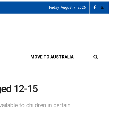
Friday, August 7, 2026
MOVE TO AUSTRALIA
aged 12-15
able to children in certain