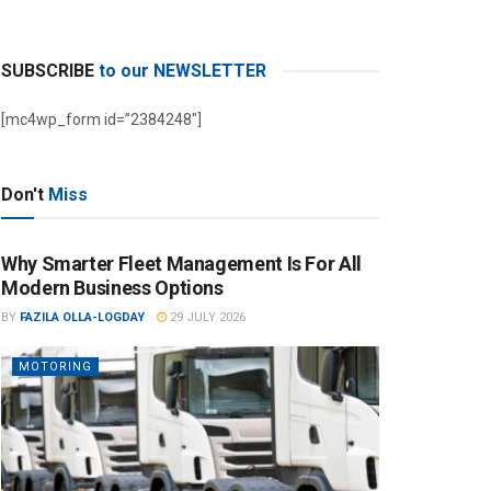
SUBSCRIBE
to our NEWSLETTER
[mc4wp_form id=”2384248″]
Don't
Miss
Why Smarter Fleet Management Is For All
Modern Business Options
BY
FAZILA OLLA-LOGDAY
29 JULY 2026
MOTORING