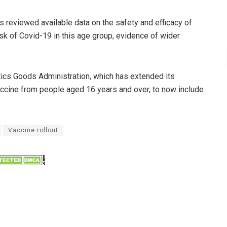
 reviewed available data on the safety and efficacy of
risk of Covid-19 in this age group, evidence of wider
tics Goods Administration, which has extended its
accine from people aged 16 years and over, to now include
Vaccine rollout