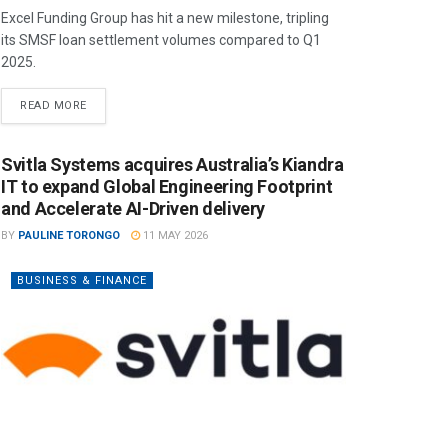
Excel Funding Group has hit a new milestone, tripling
its SMSF loan settlement volumes compared to Q1
2025.
READ MORE
Svitla Systems acquires Australia’s Kiandra
IT to expand Global Engineering Footprint
and Accelerate AI-Driven delivery
BY
PAULINE TORONGO
11 MAY 2026
BUSINESS & FINANCE