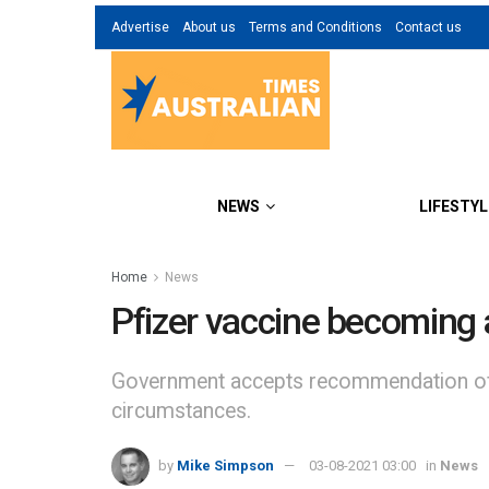
Advertise
About us
Terms and Conditions
Contact us
NEWS
LIFESTYL
Home
News
Pfizer vaccine becoming a
Government accepts recommendation of Te
circumstances.
by
Mike Simpson
03-08-2021 03:00
in
News