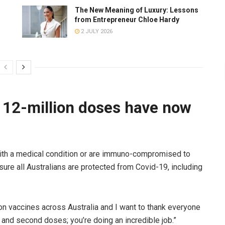
The New Meaning of Luxury: Lessons
from Entrepreneur Chloe Hardy
2 JULY 2026
 12-million doses have now
with a medical condition or are immuno-compromised to
sure all Australians are protected from Covid-19, including
on vaccines across Australia and I want to thank everyone
 and second doses; you’re doing an incredible job.”