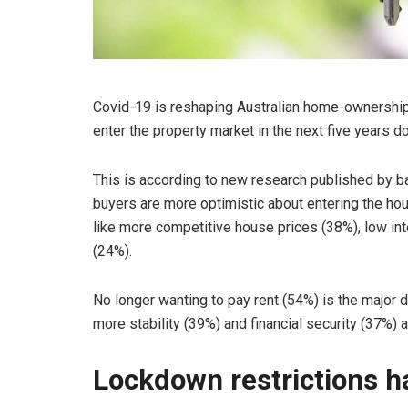
Covid-19 is reshaping Australian home-ownership 
enter the property market in the next five years
This is according to new research published by b
buyers are more optimistic about entering the ho
like more competitive house prices (38%), low inte
(24%).
No longer wanting to pay rent (54%) is the major d
more stability (39%) and financial security (37%) 
Lockdown restrictions h