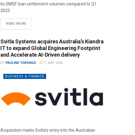
its SMSF loan settlement volumes compared to Q1
2025.
READ MORE
Svitla Systems acquires Australia’s Kiandra
IT to expand Global Engineering Footprint
and Accelerate AI-Driven delivery
BY
PAULINE TORONGO
11 MAY 2026
BUSINESS & FINANCE
Acquisition marks Svitla’s entry into the Australian