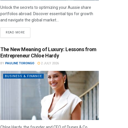
Unlock the secrets to optimizing your Aussie share
portfolios abroad. Discover essential tips for growth
and navigate the global market...
READ MORE
The New Meaning of Luxury: Lessons from
Entrepreneur Chloe Hardy
BY
PAULINE TORONGO
2 JULY 2026
BUSINESS & FINANCE
Chloe Hardy, the founder and CEO of Dupes & Co