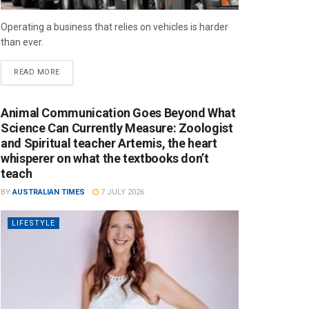
Operating a business that relies on vehicles is harder
than ever.
READ MORE
Animal Communication Goes Beyond What
Science Can Currently Measure: Zoologist
and Spiritual teacher Artemis, the heart
whisperer on what the textbooks don’t
teach
BY
AUSTRALIAN TIMES
7 JULY 2026
LIFESTYLE