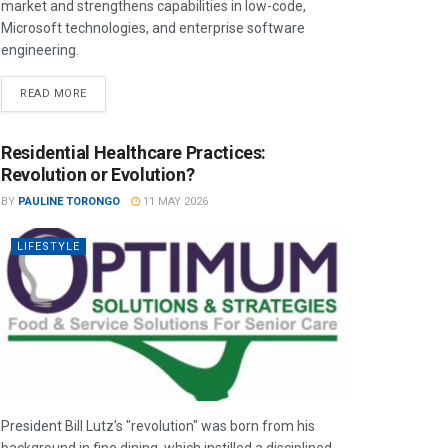
market and strengthens capabilities in low-code,
Microsoft technologies, and enterprise software
engineering.
READ MORE
Residential Healthcare Practices:
Revolution or Evolution?
BY
PAULINE TORONGO
11 MAY 2026
LIFESTYLE
President Bill Lutz’s "revolution" was born from his
background in fine dining, which instilled a disciplined,