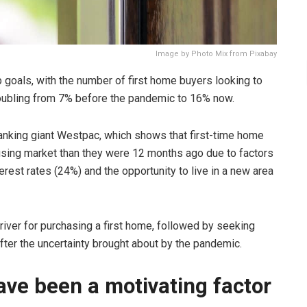
Image by Photo Mix from Pixabay
goals, with the number of first home buyers looking to
 doubling from 7% before the pandemic to 16% now.
anking giant Westpac, which shows that first-time home
using market than they were 12 months ago due to factors
rest rates (24%) and the opportunity to live in a new area
river for purchasing a first home, followed by seeking
after the uncertainty brought about by the pandemic.
ave been a motivating factor