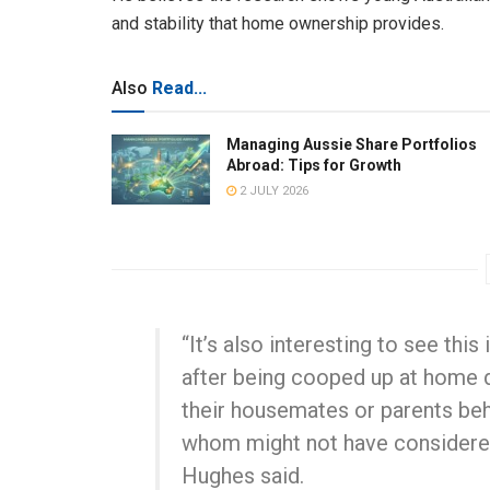
and stability that home ownership provides.
Also
Read...
Managing Aussie Share Portfolios
Abroad: Tips for Growth
2 JULY 2026
“It’s also interesting to see thi
after being cooped up at home d
their housemates or parents beh
whom might not have considered t
Hughes said.