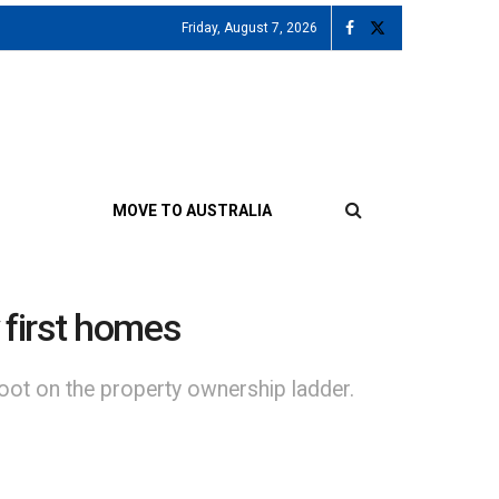
Friday, August 7, 2026
MOVE TO AUSTRALIA
 first homes
oot on the property ownership ladder.