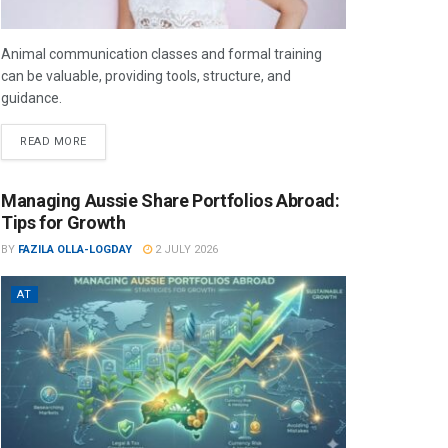
Animal communication classes and formal training
can be valuable, providing tools, structure, and
guidance.
READ MORE
Managing Aussie Share Portfolios Abroad:
Tips for Growth
BY
FAZILA OLLA-LOGDAY
2 JULY 2026
AT