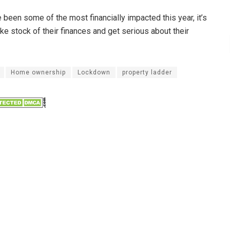
been some of the most financially impacted this year, it’s
ake stock of their finances and get serious about their
Home ownership
Lockdown
property ladder