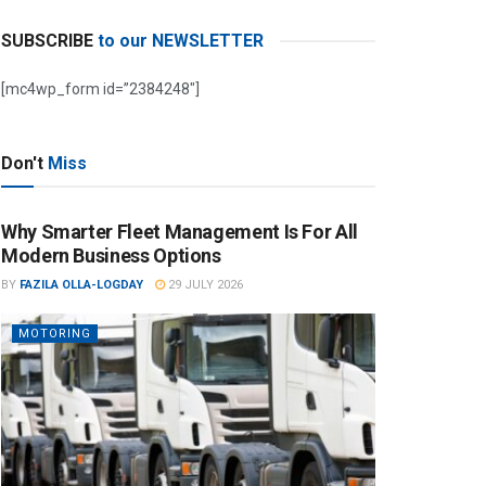
SUBSCRIBE
to our NEWSLETTER
[mc4wp_form id=”2384248″]
Don't
Miss
Why Smarter Fleet Management Is For All
Modern Business Options
BY
FAZILA OLLA-LOGDAY
29 JULY 2026
MOTORING