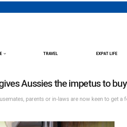
E
TRAVEL
EXPAT LIFE
ives Aussies the impetus to buy
semates, parents or in-laws are now keen to get a f