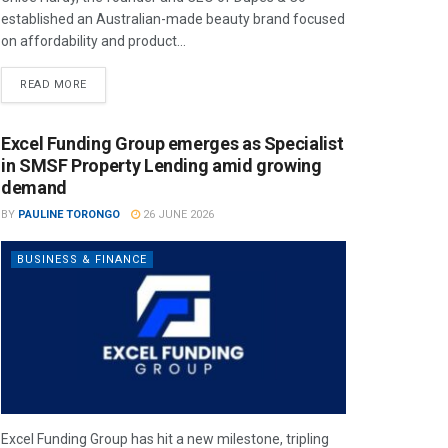
established an Australian-made beauty brand focused
on affordability and product...
READ MORE
Excel Funding Group emerges as Specialist
in SMSF Property Lending amid growing
demand
BY
PAULINE TORONGO
26 JUNE 2026
BUSINESS & FINANCE
Excel Funding Group has hit a new milestone, tripling