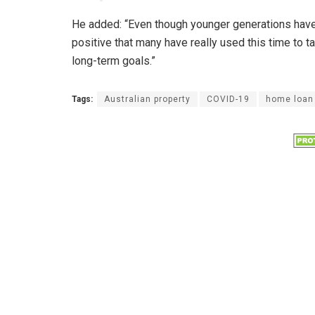
He added: “Even though younger generations have 
positive that many have really used this time to t
long-term goals.”
Tags:
Australian property
COVID-19
home loan