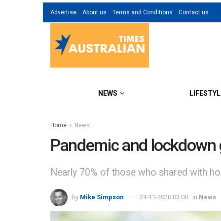
Advertise
About us
Terms and Conditions
Contact us
NEWS
LIFESTYL
Home
News
Pandemic and lockdown g
Nearly 70% of those who shared with hou
by
Mike Simpson
24-11-2020 03:00
in
News