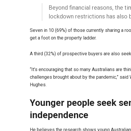
Beyond financial reasons, the ti
lockdown restrictions has also 
Seven in 10 (69%) of those currently sharing a ro
get a foot on the property ladder.
A third (32%) of prospective buyers are also se
“It’s encouraging that so many Australians are t
challenges brought about by the pandemic,” said
Hughes.
Younger people seek sen
independence
He believes the research shows young Australian