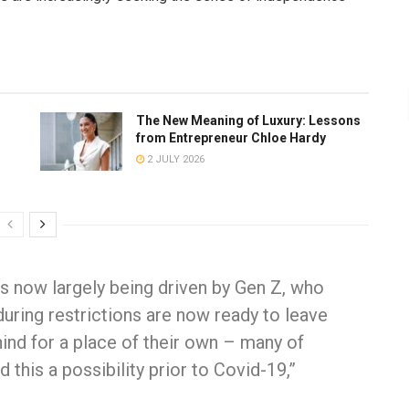
The New Meaning of Luxury: Lessons
from Entrepreneur Chloe Hardy
2 JULY 2026
s is now largely being driven by Gen Z, who
uring restrictions are now ready to leave
ind for a place of their own – many of
his a possibility prior to Covid-19,”