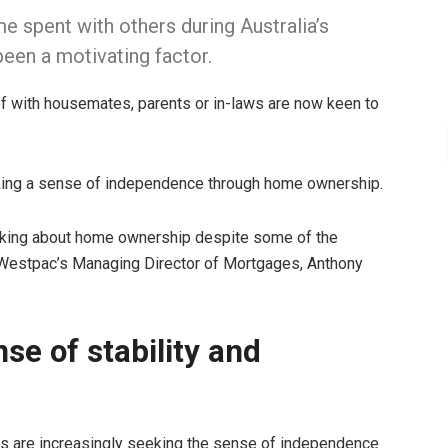
me spent with others during Australia’s
been a motivating factor.
of with housemates, parents or in-laws are now keen to
eking a sense of independence through home ownership.
hinking about home ownership despite some of the
 Westpac’s Managing Director of Mortgages, Anthony
se of stability and
s are increasingly seeking the sense of independence