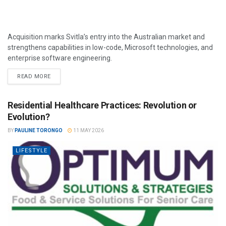
Acquisition marks Svitla’s entry into the Australian market and
strengthens capabilities in low-code, Microsoft technologies, and
enterprise software engineering.
READ MORE
Residential Healthcare Practices: Revolution or
Evolution?
BY
PAULINE TORONGO
11 MAY 2026
LIFESTYLE