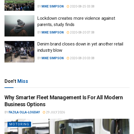
BY
MIKE SIMPSON
2020-08-25 03:08
Lockdown creates more violence against
parents, study finds
BY
MIKE SIMPSON
2020-08-20 07:08
Denim brand closes down in yet another retail
industry blow
BY
MIKE SIMPSON
2020-08-20 03:08
Don't
Miss
Why Smarter Fleet Management Is For All Modern
Business Options
BY
FAZILA OLLA-LOGDAY
29 JULY 2026
MOTORING