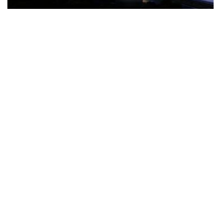
The Türkiye-based healthcare group has introduced a new
awareness campaign focused on HPV vaccination, regular check-
ups and early detection, with...
READ MORE
How Clevero is helping Australian Service
Businesses compete with Enterprises on a Fraction
of the Budget
BY
PAULINE TORONGO
28 APRIL 2026
BUSINESS & FINANCE