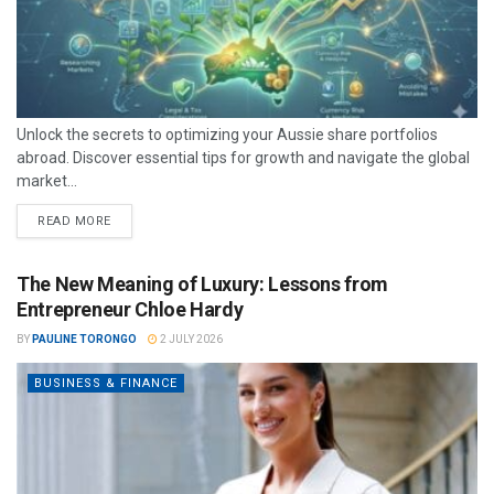
Unlock the secrets to optimizing your Aussie share portfolios
abroad. Discover essential tips for growth and navigate the global
market...
READ MORE
The New Meaning of Luxury: Lessons from
Entrepreneur Chloe Hardy
BY
PAULINE TORONGO
2 JULY 2026
BUSINESS & FINANCE