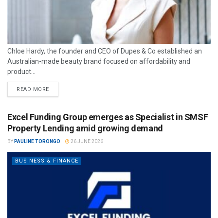
Chloe Hardy, the founder and CEO of Dupes & Co established an
Australian-made beauty brand focused on affordability and
product...
READ MORE
Excel Funding Group emerges as Specialist in SMSF
Property Lending amid growing demand
BY
PAULINE TORONGO
26 JUNE 2026
BUSINESS & FINANCE