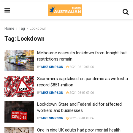
Home
Tag
Lockdown
Tag:
Lockdown
Melbourne eases its lockdown from tonight, but
restrictions remain
BY
MIKE SIMPSON
2021-06-10 03:06
Scammers capitalised on pandemic as we lost a
record $851-million
BY
MIKE SIMPSON
2021-06-07 09:06
Lockdown: State and Federal aid for affected
workers and businesses
BY
MIKE SIMPSON
2021-06-04 08:06
One in nine UK adults had poor mental health