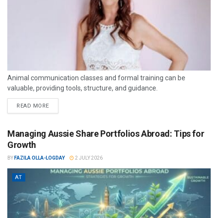
Animal communication classes and formal training can be
valuable, providing tools, structure, and guidance.
READ MORE
Managing Aussie Share Portfolios Abroad: Tips for
Growth
BY
FAZILA OLLA-LOGDAY
2 JULY 2026
AT