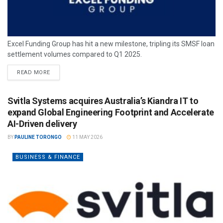
Excel Funding Group has hit a new milestone, tripling its SMSF loan
settlement volumes compared to Q1 2025.
READ MORE
Svitla Systems acquires Australia’s Kiandra IT to
expand Global Engineering Footprint and Accelerate
AI-Driven delivery
BY
PAULINE TORONGO
11 MAY 2026
BUSINESS & FINANCE