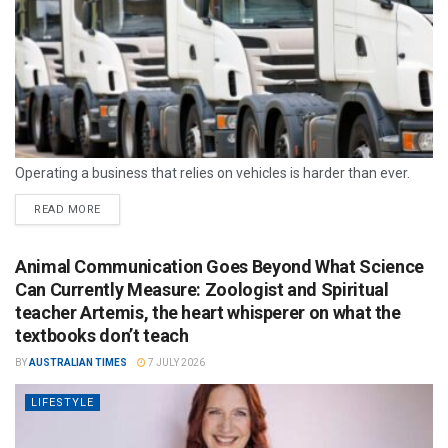
Operating a business that relies on vehicles is harder than ever.
READ MORE
Animal Communication Goes Beyond What Science
Can Currently Measure: Zoologist and Spiritual
teacher Artemis, the heart whisperer on what the
textbooks don’t teach
BY
AUSTRALIAN TIMES
7 JULY 2026
LIFESTYLE