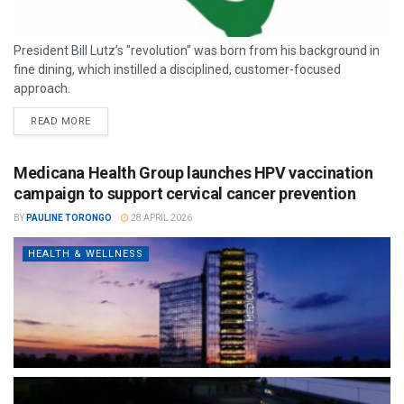
President Bill Lutz’s "revolution" was born from his background in
fine dining, which instilled a disciplined, customer-focused
approach.
READ MORE
Medicana Health Group launches HPV vaccination
campaign to support cervical cancer prevention
BY
PAULINE TORONGO
28 APRIL 2026
HEALTH & WELLNESS