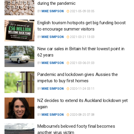
during the pandemic
BY
MIKE SIMPSON
2021-05-09 03:05
English tourism hotspots get big funding boost
to encourage summer visitors
BY
MIKE SIMPSON
2021-03-21 13:03
New car sales in Britain hit their lowest point in
62 years
BY
MIKE SIMPSON
2021-03-06 01:03
Pandemic and lockdown gives Aussies the
impetus to buy first homes
BY
MIKE SIMPSON
2020-11-24 03:11
NZ decides to extend its Auckland lockdown yet
again
BY
MIKE SIMPSON
2020-08-25 07:08
Melbourne’s beloved footy final becomes
another virus victim