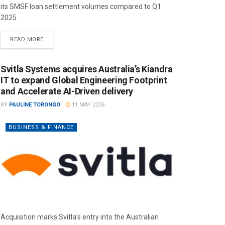
its SMSF loan settlement volumes compared to Q1
2025.
READ MORE
Svitla Systems acquires Australia’s Kiandra
IT to expand Global Engineering Footprint
and Accelerate AI-Driven delivery
BY
PAULINE TORONGO
11 MAY 2026
BUSINESS & FINANCE
Acquisition marks Svitla’s entry into the Australian