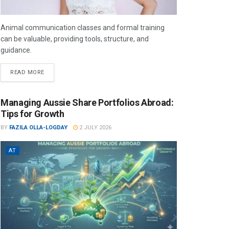
Animal communication classes and formal training
can be valuable, providing tools, structure, and
guidance.
READ MORE
Managing Aussie Share Portfolios Abroad:
Tips for Growth
BY
FAZILA OLLA-LOGDAY
2 JULY 2026
AT