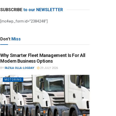
SUBSCRIBE
to our NEWSLETTER
[mc4wp_form id=”2384248″]
Don't
Miss
Why Smarter Fleet Management Is For All
Modern Business Options
BY
FAZILA OLLA-LOGDAY
29 JULY 2026
MOTORING