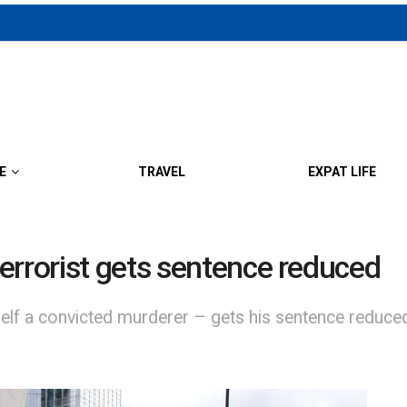
E
TRAVEL
EXPAT LIFE
errorist gets sentence reduced
lf a convicted murderer – gets his sentence reduced 