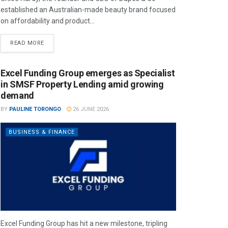
established an Australian-made beauty brand focused
on affordability and product...
READ MORE
Excel Funding Group emerges as Specialist
in SMSF Property Lending amid growing
demand
BY
PAULINE TORONGO
26 JUNE 2026
BUSINESS & FINANCE
Excel Funding Group has hit a new milestone, tripling