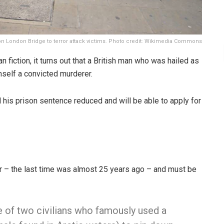
on London Bridge to terror attack victims. Photo credit: Wikimedia Commons
an fiction, it turns out that a British man who was hailed as
imself a convicted murderer.
d his prison sentence reduced and will be able to apply for
er – the last time was almost 25 years ago – and must be
e of two civilians who famously used a