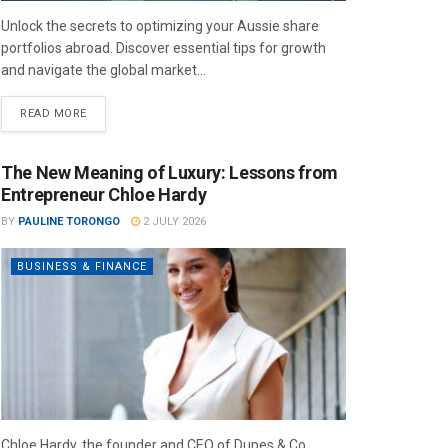
Unlock the secrets to optimizing your Aussie share
portfolios abroad. Discover essential tips for growth
and navigate the global market...
READ MORE
The New Meaning of Luxury: Lessons from
Entrepreneur Chloe Hardy
BY
PAULINE TORONGO
2 JULY 2026
BUSINESS & FINANCE
Chloe Hardy, the founder and CEO of Dupes & Co