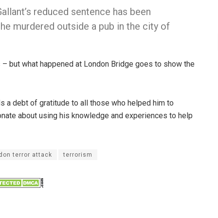
, Gallant’s reduced sentence has been
he murdered outside a pub in the city of
ns – but what happened at London Bridge goes to show the
els a debt of gratitude to all those who helped him to
ionate about using his knowledge and experiences to help
don terror attack
terrorism