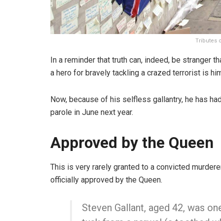
Tributes 
In a reminder that truth can, indeed, be stranger th
a hero for bravely tackling a crazed terrorist is h
Now, because of his selfless gallantry, he has ha
parole in June next year.
Approved by the Queen
This is very rarely granted to a convicted murder
officially approved by the Queen.
Steven Gallant, aged 42, was on