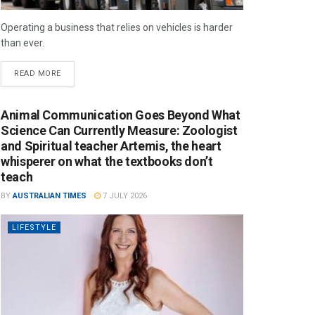
Operating a business that relies on vehicles is harder
than ever.
READ MORE
Animal Communication Goes Beyond What
Science Can Currently Measure: Zoologist
and Spiritual teacher Artemis, the heart
whisperer on what the textbooks don’t
teach
BY
AUSTRALIAN TIMES
7 JULY 2026
LIFESTYLE