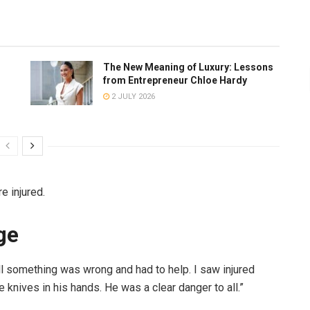
The New Meaning of Luxury: Lessons
from Entrepreneur Chloe Hardy
2 JULY 2026
re injured.
ge
tell something was wrong and had to help. I saw injured
 knives in his hands. He was a clear danger to all.”