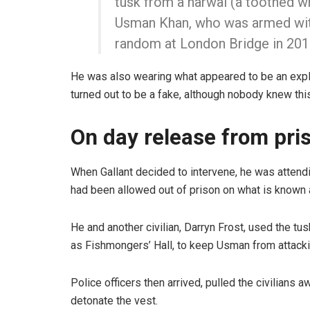
tusk from a narwal (a toothed w
Usman Khan, who was armed with
random at London Bridge in 2019
He was also wearing what appeared to be an explo
turned out to be a fake, although nobody knew this
On day release from pri
When Gallant decided to intervene, he was attendi
had been allowed out of prison on what is known a
He and another civilian, Darryn Frost, used the 
as Fishmongers’ Hall, to keep Usman from attack
Police officers then arrived, pulled the civilian
detonate the vest.