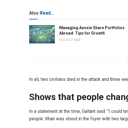
Also
Read...
Managing Aussie Share Portfolios
Abroad: Tips for Growth
2 JULY 2026
In all, two civilians died in the attack and three we
Shows that people chan
In a statement at the time, Gallant said: “I could 
people. Khan was stood in the foyer with two large