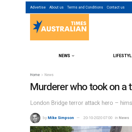
Advertise
About us
Terms and Conditions
Contact us
NEWS
LIFESTYL
Home
News
Murderer who took on a t
London Bridge terror attack hero – himse
by
Mike Simpson
20-10-2020 07:00
in
News