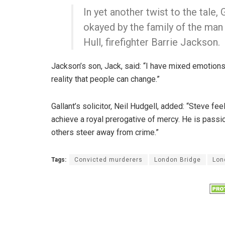
In yet another twist to the tale
okayed by the family of the man 
Hull, firefighter Barrie Jackson.
Jackson’s son, Jack, said: “I have mixed emotio
reality that people can change.”
Gallant’s solicitor, Neil Hudgell, added: “Steve fe
achieve a royal prerogative of mercy. He is pass
others steer away from crime.”
Tags:
Convicted murderers
London Bridge
Lon