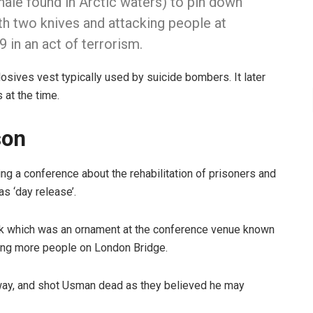
hale found in Arctic waters) to pin down
 two knives and attacking people at
 in an act of terrorism.
sives vest typically used by suicide bombers. It later
 at the time.
son
ng a conference about the rehabilitation of prisoners and
s ‘day release’.
tusk which was an ornament at the conference venue known
ing more people on London Bridge.
s away, and shot Usman dead as they believed he may