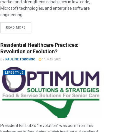
market and strengthens capabilities in low-code,
Microsoft technologies, and enterprise software
engineering.
READ MORE
Residential Healthcare Practices:
Revolution or Evolution?
BY
PAULINE TORONGO
11 MAY 2026
LIFESTYLE
President Bill Lutz’s "revolution" was born from his
background in fine dining, which instilled a disciplined,