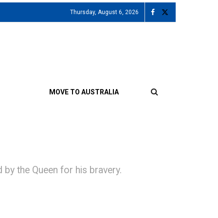
Thursday, August 6, 2026
MOVE TO AUSTRALIA
by the Queen for his bravery.