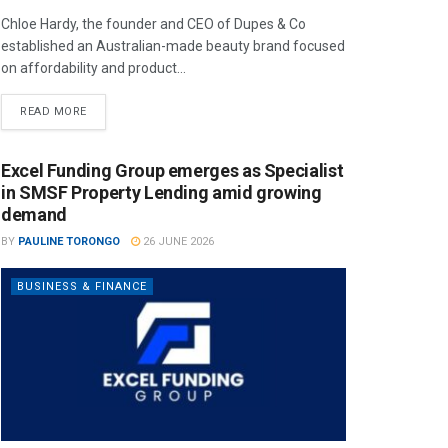
Chloe Hardy, the founder and CEO of Dupes & Co
established an Australian-made beauty brand focused
on affordability and product...
READ MORE
Excel Funding Group emerges as Specialist
in SMSF Property Lending amid growing
demand
BY
PAULINE TORONGO
26 JUNE 2026
BUSINESS & FINANCE