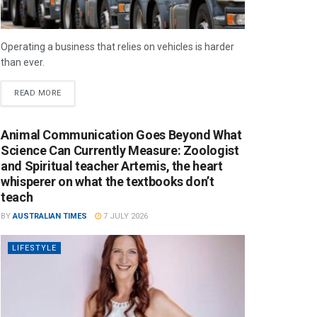
Operating a business that relies on vehicles is harder
than ever.
READ MORE
Animal Communication Goes Beyond What
Science Can Currently Measure: Zoologist
and Spiritual teacher Artemis, the heart
whisperer on what the textbooks don’t
teach
BY
AUSTRALIAN TIMES
7 JULY 2026
LIFESTYLE