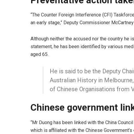
Preventative action tak
“The Counter Foreign Interference (CFI) Taskforce 
an early stage,” Deputy Commissioner McCartney 
Although neither the accused nor the country he i
statement, he has been identified by various med
aged 65.
He is said to be the Deputy Ch
Australian History in Melbourne
of Chinese Organisations from 
Chinese government lin
“Mr Duong has been linked with the China Council 
which is affiliated with the Chinese Government’s