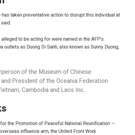
en
has taken preventative action to disrupt this individual at
said.
s alleged to be acting for were named in the AFP’s
ia outlets as Duong Di Sanh, also known as Sunny Duong,
airperson of the Museum of Chinese
, and President of the Oceania Federation
Vietnam, Cambodia and Laos Inc.
ks
for the Promotion of Peaceful National Reunification —
 overseas influence arm, the United Front Work