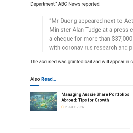
Department,” ABC News reported.
“Mr Duong appeared next to Acti
Minister Alan Tudge at a press 
a cheque for more than $37,000
with coronavirus research and p
The accused was granted bail and will appear in c
Also
Read...
Managing Aussie Share Portfolios
Abroad: Tips for Growth
2 JULY 2026