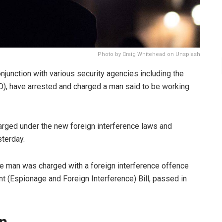
Photo by Craig Whitehead on Unsplash
njunction with various security agencies including the
IO), have arrested and charged a man said to be working
harged under the new foreign interference laws and
terday.
 man was charged with a foreign interference offence
t (Espionage and Foreign Interference) Bill, passed in