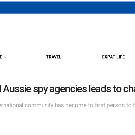
E
TRAVEL
EXPAT LIFE
d Aussie spy agencies leads to c
rnational community has become to first person to 