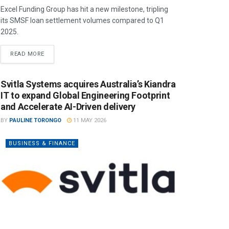
Excel Funding Group has hit a new milestone, tripling
its SMSF loan settlement volumes compared to Q1
2025.
READ MORE
Svitla Systems acquires Australia’s Kiandra
IT to expand Global Engineering Footprint
and Accelerate AI-Driven delivery
BY
PAULINE TORONGO
11 MAY 2026
BUSINESS & FINANCE