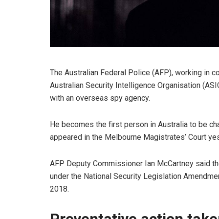
The Australian Federal Police (AFP), working in co
Australian Security Intelligence Organisation (AS
with an overseas spy agency.
He becomes the first person in Australia to be c
appeared in the Melbourne Magistrates’ Court yes
AFP Deputy Commissioner Ian McCartney said the
under the National Security Legislation Amendmen
2018.