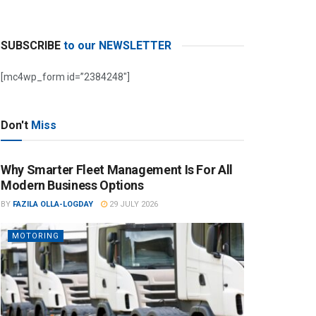
SUBSCRIBE
to our NEWSLETTER
[mc4wp_form id=”2384248″]
Don't
Miss
Why Smarter Fleet Management Is For All
Modern Business Options
BY
FAZILA OLLA-LOGDAY
29 JULY 2026
MOTORING