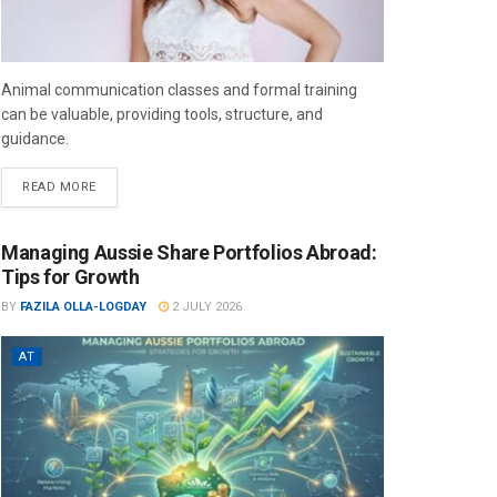
Animal communication classes and formal training
can be valuable, providing tools, structure, and
guidance.
READ MORE
Managing Aussie Share Portfolios Abroad:
Tips for Growth
BY
FAZILA OLLA-LOGDAY
2 JULY 2026
AT