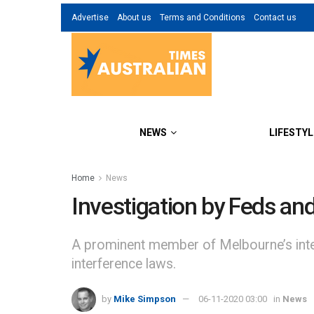
Advertise
About us
Terms and Conditions
Contact us
NEWS
LIFESTYL
Home
News
Investigation by Feds an
A prominent member of Melbourne’s inte
interference laws.
by
Mike Simpson
06-11-2020 03:00
in
News