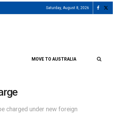
Saturday, August 8, 2026
MOVE TO AUSTRALIA
harge
be charged under new foreign