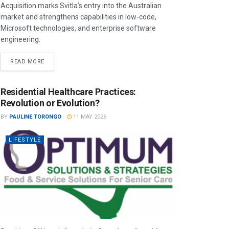
Acquisition marks Svitla’s entry into the Australian
market and strengthens capabilities in low-code,
Microsoft technologies, and enterprise software
engineering.
READ MORE
Residential Healthcare Practices:
Revolution or Evolution?
BY
PAULINE TORONGO
11 MAY 2026
LIFESTYLE