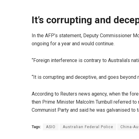
It’s corrupting and decep
In the AFP’s statement, Deputy Commissioner McC
ongoing for a year and would continue.
“Foreign interference is contrary to Australia’s nat
“It is corrupting and deceptive, and goes beyond r
According to Reuters news agency, when the forei
then Prime Minister Malcolm Turnbull referred to
Communist Party and said he was galvanised to ta
Tags:
ASIO
Australian Federal Police
China-Aus