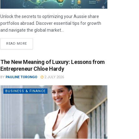
Unlock the secrets to optimizing your Aussie share
portfolios abroad. Discover essential tips for growth
and navigate the global market...
READ MORE
The New Meaning of Luxury: Lessons from
Entrepreneur Chloe Hardy
BY
PAULINE TORONGO
2 JULY 2026
BUSINESS & FINANCE