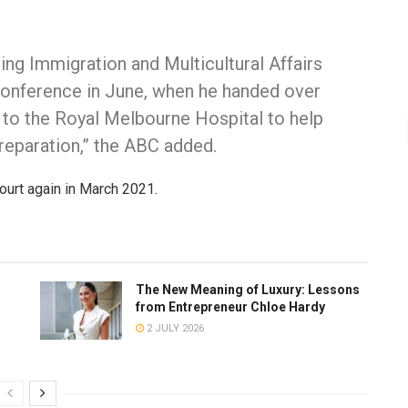
ng Immigration and Multicultural Affairs
conference in June, when he handed over
 to the Royal Melbourne Hospital to help
reparation,” the ABC added.
ourt again in March 2021.
The New Meaning of Luxury: Lessons
from Entrepreneur Chloe Hardy
2 JULY 2026