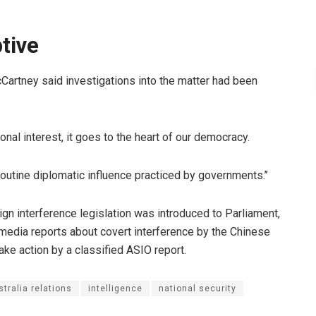
tive
artney said investigations into the matter had been
ional interest, it goes to the heart of our democracy.
outine diplomatic influence practiced by governments.’’
gn interference legislation was introduced to Parliament,
 media reports about covert interference by the Chinese
ke action by a classified ASIO report.
tralia relations
intelligence
national security