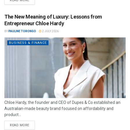
READ MORE
The New Meaning of Luxury: Lessons from
Entrepreneur Chloe Hardy
BY
PAULINE TORONGO
2 JULY 2026
BUSINESS & FINANCE
Chloe Hardy, the founder and CEO of Dupes & Co established an
Australian-made beauty brand focused on affordability and
product...
READ MORE