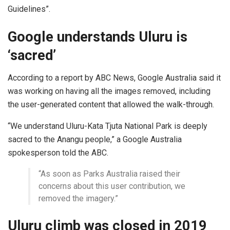
Guidelines”.
Google understands Uluru is
‘sacred’
According to a report by ABC News, Google Australia said it
was working on having all the images removed, including
the user-generated content that allowed the walk-through.
“We understand Uluru-Kata Tjuta National Park is deeply
sacred to the Anangu people,” a Google Australia
spokesperson told the ABC.
“As soon as Parks Australia raised their
concerns about this user contribution, we
removed the imagery.”
Uluru climb was closed in 2019