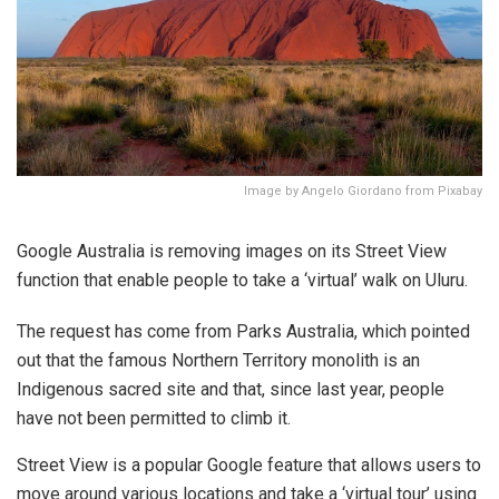
Image by Angelo Giordano from Pixabay
Google Australia is removing images on its Street View
function that enable people to take a ‘virtual’ walk on Uluru.
The request has come from Parks Australia, which pointed
out that the famous Northern Territory monolith is an
Indigenous sacred site and that, since last year, people
have not been permitted to climb it.
Street View is a popular Google feature that allows users to
move around various locations and take a ‘virtual tour’ using