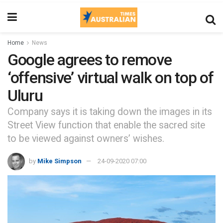
Home
News
Google agrees to remove
‘offensive’ virtual walk on top of
Uluru
Company says it is taking down the images in its
Street View function that enable the sacred site
to be viewed against owners’ wishes.
by
Mike Simpson
24-09-2020 07:00