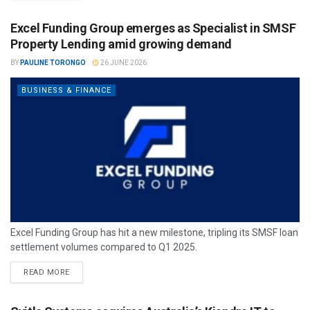
Excel Funding Group emerges as Specialist in SMSF
Property Lending amid growing demand
BY
PAULINE TORONGO
26 JUNE 2026
BUSINESS & FINANCE
Excel Funding Group has hit a new milestone, tripling its SMSF loan
settlement volumes compared to Q1 2025.
READ MORE