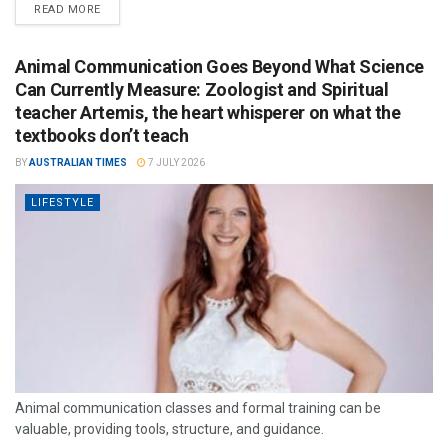
READ MORE
Animal Communication Goes Beyond What Science
Can Currently Measure: Zoologist and Spiritual
teacher Artemis, the heart whisperer on what the
textbooks don’t teach
BY
AUSTRALIAN TIMES
7 JULY 2026
LIFESTYLE
Animal communication classes and formal training can be
valuable, providing tools, structure, and guidance.