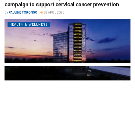
campaign to support cervical cancer prevention
BY
PAULINE TORONGO
28 APRIL 2026
HEALTH & WELLNESS
The Türkiye-based healthcare group has introduced a new
awareness campaign focused on HPV vaccination, regular check-
ups and early detection, with...
READ MORE
How Clevero is helping Australian Service
Businesses compete with Enterprises on a Fraction