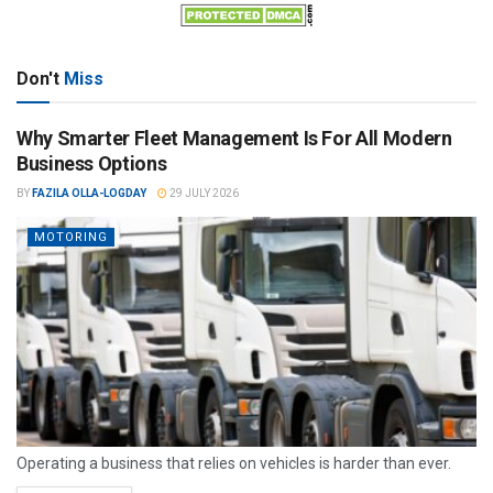
Don't
Miss
Why Smarter Fleet Management Is For All Modern
Business Options
BY
FAZILA OLLA-LOGDAY
29 JULY 2026
MOTORING
Operating a business that relies on vehicles is harder than ever.