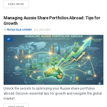
READ MORE
Managing Aussie Share Portfolios Abroad: Tips for
Growth
BY
FAZILA OLLA-LOGDAY
2 JULY 2026
AT
Unlock the secrets to optimizing your Aussie share portfolios
abroad. Discover essential tips for growth and navigate the global
market...