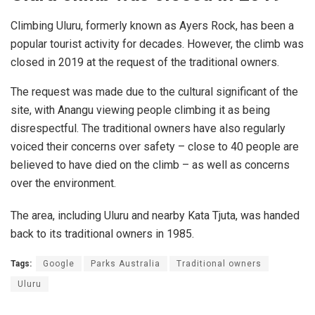
Climbing Uluru, formerly known as Ayers Rock, has been a
popular tourist activity for decades. However, the climb was
closed in 2019 at the request of the traditional owners.
The request was made due to the cultural significant of the
site, with Anangu viewing people climbing it as being
disrespectful. The traditional owners have also regularly
voiced their concerns over safety – close to 40 people are
believed to have died on the climb – as well as concerns
over the environment.
The area, including Uluru and nearby Kata Tjuta, was handed
back to its traditional owners in 1985.
Tags:
Google
Parks Australia
Traditional owners
Uluru