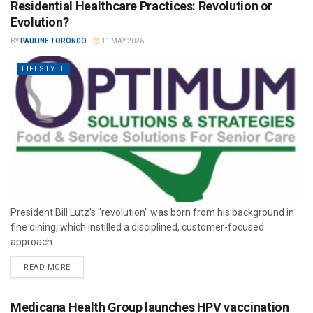
Residential Healthcare Practices: Revolution or
Evolution?
BY
PAULINE TORONGO
11 MAY 2026
LIFESTYLE
President Bill Lutz’s "revolution" was born from his background in
fine dining, which instilled a disciplined, customer-focused
approach.
READ MORE
Medicana Health Group launches HPV vaccination