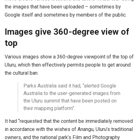
the images that have been uploaded – sometimes by
Google itself and sometimes by members of the public.
Images give 360-degree view of
top
Various images show a 360-degree viewpoint of the top of
Uluru, which then effectively permits people to get around
the cultural ban.
Parks Australia said it had, “alerted Google
Australia to the user-generated images from
the Uluru summit that have been posted on
their mapping platform”.
It had “requested that the content be immediately removed
in accordance with the wishes of Anangu, Uluru’s traditional
owners, and the national park’s Film and Photography