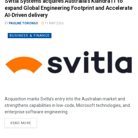
Svitla Systems acquires Australia’s Kiandra IT to
expand Global Engineering Footprint and Accelerate
AI-Driven delivery
BY
PAULINE TORONGO
11 MAY 2026
BUSINESS & FINANCE
Acquisition marks Svitla’s entry into the Australian market and
strengthens capabilities in low-code, Microsoft technologies, and
enterprise software engineering.
READ MORE