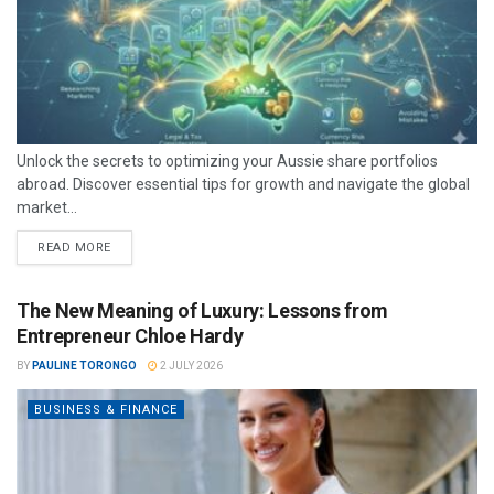
Unlock the secrets to optimizing your Aussie share portfolios
abroad. Discover essential tips for growth and navigate the global
market...
READ MORE
The New Meaning of Luxury: Lessons from
Entrepreneur Chloe Hardy
BY
PAULINE TORONGO
2 JULY 2026
BUSINESS & FINANCE