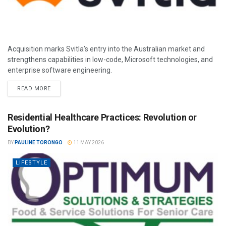
Acquisition marks Svitla’s entry into the Australian market and
strengthens capabilities in low-code, Microsoft technologies, and
enterprise software engineering.
READ MORE
Residential Healthcare Practices: Revolution or
Evolution?
BY
PAULINE TORONGO
11 MAY 2026
LIFESTYLE