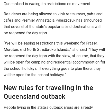
Queensland is easing its restrictions on movement.
Residents are being allowed to visit restaurants, pubs and
cafes and Premier Annastacia Palaszczuk has announced
that several of the state’s popular island destinations will
be reopened for day trips.
“We will be easing restrictions this weekend for Fraser,
Moreton, and North Stradbroke Islands,” she said. “They will
be reopened for day trips with the view, of course, that they
will be open for camping and residential accommodation for
the school holidays. If everything goes to plan there, they
will be open for the school holidays.”
New rules for travelling in the
Queensland outback
People living in the state’s outback areas are already