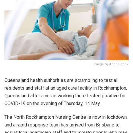
Image by AdobeStock
Queensland health authorities are scrambling to test all
residents and staff at an aged care facility in Rockhampton,
Queensland after a nurse working there tested positive for
COVID-19 on the evening of Thursday, 14 May.
The North Rockhampton Nursing Centre is now in lockdown
and a rapid response team has arrived from Brisbane to
assist local healthcare staff and to isolate people who may