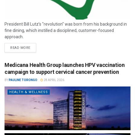
President Bill Lutz’s "revolution" was born from his background in
fine dining, which instilled a disciplined, customer-focused
approach.
READ MORE
Medicana Health Group launches HPV vaccination
campaign to support cervical cancer prevention
BY
PAULINE TORONGO
28 APRIL 2026
HEALTH & WELLNESS