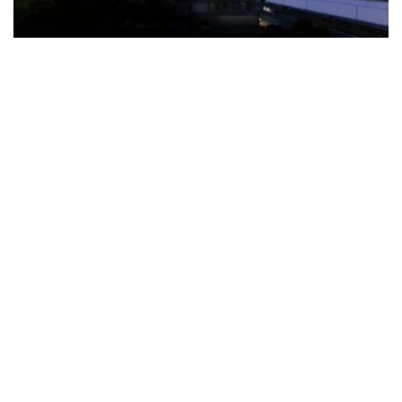
The Türkiye-based healthcare group has introduced a new
awareness campaign focused on HPV vaccination, regular check-
ups and early detection, with...
READ MORE
How Clevero is helping Australian Service
Businesses compete with Enterprises on a Fraction
of the Budget
BY
PAULINE TORONGO
28 APRIL 2026
BUSINESS & FINANCE