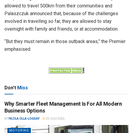
allowed to travel 500km from their communities and
Palaszczuk announced that, because of the challenges
involved in travelling so far, they are allowed to stay
overnight with family and friends, or at accommodation.
“But they must remain in those outback areas,” the Premier
emphasised.
Don't
Miss
Why Smarter Fleet Management Is For All Modern
Business Options
BY
FAZILA OLLA-LOGDAY
29 JULY 2026
MOTORING