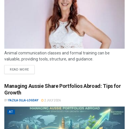
Animal communication classes and formal training can be
valuable, providing tools, structure, and guidance.
READ MORE
Managing Aussie Share Portfolios Abroad: Tips for
Growth
BY
FAZILA OLLA-LOGDAY
2 JULY 2026
AT