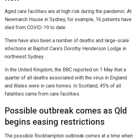
Aged care facilities are at high risk during the pandemic. At
Newmarch House in Sydney, for example, 16 patients have
died from COVID-19 to date.
There have also been a number of deaths and large-scale
infections at Baptist Care’s Dorothy Henderson Lodge in
northwest Sydney.
In the United Kingdom, the BBC reported on 1 May that a
quarter of all deaths associated with the virus in England
and Wales were in care homes. In Scotland, 45% of all
fatalities came from care facilities.
Possible outbreak comes as Qld
begins easing restrictions
The possible Rockhampton outbreak comes at a time when