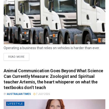
Operating a business that relies on vehicles is harder than ever.
READ MORE
Animal Communication Goes Beyond What Science
Can Currently Measure: Zoologist and Spiritual
teacher Artemis, the heart whisperer on what the
textbooks don’t teach
BY
AUSTRALIAN TIMES
7 JULY 2026
LIFESTYLE