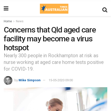
Home
News
Concerns that Qld aged care
facility may become a virus
hotspot
Nearly 300 people in Rockhampton at risk as
nurse working at aged care home tests positive
for COVID-19.
by
Mike Simpson
15-05-2020 09:00