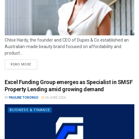
Chloe Hardy, the founder and CEO of Dupes & Co established an
Australian-made beauty brand focused on affordability and
product...
READ MORE
Excel Funding Group emerges as Specialist in SMSF
Property Lending amid growing demand
BY
PAULINE TORONGO
26 JUNE 2026
BUSINESS & FINANCE