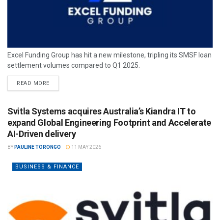
Excel Funding Group has hit a new milestone, tripling its SMSF loan
settlement volumes compared to Q1 2025.
READ MORE
Svitla Systems acquires Australia’s Kiandra IT to
expand Global Engineering Footprint and Accelerate
AI-Driven delivery
BY
PAULINE TORONGO
11 MAY 2026
BUSINESS & FINANCE