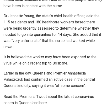
have been in contact with the nurse.
Dr Jeanette Young, the state’s chief health officer, said the
115 residents and 180 healthcare workers based there
were being urgently assessed to determine whether they
needed to go into quarantine for 14 days. She added that it
was “very unfortunate” that the nurse had worked while
unwell.
It is believed the worker may have been exposed to the
virus while on a recent trip to Brisbane.
Earlier in the day, Queensland Premier Annastacia
Palaszczuk had confirmed an active case in the central
Queensland city, saying it was “of some concern”.
Read the Premier’s Tweet about the latest coronavirus
cases in Queensland here: