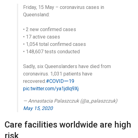
Friday, 15 May – coronavirus cases in
Queensland:
• 2 new confirmed cases
• 17 active cases
• 1,054 total confirmed cases
• 148,607 tests conducted
Sadly, six Queenslanders have died from
coronavirus. 1,031 patients have
recovered.
#COVIDー19
pic.twitter.com/ya1jdlq9Xj
— Annastacia Palaszczuk (@a_palaszczuk)
May 15, 2020
Care facilities worldwide are high
risk