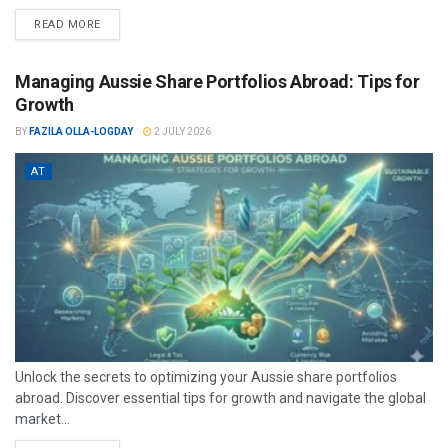
READ MORE
Managing Aussie Share Portfolios Abroad: Tips for
Growth
BY
FAZILA OLLA-LOGDAY
2 JULY 2026
AT
Unlock the secrets to optimizing your Aussie share portfolios
abroad. Discover essential tips for growth and navigate the global
market...