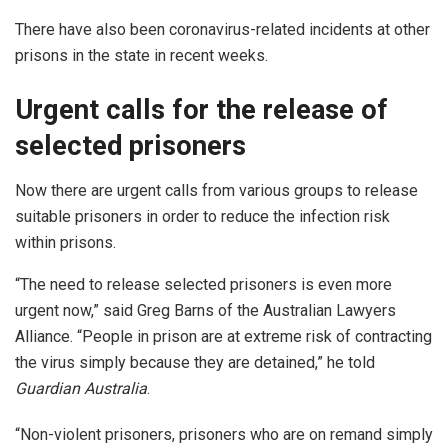
There have also been coronavirus-related incidents at other
prisons in the state in recent weeks.
Urgent calls for the release of
selected prisoners
Now there are urgent calls from various groups to release
suitable prisoners in order to reduce the infection risk
within prisons.
“The need to release selected prisoners is even more
urgent now,” said Greg Barns of the Australian Lawyers
Alliance. “People in prison are at extreme risk of contracting
the virus simply because they are detained,” he told
Guardian Australia
.
“Non-violent prisoners, prisoners who are on remand simply