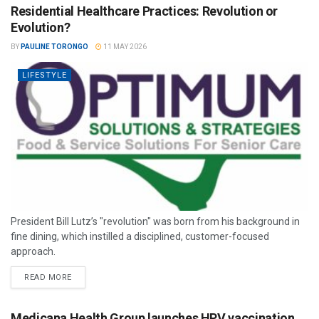
Residential Healthcare Practices: Revolution or
Evolution?
BY
PAULINE TORONGO
11 MAY 2026
LIFESTYLE
President Bill Lutz’s "revolution" was born from his background in
fine dining, which instilled a disciplined, customer-focused
approach.
READ MORE
Medicana Health Group launches HPV vaccination