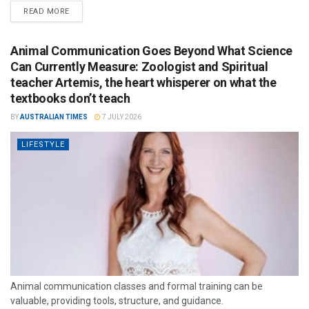
READ MORE
Animal Communication Goes Beyond What Science
Can Currently Measure: Zoologist and Spiritual
teacher Artemis, the heart whisperer on what the
textbooks don’t teach
BY
AUSTRALIAN TIMES
7 JULY 2026
LIFESTYLE
Animal communication classes and formal training can be
valuable, providing tools, structure, and guidance.