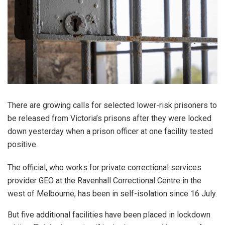
There are growing calls for selected lower-risk prisoners to
be released from Victoria’s prisons after they were locked
down yesterday when a prison officer at one facility tested
positive.
The official, who works for private correctional services
provider GEO at the Ravenhall Correctional Centre in the
west of Melbourne, has been in self-isolation since 16 July.
But five additional facilities have been placed in lockdown