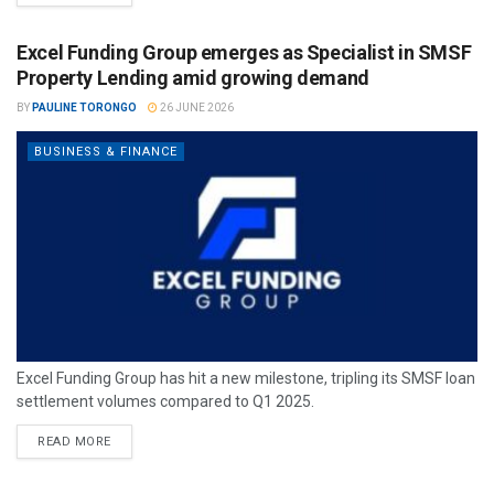
Excel Funding Group emerges as Specialist in SMSF
Property Lending amid growing demand
BY
PAULINE TORONGO
26 JUNE 2026
BUSINESS & FINANCE
Excel Funding Group has hit a new milestone, tripling its SMSF loan
settlement volumes compared to Q1 2025.
READ MORE