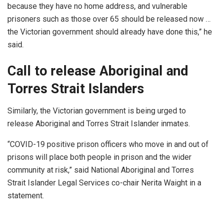
because they have no home address, and vulnerable
prisoners such as those over 65 should be released now …
the Victorian government should already have done this,” he
said.
Call to release Aboriginal and
Torres Strait Islanders
Similarly, the Victorian government is being urged to
release Aboriginal and Torres Strait Islander inmates.
“COVID-19 positive prison officers who move in and out of
prisons will place both people in prison and the wider
community at risk,” said National Aboriginal and Torres
Strait Islander Legal Services co-chair Nerita Waight in a
statement.