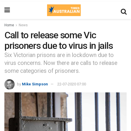
Home
News
Call to release some Vic
prisoners due to virus in jails
Six Victorian prisons are in lockdown due to
virus concerns. Now there are calls to release
some categories of prisoners.
by
Mike Simpson
22-07-2020 07:00