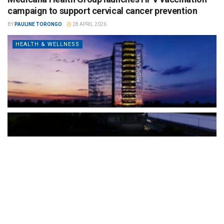
campaign to support cervical cancer prevention
BY
PAULINE TORONGO
28 APRIL 2026
HEALTH & WELLNESS
The Türkiye-based healthcare group has introduced a new
awareness campaign focused on HPV vaccination, regular check-
ups and early detection, with...
READ MORE
How Clevero is helping Australian Service