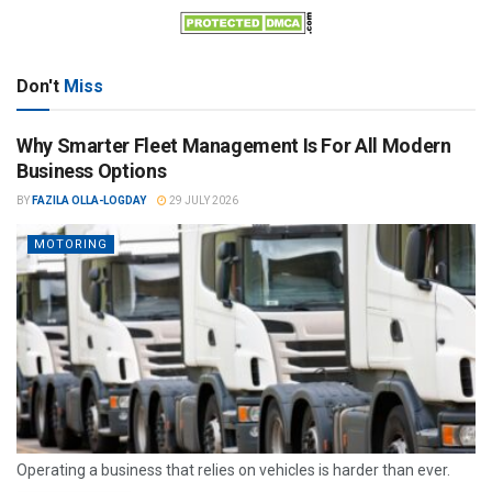
Don't
Miss
Why Smarter Fleet Management Is For All Modern
Business Options
BY
FAZILA OLLA-LOGDAY
29 JULY 2026
MOTORING
Operating a business that relies on vehicles is harder than ever.