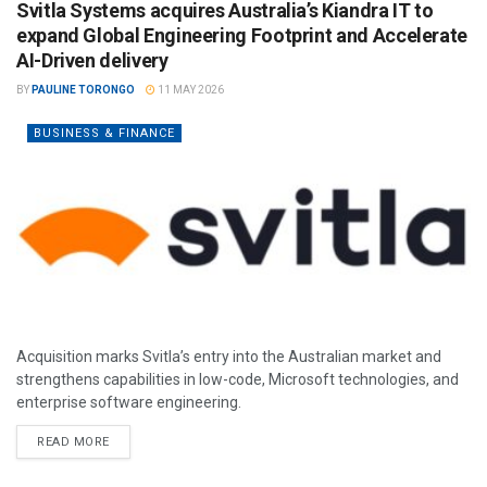
Svitla Systems acquires Australia’s Kiandra IT to
expand Global Engineering Footprint and Accelerate
AI-Driven delivery
BY
PAULINE TORONGO
11 MAY 2026
BUSINESS & FINANCE
Acquisition marks Svitla’s entry into the Australian market and
strengthens capabilities in low-code, Microsoft technologies, and
enterprise software engineering.
READ MORE