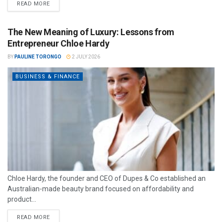
READ MORE
The New Meaning of Luxury: Lessons from
Entrepreneur Chloe Hardy
BY
PAULINE TORONGO
2 JULY 2026
BUSINESS & FINANCE
Chloe Hardy, the founder and CEO of Dupes & Co established an
Australian-made beauty brand focused on affordability and
product...
READ MORE