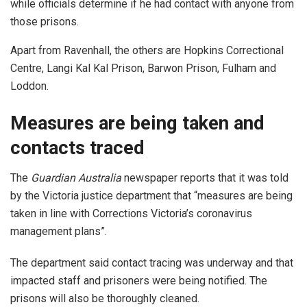
while officials determine if he had contact with anyone from
those prisons.
Apart from Ravenhall, the others are Hopkins Correctional
Centre, Langi Kal Kal Prison, Barwon Prison, Fulham and
Loddon.
Measures are being taken and
contacts traced
The
Guardian Australia
newspaper reports that it was told
by the Victoria justice department that “measures are being
taken in line with Corrections Victoria’s coronavirus
management plans”.
The department said contact tracing was underway and that
impacted staff and prisoners were being notified. The
prisons will also be thoroughly cleaned.