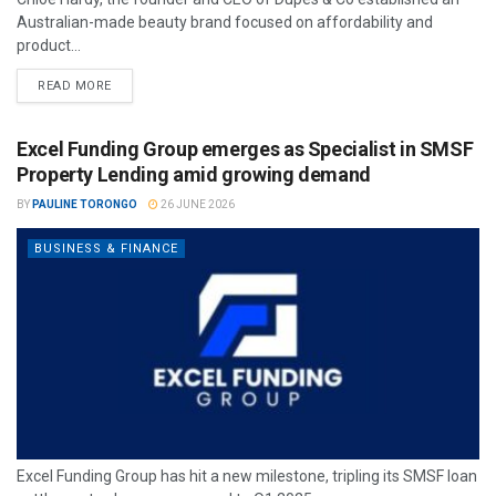
Australian-made beauty brand focused on affordability and
product...
READ MORE
Excel Funding Group emerges as Specialist in SMSF
Property Lending amid growing demand
BY
PAULINE TORONGO
26 JUNE 2026
BUSINESS & FINANCE
Excel Funding Group has hit a new milestone, tripling its SMSF loan