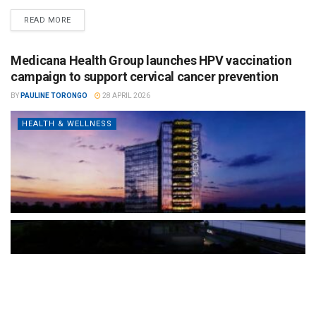
READ MORE
Medicana Health Group launches HPV vaccination
campaign to support cervical cancer prevention
BY
PAULINE TORONGO
28 APRIL 2026
HEALTH & WELLNESS
The Türkiye-based healthcare group has introduced a new
awareness campaign focused on HPV vaccination, regular check-
ups and early detection, with...