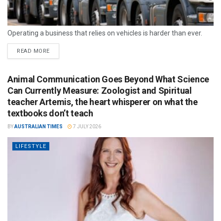
Operating a business that relies on vehicles is harder than ever.
READ MORE
Animal Communication Goes Beyond What Science
Can Currently Measure: Zoologist and Spiritual
teacher Artemis, the heart whisperer on what the
textbooks don’t teach
BY
AUSTRALIAN TIMES
7 JULY 2026
LIFESTYLE