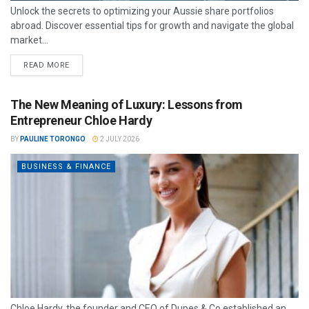
Unlock the secrets to optimizing your Aussie share portfolios
abroad. Discover essential tips for growth and navigate the global
market...
READ MORE
The New Meaning of Luxury: Lessons from
Entrepreneur Chloe Hardy
BY
PAULINE TORONGO
2 JULY 2026
BUSINESS & FINANCE
Chloe Hardy, the founder and CEO of Dupes & Co established an