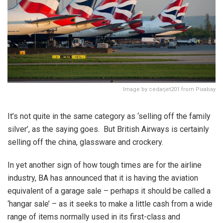
Image by cedarjet201 from Pixabay
It’s not quite in the same category as ‘selling off the family
silver’, as the saying goes. But British Airways is certainly
selling off the china, glassware and crockery.
In yet another sign of how tough times are for the airline
industry, BA has announced that it is having the aviation
equivalent of a garage sale – perhaps it should be called a
‘hangar sale’ – as it seeks to make a little cash from a wide
range of items normally used in its first-class and