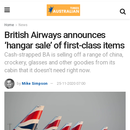
Home
News
British Airways announces
‘hangar sale’ of first-class items
Cash-strapped BA is selling off a range of china,
crockery, glasses and other goodies from its
cabin that it doesn’t need right now.
by
Mike Simpson
25-11-2020 07:00