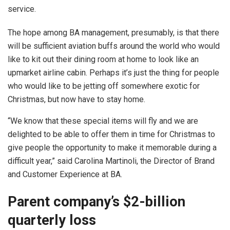
service.
The hope among BA management, presumably, is that there
will be sufficient aviation buffs around the world who would
like to kit out their dining room at home to look like an
upmarket airline cabin. Perhaps it’s just the thing for people
who would like to be jetting off somewhere exotic for
Christmas, but now have to stay home.
“We know that these special items will fly and we are
delighted to be able to offer them in time for Christmas to
give people the opportunity to make it memorable during a
difficult year,” said Carolina Martinoli, the Director of Brand
and Customer Experience at BA.
Parent company’s $2-billion
quarterly loss