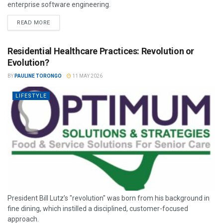
enterprise software engineering.
READ MORE
Residential Healthcare Practices: Revolution or
Evolution?
BY
PAULINE TORONGO
11 MAY 2026
LIFESTYLE
President Bill Lutz’s "revolution" was born from his background in
fine dining, which instilled a disciplined, customer-focused
approach.