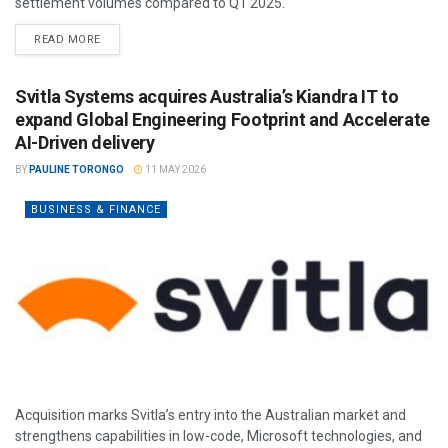
settlement volumes compared to Q1 2025.
READ MORE
Svitla Systems acquires Australia’s Kiandra IT to
expand Global Engineering Footprint and Accelerate
AI-Driven delivery
BY
PAULINE TORONGO
11 MAY 2026
BUSINESS & FINANCE
Acquisition marks Svitla’s entry into the Australian market and
strengthens capabilities in low-code, Microsoft technologies, and