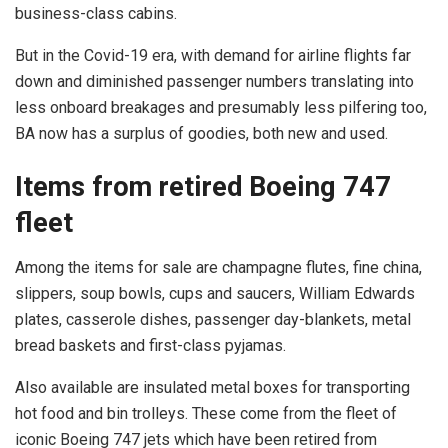
business-class cabins.
But in the Covid-19 era, with demand for airline flights far
down and diminished passenger numbers translating into
less onboard breakages and presumably less pilfering too,
BA now has a surplus of goodies, both new and used.
Items from retired Boeing 747
fleet
Among the items for sale are champagne flutes, fine china,
slippers, soup bowls, cups and saucers, William Edwards
plates, casserole dishes, passenger day-blankets, metal
bread baskets and first-class pyjamas.
Also available are insulated metal boxes for transporting
hot food and bin trolleys. These come from the fleet of
iconic Boeing 747 jets which have been retired from