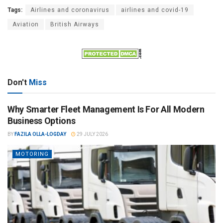
Tags:
Airlines and coronavirus
airlines and covid-19
Aviation
British Airways
Don't
Miss
Why Smarter Fleet Management Is For All Modern
Business Options
BY
FAZILA OLLA-LOGDAY
29 JULY 2026
MOTORING