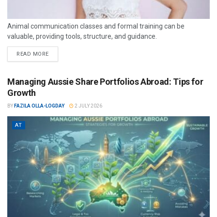
Animal communication classes and formal training can be
valuable, providing tools, structure, and guidance.
READ MORE
Managing Aussie Share Portfolios Abroad: Tips for
Growth
BY
FAZILA OLLA-LOGDAY
2 JULY 2026
AT