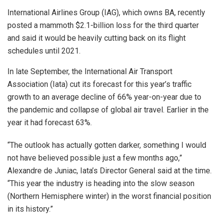
International Airlines Group (IAG), which owns BA, recently
posted a mammoth $2.1-billion loss for the third quarter
and said it would be heavily cutting back on its flight
schedules until 2021.
In late September, the International Air Transport
Association (Iata) cut its forecast for this year’s traffic
growth to an average decline of 66% year-on-year due to
the pandemic and collapse of global air travel. Earlier in the
year it had forecast 63%.
“The outlook has actually gotten darker, something I would
not have believed possible just a few months ago,”
Alexandre de Juniac, Iata’s Director General said at the time.
“This year the industry is heading into the slow season
(Northern Hemisphere winter) in the worst financial position
in its history.”