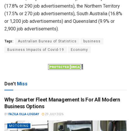
(17.8% or 290 job advertisements), the Northern Territory
(17.5% or 270 job advertisements), South Australia (16.8%
or 1,200 job advertisements) and Queensland (9.9% or
2,900 job advertisements).
Tags:
Australian Bureau of Statistics
business
Business Impacts of Covid-19
Economy
Don't
Miss
Why Smarter Fleet Management Is For All Modern
Business Options
BY
FAZILA OLLA-LOGDAY
29 JULY 2026
MOTORING