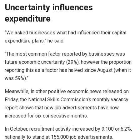
Uncertainty influences
expenditure
“We asked businesses what had influenced their capital
expenditure plans,” he said.
“The most common factor reported by businesses was
future economic uncertainty (29%), however the proportion
reporting this as a factor has halved since August (when it
was 59%).”
Meanwhile, in other positive economic news released on
Friday, the National Skills Commission’s monthly vacancy
report shows that new job advertisements have now
increased for six consecutive months.
In October, recruitment activity increased by 9,100 or 6.2%,
nationally to stand at 155,000 job advertisements.