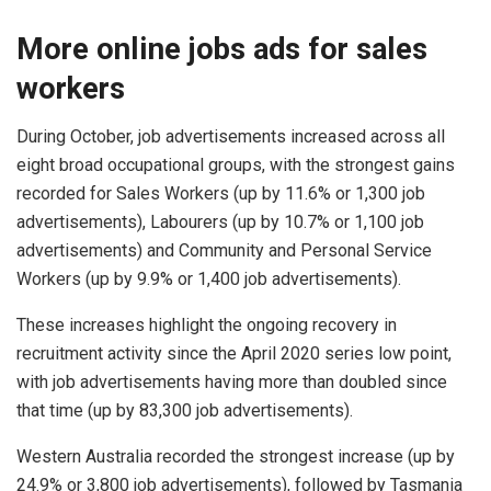
More online jobs ads for sales
workers
During October, job advertisements increased across all
eight broad occupational groups, with the strongest gains
recorded for Sales Workers (up by 11.6% or 1,300 job
advertisements), Labourers (up by 10.7% or 1,100 job
advertisements) and Community and Personal Service
Workers (up by 9.9% or 1,400 job advertisements).
These increases highlight the ongoing recovery in
recruitment activity since the April 2020 series low point,
with job advertisements having more than doubled since
that time (up by 83,300 job advertisements).
Western Australia recorded the strongest increase (up by
24.9% or 3,800 job advertisements), followed by Tasmania