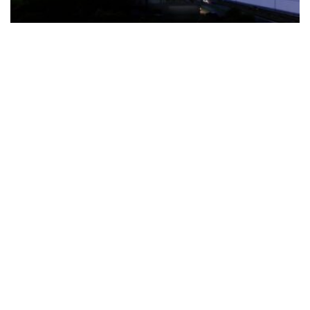
The Türkiye-based healthcare group has introduced a new
awareness campaign focused on HPV vaccination, regular check-
ups and early detection, with...
READ MORE
How Clevero is helping Australian Service
Businesses compete with Enterprises on a Fraction
of the Budget
BY
PAULINE TORONGO
28 APRIL 2026
BUSINESS & FINANCE