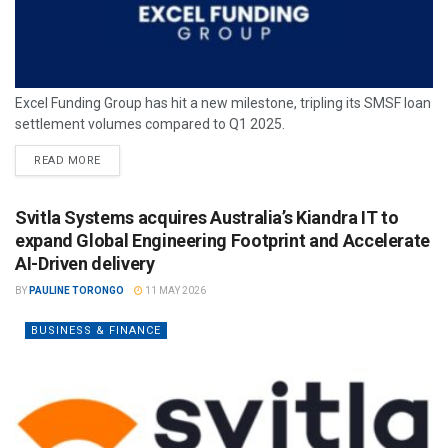
Excel Funding Group has hit a new milestone, tripling its SMSF loan
settlement volumes compared to Q1 2025.
READ MORE
Svitla Systems acquires Australia’s Kiandra IT to
expand Global Engineering Footprint and Accelerate
AI-Driven delivery
BY
PAULINE TORONGO
11 MAY 2026
BUSINESS & FINANCE