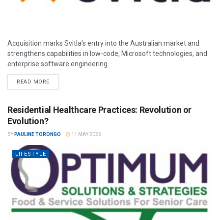
Acquisition marks Svitla’s entry into the Australian market and
strengthens capabilities in low-code, Microsoft technologies, and
enterprise software engineering.
READ MORE
Residential Healthcare Practices: Revolution or
Evolution?
BY
PAULINE TORONGO
11 MAY 2026
LIFESTYLE