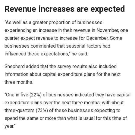
Revenue increases are expected
“As well as a greater proportion of businesses
experiencing an increase in their revenue in November, one
quarter expect revenue to increase for December. Some
businesses commented that seasonal factors had
influenced these expectations,” he said.
Shepherd added that the survey results also included
information about capital expenditure plans for the next
three months.
“One in five (22%) of businesses indicated they have capital
expenditure plans over the next three months, with about
three-quarters (73%) of these businesses expecting to
spend the same or more than what is usual for this time of
year.”