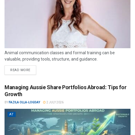
Animal communication classes and formal training can be
valuable, providing tools, structure, and guidance.
READ MORE
Managing Aussie Share Portfolios Abroad: Tips for
Growth
BY
FAZILA OLLA-LOGDAY
2 JULY 2026
AT