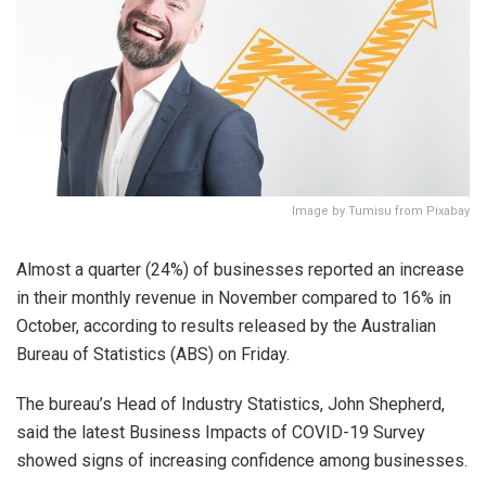
Image by Tumisu from Pixabay
Almost a quarter (24%) of businesses reported an increase
in their monthly revenue in November compared to 16% in
October, according to results released by the Australian
Bureau of Statistics (ABS) on Friday.
The bureau’s Head of Industry Statistics, John Shepherd,
said the latest Business Impacts of COVID-19 Survey
showed signs of increasing confidence among businesses.