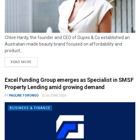
Chloe Hardy, the founder and CEO of Dupes & Co established an
Australian-made beauty brand focused on affordability and
product...
READ MORE
Excel Funding Group emerges as Specialist in SMSF
Property Lending amid growing demand
BY
PAULINE TORONGO
26 JUNE 2026
BUSINESS & FINANCE