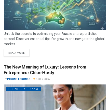
Unlock the secrets to optimizing your Aussie share portfolios
abroad. Discover essential tips for growth and navigate the global
market...
READ MORE
The New Meaning of Luxury: Lessons from
Entrepreneur Chloe Hardy
BY
PAULINE TORONGO
2 JULY 2026
BUSINESS & FINANCE