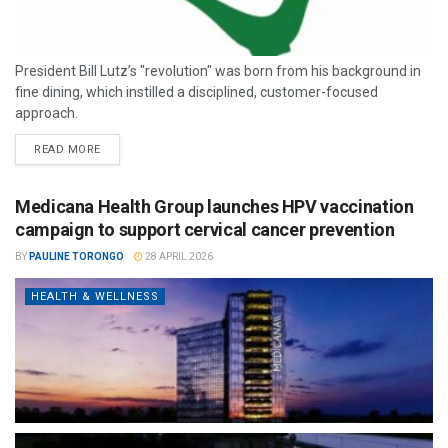
President Bill Lutz’s "revolution" was born from his background in
fine dining, which instilled a disciplined, customer-focused
approach.
READ MORE
Medicana Health Group launches HPV vaccination
campaign to support cervical cancer prevention
BY
PAULINE TORONGO
28 APRIL 2026
HEALTH & WELLNESS