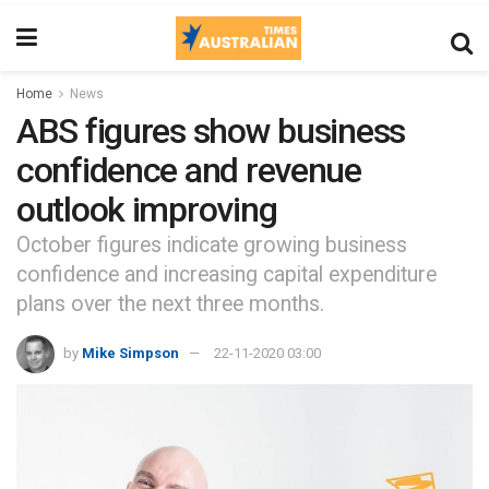
Home
News
ABS figures show business
confidence and revenue
outlook improving
October figures indicate growing business
confidence and increasing capital expenditure
plans over the next three months.
by
Mike Simpson
22-11-2020 03:00