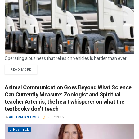
Operating a business that relies on vehicles is harder than ever.
READ MORE
Animal Communication Goes Beyond What Science
Can Currently Measure: Zoologist and Spiritual
teacher Artemis, the heart whisperer on what the
textbooks don’t teach
BY
AUSTRALIAN TIMES
7 JULY 2026
LIFESTYLE