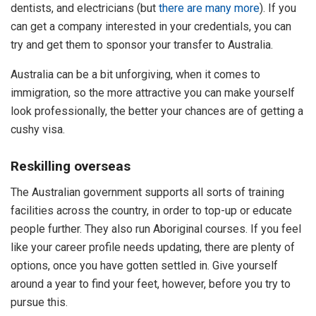
dentists, and electricians (but
there are many more
). If you
can get a company interested in your credentials, you can
try and get them to sponsor your transfer to Australia.
Australia can be a bit unforgiving, when it comes to
immigration, so the more attractive you can make yourself
look professionally, the better your chances are of getting a
cushy visa.
Reskilling overseas
The Australian government supports all sorts of training
facilities across the country, in order to top-up or educate
people further. They also run Aboriginal courses. If you feel
like your career profile needs updating, there are plenty of
options, once you have gotten settled in. Give yourself
around a year to find your feet, however, before you try to
pursue this.