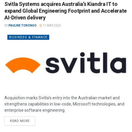
Svitla Systems acquires Australia’s Kiandra IT to
expand Global Engineering Footprint and Accelerate
AI-Driven delivery
BY
PAULINE TORONGO
11 MAY 2026
BUSINESS & FINANCE
Acquisition marks Svitla’s entry into the Australian market and
strengthens capabilities in low-code, Microsoft technologies, and
enterprise software engineering.
READ MORE