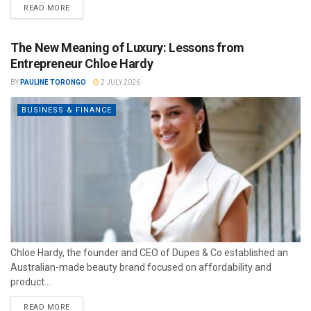
READ MORE
The New Meaning of Luxury: Lessons from
Entrepreneur Chloe Hardy
BY
PAULINE TORONGO
2 JULY 2026
BUSINESS & FINANCE
Chloe Hardy, the founder and CEO of Dupes & Co established an
Australian-made beauty brand focused on affordability and
product...
READ MORE