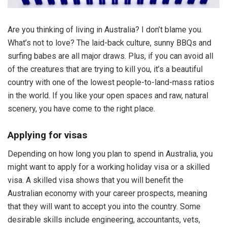
Are you thinking of living in Australia? I don’t blame you.
What’s not to love? The laid-back culture, sunny BBQs and
surfing babes are all major draws. Plus, if you can avoid all
of the creatures that are trying to kill you, it’s a beautiful
country with one of the lowest people-to-land-mass ratios
in the world. If you like your open spaces and raw, natural
scenery, you have come to the right place.
Applying for visas
Depending on how long you plan to spend in Australia, you
might want to apply for a working holiday visa or a skilled
visa. A skilled visa shows that you will benefit the
Australian economy with your career prospects, meaning
that they will want to accept you into the country. Some
desirable skills include engineering, accountants, vets,