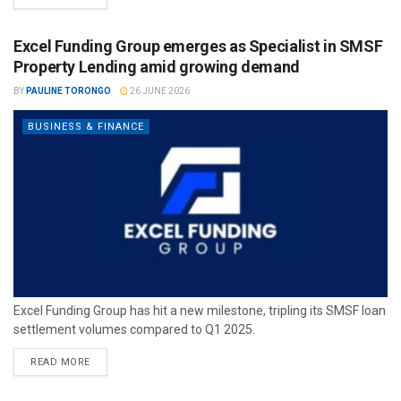
Excel Funding Group emerges as Specialist in SMSF
Property Lending amid growing demand
BY
PAULINE TORONGO
26 JUNE 2026
BUSINESS & FINANCE
Excel Funding Group has hit a new milestone, tripling its SMSF loan
settlement volumes compared to Q1 2025.
READ MORE