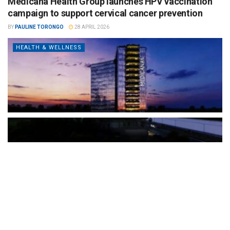
Medicana Health Group launches HPV vaccination
campaign to support cervical cancer prevention
BY
PAULINE TORONGO
28 APRIL 2026
HEALTH & WELLNESS
The Türkiye-based healthcare group has introduced a new
awareness campaign focused on HPV vaccination, regular check-
ups and early detection, with...
READ MORE
How Clevero is helping Australian Service