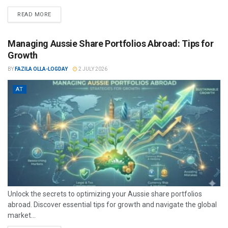
READ MORE
Managing Aussie Share Portfolios Abroad: Tips for
Growth
BY
FAZILA OLLA-LOGDAY
2 JULY 2026
AT
Unlock the secrets to optimizing your Aussie share portfolios
abroad. Discover essential tips for growth and navigate the global
market...