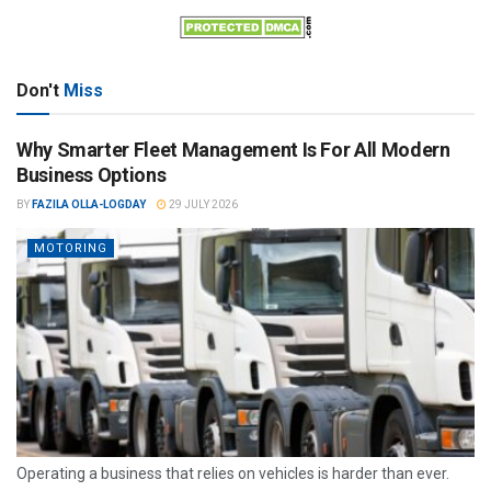
Don't
Miss
Why Smarter Fleet Management Is For All Modern
Business Options
BY
FAZILA OLLA-LOGDAY
29 JULY 2026
MOTORING
Operating a business that relies on vehicles is harder than ever.