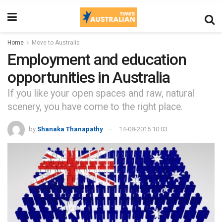
Home
Move to Australia
Employment and education
opportunities in Australia
If you like your open spaces and raw, natural
scenery, you have come to the right place.
by
Shanaka Thanapathy
14-08-2015 10:03