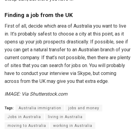
Finding a job from the UK
First of all, decide which area of Australia you want to live
in. It’s probably safest to choose a city at this point, as it
opens up your job prospects drastically. If possible, see if
you can get a natural transfer to an Australian branch of your
current company. If that’s not possible, then there are plenty
of sites that you can search for jobs on. You will probably
have to conduct your interview via Skype, but coming
across from the UK may give you that extra edge.
IMAGE: Via Shutterstock.com
Tags:
Australia immigration
jobs and money
Jobs in Australia
living in Australia
moving to Australia
working in Australia