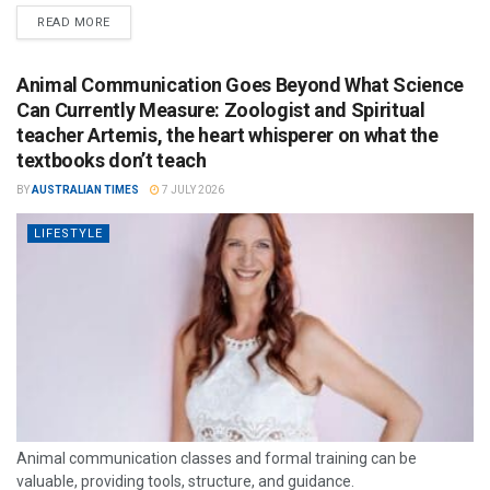
READ MORE
Animal Communication Goes Beyond What Science
Can Currently Measure: Zoologist and Spiritual
teacher Artemis, the heart whisperer on what the
textbooks don’t teach
BY
AUSTRALIAN TIMES
7 JULY 2026
LIFESTYLE
Animal communication classes and formal training can be
valuable, providing tools, structure, and guidance.