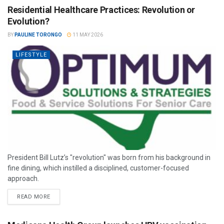
Residential Healthcare Practices: Revolution or
Evolution?
BY
PAULINE TORONGO
11 MAY 2026
LIFESTYLE
President Bill Lutz’s "revolution" was born from his background in
fine dining, which instilled a disciplined, customer-focused
approach.
READ MORE