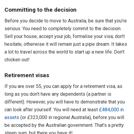
Committing to the decision
Before you decide to move to Australia, be sure that you’re
serious. You need to completely commit to the decision.
Sell your house, accept your job, formalise your visa; don’t
hesitate, otherwise it will remain just a pipe dream. It takes
a lot to travel across the world to start up a new life. Don’t
chicken out!
Retirement visas
If you are over 55, you can apply for a retirement visa, as
long as you don’t have any dependents (a partner is
different). However, you will have to demonstrate that you
can look after yourself. You will need at least
£484,000 in
assets
(or £323,000 in regional Australia), before you will
be accepted by the Australian government. That’s a pretty
steep sum, but there you have it!