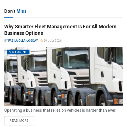
Don't
Miss
Why Smarter Fleet Management Is For All Modern
Business Options
BY
FAZILA OLLA-LOGDAY
29 JULY 2026
MOTORING
Operating a business that relies on vehicles is harder than ever.
READ MORE