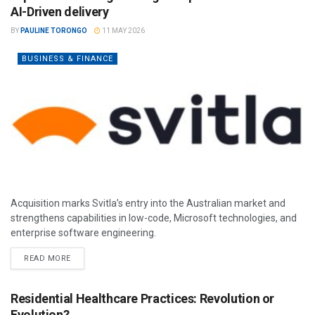
AI-Driven delivery
BY
PAULINE TORONGO
11 MAY 2026
BUSINESS & FINANCE
Acquisition marks Svitla’s entry into the Australian market and
strengthens capabilities in low-code, Microsoft technologies, and
enterprise software engineering.
READ MORE
Residential Healthcare Practices: Revolution or
Evolution?