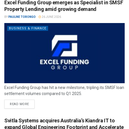
Excel Funding Group emerges as Specialist in SMSF
Property Lending amid growing demand
BY
PAULINE TORONGO
26 JUNE 2026
BUSINESS & FINANCE
Excel Funding Group has hit a new milestone, tripling its SMSF loan
settlement volumes compared to Q1 2025.
READ MORE
Svitla Systems acquires Australia’s Kiandra IT to
expand Global Engineering Footprint and Accelerate