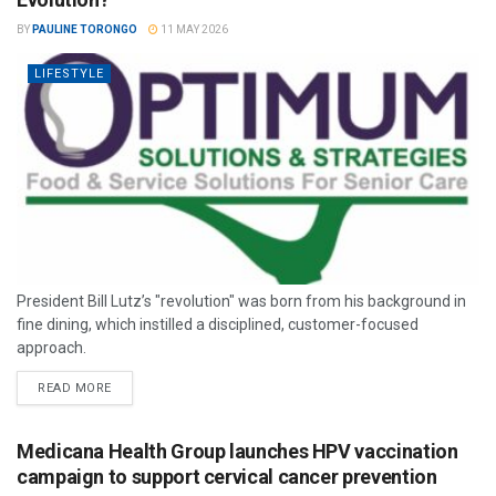
BY
PAULINE TORONGO
11 MAY 2026
LIFESTYLE
President Bill Lutz’s "revolution" was born from his background in
fine dining, which instilled a disciplined, customer-focused
approach.
READ MORE
Medicana Health Group launches HPV vaccination
campaign to support cervical cancer prevention