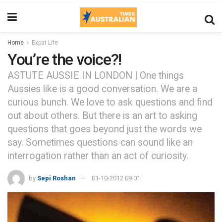
Home
Expat Life
You’re the voice?!
ASTUTE AUSSIE IN LONDON | One things
Aussies like is a good conversation. We are a
curious bunch. We love to ask questions and find
out about others. But there is an art to asking
questions that goes beyond just the words we
say. Sometimes questions can sound like an
interrogation rather than an act of curiosity.
by
Sepi Roshan
01-10-2012 09:01