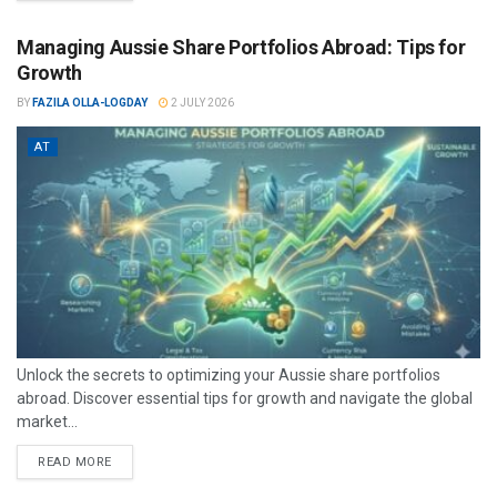
Managing Aussie Share Portfolios Abroad: Tips for
Growth
BY
FAZILA OLLA-LOGDAY
2 JULY 2026
AT
Unlock the secrets to optimizing your Aussie share portfolios
abroad. Discover essential tips for growth and navigate the global
market...
READ MORE