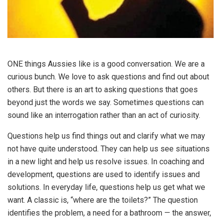
ONE things Aussies like is a good conversation. We are a
curious bunch. We love to ask questions and find out about
others. But there is an art to asking questions that goes
beyond just the words we say. Sometimes questions can
sound like an interrogation rather than an act of curiosity.
Questions help us find things out and clarify what we may
not have quite understood. They can help us see situations
in a new light and help us resolve issues. In coaching and
development, questions are used to identify issues and
solutions. In everyday life, questions help us get what we
want. A classic is, “where are the toilets?” The question
identifies the problem, a need for a bathroom — the answer,