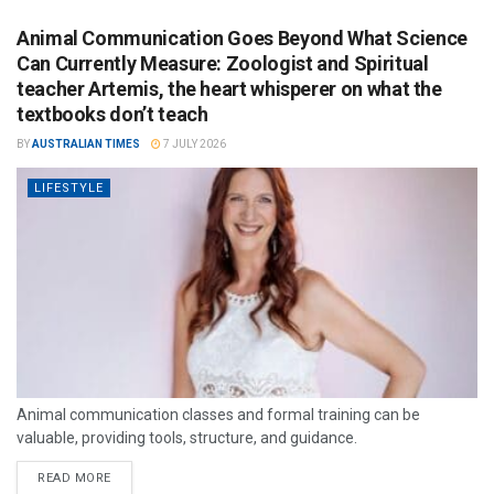
Animal Communication Goes Beyond What Science
Can Currently Measure: Zoologist and Spiritual
teacher Artemis, the heart whisperer on what the
textbooks don’t teach
BY
AUSTRALIAN TIMES
7 JULY 2026
LIFESTYLE
Animal communication classes and formal training can be
valuable, providing tools, structure, and guidance.
READ MORE