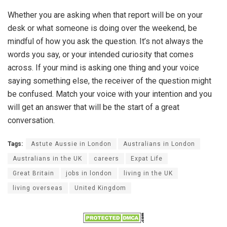
Whether you are asking when that report will be on your
desk or what someone is doing over the weekend, be
mindful of how you ask the question. It’s not always the
words you say, or your intended curiosity that comes
across. If your mind is asking one thing and your voice
saying something else, the receiver of the question might
be confused. Match your voice with your intention and you
will get an answer that will be the start of a great
conversation.
Tags:
Astute Aussie in London
Australians in London
Australians in the UK
careers
Expat Life
Great Britain
jobs in london
living in the UK
living overseas
United Kingdom