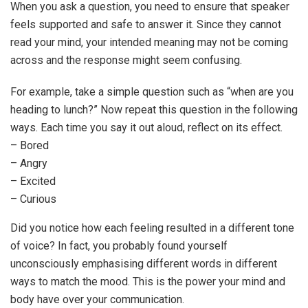
When you ask a question, you need to ensure that speaker
feels supported and safe to answer it. Since they cannot
read your mind, your intended meaning may not be coming
across and the response might seem confusing.
For example, take a simple question such as “when are you
heading to lunch?” Now repeat this question in the following
ways. Each time you say it out aloud, reflect on its effect.
– Bored
– Angry
– Excited
– Curious
Did you notice how each feeling resulted in a different tone
of voice? In fact, you probably found yourself
unconsciously emphasising different words in different
ways to match the mood. This is the power your mind and
body have over your communication.