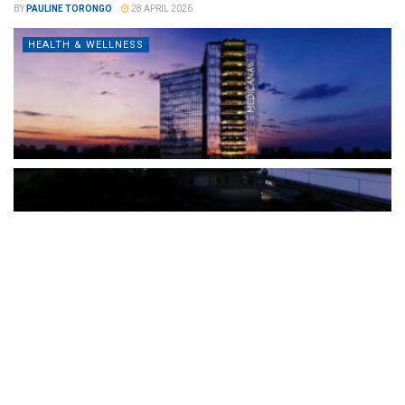
BY
PAULINE TORONGO
28 APRIL 2026
HEALTH & WELLNESS
The Türkiye-based healthcare group has introduced a new
awareness campaign focused on HPV vaccination, regular check-
ups and early detection, with...
READ MORE
How Clevero is helping Australian Service
Businesses compete with Enterprises on a Fraction
of the Budget