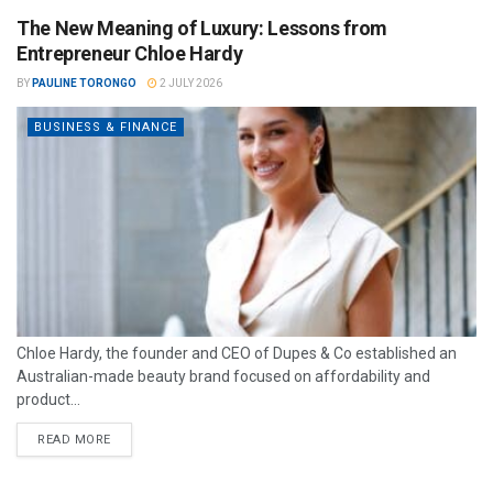
The New Meaning of Luxury: Lessons from
Entrepreneur Chloe Hardy
BY
PAULINE TORONGO
2 JULY 2026
BUSINESS & FINANCE
Chloe Hardy, the founder and CEO of Dupes & Co established an
Australian-made beauty brand focused on affordability and
product...
READ MORE