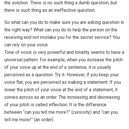
the solution. There is no such thing a dumb question, but
there is such thing as an ineffective question.
So what can you do to make sure you are asking question in
the right way? What can you do to help the person on the
receiving end not mistake you for the secret service? You
can rely on your voice.
Tone of voice is very powerful and tonality seems to have a
universal pattern. For example, when you increase the pitch
of your voice up at the end of a sentence, it is usually
perceived as a question. Try it. However, if you keep your
voice flat, you are perceived as making a statement. If you
lower the pitch of your voice at the end of a statement, it
comes across as an order. The increasing and decreasing
of your pitch is called inflection. It is the difference
between “can you tell me more?” (curiosity) and “can you
tell me more!” (an order).