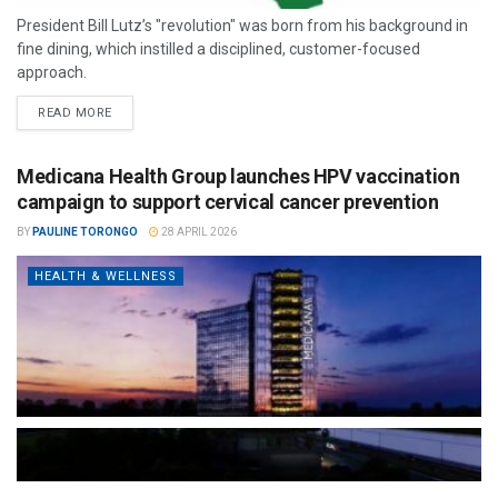
President Bill Lutz’s "revolution" was born from his background in
fine dining, which instilled a disciplined, customer-focused
approach.
READ MORE
Medicana Health Group launches HPV vaccination
campaign to support cervical cancer prevention
BY
PAULINE TORONGO
28 APRIL 2026
HEALTH & WELLNESS