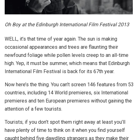
Oh Boy at the Edinburgh International Film Festival 2013
WELL, it’s that time of year again. The sun is making
occasional appearances and trees are flaunting their
newfound foliage while pollen levels creep to an all-time
high. Yep, it must be summer, which means that Edinburgh
International Film Festival is back for its 67th year.
Now here’s the thing. You can’t screen 146 features from 53
countries, including 14 World premieres, six International
premieres and ten European premieres without gaining the
attention of a few tourists.
Tourists; if you don’t spot them right away at least you’ll
have plenty of time to think on it when you find yourself
caught behind five dawdling strangers as they make their