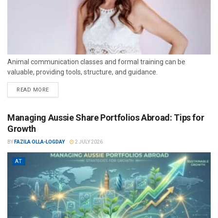
Animal communication classes and formal training can be
valuable, providing tools, structure, and guidance.
READ MORE
Managing Aussie Share Portfolios Abroad: Tips for
Growth
BY
FAZILA OLLA-LOGDAY
2 JULY 2026
AT