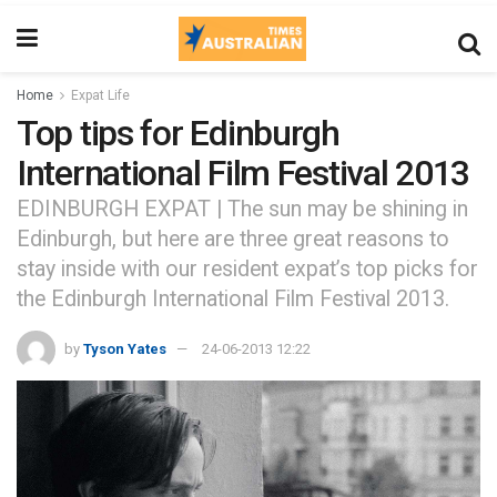
Home
Expat Life
Top tips for Edinburgh
International Film Festival 2013
EDINBURGH EXPAT | The sun may be shining in
Edinburgh, but here are three great reasons to
stay inside with our resident expat’s top picks for
the Edinburgh International Film Festival 2013.
by
Tyson Yates
24-06-2013 12:22