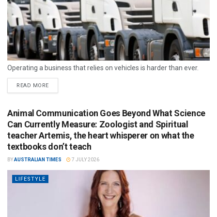
Operating a business that relies on vehicles is harder than ever.
READ MORE
Animal Communication Goes Beyond What Science
Can Currently Measure: Zoologist and Spiritual
teacher Artemis, the heart whisperer on what the
textbooks don’t teach
BY
AUSTRALIAN TIMES
7 JULY 2026
LIFESTYLE