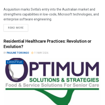
Acquisition marks Svitla’s entry into the Australian market and
strengthens capabilities in low-code, Microsoft technologies, and
enterprise software engineering.
READ MORE
Residential Healthcare Practices: Revolution or
Evolution?
BY
PAULINE TORONGO
11 MAY 2026
LIFESTYLE