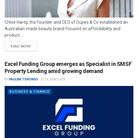
Chloe Hardy, the founder and CEO of Dupes & Co established an
Australian-made beauty brand focused on affordability and
product...
READ MORE
Excel Funding Group emerges as Specialist in SMSF
Property Lending amid growing demand
BY
PAULINE TORONGO
26 JUNE 2026
BUSINESS & FINANCE