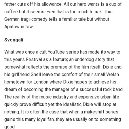
father cuts off his allowance. All our hero wants is a cup of
coffee but it seems even that is too much to ask. This
German tragi-comedy tells a familiar tale but without
Apatow in tow.
Svengali
What was once a cult YouTube series has made its way to
this year’s Festival as a feature; an underdog story that
somewhat reflects the premise of the film itself. Dixie and
his girlfriend Shell leave the comfort of their small Welsh
hometown for London where Dixie hopes to achieve his
dream of becoming the manager of a successful rock band.
The reality of the music industry and expensive urban life
quickly prove difficult yet the idealistic Dixie will stop at
nothing. It is often the case that when a makeshift series
gains this many loyal fan, they are usually on to something
good.