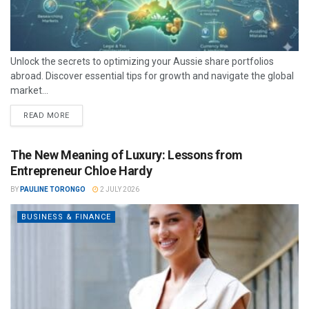
Unlock the secrets to optimizing your Aussie share portfolios
abroad. Discover essential tips for growth and navigate the global
market...
READ MORE
The New Meaning of Luxury: Lessons from
Entrepreneur Chloe Hardy
BY
PAULINE TORONGO
2 JULY 2026
BUSINESS & FINANCE