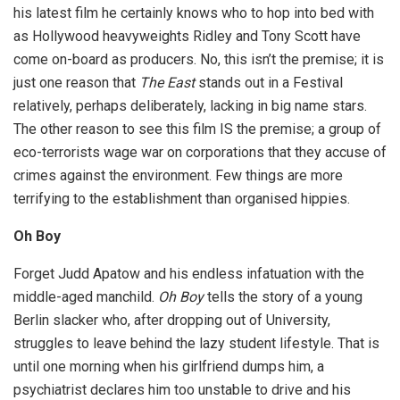
his latest film he certainly knows who to hop into bed with
as Hollywood heavyweights Ridley and Tony Scott have
come on-board as producers. No, this isn’t the premise; it is
just one reason that
The East
stands out in a Festival
relatively, perhaps deliberately, lacking in big name stars.
The other reason to see this film IS the premise; a group of
eco-terrorists wage war on corporations that they accuse of
crimes against the environment. Few things are more
terrifying to the establishment than organised hippies.
Oh Boy
Forget Judd Apatow and his endless infatuation with the
middle-aged manchild.
Oh Boy
tells the story of a young
Berlin slacker who, after dropping out of University,
struggles to leave behind the lazy student lifestyle. That is
until one morning when his girlfriend dumps him, a
psychiatrist declares him too unstable to drive and his