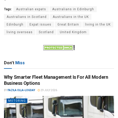
Tags:
Australian expats
Australians in Edinburgh
Australians in Scotland
Australians in the UK
Edinburgh
Expat issues
Great Britain
living in the UK
living overseas
Scotland
United Kingdom
Don't
Miss
Why Smarter Fleet Management Is For All Modern
Business Options
BY
FAZILA OLLA-LOGDAY
29 JULY 2026
MOTORING