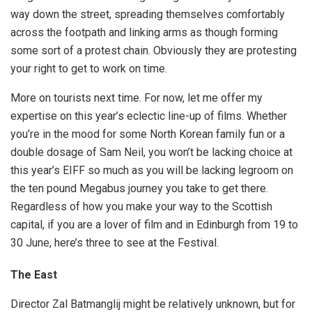
way down the street, spreading themselves comfortably
across the footpath and linking arms as though forming
some sort of a protest chain. Obviously they are protesting
your right to get to work on time.
More on tourists next time. For now, let me offer my
expertise on this year’s eclectic line-up of films. Whether
you’re in the mood for some North Korean family fun or a
double dosage of Sam Neil, you won’t be lacking choice at
this year’s EIFF so much as you will be lacking legroom on
the ten pound Megabus journey you take to get there.
Regardless of how you make your way to the Scottish
capital, if you are a lover of film and in Edinburgh from 19 to
30 June, here’s three to see at the Festival.
The East
Director Zal Batmanglij might be relatively unknown, but for