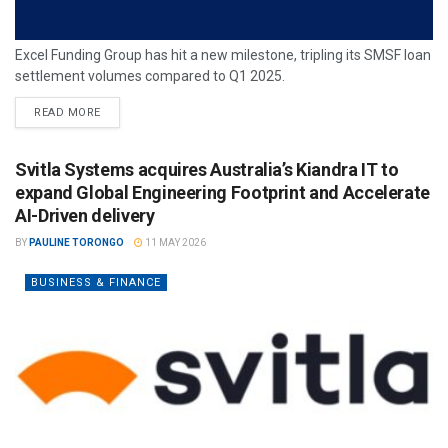
Excel Funding Group has hit a new milestone, tripling its SMSF loan
settlement volumes compared to Q1 2025.
READ MORE
Svitla Systems acquires Australia’s Kiandra IT to
expand Global Engineering Footprint and Accelerate
AI-Driven delivery
BY
PAULINE TORONGO
11 MAY 2026
BUSINESS & FINANCE