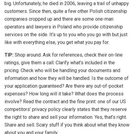
big. Unfortunately, he died in 2006, leaving a trail of unhappy
customers. Since then, quite a few other Polish citizenship
companies cropped up and there are some one-man
operators and lawyers in Poland who provide citizenship
services on the side. It’s up to you who you go with but just
like with everything else, you get what you pay for.
TIP:
Shop around. Ask for references, check their on-line
ratings, give them a call. Clarify what’s included in the
pricing. Check who will be handling your documents and
information and how they will be handled. Is the outcome of
your application guaranteed? Are there any out-of-pocket
expenses? How long will it take? What does the process
involve? Read the contract and the fine print: one of our US
competitors’ privacy policy clearly states that they reserve
the right to share and sell your information. Yes, that’s right.
Share and sell. Scary stuff if you think about what they know
about you and your family.