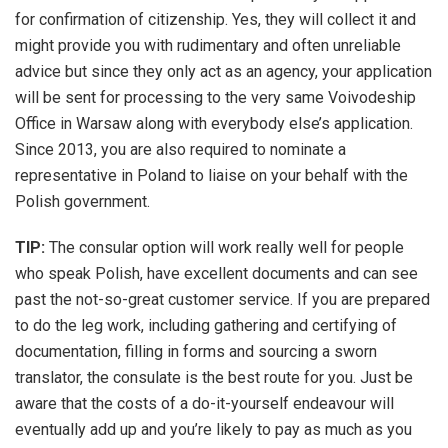
for confirmation of citizenship. Yes, they will collect it and
might provide you with rudimentary and often unreliable
advice but since they only act as an agency, your application
will be sent for processing to the very same Voivodeship
Office in Warsaw along with everybody else’s application.
Since 2013, you are also required to nominate a
representative in Poland to liaise on your behalf with the
Polish government.
TIP:
The consular option will work really well for people
who speak Polish, have excellent documents and can see
past the not-so-great customer service. If you are prepared
to do the leg work, including gathering and certifying of
documentation, filling in forms and sourcing a sworn
translator, the consulate is the best route for you. Just be
aware that the costs of a do-it-yourself endeavour will
eventually add up and you’re likely to pay as much as you