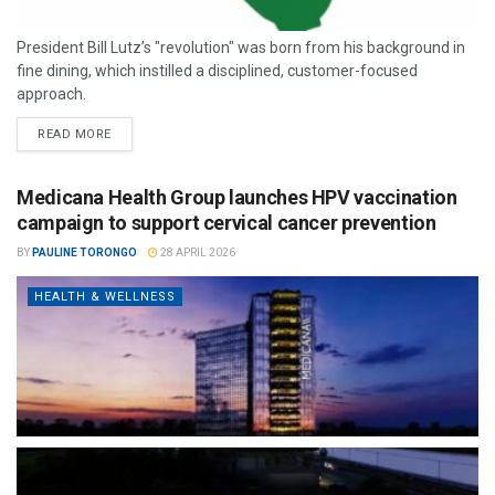
President Bill Lutz’s "revolution" was born from his background in
fine dining, which instilled a disciplined, customer-focused
approach.
READ MORE
Medicana Health Group launches HPV vaccination
campaign to support cervical cancer prevention
BY
PAULINE TORONGO
28 APRIL 2026
HEALTH & WELLNESS