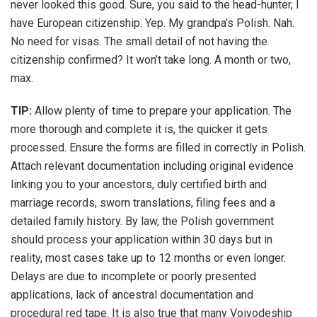
never looked this good. Sure, you said to the head-hunter, I
have European citizenship. Yep. My grandpa’s Polish. Nah.
No need for visas. The small detail of not having the
citizenship confirmed? It won’t take long. A month or two,
max.
TIP:
Allow plenty of time to prepare your application. The
more thorough and complete it is, the quicker it gets
processed. Ensure the forms are filled in correctly in Polish.
Attach relevant documentation including original evidence
linking you to your ancestors, duly certified birth and
marriage records, sworn translations, filing fees and a
detailed family history. By law, the Polish government
should process your application within 30 days but in
reality, most cases take up to 12 months or even longer.
Delays are due to incomplete or poorly presented
applications, lack of ancestral documentation and
procedural red tape. It is also true that many Voivodeship