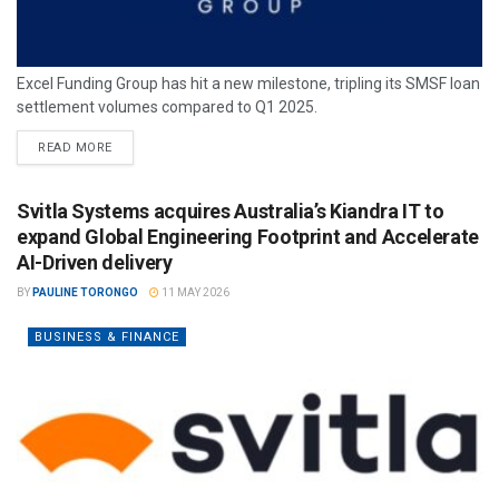
Excel Funding Group has hit a new milestone, tripling its SMSF loan
settlement volumes compared to Q1 2025.
READ MORE
Svitla Systems acquires Australia’s Kiandra IT to
expand Global Engineering Footprint and Accelerate
AI-Driven delivery
BY
PAULINE TORONGO
11 MAY 2026
BUSINESS & FINANCE