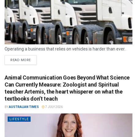
Operating a business that relies on vehicles is harder than ever.
READ MORE
Animal Communication Goes Beyond What Science
Can Currently Measure: Zoologist and Spiritual
teacher Artemis, the heart whisperer on what the
textbooks don’t teach
BY
AUSTRALIAN TIMES
7 JULY 2026
LIFESTYLE