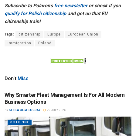
Subscribe to Polaron’s
free newsletter
or check if you
qualify for Polish citizenship
and get on that EU
citizenship train!
Tags:
citizenship
Europe
European Union
immigration
Poland
Don't
Miss
Why Smarter Fleet Management Is For All Modern
Business Options
BY
FAZILA OLLA-LOGDAY
29 JULY 2026
MOTORING