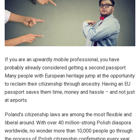
If you are an upwardly mobile professional, you have
probably already considered getting a second passport.
Many people with European heritage jump at the opportunity
to reclaim their citizenship through ancestry. Having an EU
passport saves them time, money and hassle – and not just
at airports.
Poland’s citizenship laws are among the most flexible and
liberal around. With over 40 million-strong Polish diaspora
worldwide, no wonder more than 10,000 people go through
the process of Polish citizenship confirmation every year.