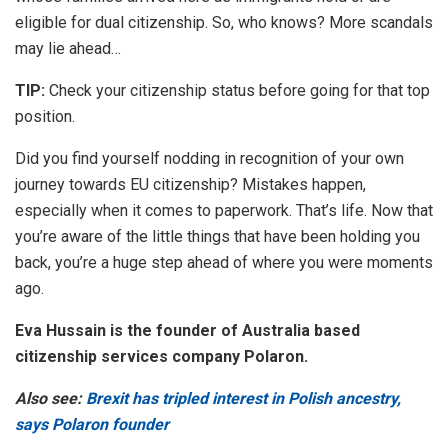
eligible for dual citizenship. So, who knows? More scandals
may lie ahead…
TIP:
Check your citizenship status before going for that top
position.
Did you find yourself nodding in recognition of your own
journey towards EU citizenship? Mistakes happen,
especially when it comes to paperwork. That’s life. Now that
you’re aware of the little things that have been holding you
back, you’re a huge step ahead of where you were moments
ago.
Eva Hussain is the founder of Australia based
citizenship services company Polaron.
Also see:
Brexit has tripled interest in Polish ancestry,
says Polaron founder