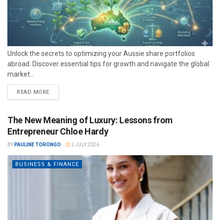
Unlock the secrets to optimizing your Aussie share portfolios
abroad. Discover essential tips for growth and navigate the global
market...
READ MORE
The New Meaning of Luxury: Lessons from
Entrepreneur Chloe Hardy
BY
PAULINE TORONGO
2 JULY 2026
BUSINESS & FINANCE