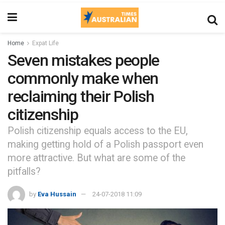
Home
Expat Life
Seven mistakes people
commonly make when
reclaiming their Polish
citizenship
Polish citizenship equals access to the EU,
making getting hold of a Polish passport even
more attractive. But what are some of the
pitfalls?
by
Eva Hussain
24-07-2018 11:09