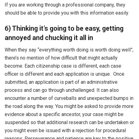
If you are working through a professional company, they
should be able to provide you with this information easily.
6) Thinking it’s going to be easy, getting
annoyed and chucking it all in
When they say “everything worth doing is worth doing well”,
there’s no mention of how difficult that might actually
become. Each citizenship case is different, each case
officer is different and each application is unique. Once
submitted, an application is part of an administrative
process and can go through unchallenged. It can also
encounter a number of curveballs and unexpected bumps in
the road along the way. You might be asked to provide more
evidence about a specific ancestor, your case might be
suspended so that additional research can be undertaken or
you might even be issued with a rejection for procedural
reasons. Perseverance and patience are key to the positive