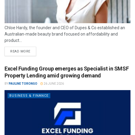
Chloe Hardy, the founder and CEO of Dupes & Co established an
Australian-made beauty brand focused on affordability and
product...
READ MORE
Excel Funding Group emerges as Specialist in SMSF
Property Lending amid growing demand
BY
PAULINE TORONGO
26 JUNE 2026
BUSINESS & FINANCE