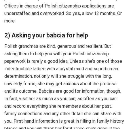
Offices in charge of Polish citizenship applications are
understaffed and overworked. So yes, allow 12 months. Or
more.
2) Asking your babcia for help
Polish grandmas are kind, generous and resilient. But
asking them to help you with your Polish citizenship
paperwork is rarely a good idea. Unless she’s one of those
indestructible ladies with a crystal mind and superhuman
determination, not only will she struggle with the long,
unwieldy forms, she may get anxious about the process
and its outcome. Babcias are good for information, though.
In fact, visit her as much as you can, as often as you can
and record everything she remembers about her past,
family connections and any other detail she can share with
you. First-hand information is great in filling in family history
blanks and you will thank her for it. Once she’s gone, it too