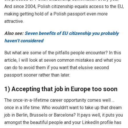
And since 2004, Polish citizenship equals access to the EU,
making getting hold of a Polish passport even more
attractive.
Also see:
Seven benefits of EU citizenship you probably
haven’t considered
But what are some of the pitfalls people encounter? In this
article, I will look at seven common mistakes and what you
can do to avoid them if you want that elusive second
passport sooner rather than later.
1) Accepting that job in Europe too soon
The once-in-a-lifetime career opportunity comes well …
once in a life time. Who wouldn’t want to take up that dream
job in Berlin, Brussels or Barcelona? It pays well, it puts you
amongst the beautiful people and your LinkedIn profile has