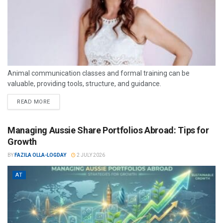
Animal communication classes and formal training can be
valuable, providing tools, structure, and guidance.
READ MORE
Managing Aussie Share Portfolios Abroad: Tips for
Growth
BY
FAZILA OLLA-LOGDAY
2 JULY 2026
AT