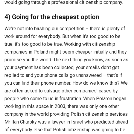
would going through a professional citizenship company.
4) Going for the cheapest option
We’re not into bashing our competition – there is plenty of
work around for everybody. But when it’s too good to be
true, it’s too good to be true. Working with citizenship
companies in Poland might seem cheaper initially and they
promise you the world. The next thing you know, as soon as
your payment has been collected, your emails don’t get
replied to and your phone calls go unanswered – that’s if
you can find their phone number. How do we know this? We
are often asked to salvage other companies’ cases by
people who come to us in frustration. When Polaron began
working in this space in 2003, there was only one other
company in the world providing Polish citizenship services.
Mr Ilan Charsky was a lawyer in Israel who predicted ahead
of everybody else that Polish citizenship was going to be