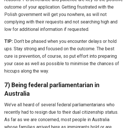
outcome of your application. Getting frustrated with the
Polish government will get you nowhere, as will not
complying with their requests and not searching high and
low for additional information if requested.
TIP:
Don’t be phased when you encounter delays or hold
ups. Stay strong and focused on the outcome. The best
cure is prevention, of course, so put effort into preparing
your case as well as possible to minimise the chances of
hiccups along the way.
7) Being federal parliamentarian in
Australia
We’ve all heard of several federal parliamentarians who
recently had to resign due to their dual citizenship status.
As far as we are concerned, most people in Australia
whose families arrived here as immigrants hold or are