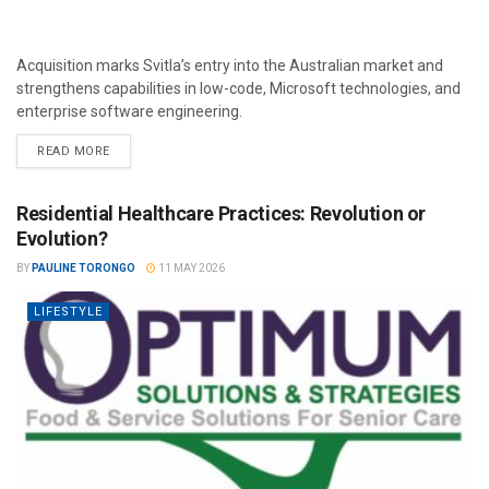
Acquisition marks Svitla’s entry into the Australian market and
strengthens capabilities in low-code, Microsoft technologies, and
enterprise software engineering.
READ MORE
Residential Healthcare Practices: Revolution or
Evolution?
BY
PAULINE TORONGO
11 MAY 2026
LIFESTYLE