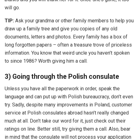
will go.
TIP:
Ask your grandma or other family members to help you
draw up a family tree and give you copies of any old
documents, letters and photos. Every family has a box of
long forgotten papers – often a treasure trove of priceless
information. You know that weird uncle you haven’t spoken
to since 1986? Worth giving him a call.
3) Going through the Polish consulate
Unless you have all the paperwork in order, speak the
language and can put up with Polish bureaucracy, don’t even
try. Sadly, despite many improvements in Poland, customer
service at Polish consulates abroad hasn’t really changed
much at all. Don’t take our word for it, just check out their
ratings on line. Better still, try giving them a call. Also, bear
in mind that the consulate will not process your application