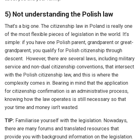
5) Not understanding the Polish law
That’s a big one. The citizenship law in Poland is really one
of the most flexible pieces of legislation in the world. It’s
simple: if you have one Polish parent, grandparent or great-
grandparent, you qualify for Polish citizenship through
descent. However, there are several laws, including military
service and non-dual citizenship conventions, that intersect
with the Polish citizenship law, and this is where the
complexity comes in. Bearing in mind that the application
for citizenship confirmation is an administrative process,
knowing how the law operates is still necessary so that
your time and money isn’t wasted.
TIP:
Familiarise yourself with the legislation. Nowadays,
there are many forums and translated resources that
provide you with background information on the legislation.