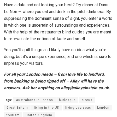
Have a date and not looking your best? Try dinner at Dans
Le Noir — where you eat and drink in the pitch darkness. By
suppressing the dominant sense of sight, you enter a world
in which one is uncertain of surroundings and experiences.
With the help of the restaurants blind guides you are meant
to re-evaluate the notions of taste and smell.
Yes you’ll spill things and likely have no idea what you’re
doing, but it’s a unique experience, and one which is sure to
impress your visitors.
For all your London needs – from love life to landlord,
from banking to being ripped off – Alley will have the
answers. Ask her anything on alley@alleyeinstein.co.uk.
Tags:
Australians in London
burlesque
circus
Great Britain
living in the UK
living overseas
London
tourism
United Kingdom