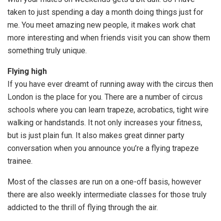
taken to just spending a day a month doing things just for
me. You meet amazing new people, it makes work chat
more interesting and when friends visit you can show them
something truly unique.
Flying high
If you have ever dreamt of running away with the circus then
London is the place for you. There are a number of circus
schools where you can learn trapeze, acrobatics, tight wire
walking or handstands. It not only increases your fitness,
but is just plain fun. It also makes great dinner party
conversation when you announce you’re a flying trapeze
trainee.
Most of the classes are run on a one-off basis, however
there are also weekly intermediate classes for those truly
addicted to the thrill of flying through the air.