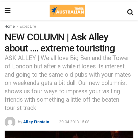
Home
Expat Life
NEW COLUMN | Ask Alley
about …. extreme touristing
ASK ALLEY | We all love Big Ben and the Tower
of London but after a while it loses its interest,
and going to the same old pubs with your mates
on weekends gets a bit dull. Our new columnist
shows us four ways to impress your visiting
friends with something a little off the beaten
tourist track.
by
Alley Einstein
29-04-2013 15:08