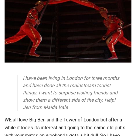
I have been living in London for three months
and have done all the mainstream tourist
things. I want to surprise visiting friends and
show them a different side of the city. Help!
Jen from Maida Vale
WE all love Big Ben and the Tower of London but after a
while it loses its interest and going to the same old pubs
with your mates on weekends gets a bit dull. So I have