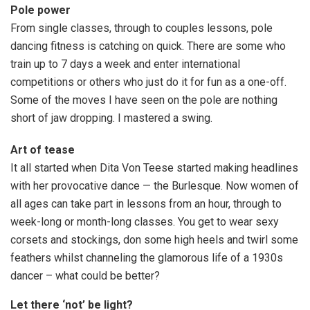
Pole power
From single classes, through to couples lessons, pole
dancing fitness is catching on quick. There are some who
train up to 7 days a week and enter international
competitions or others who just do it for fun as a one-off.
Some of the moves I have seen on the pole are nothing
short of jaw dropping. I mastered a swing.
Art of tease
It all started when Dita Von Teese started making headlines
with her provocative dance — the Burlesque. Now women of
all ages can take part in lessons from an hour, through to
week-long or month-long classes. You get to wear sexy
corsets and stockings, don some high heels and twirl some
feathers whilst channeling the glamorous life of a 1930s
dancer – what could be better?
Let there ‘not’ be light?