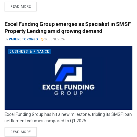
READ MORE
Excel Funding Group emerges as Specialist in SMSF
Property Lending amid growing demand
BY
PAULINE TORONGO
26 JUNE 2026
BUSINESS & FINANCE
Excel Funding Group has hit a new milestone, tripling its SMSF loan
settlement volumes compared to Q1 2025.
READ MORE