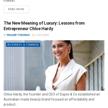
market...
READ MORE
The New Meaning of Luxury: Lessons from
Entrepreneur Chloe Hardy
BY
PAULINE TORONGO
2 JULY 2026
BUSINESS & FINANCE
Chloe Hardy, the founder and CEO of Dupes & Co established an
Australian-made beauty brand focused on affordability and
product...