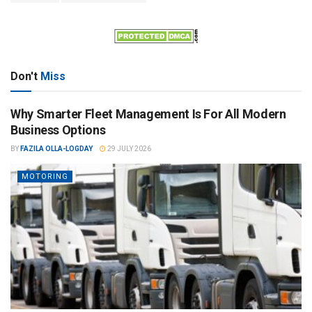
Don't
Miss
Why Smarter Fleet Management Is For All Modern
Business Options
BY
FAZILA OLLA-LOGDAY
29 JULY 2026
MOTORING