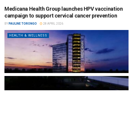
Medicana Health Group launches HPV vaccination
campaign to support cervical cancer prevention
BY
PAULINE TORONGO
28 APRIL 2026
HEALTH & WELLNESS
The Türkiye-based healthcare group has introduced a new
awareness campaign focused on HPV vaccination, regular check-
ups and early detection, with...
READ MORE