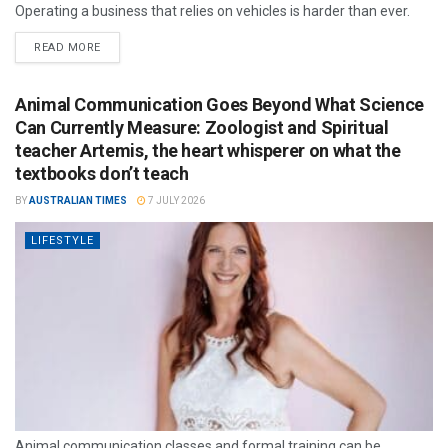
Operating a business that relies on vehicles is harder than ever.
READ MORE
Animal Communication Goes Beyond What Science
Can Currently Measure: Zoologist and Spiritual
teacher Artemis, the heart whisperer on what the
textbooks don’t teach
BY
AUSTRALIAN TIMES
7 JULY 2026
LIFESTYLE
Animal communication classes and formal training can be