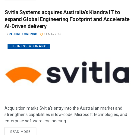
Svitla Systems acquires Australia’s Kiandra IT to
expand Global Engineering Footprint and Accelerate
AI-Driven delivery
BY
PAULINE TORONGO
11 MAY 2026
BUSINESS & FINANCE
Acquisition marks Svitla’s entry into the Australian market and
strengthens capabilities in low-code, Microsoft technologies, and
enterprise software engineering.
READ MORE