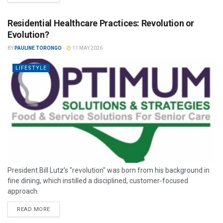
Residential Healthcare Practices: Revolution or
Evolution?
BY
PAULINE TORONGO
11 MAY 2026
LIFESTYLE
President Bill Lutz’s "revolution" was born from his background in
fine dining, which instilled a disciplined, customer-focused
approach.
READ MORE