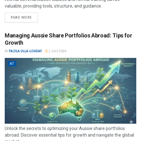
valuable, providing tools, structure, and guidance.
READ MORE
Managing Aussie Share Portfolios Abroad: Tips for
Growth
BY
FAZILA OLLA-LOGDAY
2 JULY 2026
AT
Unlock the secrets to optimizing your Aussie share portfolios
abroad. Discover essential tips for growth and navigate the global