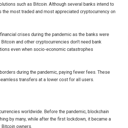
olutions such as Bitcoin. Although several banks intend to
ins the most traded and most appreciated cryptocurrency on
inancial crises during the pandemic as the banks were
g Bitcoin and other cryptocurrencies don’t need bank
actions even when socio-economic catastrophes
 borders during the pandemic, paying fewer fees. These
seamless transfers at a lower cost for all users.
d
currencies worldwide. Before the pandemic, blockchain
ing by many, while after the first lockdown, it became a
w Bitcoin owners.