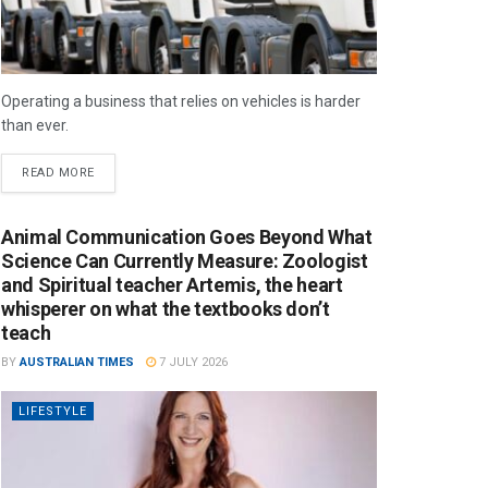
Operating a business that relies on vehicles is harder
than ever.
READ MORE
Animal Communication Goes Beyond What
Science Can Currently Measure: Zoologist
and Spiritual teacher Artemis, the heart
whisperer on what the textbooks don’t
teach
BY
AUSTRALIAN TIMES
7 JULY 2026
LIFESTYLE