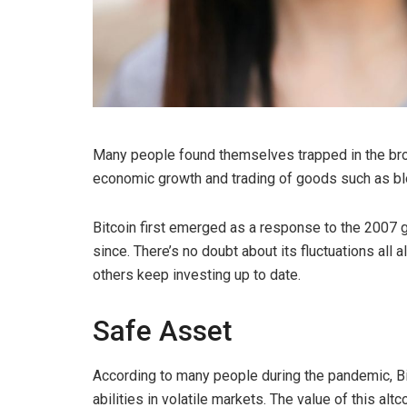
Many people found themselves trapped in the brok
economic growth and trading of goods such as bl
Bitcoin first emerged as a response to the 2007 gl
since. There’s no doubt about its fluctuations all
others keep investing up to date.
Safe Asset
According to many people during the pandemic, Bi
abilities in volatile markets. The value of this alt