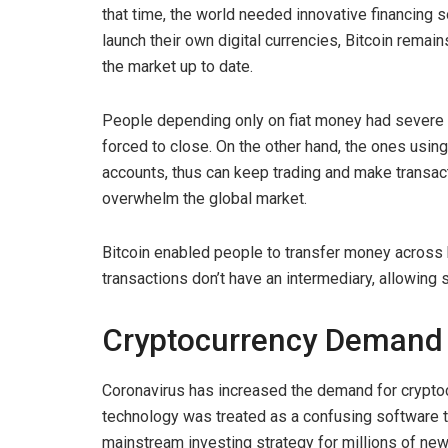
that time, the world needed innovative financing s
launch their own digital currencies, Bitcoin rema
the market up to date.
People depending only on fiat money had severe f
forced to close. On the other hand, the ones usin
accounts, thus can keep trading and make trans
overwhelm the global market.
Bitcoin enabled people to transfer money across
transactions don’t have an intermediary, allowing 
Cryptocurrency Deman
Coronavirus has increased the demand for crypto
technology was treated as a confusing software th
mainstream investing strategy for millions of ne