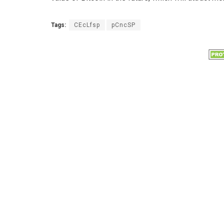
Tags:
CEcLfsp
pCncSP