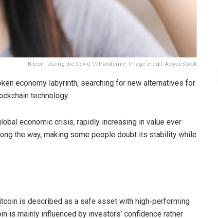
Bitcoin During the Covid-19 Pandemic. Image credit: AdobeStock
en economy labyrinth, searching for new alternatives for
ockchain technology.
obal economic crisis, rapidly increasing in value ever
 along the way, making some people doubt its stability while
tcoin is described as a safe asset with high-performing
coin is mainly influenced by investors’ confidence rather