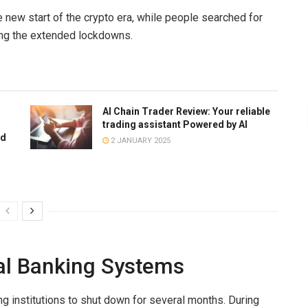
 new start of the
crypto era,
while people searched for
ring the extended lockdowns.
AI Chain Trader Review: Your reliable
trading assistant Powered by AI
ed
2 JANUARY 2025
nal Banking Systems
ng institutions to shut down for several months. During