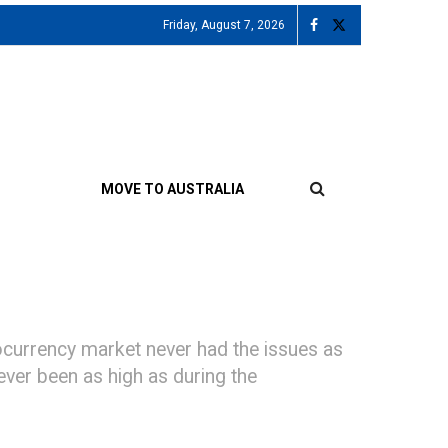
Friday, August 7, 2026
MOVE TO AUSTRALIA
currency market never had the issues as
never been as high as during the