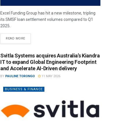
Excel Funding Group has hit a new milestone, tripling
its SMSF loan settlement volumes compared to Q1
2025.
READ MORE
Svitla Systems acquires Australia’s Kiandra
IT to expand Global Engineering Footprint
and Accelerate AI-Driven delivery
BY
PAULINE TORONGO
11 MAY 2026
BUSINESS & FINANCE