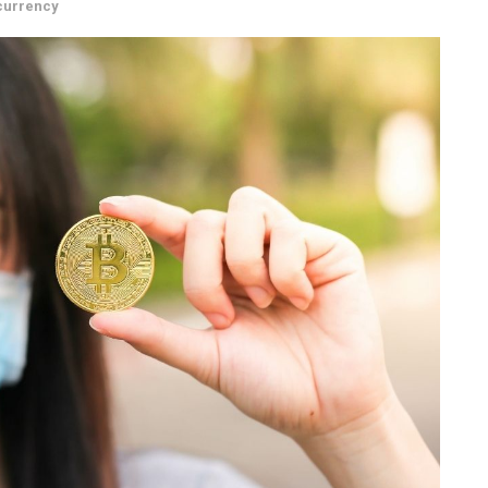
currency