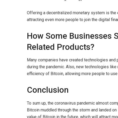
Offering a decentralized monetary system is the 
attracting even more people to join the digital fi
How Some Businesses Su
Related Products?
Many companies have created technologies and pr
during the pandemic. Also, new technologies like 
efficiency of Bitcoin, allowing more people to use
Conclusion
To sum up, the coronavirus pandemic almost comp
Bitcoin muddled through the storm and landed on a
value of Bitcoin in the future, which will attract 