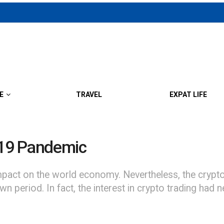
E
TRAVEL
EXPAT LIFE
-19 Pandemic
pact on the world economy. Nevertheless, the crypto
wn period. In fact, the interest in crypto trading had 