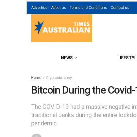
Advertise
About us
Terms and Conditions
Contact us
NEWS
LIFESTYL
Home
Cryptocurrency
Bitcoin During the Covid
The COVID-19 had a massive negative im
traditional banks during the entire lockdo
pandemic.