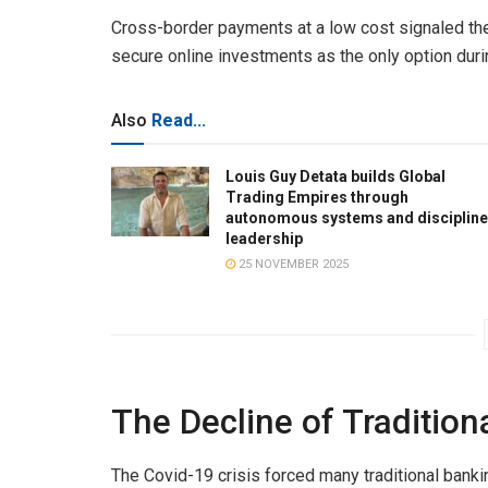
Cross-border payments at a low cost signaled the
secure online investments as the only option du
Also
Read...
Louis Guy Detata builds Global
Trading Empires through
autonomous systems and disciplin
leadership
25 NOVEMBER 2025
The Decline of Traditio
The Covid-19 crisis forced many traditional banki