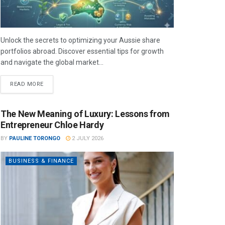
Unlock the secrets to optimizing your Aussie share
portfolios abroad. Discover essential tips for growth
and navigate the global market...
READ MORE
The New Meaning of Luxury: Lessons from
Entrepreneur Chloe Hardy
BY
PAULINE TORONGO
2 JULY 2026
BUSINESS & FINANCE