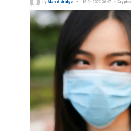
by
Alan Aldridge
18-04-2022 06:47
in
Crypto