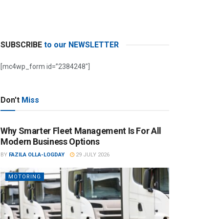
SUBSCRIBE
to our NEWSLETTER
[mc4wp_form id=”2384248″]
Don't
Miss
Why Smarter Fleet Management Is For All
Modern Business Options
BY
FAZILA OLLA-LOGDAY
29 JULY 2026
MOTORING