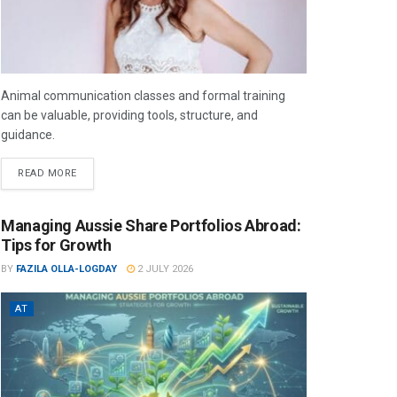
Animal communication classes and formal training
can be valuable, providing tools, structure, and
guidance.
READ MORE
Managing Aussie Share Portfolios Abroad:
Tips for Growth
BY
FAZILA OLLA-LOGDAY
2 JULY 2026
AT