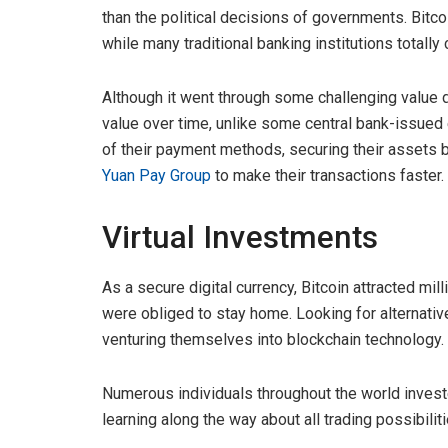
than the political decisions of governments. Bitco
while many traditional banking institutions totally
Although it went through some challenging value d
value over time, unlike some central bank-issued 
of their payment methods, securing their assets b
Yuan Pay Group
to make their transactions faster.
Virtual Investments
As a secure digital currency, Bitcoin attracted m
were obliged to stay home. Looking for alternative
venturing themselves into blockchain technology.
Numerous individuals throughout the world invest
learning along the way about all trading possibili