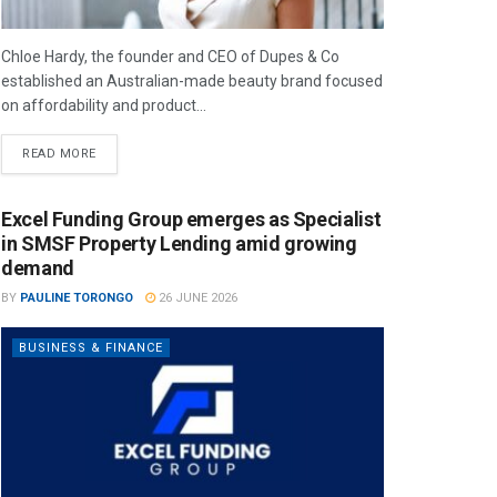
Chloe Hardy, the founder and CEO of Dupes & Co
established an Australian-made beauty brand focused
on affordability and product...
READ MORE
Excel Funding Group emerges as Specialist
in SMSF Property Lending amid growing
demand
BY
PAULINE TORONGO
26 JUNE 2026
BUSINESS & FINANCE