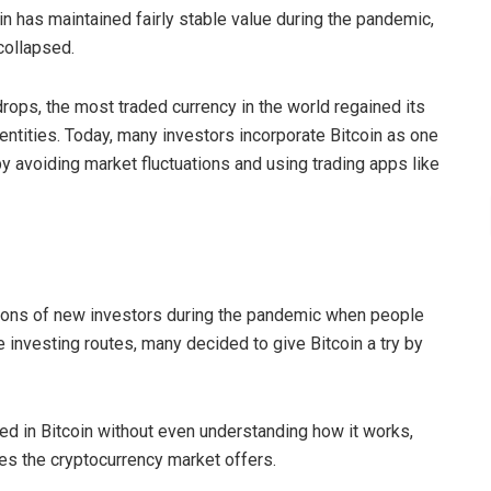
in has maintained fairly stable value during the pandemic,
 collapsed.
rops, the most traded currency in the world regained its
entities. Today, many investors incorporate Bitcoin as one
y avoiding market fluctuations and using trading apps like
illions of new investors during the pandemic when people
 investing routes, many decided to give Bitcoin a try by
ed in Bitcoin without even understanding how it works,
ties the cryptocurrency market offers.