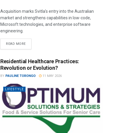
Acquisition marks Svitla’s entry into the Australian
market and strengthens capabilities in low-code,
Microsoft technologies, and enterprise software
engineering.
READ MORE
Residential Healthcare Practices:
Revolution or Evolution?
BY
PAULINE TORONGO
11 MAY 2026
LIFESTYLE