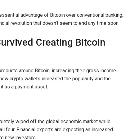
essential advantage of Bitcoin over conventional banking,
nancial revolution that doesn’t seem to end any time soon.
rvived Creating Bitcoin
oducts around Bitcoin, increasing their gross income
new crypto wallets increased the popularity and the
 it as a payment asset.
letely wiped off the global economic market while
ll four. Financial experts are expecting an increased
more new investors.