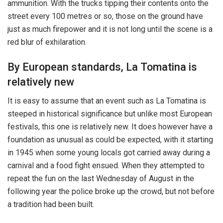
ammunition. With the trucks tipping their contents onto the
street every 100 metres or so, those on the ground have
just as much firepower and it is not long until the scene is a
red blur of exhilaration.
By European standards, La Tomatina is
relatively new
It is easy to assume that an event such as La Tomatina is
steeped in historical significance but unlike most European
festivals, this one is relatively new. It does however have a
foundation as unusual as could be expected, with it starting
in 1945 when some young locals got carried away during a
carnival and a food fight ensued. When they attempted to
repeat the fun on the last Wednesday of August in the
following year the police broke up the crowd, but not before
a tradition had been built.