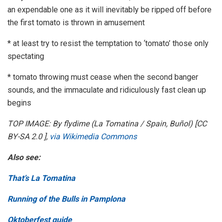
an expendable one as it will inevitably be ripped off before
the first tomato is thrown in amusement
* at least try to resist the temptation to ‘tomato’ those only
spectating
* tomato throwing must cease when the second banger
sounds, and the immaculate and ridiculously fast clean up
begins
TOP IMAGE: By flydime (La Tomatina / Spain, Buñol) [CC
BY-SA 2.0 ],
via Wikimedia Commons
Also see:
That’s La Tomatina
Running of the Bulls in Pamplona
Oktoberfest guide