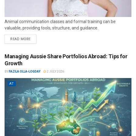
Animal communication classes and formal training can be
valuable, providing tools, structure, and guidance.
READ MORE
Managing Aussie Share Portfolios Abroad: Tips for
Growth
BY
FAZILA OLLA-LOGDAY
2 JULY 2026
AT