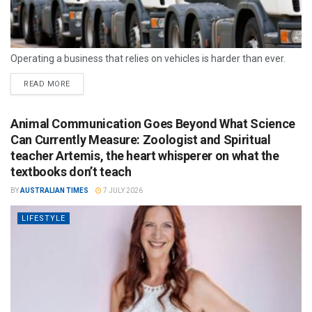
Operating a business that relies on vehicles is harder than ever.
READ MORE
Animal Communication Goes Beyond What Science
Can Currently Measure: Zoologist and Spiritual
teacher Artemis, the heart whisperer on what the
textbooks don’t teach
BY
AUSTRALIAN TIMES
7 JULY 2026
LIFESTYLE