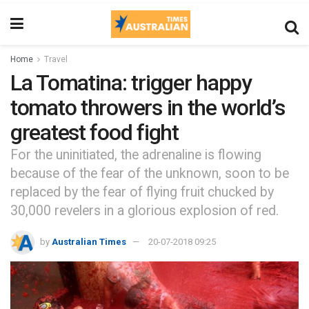
Home
Travel
La Tomatina: trigger happy
tomato throwers in the world’s
greatest food fight
For the uninitiated, the adrenaline is flowing
because of the fear of the unknown, soon to be
replaced by the fear of flying fruit chucked by
30,000 revelers in a glorious explosion of red.
by
Australian Times
20-07-2018 09:25