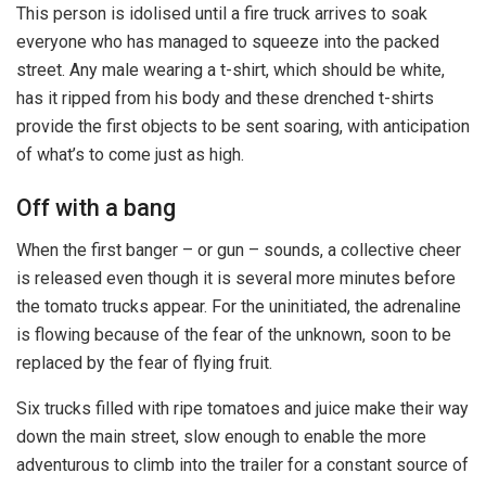
This person is idolised until a fire truck arrives to soak
everyone who has managed to squeeze into the packed
street. Any male wearing a t-shirt, which should be white,
has it ripped from his body and these drenched t-shirts
provide the first objects to be sent soaring, with anticipation
of what’s to come just as high.
Off with a bang
When the first banger – or gun – sounds, a collective cheer
is released even though it is several more minutes before
the tomato trucks appear. For the uninitiated, the adrenaline
is flowing because of the fear of the unknown, soon to be
replaced by the fear of flying fruit.
Six trucks filled with ripe tomatoes and juice make their way
down the main street, slow enough to enable the more
adventurous to climb into the trailer for a constant source of