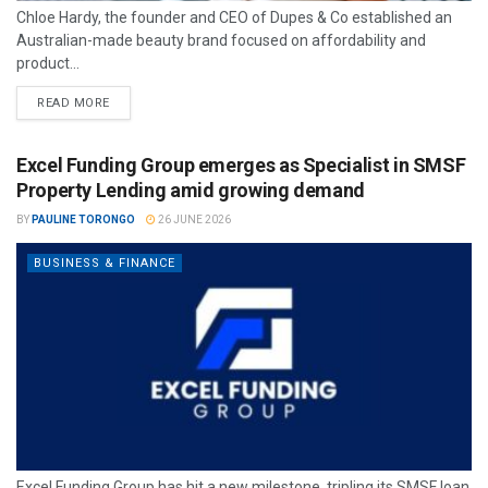
Chloe Hardy, the founder and CEO of Dupes & Co established an
Australian-made beauty brand focused on affordability and
product...
READ MORE
Excel Funding Group emerges as Specialist in SMSF
Property Lending amid growing demand
BY
PAULINE TORONGO
26 JUNE 2026
BUSINESS & FINANCE
Excel Funding Group has hit a new milestone, tripling its SMSF loan