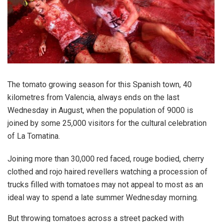
The tomato growing season for this Spanish town, 40
kilometres from Valencia, always ends on the last
Wednesday in August, when the population of 9000 is
joined by some 25,000 visitors for the cultural celebration
of La Tomatina.
Joining more than 30,000 red faced, rouge bodied, cherry
clothed and rojo haired revellers watching a procession of
trucks filled with tomatoes may not appeal to most as an
ideal way to spend a late summer Wednesday morning.
But throwing tomatoes across a street packed with