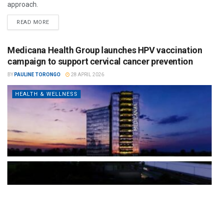
approach.
READ MORE
Medicana Health Group launches HPV vaccination
campaign to support cervical cancer prevention
BY
PAULINE TORONGO
28 APRIL 2026
HEALTH & WELLNESS
The Türkiye-based healthcare group has introduced a new
awareness campaign focused on HPV vaccination, regular check-
ups and early detection, with...