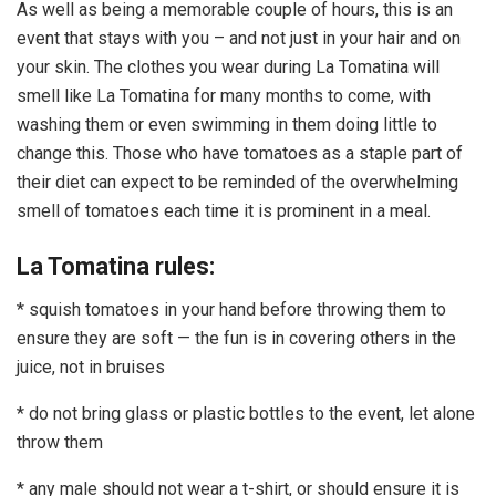
As well as being a memorable couple of hours, this is an
event that stays with you – and not just in your hair and on
your skin. The clothes you wear during La Tomatina will
smell like La Tomatina for many months to come, with
washing them or even swimming in them doing little to
change this. Those who have tomatoes as a staple part of
their diet can expect to be reminded of the overwhelming
smell of tomatoes each time it is prominent in a meal.
La Tomatina rules:
* squish tomatoes in your hand before throwing them to
ensure they are soft — the fun is in covering others in the
juice, not in bruises
* do not bring glass or plastic bottles to the event, let alone
throw them
* any male should not wear a t-shirt, or should ensure it is