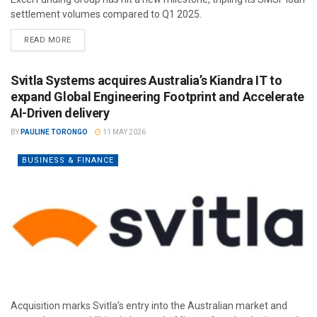
settlement volumes compared to Q1 2025.
READ MORE
Svitla Systems acquires Australia’s Kiandra IT to
expand Global Engineering Footprint and Accelerate
AI-Driven delivery
BY
PAULINE TORONGO
11 MAY 2026
BUSINESS & FINANCE
Acquisition marks Svitla’s entry into the Australian market and