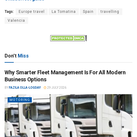
Tags:
Europe travel
La Tomatina
Spain
travelling
Valencia
Don't
Miss
Why Smarter Fleet Management Is For All Modern
Business Options
BY
FAZILA OLLA-LOGDAY
29 JULY 2026
MOTORING