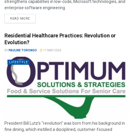
strengthens capabilities in low-code, Microsoft technologies, and
enterprise software engineering.
READ MORE
Residential Healthcare Practices: Revolution or
Evolution?
BY
PAULINE TORONGO
11 MAY 2026
LIFESTYLE
President Bill Lutz’s "revolution" was born from his background in
fine dining, which instilled a disciplined, customer-focused