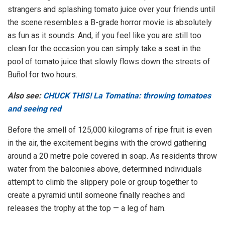
strangers and splashing tomato juice over your friends until
the scene resembles a B-grade horror movie is absolutely
as fun as it sounds. And, if you feel like you are still too
clean for the occasion you can simply take a seat in the
pool of tomato juice that slowly flows down the streets of
Buñol for two hours.
Also see:
CHUCK THIS! La Tomatina: throwing tomatoes
and seeing red
Before the smell of 125,000 kilograms of ripe fruit is even
in the air, the excitement begins with the crowd gathering
around a 20 metre pole covered in soap. As residents throw
water from the balconies above, determined individuals
attempt to climb the slippery pole or group together to
create a pyramid until someone finally reaches and
releases the trophy at the top — a leg of ham.