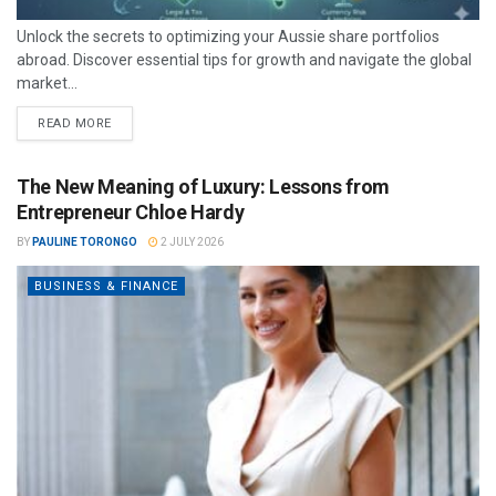
Unlock the secrets to optimizing your Aussie share portfolios
abroad. Discover essential tips for growth and navigate the global
market...
READ MORE
The New Meaning of Luxury: Lessons from
Entrepreneur Chloe Hardy
BY
PAULINE TORONGO
2 JULY 2026
BUSINESS & FINANCE