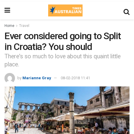
Home
Travel
Ever considered going to Split
in Croatia? You should
There's so much to love about this quaint little
place.
by
Marianne Gray
08-02-2018 11:41