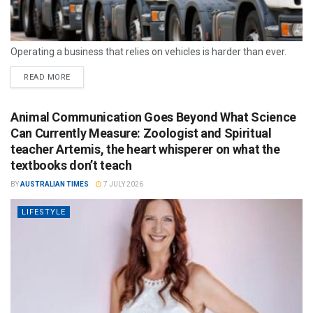
Operating a business that relies on vehicles is harder than ever.
READ MORE
Animal Communication Goes Beyond What Science
Can Currently Measure: Zoologist and Spiritual
teacher Artemis, the heart whisperer on what the
textbooks don’t teach
BY
AUSTRALIAN TIMES
7 JULY 2026
LIFESTYLE