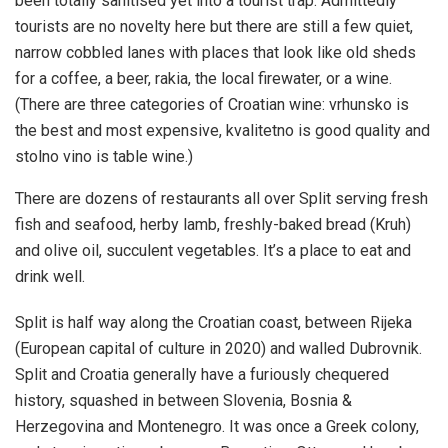
been totally sanitised yet into a tourist trap. Admittedly
tourists are no novelty here but there are still a few quiet,
narrow cobbled lanes with places that look like old sheds
for a coffee, a beer, rakia, the local firewater, or a wine.
(There are three categories of Croatian wine: vrhunsko is
the best and most expensive, kvalitetno is good quality and
stolno vino is table wine.)
There are dozens of restaurants all over Split serving fresh
fish and seafood, herby lamb, freshly-baked bread (Kruh)
and olive oil, succulent vegetables. It’s a place to eat and
drink well.
Split is half way along the Croatian coast, between Rijeka
(European capital of culture in 2020) and walled Dubrovnik.
Split and Croatia generally have a furiously chequered
history, squashed in between Slovenia, Bosnia &
Herzegovina and Montenegro. It was once a Greek colony,