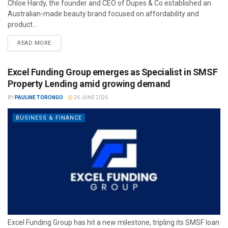
Chloe Hardy, the founder and CEO of Dupes & Co established an
Australian-made beauty brand focused on affordability and
product...
READ MORE
Excel Funding Group emerges as Specialist in SMSF
Property Lending amid growing demand
BY
PAULINE TORONGO
26 JUNE 2026
BUSINESS & FINANCE
Excel Funding Group has hit a new milestone, tripling its SMSF loan