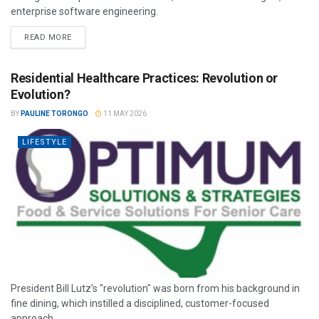
enterprise software engineering.
READ MORE
Residential Healthcare Practices: Revolution or
Evolution?
BY
PAULINE TORONGO
11 MAY 2026
LIFESTYLE
President Bill Lutz’s "revolution" was born from his background in
fine dining, which instilled a disciplined, customer-focused
approach.