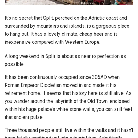
It’s no secret that Split, perched on the Adriatic coast and
surrounded by mountains and islands, is a gorgeous place
to hang out. It has a lovely climate, cheap beer and is
inexpensive compared with Western Europe.
A long weekend in Split is about as near to perfection as
possible.
It has been continuously occupied since 305AD when
Roman Emperor Diocletian moved in and made it his
retirement home. It seems that history here is still alive. As
you wander around the labyrinth of the Old Town, enclosed
within his huge palace’s white stone walls, you can still feel
that ancient pulse.
Three thousand people still live within the walls and it hasn’t