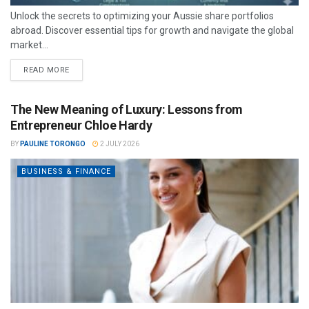
Unlock the secrets to optimizing your Aussie share portfolios
abroad. Discover essential tips for growth and navigate the global
market...
READ MORE
The New Meaning of Luxury: Lessons from
Entrepreneur Chloe Hardy
BY
PAULINE TORONGO
2 JULY 2026
BUSINESS & FINANCE