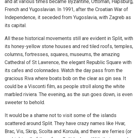
and at various times became Byzantine, Ottoman, Hapsburg,
French and Yugoslavian. In 1991, after the Croatian War of
Independence, it seceded from Yugoslavia, with Zagreb as
its capital.
All these historical movements still are evident in Split, with
its honey-yellow stone houses and red tiled roofs, temples,
columns, fortresses, squares, museums, the amazing
Cathedral of St Lawrence, the elegant Republic Square with
its cafes and colonnades. Watch the day pass from the
gracious Riva where boats bob on the clear as gin sea. It
could be a Visconti film, as people stroll along the white
marbled riviera. The evening, as the sun goes down, is even
sweeter to behold.
It would be a shame not to visit some of the islands
scattered around Split. They have crazy names like Hvar,
Brac, Vis, Skrip, Scolta and Korcula, and there are ferries (or