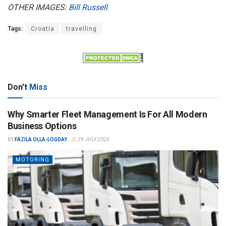
OTHER IMAGES:
Bill Russell
Tags:
Croatia
travelling
Don't
Miss
Why Smarter Fleet Management Is For All Modern
Business Options
BY
FAZILA OLLA-LOGDAY
29 JULY 2026
MOTORING