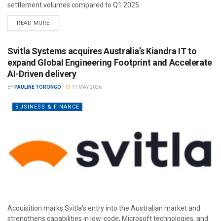
settlement volumes compared to Q1 2025.
READ MORE
Svitla Systems acquires Australia’s Kiandra IT to
expand Global Engineering Footprint and Accelerate
AI-Driven delivery
BY
PAULINE TORONGO
11 MAY 2026
BUSINESS & FINANCE
Acquisition marks Svitla’s entry into the Australian market and
strengthens capabilities in low-code, Microsoft technologies, and