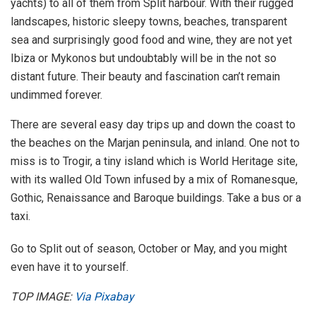
yachts) to all of them from Split harbour. With their rugged
landscapes, historic sleepy towns, beaches, transparent
sea and surprisingly good food and wine, they are not yet
Ibiza or Mykonos but undoubtably will be in the not so
distant future. Their beauty and fascination can’t remain
undimmed forever.
There are several easy day trips up and down the coast to
the beaches on the Marjan peninsula, and inland. One not to
miss is to Trogir, a tiny island which is World Heritage site,
with its walled Old Town infused by a mix of Romanesque,
Gothic, Renaissance and Baroque buildings. Take a bus or a
taxi.
Go to Split out of season, October or May, and you might
even have it to yourself.
TOP IMAGE:
Via Pixabay