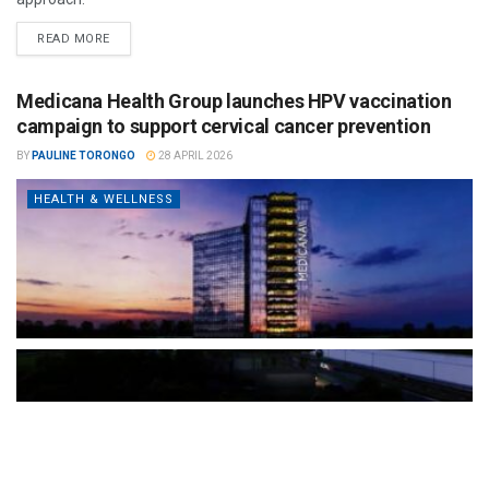
READ MORE
Medicana Health Group launches HPV vaccination
campaign to support cervical cancer prevention
BY
PAULINE TORONGO
28 APRIL 2026
HEALTH & WELLNESS
The Türkiye-based healthcare group has introduced a new
awareness campaign focused on HPV vaccination, regular check-
ups and early detection, with...