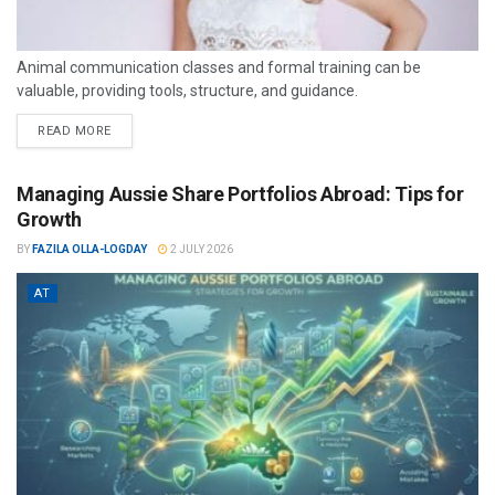
Animal communication classes and formal training can be
valuable, providing tools, structure, and guidance.
READ MORE
Managing Aussie Share Portfolios Abroad: Tips for
Growth
BY
FAZILA OLLA-LOGDAY
2 JULY 2026
AT