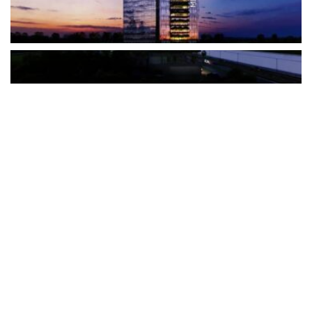
The Türkiye-based healthcare group has introduced a new
awareness campaign focused on HPV vaccination, regular check-
ups and early detection, with...
READ MORE
How Clevero is helping Australian Service
Businesses compete with Enterprises on a Fraction
of the Budget
BY
PAULINE TORONGO
28 APRIL 2026
BUSINESS & FINANCE