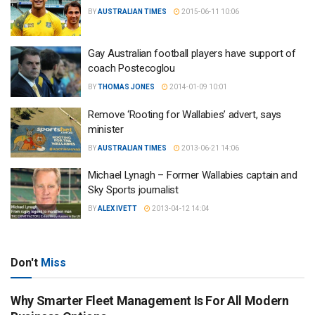
BY
AUSTRALIAN TIMES
2015-06-11 10:06
Gay Australian football players have support of
coach Postecoglou
BY
THOMAS JONES
2014-01-09 10:01
Remove ‘Rooting for Wallabies’ advert, says
minister
BY
AUSTRALIAN TIMES
2013-06-21 14:06
Michael Lynagh – Former Wallabies captain and
Sky Sports journalist
BY
ALEX IVETT
2013-04-12 14:04
Don't
Miss
Why Smarter Fleet Management Is For All Modern