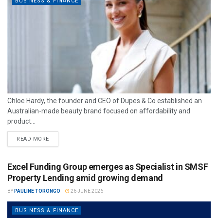
BUSINESS & FINANCE
Chloe Hardy, the founder and CEO of Dupes & Co established an
Australian-made beauty brand focused on affordability and
product...
READ MORE
Excel Funding Group emerges as Specialist in SMSF
Property Lending amid growing demand
BY
PAULINE TORONGO
26 JUNE 2026
BUSINESS & FINANCE