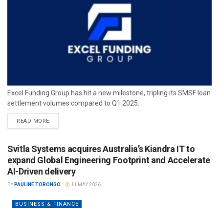
Excel Funding Group has hit a new milestone, tripling its SMSF loan
settlement volumes compared to Q1 2025.
READ MORE
Svitla Systems acquires Australia’s Kiandra IT to
expand Global Engineering Footprint and Accelerate
AI-Driven delivery
BY
PAULINE TORONGO
11 MAY 2026
BUSINESS & FINANCE