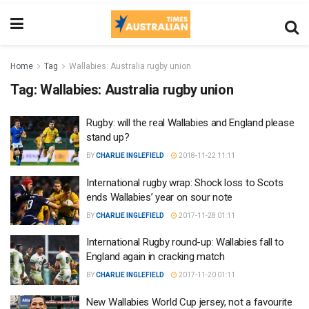
Home
Tag
Wallabies: Australia rugby union
Tag:
Wallabies: Australia rugby union
Rugby: will the real Wallabies and England please
stand up?
BY
CHARLIE INGLEFIELD
2018-11-22 11:11
International rugby wrap: Shock loss to Scots
ends Wallabies’ year on sour note
BY
CHARLIE INGLEFIELD
2017-11-28 01:11
International Rugby round-up: Wallabies fall to
England again in cracking match
BY
CHARLIE INGLEFIELD
2017-11-20 01:11
New Wallabies World Cup jersey, not a favourite