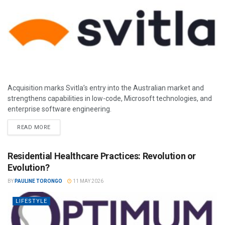
Acquisition marks Svitla’s entry into the Australian market and
strengthens capabilities in low-code, Microsoft technologies, and
enterprise software engineering.
READ MORE
Residential Healthcare Practices: Revolution or
Evolution?
BY
PAULINE TORONGO
11 MAY 2026
LIFESTYLE