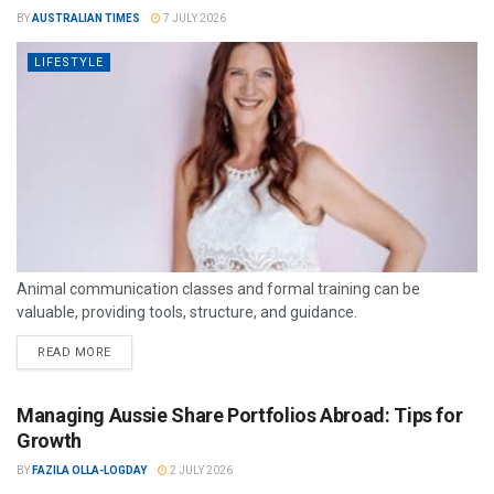
BY
AUSTRALIAN TIMES
7 JULY 2026
LIFESTYLE
Animal communication classes and formal training can be
valuable, providing tools, structure, and guidance.
READ MORE
Managing Aussie Share Portfolios Abroad: Tips for
Growth
BY
FAZILA OLLA-LOGDAY
2 JULY 2026