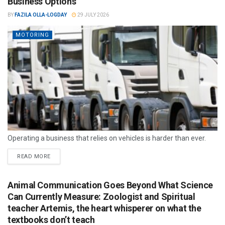
Business Options
BY
FAZILA OLLA-LOGDAY
29 JULY 2026
MOTORING
Operating a business that relies on vehicles is harder than ever.
READ MORE
Animal Communication Goes Beyond What Science
Can Currently Measure: Zoologist and Spiritual
teacher Artemis, the heart whisperer on what the
textbooks don’t teach