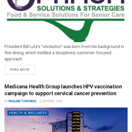
President Bill Lutz’s "revolution" was born from his background in
fine dining, which instilled a disciplined, customer-focused
approach.
READ MORE
Medicana Health Group launches HPV vaccination
campaign to support cervical cancer prevention
BY
PAULINE TORONGO
28 APRIL 2026
HEALTH & WELLNESS