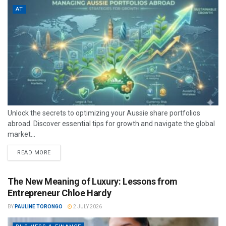
AT
Unlock the secrets to optimizing your Aussie share portfolios
abroad. Discover essential tips for growth and navigate the global
market...
READ MORE
The New Meaning of Luxury: Lessons from
Entrepreneur Chloe Hardy
BY
PAULINE TORONGO
2 JULY 2026