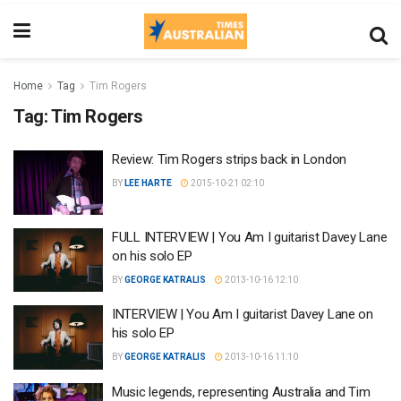
Home
Tag
Tim Rogers
Tag:
Tim Rogers
Review: Tim Rogers strips back in London
BY
LEE HARTE
2015-10-21 02:10
FULL INTERVIEW | You Am I guitarist Davey Lane
on his solo EP
BY
GEORGE KATRALIS
2013-10-16 12:10
INTERVIEW | You Am I guitarist Davey Lane on
his solo EP
BY
GEORGE KATRALIS
2013-10-16 11:10
Music legends, representing Australia and Tim