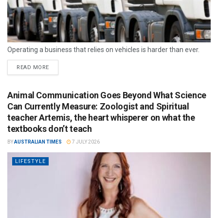
Operating a business that relies on vehicles is harder than ever.
READ MORE
Animal Communication Goes Beyond What Science
Can Currently Measure: Zoologist and Spiritual
teacher Artemis, the heart whisperer on what the
textbooks don’t teach
BY
AUSTRALIAN TIMES
7 JULY 2026
LIFESTYLE