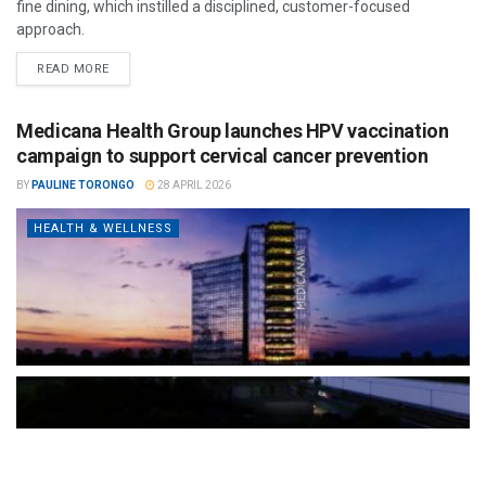
fine dining, which instilled a disciplined, customer-focused
approach.
READ MORE
Medicana Health Group launches HPV vaccination
campaign to support cervical cancer prevention
BY
PAULINE TORONGO
28 APRIL 2026
HEALTH & WELLNESS
The Türkiye-based healthcare group has introduced a new
awareness campaign focused on HPV vaccination, regular check-