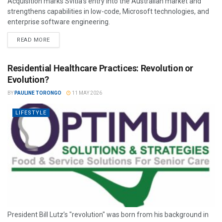
Acquisition marks Svitla’s entry into the Australian market and
strengthens capabilities in low-code, Microsoft technologies, and
enterprise software engineering.
READ MORE
Residential Healthcare Practices: Revolution or
Evolution?
BY
PAULINE TORONGO
11 MAY 2026
LIFESTYLE
President Bill Lutz’s "revolution" was born from his background in