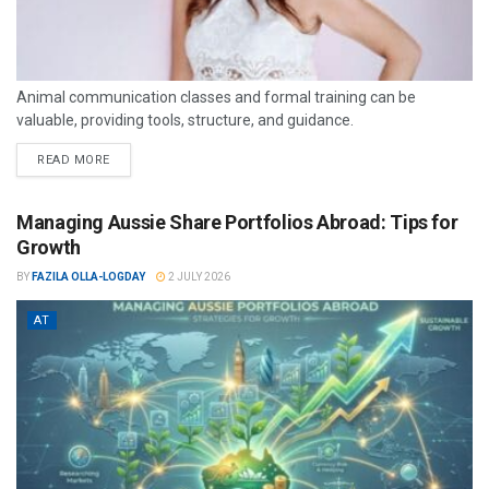
Animal communication classes and formal training can be
valuable, providing tools, structure, and guidance.
READ MORE
Managing Aussie Share Portfolios Abroad: Tips for
Growth
BY
FAZILA OLLA-LOGDAY
2 JULY 2026
AT