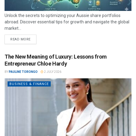
Unlock the secrets to optimizing your Aussie share portfolios
abroad. Discover essential tips for growth and navigate the global
market...
READ MORE
The New Meaning of Luxury: Lessons from
Entrepreneur Chloe Hardy
BY
PAULINE TORONGO
2 JULY 2026
BUSINESS & FINANCE