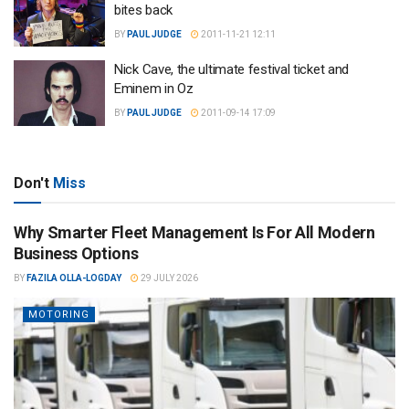
bites back
BY
PAUL JUDGE
2011-11-21 12:11
Nick Cave, the ultimate festival ticket and
Eminem in Oz
BY
PAUL JUDGE
2011-09-14 17:09
Don't
Miss
Why Smarter Fleet Management Is For All Modern
Business Options
BY
FAZILA OLLA-LOGDAY
29 JULY 2026
MOTORING