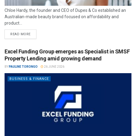
Chloe Hardy, the founder and CEO of Dupes & Co established an
Australian-made beauty brand focused on affordability and
product...
READ MORE
Excel Funding Group emerges as Specialist in SMSF
Property Lending amid growing demand
BY
PAULINE TORONGO
26 JUNE 2026
BUSINESS & FINANCE