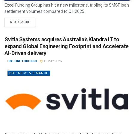
Excel Funding Group has hit a new milestone, tripling its SMSF loan
settlement volumes compared to Q1 2025.
READ MORE
Svitla Systems acquires Australia’s Kiandra IT to
expand Global Engineering Footprint and Accelerate
AI-Driven delivery
BY
PAULINE TORONGO
11 MAY 2026
BUSINESS & FINANCE