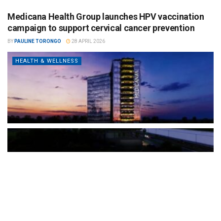
Medicana Health Group launches HPV vaccination
campaign to support cervical cancer prevention
BY
PAULINE TORONGO
28 APRIL 2026
HEALTH & WELLNESS
The Türkiye-based healthcare group has introduced a new
awareness campaign focused on HPV vaccination, regular check-
ups and early detection, with...
READ MORE