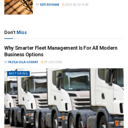
BY
SEPI ROSHAN
2013-05-20 14:05
Don't
Miss
Why Smarter Fleet Management Is For All Modern
Business Options
BY
FAZILA OLLA-LOGDAY
29 JULY 2026
MOTORING