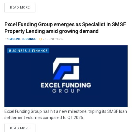
READ MORE
Excel Funding Group emerges as Specialist in SMSF
Property Lending amid growing demand
BY
PAULINE TORONGO
26 JUNE 2026
BUSINESS & FINANCE
Excel Funding Group has hit a new milestone, tripling its SMSF loan
settlement volumes compared to Q1 2025.
READ MORE