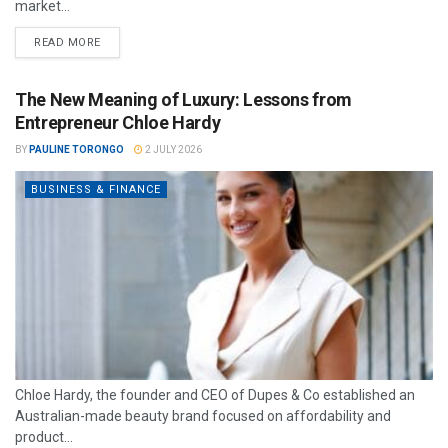
market...
READ MORE
The New Meaning of Luxury: Lessons from
Entrepreneur Chloe Hardy
BY
PAULINE TORONGO
2 JULY 2026
BUSINESS & FINANCE
Chloe Hardy, the founder and CEO of Dupes & Co established an
Australian-made beauty brand focused on affordability and
product...