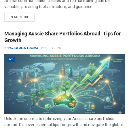
Animal communication classes and formal training can be
valuable, providing tools, structure, and guidance.
READ MORE
Managing Aussie Share Portfolios Abroad: Tips for
Growth
BY
FAZILA OLLA-LOGDAY
2 JULY 2026
AT
Unlock the secrets to optimizing your Aussie share portfolios
abroad. Discover essential tips for growth and navigate the global