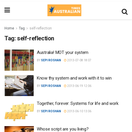
Home
Tag
self-reflection
Tag:
self-reflection
Australia! MOT your system
BY
SEPI ROSHAN
2013-07-08 18:07
Know thy system and work with it to win
BY
SEPI ROSHAN
2013-06-19 12:06
Together, forever: Systems for life and work
BY
SEPI ROSHAN
2013-06-10 13:06
Whose script are you living?