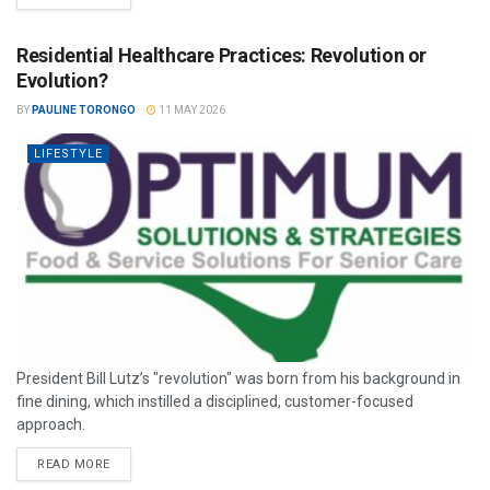
Residential Healthcare Practices: Revolution or
Evolution?
BY
PAULINE TORONGO
11 MAY 2026
LIFESTYLE
President Bill Lutz’s "revolution" was born from his background in
fine dining, which instilled a disciplined, customer-focused
approach.
READ MORE