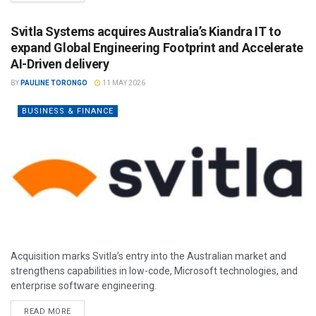
Svitla Systems acquires Australia’s Kiandra IT to
expand Global Engineering Footprint and Accelerate
AI-Driven delivery
BY
PAULINE TORONGO
11 MAY 2026
BUSINESS & FINANCE
Acquisition marks Svitla’s entry into the Australian market and
strengthens capabilities in low-code, Microsoft technologies, and
enterprise software engineering.
READ MORE