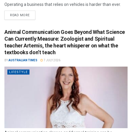
Operating a business that relies on vehicles is harder than ever.
READ MORE
Animal Communication Goes Beyond What Science
Can Currently Measure: Zoologist and Spiritual
teacher Artemis, the heart whisperer on what the
textbooks don’t teach
BY
AUSTRALIAN TIMES
7 JULY 2026
LIFESTYLE